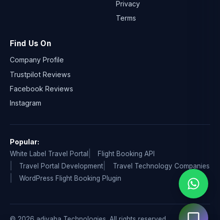
Privacy
Terms
Find Us On
Company Profile
Trustpilot Reviews
Facebook Reviews
Instagram
Popular:
White Label Travel Portal
Flight Booking API
Travel Portal Development
Travel Technology Companies
WordPress Flight Booking Plugin
© 2026 adivaha Technologies. All rights reserved.