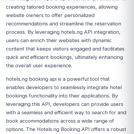
creating tailored booking experiences, allowing
website owners to offer personalized
recommendations and streamline the reservation
process. By leveraging hotels.ng API integration,
users can enrich their websites with dynamic
content that keeps visitors engaged and facilitates
quick and efficient bookings, ultimately enhancing
the overall user experience.
hotels.ng booking api is a powerful tool that
enables developers to seamlessly integrate hotel
bookings functionality into their applications. By
leveraging this API, developers can provide users
with a seamless and efficient way to search for and
book accommodations across a wide range of
options. The Hotels.ng Booking API offers a robust