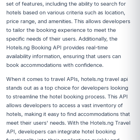
set of features, including the ability to search for
hotels based on various criteria such as location,
price range, and amenities. This allows developers
to tailor the booking experience to meet the
specific needs of their users. Additionally, the
Hotels.ng Booking API provides real-time
availability information, ensuring that users can
book accommodations with confidence.
When it comes to travel APIs, hotels.ng travel api
stands out as a top choice for developers looking
to streamline the hotel booking process. This API
allows developers to access a vast inventory of
hotels, making it easy to find accommodations that
meet their users' needs. With the Hotels.ng Travel
API, developers can integrate hotel booking