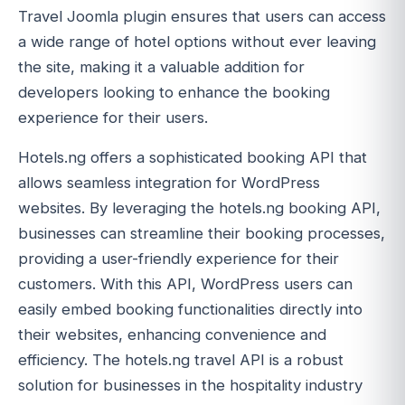
Travel Joomla plugin ensures that users can access
a wide range of hotel options without ever leaving
the site, making it a valuable addition for
developers looking to enhance the booking
experience for their users.
Hotels.ng offers a sophisticated booking API that
allows seamless integration for WordPress
websites. By leveraging the hotels.ng booking API,
businesses can streamline their booking processes,
providing a user-friendly experience for their
customers. With this API, WordPress users can
easily embed booking functionalities directly into
their websites, enhancing convenience and
efficiency. The hotels.ng travel API is a robust
solution for businesses in the hospitality industry