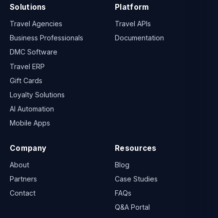
Solutions
Platform
Travel Agencies
Travel APIs
Business Professionals
Documentation
DMC Software
Travel ERP
Gift Cards
Loyalty Solutions
AI Automation
Mobile Apps
Company
Resources
About
Blog
Partners
Case Studies
Contact
FAQs
Q&A Portal