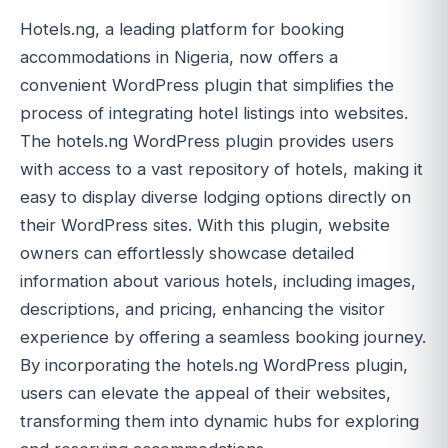
Hotels.ng, a leading platform for booking
accommodations in Nigeria, now offers a
convenient WordPress plugin that simplifies the
process of integrating hotel listings into websites.
The hotels.ng WordPress plugin provides users
with access to a vast repository of hotels, making it
easy to display diverse lodging options directly on
their WordPress sites. With this plugin, website
owners can effortlessly showcase detailed
information about various hotels, including images,
descriptions, and pricing, enhancing the visitor
experience by offering a seamless booking journey.
By incorporating the hotels.ng WordPress plugin,
users can elevate the appeal of their websites,
transforming them into dynamic hubs for exploring