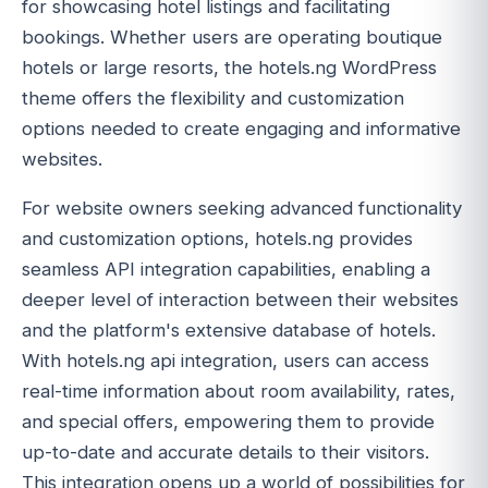
for showcasing hotel listings and facilitating
bookings. Whether users are operating boutique
hotels or large resorts, the hotels.ng WordPress
theme offers the flexibility and customization
options needed to create engaging and informative
websites.
For website owners seeking advanced functionality
and customization options, hotels.ng provides
seamless API integration capabilities, enabling a
deeper level of interaction between their websites
and the platform's extensive database of hotels.
With hotels.ng api integration, users can access
real-time information about room availability, rates,
and special offers, empowering them to provide
up-to-date and accurate details to their visitors.
This integration opens up a world of possibilities for