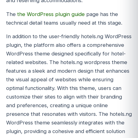
and reserving accommodations.
The
the WordPress plugin guide
page has the
technical detail teams usually need at this stage.
In addition to the user-friendly hotels.ng WordPress
plugin, the platform also offers a comprehensive
WordPress theme designed specifically for hotel-
related websites. The hotels.ng wordpress theme
features a sleek and modern design that enhances
the visual appeal of websites while ensuring
optimal functionality. With this theme, users can
customize their sites to align with their branding
and preferences, creating a unique online
presence that resonates with visitors. The hotels.ng
WordPress theme seamlessly integrates with the
plugin, providing a cohesive and efficient solution