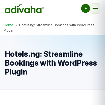
Home
›
Hotels.ng: Streamline Bookings with WordPress
Plugin
Hotels.ng: Streamline
Bookings with WordPress
Plugin