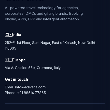
AI-powered travel technology for agencies,
corporates, DMCs and gifting brands. Booking
engine, APIs, ERP and intelligent automation.
🇮🇳
India
252-E, 1st Floor, Sant Nagar, East of Kailash, New Delhi,
110065
🇪🇺
Europe
Via A. Ghisleri 55e, Cremona, Italy
Get in touch
Email:
info@adivaha.com
Phone:
+91 88514 77865