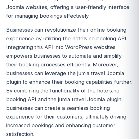
Joomla websites, offering a user-friendly interface
for managing bookings effectively.
Businesses can revolutionize their online booking
experience by utilizing the hotels.ng booking API.
Integrating this API into WordPress websites
empowers businesses to automate and simplify
their booking processes efficiently. Moreover,
businesses can leverage the jumia travel Joomla
plugin to enhance their booking capabilities further.
By combining the functionality of the hotels.ng
booking API and the jumia travel Joomla plugin,
businesses can create a seamless booking
experience for their customers, ultimately driving
increased bookings and enhancing customer
satisfaction.