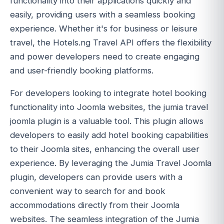
functionality into their applications quickly and
easily, providing users with a seamless booking
experience. Whether it's for business or leisure
travel, the Hotels.ng Travel API offers the flexibility
and power developers need to create engaging
and user-friendly booking platforms.
For developers looking to integrate hotel booking
functionality into Joomla websites, the jumia travel
joomla plugin is a valuable tool. This plugin allows
developers to easily add hotel booking capabilities
to their Joomla sites, enhancing the overall user
experience. By leveraging the Jumia Travel Joomla
plugin, developers can provide users with a
convenient way to search for and book
accommodations directly from their Joomla
websites. The seamless integration of the Jumia