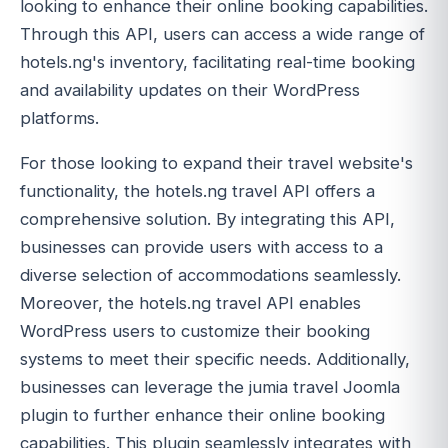
looking to enhance their online booking capabilities.
Through this API, users can access a wide range of
hotels.ng's inventory, facilitating real-time booking
and availability updates on their WordPress
platforms.
For those looking to expand their travel website's
functionality, the hotels.ng travel API offers a
comprehensive solution. By integrating this API,
businesses can provide users with access to a
diverse selection of accommodations seamlessly.
Moreover, the hotels.ng travel API enables
WordPress users to customize their booking
systems to meet their specific needs. Additionally,
businesses can leverage the jumia travel Joomla
plugin to further enhance their online booking
capabilities. This plugin seamlessly integrates with