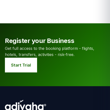
Register your Business
Get full access to the booking platform - flights,
hotels, transfers, activities - risk-free.
Start Trial