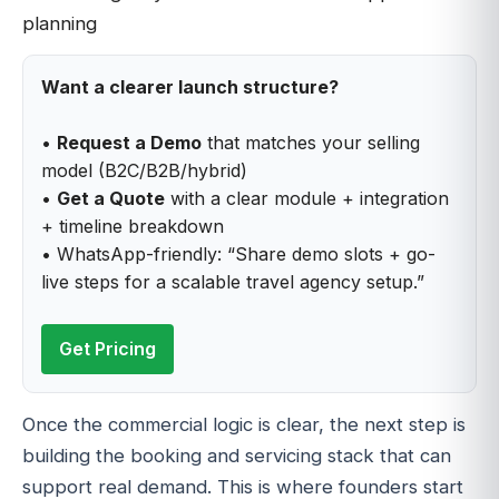
Want a clearer launch structure?
•
Request a Demo
that matches your selling
model (B2C/B2B/hybrid)
•
Get a Quote
with a clear module + integration
+ timeline breakdown
• WhatsApp-friendly: “Share demo slots + go-
live steps for a scalable travel agency setup.”
Get Pricing
Once the commercial logic is clear, the next step is
building the booking and servicing stack that can
support real demand. This is where founders start