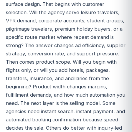
surface design. That begins with customer
selection. Will the agency serve leisure travelers,
VFR demand, corporate accounts, student groups,
pilgrimage travelers, premium holiday buyers, or a
specific route market where repeat demand is
strong? The answer changes ad efficiency, supplier
strategy, conversion rate, and support pressure.
Then comes product scope. Will you begin with
flights only, or will you add hotels, packages,
transfers, insurance, and ancillaries from the
beginning? Product width changes margins,
fulfillment demands, and how much automation you
need. The next layer is the selling model. Some
agencies need instant search, instant payment, and
automated booking confirmation because speed
decides the sale. Others do better with inquiry-led