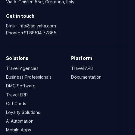
Via A. Ghisleri 55e, Cremona, Italy
Get in touch
Email:
info@adivaha.com
Phone:
+91 88514 77865
Solutions
Platform
Travel Agencies
Travel APIs
Business Professionals
Documentation
DMC Software
Travel ERP
Gift Cards
Loyalty Solutions
AI Automation
Mobile Apps