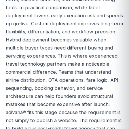
tools. In practical comparison, white label
deployment lowers early execution risk and speeds
up go-live. Custom deployment improves long-term
flexibility, differentiation, and workflow precision.
Hybrid deployment becomes valuable when
multiple buyer types need different buying and
servicing experiences. This is where experienced
travel technology partners make a noticeable
commercial difference. Teams that understand
airline distribution, OTA operations, fare logic, API
sequencing, booking behavior, and service
architecture can help founders avoid structural
mistakes that become expensive after launch.
adivaha® fits this stage because the requirement is
not simply to publish a website. The requirement is
to build a business-ready travel agency that can