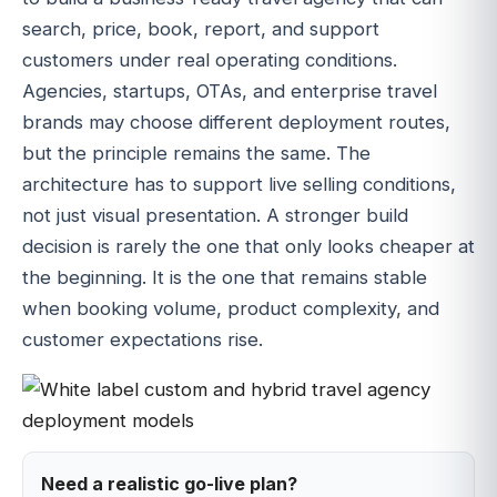
search, price, book, report, and support
customers under real operating conditions.
Agencies, startups, OTAs, and enterprise travel
brands may choose different deployment routes,
but the principle remains the same. The
architecture has to support live selling conditions,
not just visual presentation. A stronger build
decision is rarely the one that only looks cheaper at
the beginning. It is the one that remains stable
when booking volume, product complexity, and
customer expectations rise.
Need a realistic go-live plan?