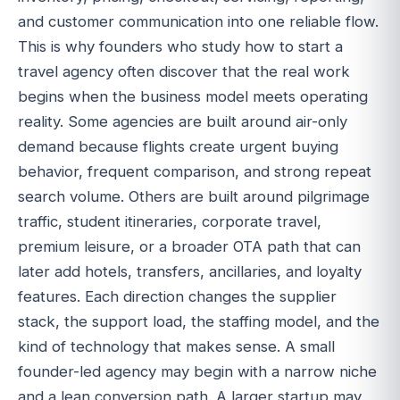
and customer communication into one reliable flow.
This is why founders who study how to start a
travel agency often discover that the real work
begins when the business model meets operating
reality. Some agencies are built around air-only
demand because flights create urgent buying
behavior, frequent comparison, and strong repeat
search volume. Others are built around pilgrimage
traffic, student itineraries, corporate travel,
premium leisure, or a broader OTA path that can
later add hotels, transfers, ancillaries, and loyalty
features. Each direction changes the supplier
stack, the support load, the staffing model, and the
kind of technology that makes sense. A small
founder-led agency may begin with a narrow niche
and a lean conversion path. A larger startup may