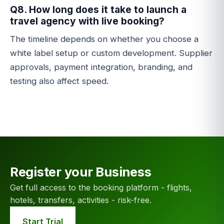
Q8. How long does it take to launch a
travel agency with live booking?
The timeline depends on whether you choose a
white label setup or custom development. Supplier
approvals, payment integration, branding, and
testing also affect speed.
Register your Business
Get full access to the booking platform - flights,
hotels, transfers, activities - risk-free.
Start Trial