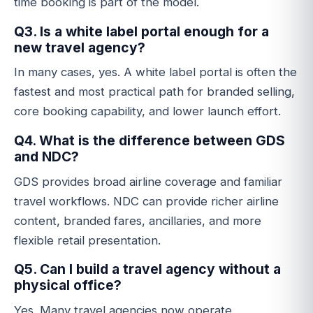
time booking is part of the model.
Q3. Is a white label portal enough for a
new travel agency?
In many cases, yes. A white label portal is often the
fastest and most practical path for branded selling,
core booking capability, and lower launch effort.
Q4. What is the difference between GDS
and NDC?
GDS provides broad airline coverage and familiar
travel workflows. NDC can provide richer airline
content, branded fares, ancillaries, and more
flexible retail presentation.
Q5. Can I build a travel agency without a
physical office?
Yes. Many travel agencies now operate