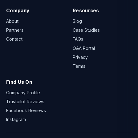
Company
Resources
About
Blog
Partners
Case Studies
Contact
FAQs
Q&A Portal
Privacy
Terms
Find Us On
Company Profile
Trustpilot Reviews
Facebook Reviews
Instagram