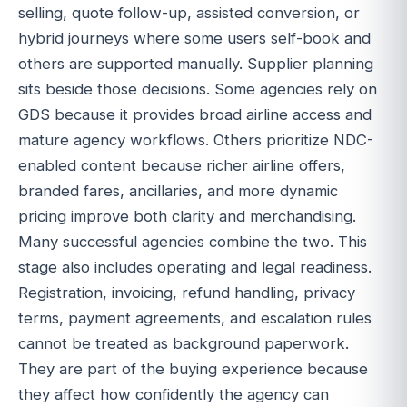
selling, quote follow-up, assisted conversion, or
hybrid journeys where some users self-book and
others are supported manually. Supplier planning
sits beside those decisions. Some agencies rely on
GDS because it provides broad airline access and
mature agency workflows. Others prioritize NDC-
enabled content because richer airline offers,
branded fares, ancillaries, and more dynamic
pricing improve both clarity and merchandising.
Many successful agencies combine the two. This
stage also includes operating and legal readiness.
Registration, invoicing, refund handling, privacy
terms, payment agreements, and escalation rules
cannot be treated as background paperwork.
They are part of the buying experience because
they affect how confidently the agency can