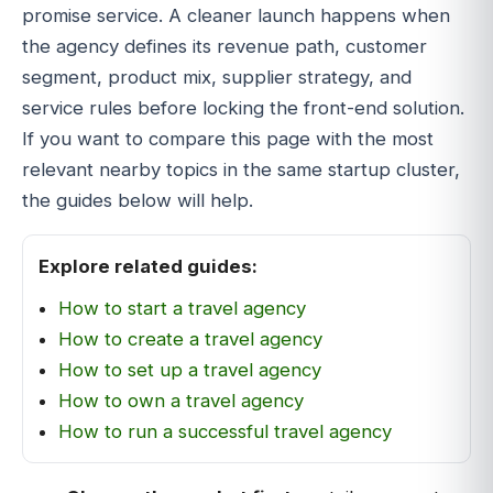
promise service. A cleaner launch happens when
the agency defines its revenue path, customer
segment, product mix, supplier strategy, and
service rules before locking the front-end solution.
If you want to compare this page with the most
relevant nearby topics in the same startup cluster,
the guides below will help.
Explore related guides:
How to start a travel agency
How to create a travel agency
How to set up a travel agency
How to own a travel agency
How to run a successful travel agency