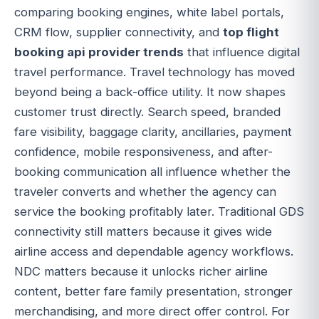
comparing booking engines, white label portals,
CRM flow, supplier connectivity, and
top flight
booking api provider trends
that influence digital
travel performance. Travel technology has moved
beyond being a back-office utility. It now shapes
customer trust directly. Search speed, branded
fare visibility, baggage clarity, ancillaries, payment
confidence, mobile responsiveness, and after-
booking communication all influence whether the
traveler converts and whether the agency can
service the booking profitably later. Traditional GDS
connectivity still matters because it gives wide
airline access and dependable agency workflows.
NDC matters because it unlocks richer airline
content, better fare family presentation, stronger
merchandising, and more direct offer control. For