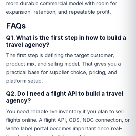
more durable commercial model with room for
expansion, retention, and repeatable profit.
FAQs
Q1. What is the first step in how to build a
travel agency?
The first step is defining the target customer,
product mix, and selling model. That gives you a
practical base for supplier choice, pricing, and
platform setup.
Q2. Do I need a flight API to build a travel
agency?
You need reliable live inventory if you plan to sell
flights online. A flight API, GDS, NDC connection, or
white label portal becomes important once real-