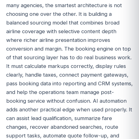
many agencies, the smartest architecture is not
choosing one over the other. It is building a
balanced sourcing model that combines broad
airline coverage with selective content depth
where richer airline presentation improves
conversion and margin. The booking engine on top
of that sourcing layer has to do real business work.
It must calculate markups correctly, display rules
clearly, handle taxes, connect payment gateways,
pass booking data into reporting and CRM systems,
and help the operations team manage post-
booking service without confusion. AI automation
adds another practical edge when used properly. It
can assist lead qualification, summarize fare
changes, recover abandoned searches, route
support tasks, automate quote follow-up, and