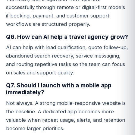
successfully through remote or digital-first models
if booking, payment, and customer support
workflows are structured properly.
Q6. How can AI help a travel agency grow?
AI can help with lead qualification, quote follow-up,
abandoned search recovery, service messaging,
and routing repetitive tasks so the team can focus
on sales and support quality.
Q7. Should I launch with a mobile app
immediately?
Not always. A strong mobile-responsive website is
the baseline. A dedicated app becomes more
valuable when repeat usage, alerts, and retention
become larger priorities.