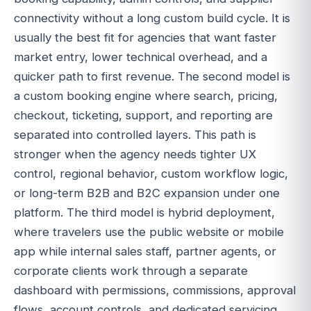
connectivity without a long custom build cycle. It is
usually the best fit for agencies that want faster
market entry, lower technical overhead, and a
quicker path to first revenue. The second model is
a custom booking engine where search, pricing,
checkout, ticketing, support, and reporting are
separated into controlled layers. This path is
stronger when the agency needs tighter UX
control, regional behavior, custom workflow logic,
or long-term B2B and B2C expansion under one
platform. The third model is hybrid deployment,
where travelers use the public website or mobile
app while internal sales staff, partner agents, or
corporate clients work through a separate
dashboard with permissions, commissions, approval
flows, account controls, and dedicated servicing