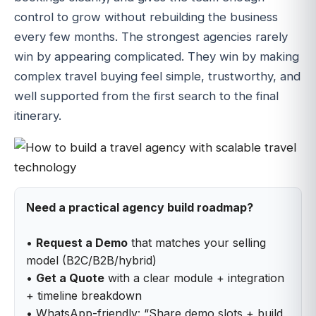
control to grow without rebuilding the business
every few months. The strongest agencies rarely
win by appearing complicated. They win by making
complex travel buying feel simple, trustworthy, and
well supported from the first search to the final
itinerary.
Need a practical agency build roadmap?
•
Request a Demo
that matches your selling
model (B2C/B2B/hybrid)
•
Get a Quote
with a clear module + integration
+ timeline breakdown
• WhatsApp-friendly: “Share demo slots + build