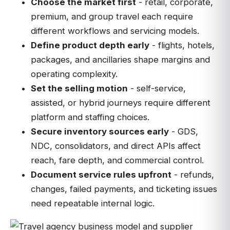
Choose the market first
- retail, corporate,
premium, and group travel each require
different workflows and servicing models.
Define product depth early
- flights, hotels,
packages, and ancillaries shape margins and
operating complexity.
Set the selling motion
- self-service,
assisted, or hybrid journeys require different
platform and staffing choices.
Secure inventory sources early
- GDS,
NDC, consolidators, and direct APIs affect
reach, fare depth, and commercial control.
Document service rules upfront
- refunds,
changes, failed payments, and ticketing issues
need repeatable internal logic.