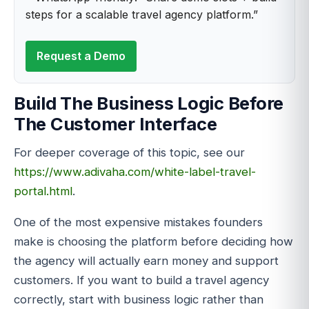
steps for a scalable travel agency platform.”
Request a Demo
Build The Business Logic Before
The Customer Interface
For deeper coverage of this topic, see our
https://www.adivaha.com/white-label-travel-
portal.html
.
One of the most expensive mistakes founders
make is choosing the platform before deciding how
the agency will actually earn money and support
customers. If you want to build a travel agency
correctly, start with business logic rather than