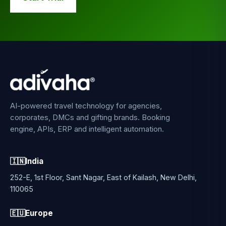
AI-powered travel technology for agencies,
corporates, DMCs and gifting brands. Booking
engine, APIs, ERP and intelligent automation.
🇮🇳
India
252-E, 1st Floor, Sant Nagar, East of Kailash, New Delhi,
110065
🇪🇺
Europe