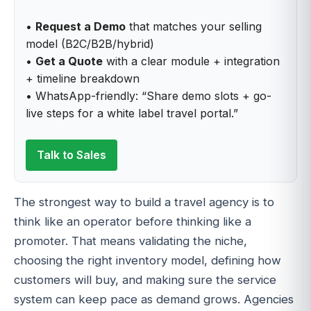
•
Request a Demo
that matches your selling
model (B2C/B2B/hybrid)
•
Get a Quote
with a clear module + integration
+ timeline breakdown
• WhatsApp-friendly: “Share demo slots + go-
live steps for a white label travel portal.”
Talk to Sales
The strongest way to build a travel agency is to
think like an operator before thinking like a
promoter. That means validating the niche,
choosing the right inventory model, defining how
customers will buy, and making sure the service
system can keep pace as demand grows. Agencies