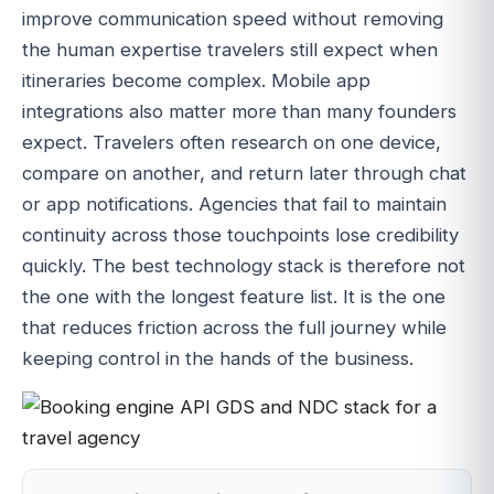
improve communication speed without removing
the human expertise travelers still expect when
itineraries become complex. Mobile app
integrations also matter more than many founders
expect. Travelers often research on one device,
compare on another, and return later through chat
or app notifications. Agencies that fail to maintain
continuity across those touchpoints lose credibility
quickly. The best technology stack is therefore not
the one with the longest feature list. It is the one
that reduces friction across the full journey while
keeping control in the hands of the business.