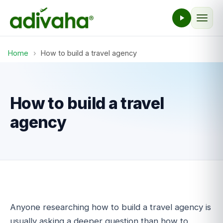
Home
›
How to build a travel agency
How to build a travel
agency
Anyone researching how to build a travel agency is
usually asking a deeper question than how to