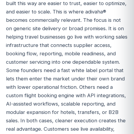
built this way are easier to trust, easier to optimize,
and easier to scale. This is where adivaha®
becomes commercially relevant. The focus is not
on generic site delivery or broad promises. It is on
helping travel businesses go live with working sales
infrastructure that connects supplier access,
booking flow, reporting, mobile readiness, and
customer servicing into one dependable system.
Some founders need a fast white label portal that
lets them enter the market under their own brand
with lower operational friction. Others need a
custom flight booking engine with API integrations,
AI-assisted workflows, scalable reporting, and
modular expansion for hotels, transfers, or B2B
sales. In both cases, cleaner execution creates the
real advantage. Customers see live availability,