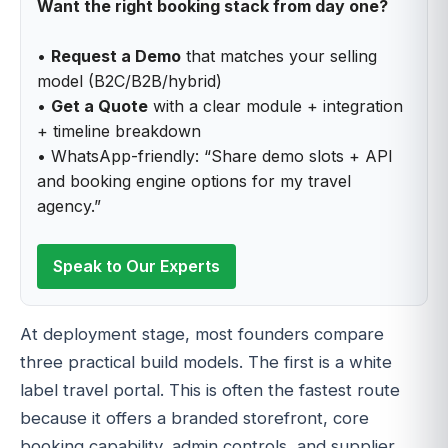
Want the right booking stack from day one?
•
Request a Demo
that matches your selling
model (B2C/B2B/hybrid)
•
Get a Quote
with a clear module + integration
+ timeline breakdown
• WhatsApp-friendly: “Share demo slots + API
and booking engine options for my travel
agency.”
Speak to Our Experts
At deployment stage, most founders compare
three practical build models. The first is a white
label travel portal. This is often the fastest route
because it offers a branded storefront, core
booking capability, admin controls, and supplier