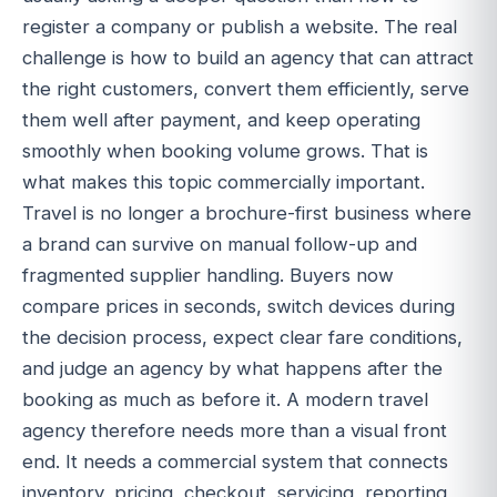
register a company or publish a website. The real
challenge is how to build an agency that can attract
the right customers, convert them efficiently, serve
them well after payment, and keep operating
smoothly when booking volume grows. That is
what makes this topic commercially important.
Travel is no longer a brochure-first business where
a brand can survive on manual follow-up and
fragmented supplier handling. Buyers now
compare prices in seconds, switch devices during
the decision process, expect clear fare conditions,
and judge an agency by what happens after the
booking as much as before it. A modern travel
agency therefore needs more than a visual front
end. It needs a commercial system that connects
inventory, pricing, checkout, servicing, reporting,