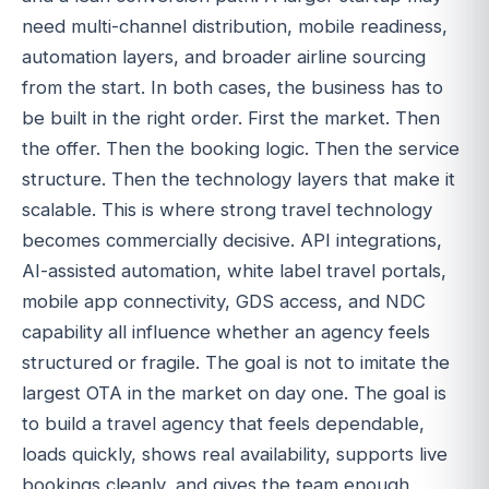
need multi-channel distribution, mobile readiness,
automation layers, and broader airline sourcing
from the start. In both cases, the business has to
be built in the right order. First the market. Then
the offer. Then the booking logic. Then the service
structure. Then the technology layers that make it
scalable. This is where strong travel technology
becomes commercially decisive. API integrations,
AI-assisted automation, white label travel portals,
mobile app connectivity, GDS access, and NDC
capability all influence whether an agency feels
structured or fragile. The goal is not to imitate the
largest OTA in the market on day one. The goal is
to build a travel agency that feels dependable,
loads quickly, shows real availability, supports live
bookings cleanly, and gives the team enough