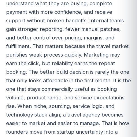
understand what they are buying, complete
payment with more confidence, and receive
support without broken handoffs. Internal teams
gain stronger reporting, fewer manual patches,
and better control over pricing, margins, and
fulfillment. That matters because the travel market
punishes weak process quickly. Marketing may
earn the click, but reliability earns the repeat
booking. The better build decision is rarely the one
that only looks affordable in the first month. It is the
one that stays commercially useful as booking
volume, product range, and service expectations
rise. When niche, sourcing, service logic, and
technology stack align, a travel agency becomes
easier to market and easier to manage. That is how
founders move from startup uncertainty into a