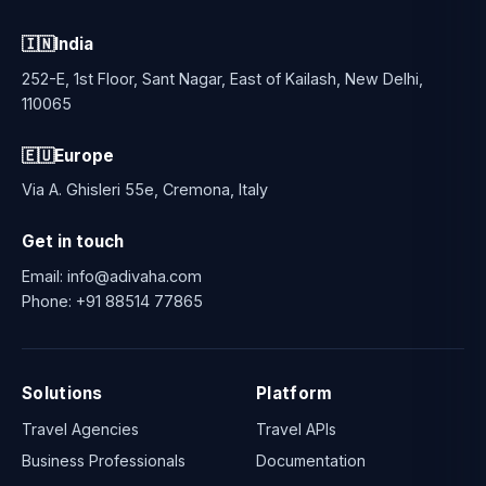
🇮🇳
India
252-E, 1st Floor, Sant Nagar, East of Kailash, New Delhi,
110065
🇪🇺
Europe
Via A. Ghisleri 55e, Cremona, Italy
Get in touch
Email:
info@adivaha.com
Phone:
+91 88514 77865
Solutions
Platform
Travel Agencies
Travel APIs
Business Professionals
Documentation