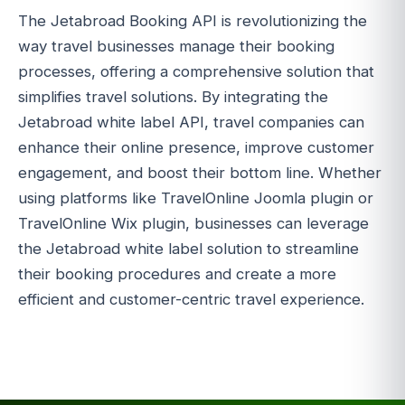
The Jetabroad Booking API is revolutionizing the
way travel businesses manage their booking
processes, offering a comprehensive solution that
simplifies travel solutions. By integrating the
Jetabroad white label API, travel companies can
enhance their online presence, improve customer
engagement, and boost their bottom line. Whether
using platforms like TravelOnline Joomla plugin or
TravelOnline Wix plugin, businesses can leverage
the Jetabroad white label solution to streamline
their booking procedures and create a more
efficient and customer-centric travel experience.