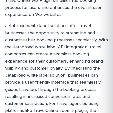
TravelOnline Wix Plugin simplifies the booking
process for users and enhances the overall user
experience on Wix websites.
Jetabroad white label solutions offer travel
businesses the opportunity to streamline and
customize their booking processes seamlessly. With
the Jetabroad white label API integration, travel
companies can create a seamless booking
experience for their customers, enhancing brand
visibility and customer loyalty. By integrating the
Jetabroad white label solution, businesses can
provide a user-friendly interface that seamlessly
guides travelers through the booking process,
resulting in increased conversion rates and
customer satisfaction. For travel agencies using
platforms like TravelOnline Joomla plugin, the