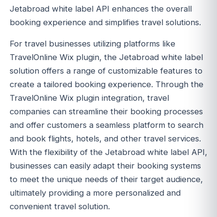
Jetabroad white label API enhances the overall
booking experience and simplifies travel solutions.
For travel businesses utilizing platforms like
TravelOnline Wix plugin, the Jetabroad white label
solution offers a range of customizable features to
create a tailored booking experience. Through the
TravelOnline Wix plugin integration, travel
companies can streamline their booking processes
and offer customers a seamless platform to search
and book flights, hotels, and other travel services.
With the flexibility of the Jetabroad white label API,
businesses can easily adapt their booking systems
to meet the unique needs of their target audience,
ultimately providing a more personalized and
convenient travel solution.