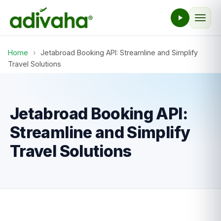
Home
›
Jetabroad Booking API: Streamline and Simplify
Travel Solutions
Jetabroad Booking API:
Streamline and Simplify
Travel Solutions