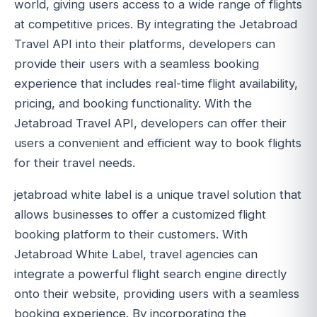
world, giving users access to a wide range of flights
at competitive prices. By integrating the Jetabroad
Travel API into their platforms, developers can
provide their users with a seamless booking
experience that includes real-time flight availability,
pricing, and booking functionality. With the
Jetabroad Travel API, developers can offer their
users a convenient and efficient way to book flights
for their travel needs.
jetabroad white label is a unique travel solution that
allows businesses to offer a customized flight
booking platform to their customers. With
Jetabroad White Label, travel agencies can
integrate a powerful flight search engine directly
onto their website, providing users with a seamless
booking experience. By incorporating the