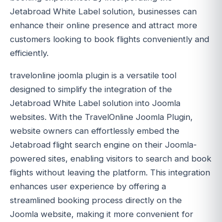
Jetabroad White Label solution, businesses can
enhance their online presence and attract more
customers looking to book flights conveniently and
efficiently.
travelonline joomla plugin is a versatile tool
designed to simplify the integration of the
Jetabroad White Label solution into Joomla
websites. With the TravelOnline Joomla Plugin,
website owners can effortlessly embed the
Jetabroad flight search engine on their Joomla-
powered sites, enabling visitors to search and book
flights without leaving the platform. This integration
enhances user experience by offering a
streamlined booking process directly on the
Joomla website, making it more convenient for