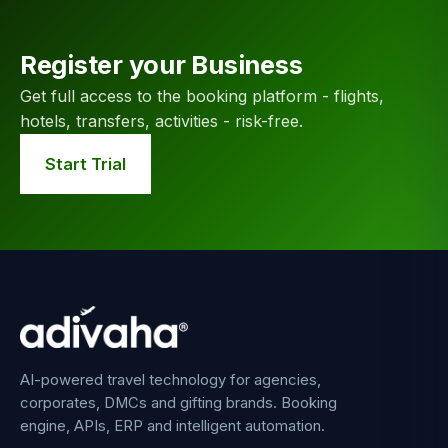
Register your Business
Get full access to the booking platform - flights,
hotels, transfers, activities - risk-free.
Start Trial
AI-powered travel technology for agencies,
corporates, DMCs and gifting brands. Booking
engine, APIs, ERP and intelligent automation.