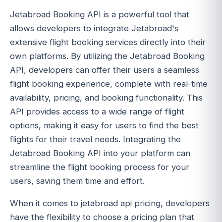
Jetabroad Booking API is a powerful tool that
allows developers to integrate Jetabroad's
extensive flight booking services directly into their
own platforms. By utilizing the Jetabroad Booking
API, developers can offer their users a seamless
flight booking experience, complete with real-time
availability, pricing, and booking functionality. This
API provides access to a wide range of flight
options, making it easy for users to find the best
flights for their travel needs. Integrating the
Jetabroad Booking API into your platform can
streamline the flight booking process for your
users, saving them time and effort.
When it comes to jetabroad api pricing, developers
have the flexibility to choose a pricing plan that