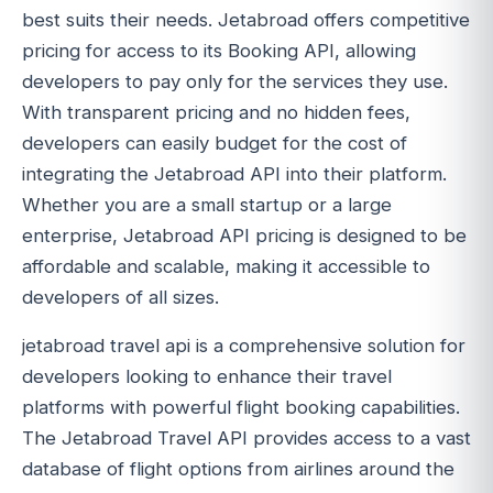
best suits their needs. Jetabroad offers competitive
pricing for access to its Booking API, allowing
developers to pay only for the services they use.
With transparent pricing and no hidden fees,
developers can easily budget for the cost of
integrating the Jetabroad API into their platform.
Whether you are a small startup or a large
enterprise, Jetabroad API pricing is designed to be
affordable and scalable, making it accessible to
developers of all sizes.
jetabroad travel api is a comprehensive solution for
developers looking to enhance their travel
platforms with powerful flight booking capabilities.
The Jetabroad Travel API provides access to a vast
database of flight options from airlines around the