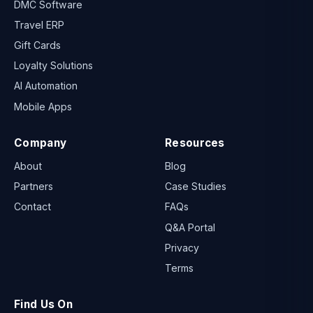
DMC Software
Travel ERP
Gift Cards
Loyalty Solutions
AI Automation
Mobile Apps
Company
Resources
About
Blog
Partners
Case Studies
Contact
FAQs
Q&A Portal
Privacy
Terms
Find Us On