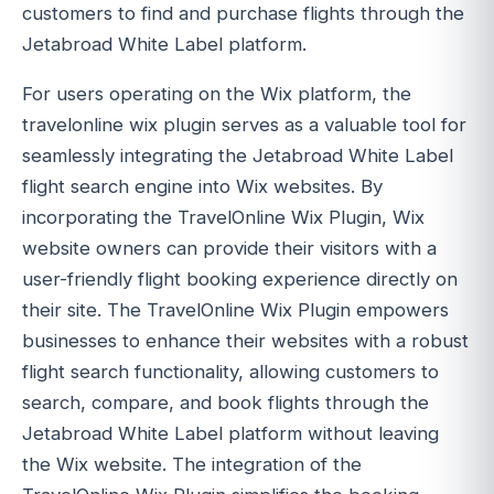
customers to find and purchase flights through the
Jetabroad White Label platform.
For users operating on the Wix platform, the
travelonline wix plugin serves as a valuable tool for
seamlessly integrating the Jetabroad White Label
flight search engine into Wix websites. By
incorporating the TravelOnline Wix Plugin, Wix
website owners can provide their visitors with a
user-friendly flight booking experience directly on
their site. The TravelOnline Wix Plugin empowers
businesses to enhance their websites with a robust
flight search functionality, allowing customers to
search, compare, and book flights through the
Jetabroad White Label platform without leaving
the Wix website. The integration of the