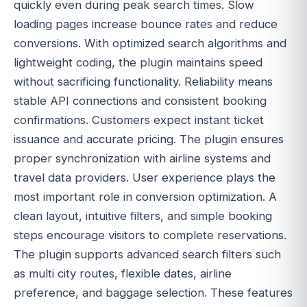
quickly even during peak search times. Slow
loading pages increase bounce rates and reduce
conversions. With optimized search algorithms and
lightweight coding, the plugin maintains speed
without sacrificing functionality. Reliability means
stable API connections and consistent booking
confirmations. Customers expect instant ticket
issuance and accurate pricing. The plugin ensures
proper synchronization with airline systems and
travel data providers. User experience plays the
most important role in conversion optimization. A
clean layout, intuitive filters, and simple booking
steps encourage visitors to complete reservations.
The plugin supports advanced search filters such
as multi city routes, flexible dates, airline
preference, and baggage selection. These features