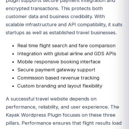
plugin supports secure payment integration and
encrypted transactions. This protects both
customer data and business credibility. With
scalable infrastructure and API compatibility, it suits
startups as well as established travel businesses.
Real time flight search and fare comparison
Integration with global airline and GDS APIs
Mobile responsive booking interface
Secure payment gateway support
Commission based revenue tracking
Custom branding and layout flexibility
A successful travel website depends on
performance, reliability, and user experience. The
Kayak Wordpress Plugin focuses on these three
pillars. Performance ensures that flight results load