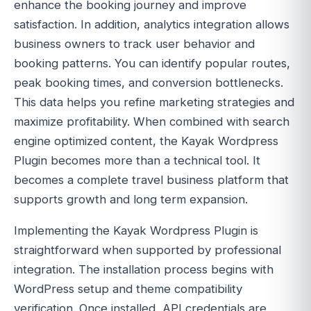
enhance the booking journey and improve
satisfaction. In addition, analytics integration allows
business owners to track user behavior and
booking patterns. You can identify popular routes,
peak booking times, and conversion bottlenecks.
This data helps you refine marketing strategies and
maximize profitability. When combined with search
engine optimized content, the Kayak Wordpress
Plugin becomes more than a technical tool. It
becomes a complete travel business platform that
supports growth and long term expansion.
Implementing the Kayak Wordpress Plugin is
straightforward when supported by professional
integration. The installation process begins with
WordPress setup and theme compatibility
verification. Once installed, API credentials are