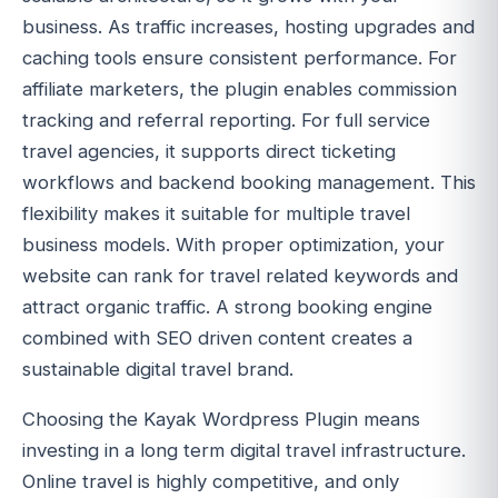
business. As traffic increases, hosting upgrades and
caching tools ensure consistent performance. For
affiliate marketers, the plugin enables commission
tracking and referral reporting. For full service
travel agencies, it supports direct ticketing
workflows and backend booking management. This
flexibility makes it suitable for multiple travel
business models. With proper optimization, your
website can rank for travel related keywords and
attract organic traffic. A strong booking engine
combined with SEO driven content creates a
sustainable digital travel brand.
Choosing the Kayak Wordpress Plugin means
investing in a long term digital travel infrastructure.
Online travel is highly competitive, and only