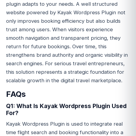
plugin adapts to your needs. A well structured
website powered by Kayak Wordpress Plugin not
only improves booking efficiency but also builds
trust among users. When visitors experience
smooth navigation and transparent pricing, they
return for future bookings. Over time, this
strengthens brand authority and organic visibility in
search engines. For serious travel entrepreneurs,
this solution represents a strategic foundation for
scalable growth in the digital travel marketplace.
FAQs
Q1: What Is Kayak Wordpress Plugin Used
For?
Kayak Wordpress Plugin is used to integrate real
time flight search and booking functionality into a