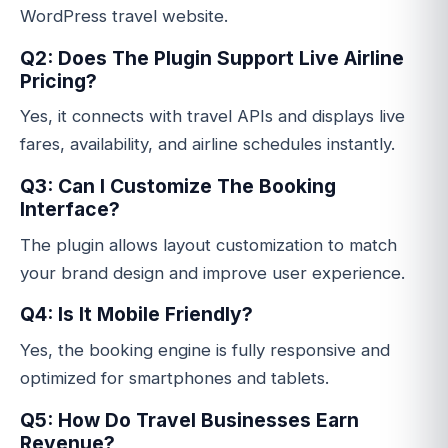
WordPress travel website.
Q2: Does The Plugin Support Live Airline
Pricing?
Yes, it connects with travel APIs and displays live
fares, availability, and airline schedules instantly.
Q3: Can I Customize The Booking
Interface?
The plugin allows layout customization to match
your brand design and improve user experience.
Q4: Is It Mobile Friendly?
Yes, the booking engine is fully responsive and
optimized for smartphones and tablets.
Q5: How Do Travel Businesses Earn
Revenue?