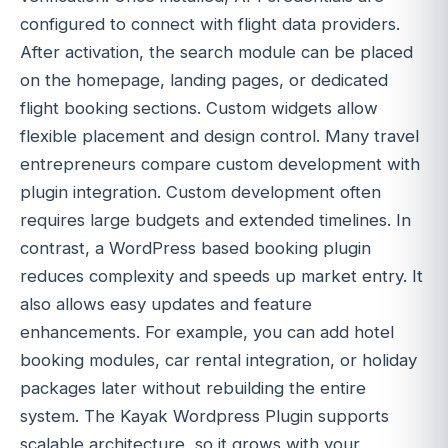
configured to connect with flight data providers.
After activation, the search module can be placed
on the homepage, landing pages, or dedicated
flight booking sections. Custom widgets allow
flexible placement and design control. Many travel
entrepreneurs compare custom development with
plugin integration. Custom development often
requires large budgets and extended timelines. In
contrast, a WordPress based booking plugin
reduces complexity and speeds up market entry. It
also allows easy updates and feature
enhancements. For example, you can add hotel
booking modules, car rental integration, or holiday
packages later without rebuilding the entire
system. The Kayak Wordpress Plugin supports
scalable architecture, so it grows with your