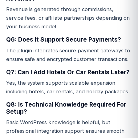
Revenue is generated through commissions,
service fees, or affiliate partnerships depending on
your business model.
Q6: Does It Support Secure Payments?
The plugin integrates secure payment gateways to
ensure safe and encrypted customer transactions.
Q7: Can I Add Hotels Or Car Rentals Later?
Yes, the system supports scalable expansion
including hotels, car rentals, and holiday packages.
Q8: Is Technical Knowledge Required For
Setup?
Basic WordPress knowledge is helpful, but
professional integration support ensures smooth