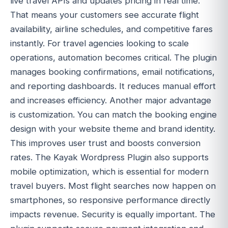
live travel APIs and updates pricing in real time.
That means your customers see accurate flight
availability, airline schedules, and competitive fares
instantly. For travel agencies looking to scale
operations, automation becomes critical. The plugin
manages booking confirmations, email notifications,
and reporting dashboards. It reduces manual effort
and increases efficiency. Another major advantage
is customization. You can match the booking engine
design with your website theme and brand identity.
This improves user trust and boosts conversion
rates. The Kayak Wordpress Plugin also supports
mobile optimization, which is essential for modern
travel buyers. Most flight searches now happen on
smartphones, so responsive performance directly
impacts revenue. Security is equally important. The