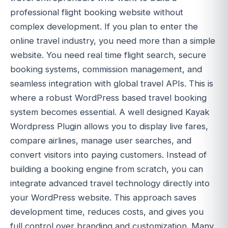
professional flight booking website without
complex development. If you plan to enter the
online travel industry, you need more than a simple
website. You need real time flight search, secure
booking systems, commission management, and
seamless integration with global travel APIs. This is
where a robust WordPress based travel booking
system becomes essential. A well designed Kayak
Wordpress Plugin allows you to display live fares,
compare airlines, manage user searches, and
convert visitors into paying customers. Instead of
building a booking engine from scratch, you can
integrate advanced travel technology directly into
your WordPress website. This approach saves
development time, reduces costs, and gives you
full control over branding and customization. Many