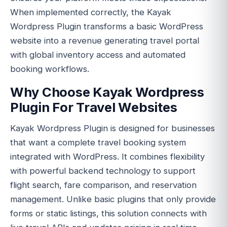
When implemented correctly, the Kayak
Wordpress Plugin transforms a basic WordPress
website into a revenue generating travel portal
with global inventory access and automated
booking workflows.
Why Choose Kayak Wordpress
Plugin For Travel Websites
Kayak Wordpress Plugin is designed for businesses
that want a complete travel booking system
integrated with WordPress. It combines flexibility
with powerful backend technology to support
flight search, fare comparison, and reservation
management. Unlike basic plugins that only provide
forms or static listings, this solution connects with