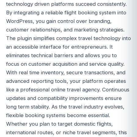
technology driven platforms succeed consistently.
By integrating a reliable flight booking system into
WordPress, you gain control over branding,
customer relationships, and marketing strategies.
The plugin simplifies complex travel technology into
an accessible interface for entrepreneurs. It
eliminates technical barriers and allows you to
focus on customer acquisition and service quality.
With real time inventory, secure transactions, and
advanced reporting tools, your platform operates
like a professional online travel agency. Continuous
updates and compatibility improvements ensure
long term stability. As the travel industry evolves,
flexible booking systems become essential.
Whether you plan to target domestic flights,
international routes, or niche travel segments, this