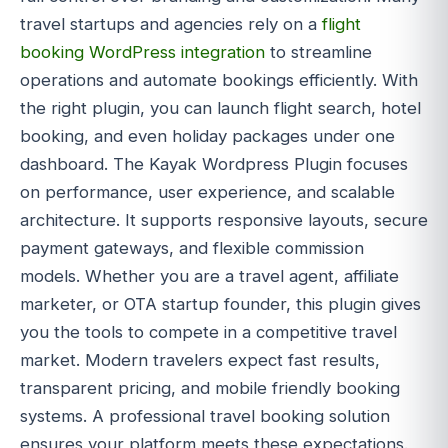
travel startups and agencies rely on a
flight
booking WordPress integration
to streamline
operations and automate bookings efficiently. With
the right plugin, you can launch flight search, hotel
booking, and even holiday packages under one
dashboard. The Kayak Wordpress Plugin focuses
on performance, user experience, and scalable
architecture. It supports responsive layouts, secure
payment gateways, and flexible commission
models. Whether you are a travel agent, affiliate
marketer, or OTA startup founder, this plugin gives
you the tools to compete in a competitive travel
market. Modern travelers expect fast results,
transparent pricing, and mobile friendly booking
systems. A professional travel booking solution
ensures your platform meets these expectations.