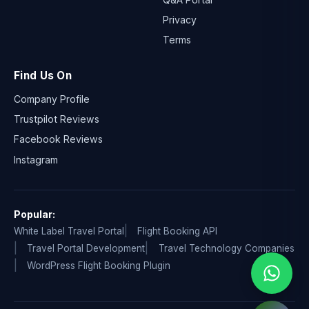
Privacy
Terms
Find Us On
Company Profile
Trustpilot Reviews
Facebook Reviews
Instagram
Popular:
White Label Travel Portal
Flight Booking API
Travel Portal Development
Travel Technology Companies
WordPress Flight Booking Plugin