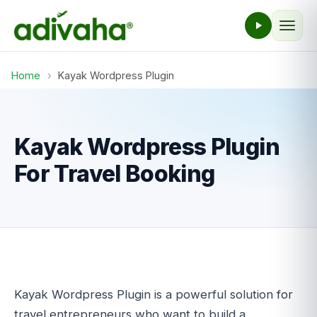
Home
›
Kayak Wordpress Plugin
Kayak Wordpress Plugin
For Travel Booking
Kayak Wordpress Plugin is a powerful solution for
travel entrepreneurs who want to build a