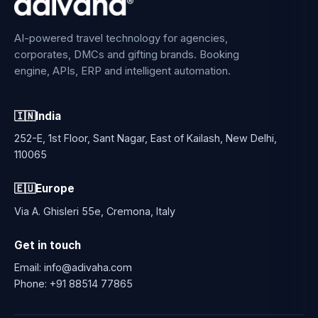
AI-powered travel technology for agencies,
corporates, DMCs and gifting brands. Booking
engine, APIs, ERP and intelligent automation.
🇮🇳
India
252-E, 1st Floor, Sant Nagar, East of Kailash, New Delhi,
110065
🇪🇺
Europe
Via A. Ghisleri 55e, Cremona, Italy
Get in touch
Email:
info@adivaha.com
Phone:
+91 88514 77865