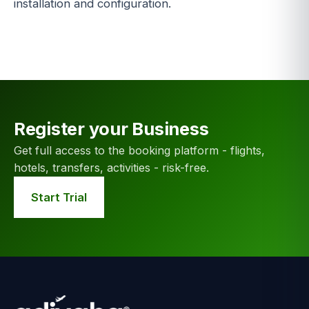
installation and configuration.
Register your Business
Get full access to the booking platform - flights,
hotels, transfers, activities - risk-free.
Start Trial