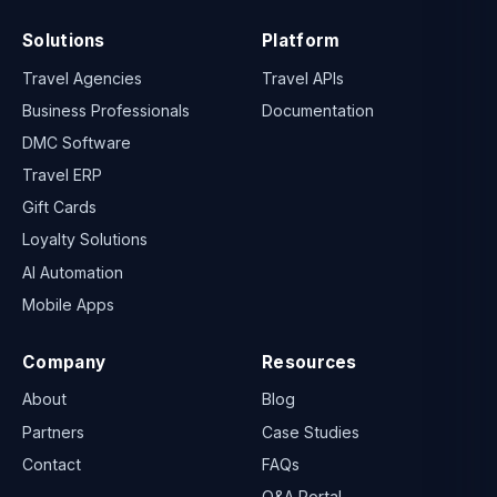
Solutions
Platform
Travel Agencies
Travel APIs
Business Professionals
Documentation
DMC Software
Travel ERP
Gift Cards
Loyalty Solutions
AI Automation
Mobile Apps
Company
Resources
About
Blog
Partners
Case Studies
Contact
FAQs
Q&A Portal