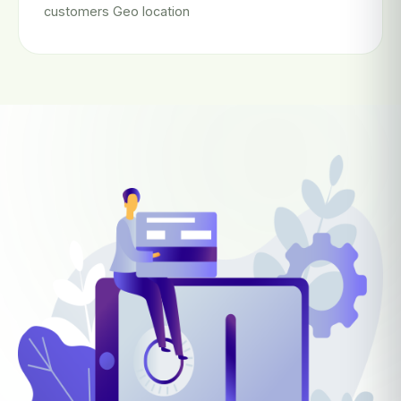
customers Geo location