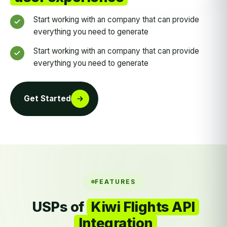
Start working with an company that can provide
everything you need to generate
Start working with an company that can provide
everything you need to generate
Get Started
FEATURES
USPs of
Kiwi Flights API
Integration