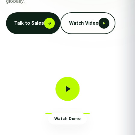
globally.
Talk to Sales
Watch Video
Watch Demo