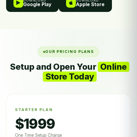
DOWNLOAD
DOWNLOAD
Google Play
Apple Store
OUR PRICING PLANS
Setup and Open Your
Online
Store Today
STARTER PLAN
$1999
One Time Setup Charge