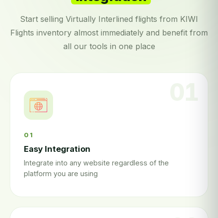
Start selling Virtually Interlined flights from KIWI
Flights inventory almost immediately and benefit from
all our tools in one place
01
Easy Integration
Integrate into any website regardless of the
platform you are using