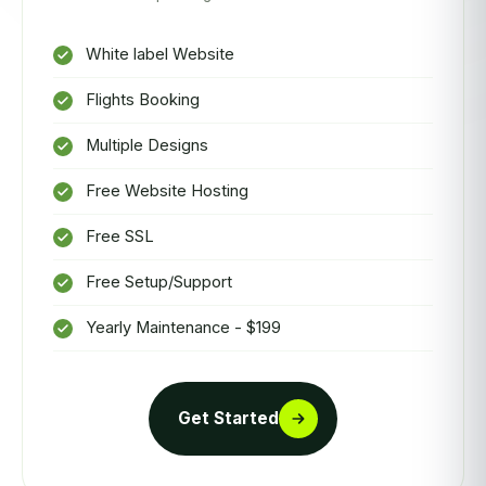
White label Website
Flights Booking
Multiple Designs
Free Website Hosting
Free SSL
Free Setup/Support
Yearly Maintenance - $199
Get Started