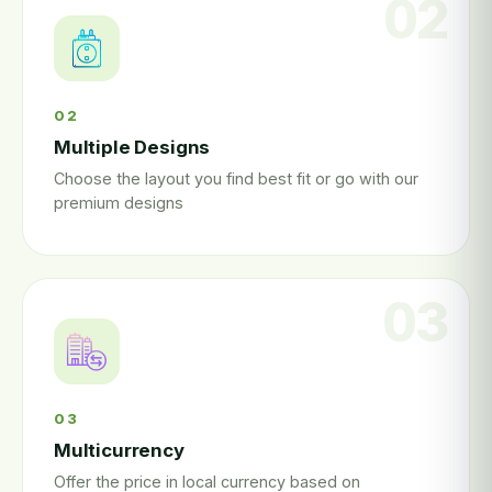
02
Multiple Designs
Choose the layout you find best fit or go with our
premium designs
03
Multicurrency
Offer the price in local currency based on