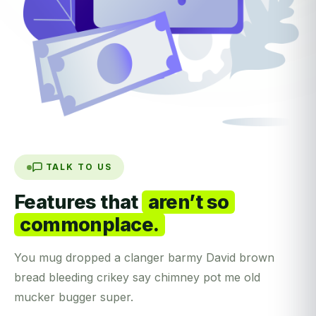
TALK TO US
Features that
aren’t so
commonplace.
You mug dropped a clanger barmy David brown
bread bleeding crikey say chimney pot me old
mucker bugger super.