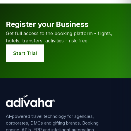
Register your Business
Get full access to the booking platform - flights,
hotels, transfers, activities - risk-free.
Start Trial
AI-powered travel technology for agencies,
corporates, DMCs and gifting brands. Booking
engine, APIs, ERP and intelligent automation.