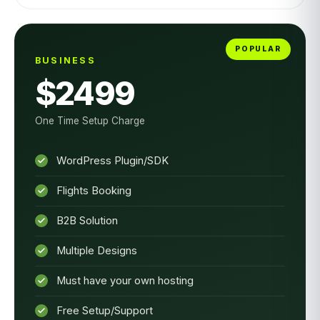
BUSINESS
$2499
One Time Setup Charge
WordPress Plugin/SDK
Flights Booking
B2B Solution
Multiple Designs
Must have your own hosting
Free Setup/Support