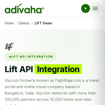
Home
Demos
LIFT Demo
LIFT API INTEGRATION
Lift API
Integration
Via.com formerly known as FlightRaja.com is a travel
portal and online travel company based in
Bangalore, India. Via.com networks with more than
100,000 partners across 10,000 towns and cities