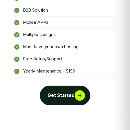
B2B Solution
Mobile APPs
Multiple Designs
Must have your own hosting
Free Setup/Support
Yearly Maintenance - $199
Get Started