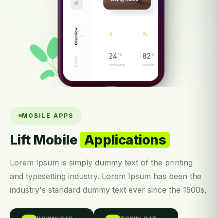
MOBILE APPS
Lift Mobile
Applications
Lorem Ipsum is simply dummy text of the printing
and typesetting industry. Lorem Ipsum has been the
industry's standard dummy text ever since the 1500s,