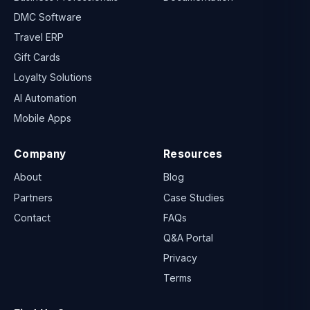
DMC Software
Travel ERP
Gift Cards
Loyalty Solutions
AI Automation
Mobile Apps
Company
Resources
About
Blog
Partners
Case Studies
Contact
FAQs
Q&A Portal
Privacy
Terms