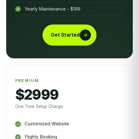
Yearly Maintenance - $199
Get Started
PREMIUM
$2999
One Time Setup Charge
Customized Website
Flights Booking