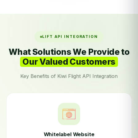
LIFT API INTEGRATION
What Solutions We Provide to
Our Valued Customers
Key Benefits of Kiwi Flight API Integration
Whitelabel Website