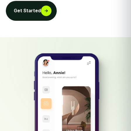
Get Started