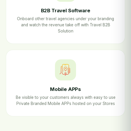
B2B Travel Software
Onboard other travel agencies under your branding
and watch the revenue take off with Travel B2B
Solution
Mobile APPs
Be visible to your customers always with easy to use
Private Branded Mobile APPs hosted on your Stores