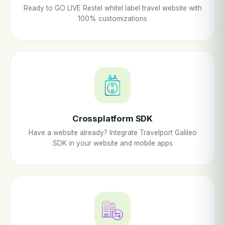
Ready to GO LIVE Restel whitel label travel website with
100% customizations
Crossplatform SDK
Have a website already? Integrate Travelport Galileo
SDK in your website and mobile apps