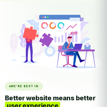
WE’RE BEST IN
Better website means better
user experience