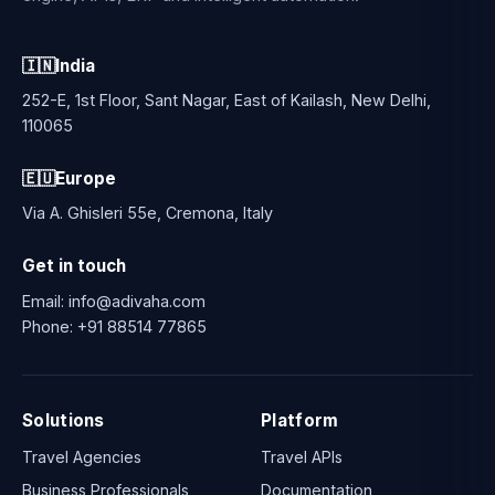
🇮🇳
India
252-E, 1st Floor, Sant Nagar, East of Kailash, New Delhi,
110065
🇪🇺
Europe
Via A. Ghisleri 55e, Cremona, Italy
Get in touch
Email:
info@adivaha.com
Phone:
+91 88514 77865
Solutions
Platform
Travel Agencies
Travel APIs
Business Professionals
Documentation