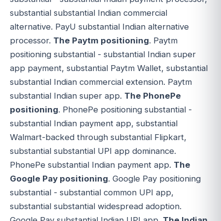
substantial substantial Indian commercial
alternative. PayU substantial Indian alternative
processor.
The Paytm positioning
. Paytm
positioning substantial - substantial Indian super
app payment, substantial Paytm Wallet, substantial
substantial Indian commercial extension. Paytm
substantial Indian super app.
The PhonePe
positioning
. PhonePe positioning substantial -
substantial Indian payment app, substantial
Walmart-backed through substantial Flipkart,
substantial substantial UPI app dominance.
PhonePe substantial Indian payment app.
The
Google Pay positioning
. Google Pay positioning
substantial - substantial common UPI app,
substantial substantial widespread adoption.
Google Pay substantial Indian UPI app.
The Indian