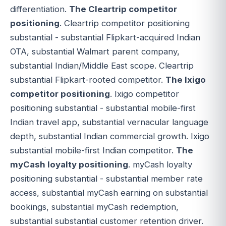
differentiation.
The Cleartrip competitor
positioning
. Cleartrip competitor positioning
substantial - substantial Flipkart-acquired Indian
OTA, substantial Walmart parent company,
substantial Indian/Middle East scope. Cleartrip
substantial Flipkart-rooted competitor.
The Ixigo
competitor positioning
. Ixigo competitor
positioning substantial - substantial mobile-first
Indian travel app, substantial vernacular language
depth, substantial Indian commercial growth. Ixigo
substantial mobile-first Indian competitor.
The
myCash loyalty positioning
. myCash loyalty
positioning substantial - substantial member rate
access, substantial myCash earning on substantial
bookings, substantial myCash redemption,
substantial substantial customer retention driver.