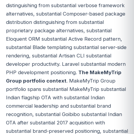
distinguishing from substantial verbose framework
alternatives, substantial Composer-based package
distribution distinguishing from substantial
proprietary package alternatives, substantial
Eloquent ORM substantial Active Record pattern,
substantial Blade templating substantial server-side
rendering, substantial Artisan CLI substantial
developer productivity. Laravel substantial modern
PHP development positioning.
The MakeMyTrip
Group portfolio context
. MakeMyTrip Group
portfolio spans substantial MakeMyTrip substantial
Indian flagship OTA with substantial Indian
commercial leadership and substantial brand
recognition, substantial Goibibo substantial Indian
OTA after substantial 2017 acquisition with
substantial brand-preserved positioning, substantial