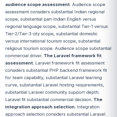
audience scope assessment
. Audience scope
assessment considers substantial Indian regional
scope, substantial pan-Indian English versus
regional language scope, substantial Tier-1 versus
Tier-2/Tier-3 city scope, substantial domestic
versus international tourism scope, substantial
religious tourism scope. Audience scope substantial
commercial driver.
The Laravel framework fit
assessment
. Laravel framework fit assessment
considers substantial PHP backend framework fit
for team capability, substantial Laravel learning
curve, substantial Laravel hosting requirements,
substantial Laravel community support depth.
Laravel fit substantial commercial decision.
The
integration approach selection
. Integration
approach selection considers substantial Laravel