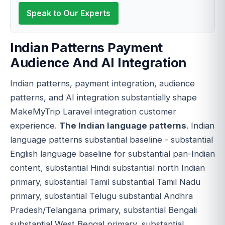
Speak to Our Experts
Indian Patterns Payment
Audience And AI Integration
Indian patterns, payment integration, audience
patterns, and AI integration substantially shape
MakeMyTrip Laravel integration customer
experience.
The Indian language patterns
. Indian
language patterns substantial baseline - substantial
English language baseline for substantial pan-Indian
content, substantial Hindi substantial north Indian
primary, substantial Tamil substantial Tamil Nadu
primary, substantial Telugu substantial Andhra
Pradesh/Telangana primary, substantial Bengali
substantial West Bengal primary, substantial