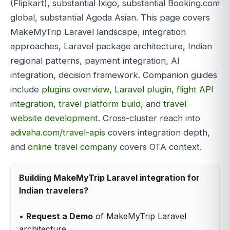
(Flipkart), substantial Ixigo, substantial Booking.com
global, substantial Agoda Asian. This page covers
MakeMyTrip Laravel landscape, integration
approaches, Laravel package architecture, Indian
regional patterns, payment integration, AI
integration, decision framework. Companion guides
include
plugins overview
,
Laravel plugin
,
flight API
integration
,
travel platform build
, and
travel
website development
. Cross-cluster reach into
adivaha.com/travel-apis
covers integration depth,
and
online travel company
covers OTA context.
Building MakeMyTrip Laravel integration for
Indian travelers?
•
Request a Demo
of MakeMyTrip Laravel
architecture