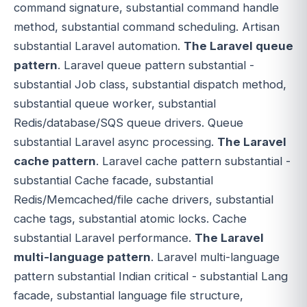
command signature, substantial command handle
method, substantial command scheduling. Artisan
substantial Laravel automation.
The Laravel queue
pattern
. Laravel queue pattern substantial -
substantial Job class, substantial dispatch method,
substantial queue worker, substantial
Redis/database/SQS queue drivers. Queue
substantial Laravel async processing.
The Laravel
cache pattern
. Laravel cache pattern substantial -
substantial Cache facade, substantial
Redis/Memcached/file cache drivers, substantial
cache tags, substantial atomic locks. Cache
substantial Laravel performance.
The Laravel
multi-language pattern
. Laravel multi-language
pattern substantial Indian critical - substantial Lang
facade, substantial language file structure,