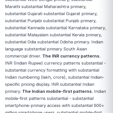
Marathi substantial Maharashtra primary,
substantial Gujarati substantial Gujarat primary,
substantial Punjabi substantial Punjab primary,
substantial Kannada substantial Karnataka primary,
substantial Malayalam substantial Kerala primary,
substantial Odia substantial Odisha primary. Indian
language substantial primary South Asian
commercial driver.
The INR currency patterns
.
INR (Indian Rupee) currency patterns substantial -
substantial currency formatting with substantial
Indian numbering (lakh, crore), substantial Indian-
specific pricing display. INR substantial Indian
primary.
The Indian mobile-first patterns
. Indian
mobile-first patterns substantial - substantial
smartphone-primary access with substantial 600+
million smartphone users, substantial mobile-first