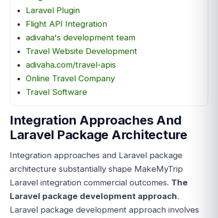
Laravel Plugin
Flight API Integration
adivaha's development team
Travel Website Development
adivaha.com/travel-apis
Online Travel Company
Travel Software
Integration Approaches And
Laravel Package Architecture
Integration approaches and Laravel package
architecture substantially shape MakeMyTrip
Laravel integration commercial outcomes.
The
Laravel package development approach
.
Laravel package development approach involves