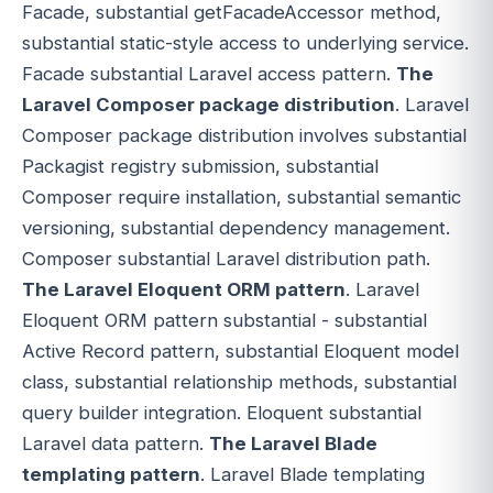
Facade, substantial getFacadeAccessor method,
substantial static-style access to underlying service.
Facade substantial Laravel access pattern.
The
Laravel Composer package distribution
. Laravel
Composer package distribution involves substantial
Packagist registry submission, substantial
Composer require installation, substantial semantic
versioning, substantial dependency management.
Composer substantial Laravel distribution path.
The Laravel Eloquent ORM pattern
. Laravel
Eloquent ORM pattern substantial - substantial
Active Record pattern, substantial Eloquent model
class, substantial relationship methods, substantial
query builder integration. Eloquent substantial
Laravel data pattern.
The Laravel Blade
templating pattern
. Laravel Blade templating