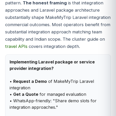
pattern.
The honest framing
is that integration
approaches and Laravel package architecture
substantially shape MakeMyTrip Laravel integration
commercial outcomes. Most operators benefit from
substantial integration approach matching team
capability and Indian scope. The cluster guide on
travel APIs
covers integration depth.
Implementing Laravel package or service
provider integration?
•
Request a Demo
of MakeMyTrip Laravel
integration
•
Get a Quote
for managed evaluation
• WhatsApp-friendly: "Share demo slots for
integration approaches."