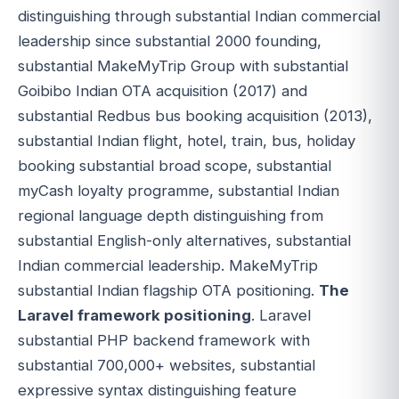
distinguishing through substantial Indian commercial
leadership since substantial 2000 founding,
substantial MakeMyTrip Group with substantial
Goibibo Indian OTA acquisition (2017) and
substantial Redbus bus booking acquisition (2013),
substantial Indian flight, hotel, train, bus, holiday
booking substantial broad scope, substantial
myCash loyalty programme, substantial Indian
regional language depth distinguishing from
substantial English-only alternatives, substantial
Indian commercial leadership. MakeMyTrip
substantial Indian flagship OTA positioning.
The
Laravel framework positioning
. Laravel
substantial PHP backend framework with
substantial 700,000+ websites, substantial
expressive syntax distinguishing feature