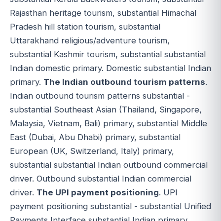
Rajasthan heritage tourism, substantial Himachal
Pradesh hill station tourism, substantial
Uttarakhand religious/adventure tourism,
substantial Kashmir tourism, substantial substantial
Indian domestic primary. Domestic substantial Indian
primary.
The Indian outbound tourism patterns
.
Indian outbound tourism patterns substantial -
substantial Southeast Asian (Thailand, Singapore,
Malaysia, Vietnam, Bali) primary, substantial Middle
East (Dubai, Abu Dhabi) primary, substantial
European (UK, Switzerland, Italy) primary,
substantial substantial Indian outbound commercial
driver. Outbound substantial Indian commercial
driver.
The UPI payment positioning
. UPI
payment positioning substantial - substantial Unified
Payments Interface substantial Indian primary