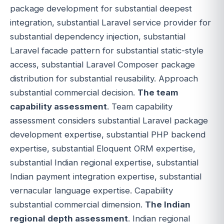
package development for substantial deepest
integration, substantial Laravel service provider for
substantial dependency injection, substantial
Laravel facade pattern for substantial static-style
access, substantial Laravel Composer package
distribution for substantial reusability. Approach
substantial commercial decision.
The team
capability assessment
. Team capability
assessment considers substantial Laravel package
development expertise, substantial PHP backend
expertise, substantial Eloquent ORM expertise,
substantial Indian regional expertise, substantial
Indian payment integration expertise, substantial
vernacular language expertise. Capability
substantial commercial dimension.
The Indian
regional depth assessment
. Indian regional