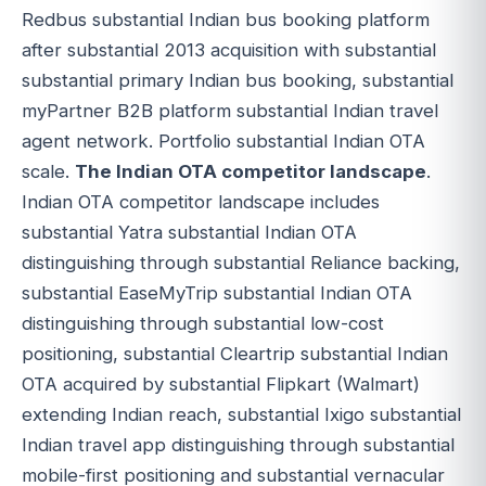
Redbus substantial Indian bus booking platform
after substantial 2013 acquisition with substantial
substantial primary Indian bus booking, substantial
myPartner B2B platform substantial Indian travel
agent network. Portfolio substantial Indian OTA
scale.
The Indian OTA competitor landscape
.
Indian OTA competitor landscape includes
substantial Yatra substantial Indian OTA
distinguishing through substantial Reliance backing,
substantial EaseMyTrip substantial Indian OTA
distinguishing through substantial low-cost
positioning, substantial Cleartrip substantial Indian
OTA acquired by substantial Flipkart (Walmart)
extending Indian reach, substantial Ixigo substantial
Indian travel app distinguishing through substantial
mobile-first positioning and substantial vernacular