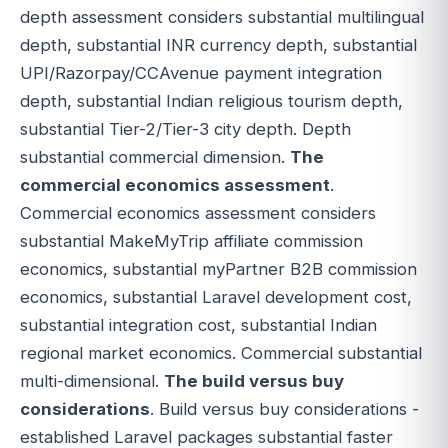
depth assessment considers substantial multilingual
depth, substantial INR currency depth, substantial
UPI/Razorpay/CCAvenue payment integration
depth, substantial Indian religious tourism depth,
substantial Tier-2/Tier-3 city depth. Depth
substantial commercial dimension.
The
commercial economics assessment
.
Commercial economics assessment considers
substantial MakeMyTrip affiliate commission
economics, substantial myPartner B2B commission
economics, substantial Laravel development cost,
substantial integration cost, substantial Indian
regional market economics. Commercial substantial
multi-dimensional.
The build versus buy
considerations
. Build versus buy considerations -
established Laravel packages substantial faster