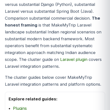
versus substantial Django (Python), substantial
Laravel versus substantial Spring Boot (Java).
Comparison substantial commercial decision.
The
honest framing
is that MakeMyTrip Laravel
landscape substantial Indian regional scenarios on
substantial modern backend framework. Most
operators benefit from substantial systematic
integration approach matching Indian audience
scope. The cluster guide on
Laravel plugin
covers
Laravel integration patterns.
The cluster guides below cover MakeMyTrip
Laravel integration patterns and platform options.
Explore related guides:
Plugins