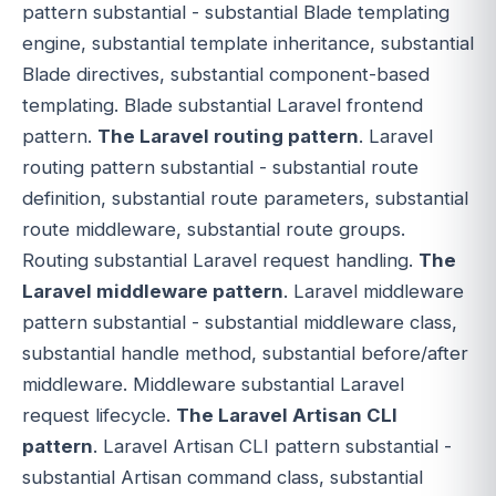
pattern substantial - substantial Blade templating
engine, substantial template inheritance, substantial
Blade directives, substantial component-based
templating. Blade substantial Laravel frontend
pattern.
The Laravel routing pattern
. Laravel
routing pattern substantial - substantial route
definition, substantial route parameters, substantial
route middleware, substantial route groups.
Routing substantial Laravel request handling.
The
Laravel middleware pattern
. Laravel middleware
pattern substantial - substantial middleware class,
substantial handle method, substantial before/after
middleware. Middleware substantial Laravel
request lifecycle.
The Laravel Artisan CLI
pattern
. Laravel Artisan CLI pattern substantial -
substantial Artisan command class, substantial