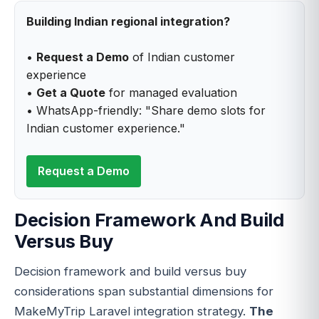
Building Indian regional integration?
•
Request a Demo
of Indian customer
experience
•
Get a Quote
for managed evaluation
• WhatsApp-friendly: "Share demo slots for
Indian customer experience."
Request a Demo
Decision Framework And Build
Versus Buy
Decision framework and build versus buy
considerations span substantial dimensions for
MakeMyTrip Laravel integration strategy.
The