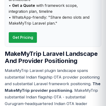
•
Get a Quote
with framework scope,
integration plan, timeline
• WhatsApp-friendly: "Share demo slots and
MakeMyTrip Laravel plan."
Get Pricing
MakeMyTrip Laravel Landscape
And Provider Positioning
MakeMyTrip Laravel plugin landscape spans
substantial Indian flagship OTA provider positioning
and substantial Laravel framework positioning.
The
MakeMyTrip provider positioning
. MakeMyTrip
substantial Indian flagship OTA - substantial
Gurugram-headquartered Indian OTA leader