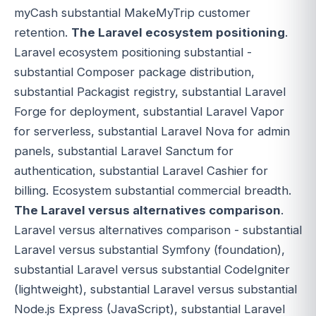
myCash substantial MakeMyTrip customer
retention.
The Laravel ecosystem positioning
.
Laravel ecosystem positioning substantial -
substantial Composer package distribution,
substantial Packagist registry, substantial Laravel
Forge for deployment, substantial Laravel Vapor
for serverless, substantial Laravel Nova for admin
panels, substantial Laravel Sanctum for
authentication, substantial Laravel Cashier for
billing. Ecosystem substantial commercial breadth.
The Laravel versus alternatives comparison
.
Laravel versus alternatives comparison - substantial
Laravel versus substantial Symfony (foundation),
substantial Laravel versus substantial CodeIgniter
(lightweight), substantial Laravel versus substantial
Node.js Express (JavaScript), substantial Laravel