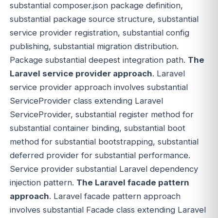
substantial composer.json package definition,
substantial package source structure, substantial
service provider registration, substantial config
publishing, substantial migration distribution.
Package substantial deepest integration path.
The
Laravel service provider approach
. Laravel
service provider approach involves substantial
ServiceProvider class extending Laravel
ServiceProvider, substantial register method for
substantial container binding, substantial boot
method for substantial bootstrapping, substantial
deferred provider for substantial performance.
Service provider substantial Laravel dependency
injection pattern.
The Laravel facade pattern
approach
. Laravel facade pattern approach
involves substantial Facade class extending Laravel