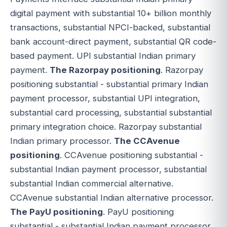
digital payment with substantial 10+ billion monthly
transactions, substantial NPCI-backed, substantial
bank account-direct payment, substantial QR code-
based payment. UPI substantial Indian primary
payment.
The Razorpay positioning
. Razorpay
positioning substantial - substantial primary Indian
payment processor, substantial UPI integration,
substantial card processing, substantial substantial
primary integration choice. Razorpay substantial
Indian primary processor.
The CCAvenue
positioning
. CCAvenue positioning substantial -
substantial Indian payment processor, substantial
substantial Indian commercial alternative.
CCAvenue substantial Indian alternative processor.
The PayU positioning
. PayU positioning
substantial - substantial Indian payment processor,