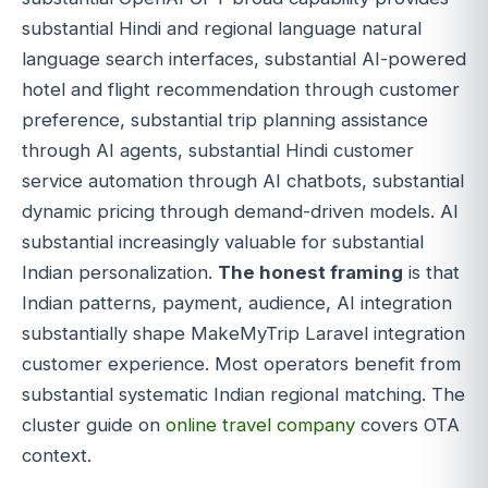
substantial Hindi and regional language natural
language search interfaces, substantial AI-powered
hotel and flight recommendation through customer
preference, substantial trip planning assistance
through AI agents, substantial Hindi customer
service automation through AI chatbots, substantial
dynamic pricing through demand-driven models. AI
substantial increasingly valuable for substantial
Indian personalization.
The honest framing
is that
Indian patterns, payment, audience, AI integration
substantially shape MakeMyTrip Laravel integration
customer experience. Most operators benefit from
substantial systematic Indian regional matching. The
cluster guide on
online travel company
covers OTA
context.