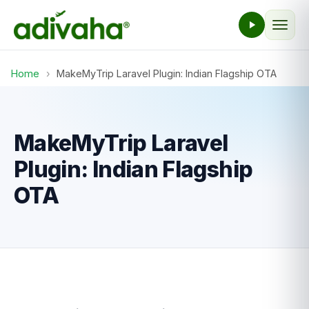
Home
›
MakeMyTrip Laravel Plugin: Indian Flagship OTA
MakeMyTrip Laravel
Plugin: Indian Flagship
OTA