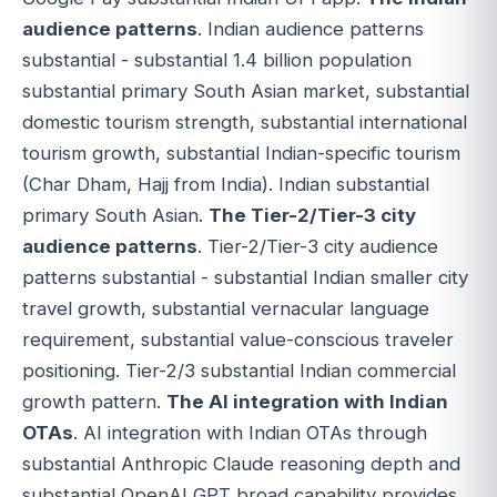
audience patterns
. Indian audience patterns
substantial - substantial 1.4 billion population
substantial primary South Asian market, substantial
domestic tourism strength, substantial international
tourism growth, substantial Indian-specific tourism
(Char Dham, Hajj from India). Indian substantial
primary South Asian.
The Tier-2/Tier-3 city
audience patterns
. Tier-2/Tier-3 city audience
patterns substantial - substantial Indian smaller city
travel growth, substantial vernacular language
requirement, substantial value-conscious traveler
positioning. Tier-2/3 substantial Indian commercial
growth pattern.
The AI integration with Indian
OTAs
. AI integration with Indian OTAs through
substantial Anthropic Claude reasoning depth and
substantial OpenAI GPT broad capability provides