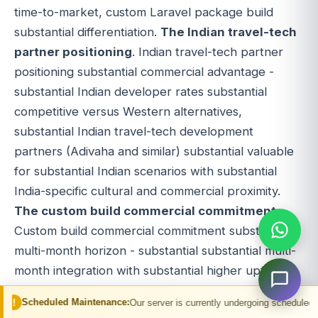
time-to-market, custom Laravel package build
substantial differentiation.
The Indian travel-tech
partner positioning
. Indian travel-tech partner
positioning substantial commercial advantage -
substantial Indian developer rates substantial
competitive versus Western alternatives,
substantial Indian travel-tech development
partners (Adivaha and similar) substantial valuable
for substantial Indian scenarios with substantial
India-specific cultural and commercial proximity.
The custom build commercial commitment
.
Custom build commercial commitment substantial
multi-month horizon - substantial substantial multi-
month integration with substantial higher upfront
cost but substantial differentiation potential within
 Maintenance:
Our server is currently undergoing scheduled maintenance. You 
Laravel ecosystem. Custom build suits substantial