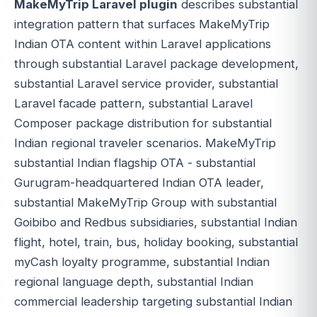
MakeMyTrip Laravel plugin
describes substantial
integration pattern that surfaces MakeMyTrip
Indian OTA content within Laravel applications
through substantial Laravel package development,
substantial Laravel service provider, substantial
Laravel facade pattern, substantial Laravel
Composer package distribution for substantial
Indian regional traveler scenarios. MakeMyTrip
substantial Indian flagship OTA - substantial
Gurugram-headquartered Indian OTA leader,
substantial MakeMyTrip Group with substantial
Goibibo and Redbus subsidiaries, substantial Indian
flight, hotel, train, bus, holiday booking, substantial
myCash loyalty programme, substantial Indian
regional language depth, substantial Indian
commercial leadership targeting substantial Indian