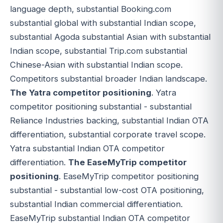
language depth, substantial Booking.com
substantial global with substantial Indian scope,
substantial Agoda substantial Asian with substantial
Indian scope, substantial Trip.com substantial
Chinese-Asian with substantial Indian scope.
Competitors substantial broader Indian landscape.
The Yatra competitor positioning
. Yatra
competitor positioning substantial - substantial
Reliance Industries backing, substantial Indian OTA
differentiation, substantial corporate travel scope.
Yatra substantial Indian OTA competitor
differentiation.
The EaseMyTrip competitor
positioning
. EaseMyTrip competitor positioning
substantial - substantial low-cost OTA positioning,
substantial Indian commercial differentiation.
EaseMyTrip substantial Indian OTA competitor