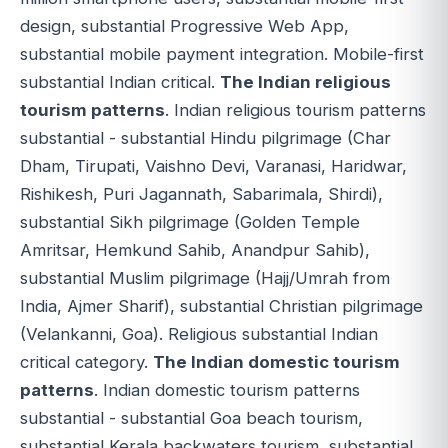
design, substantial Progressive Web App,
substantial mobile payment integration. Mobile-first
substantial Indian critical.
The Indian religious
tourism patterns
. Indian religious tourism patterns
substantial - substantial Hindu pilgrimage (Char
Dham, Tirupati, Vaishno Devi, Varanasi, Haridwar,
Rishikesh, Puri Jagannath, Sabarimala, Shirdi),
substantial Sikh pilgrimage (Golden Temple
Amritsar, Hemkund Sahib, Anandpur Sahib),
substantial Muslim pilgrimage (Hajj/Umrah from
India, Ajmer Sharif), substantial Christian pilgrimage
(Velankanni, Goa). Religious substantial Indian
critical category.
The Indian domestic tourism
patterns
. Indian domestic tourism patterns
substantial - substantial Goa beach tourism,
substantial Kerala backwaters tourism, substantial