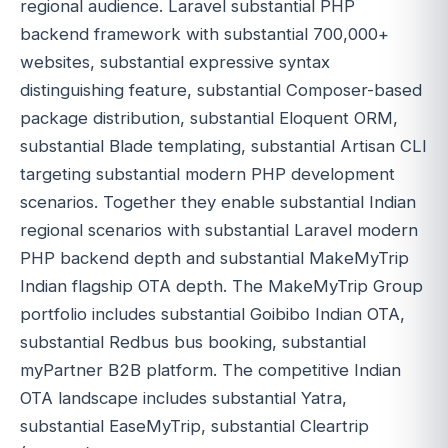
regional audience. Laravel substantial PHP
backend framework with substantial 700,000+
websites, substantial expressive syntax
distinguishing feature, substantial Composer-based
package distribution, substantial Eloquent ORM,
substantial Blade templating, substantial Artisan CLI
targeting substantial modern PHP development
scenarios. Together they enable substantial Indian
regional scenarios with substantial Laravel modern
PHP backend depth and substantial MakeMyTrip
Indian flagship OTA depth. The MakeMyTrip Group
portfolio includes substantial Goibibo Indian OTA,
substantial Redbus bus booking, substantial
myPartner B2B platform. The competitive Indian
OTA landscape includes substantial Yatra,
substantial EaseMyTrip, substantial Cleartrip