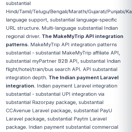
substantial
Hindi/Tamil/Telugu/Bengali/Marathi/Gujarati/Punjabi/
language support, substantial language-specific
URL structure. Multi-language substantial Indian
regional driver.
The MakeMyTrip API integration
patterns
. MakeMyTrip API integration patterns
substantial - substantial MakeMyTrip affiliate API,
substantial myPartner B2B API, substantial Indian
flight/hotel/train/bus search API. API substantial
integration depth.
The Indian payment Laravel
integration
. Indian payment Laravel integration
substantial - substantial UPI integration via
substantial Razorpay package, substantial
CCAvenue Laravel package, substantial PayU
Laravel package, substantial Paytm Laravel
package. Indian payment substantial commercial