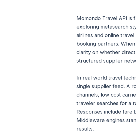
Momondo Travel API is fr
exploring metasearch sty
airlines and online trave
booking partners. When 
clarity on whether direct
structured supplier netw
In real world travel te
single supplier feed. A 
channels, low cost carri
traveler searches for a r
Responses include fare b
Middleware engines stand
results.