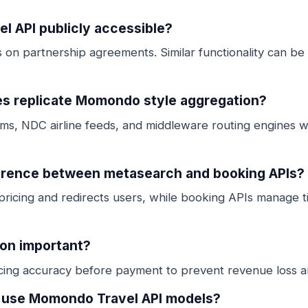
l API publicly accessible?
on partnership agreements. Similar functionality can be b
s replicate Momondo style aggregation?
ms, NDC airline feeds, and middleware routing engines wi
ference between metasearch and booking APIs?
ricing and redirects users, while booking APIs manage t
ion important?
icing accuracy before payment to prevent revenue loss a
s use Momondo Travel API models?