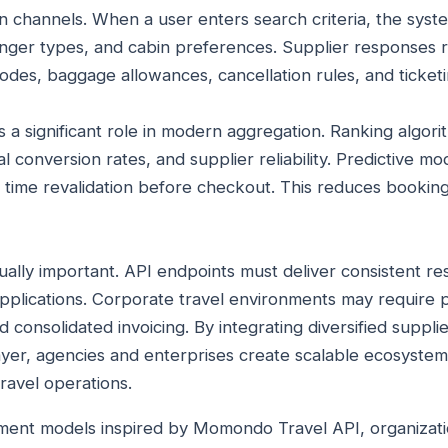
channels. When a user enters search criteria, the syste
enger types, and cabin preferences. Supplier responses 
codes, baggage allowances, cancellation rules, and ticket
ays a significant role in modern aggregation. Ranking algor
l conversion rates, and supplier reliability. Predictive mod
al time revalidation before checkout. This reduces booki
ually important. API endpoints must deliver consistent re
pplications. Corporate travel environments may require p
d consolidated invoicing. By integrating diversified suppli
yer, agencies and enterprises create scalable ecosystem
ravel operations.
ent models inspired by Momondo Travel API, organizati