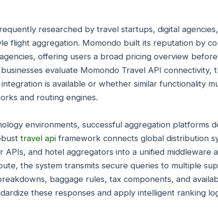
equently researched by travel startups, digital agencies
le flight aggregation. Momondo built its reputation by co
l agencies, offering users a broad pricing overview before
businesses evaluate Momondo Travel API connectivity, t
 integration is available or whether similar functionality
orks and routing engines.
chnology environments, successful aggregation platforms
robust
travel api
framework connects global distribution s
er APIs, and hotel aggregators into a unified middleware 
oute, the system transmits secure queries to multiple sup
reakdowns, baggage rules, tax components, and availabil
ardize these responses and apply intelligent ranking log