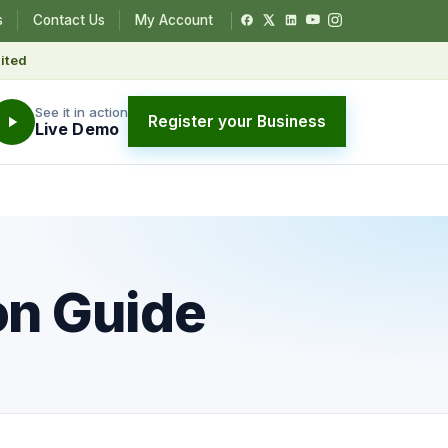
s
Contact Us
My Account
ited
See it in action
Register your Business
Live Demo
on Guide