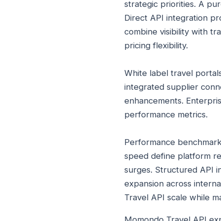
strategic priorities. A p
Direct API integration p
combine visibility with t
pricing flexibility.
White label travel porta
integrated supplier conn
enhancements. Enterpris
performance metrics.
Performance benchmarks 
speed define platform rel
surges. Structured API 
expansion across interna
Travel API scale while m
Momondo Travel API explor