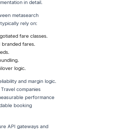
entation in detail.
etween metasearch
ypically rely on:
gotiated fare classes.
nd branded fares.
eds.
undling.
lover logic.
iability and margin logic.
. Travel companies
d measurable performance
ndable booking
cure API gateways and