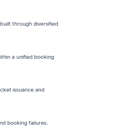
uilt through diversified
thin a unified booking
icket issuance and
nd booking failures.