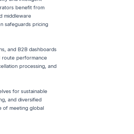
erators benefit from
ed middleware
on safeguards pricing
ons, and B2B dashboards
nd route performance
ellation processing, and
elves for sustainable
g, and diversified
e of meeting global