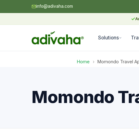
info@adivaha.com
✓
A
Solutions
Tra
Home
›
Momondo Travel Api
Momondo Trav