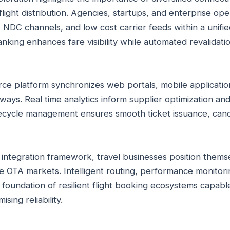
light distribution. Agencies, startups, and enterprise op
 NDC channels, and low cost carrier feeds within a unifi
nking enhances fare visibility while automated revalidati
rce platform synchronizes web portals, mobile applicati
ays. Real time analytics inform supplier optimization a
ifecycle management ensures smooth ticket issuance, canc
d integration framework, travel businesses position thems
e OTA markets. Intelligent routing, performance monitorin
 foundation of resilient flight booking ecosystems capabl
ing reliability.