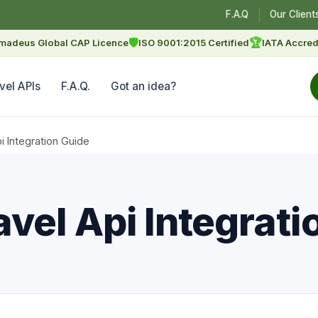
F.A.Q
Our Client
🛡
🏆
madeus Global CAP Licence
ISO 9001:2015 Certified
IATA Accred
vel APIs
F.A.Q.
Got an idea?
 Integration Guide
el Api Integrati