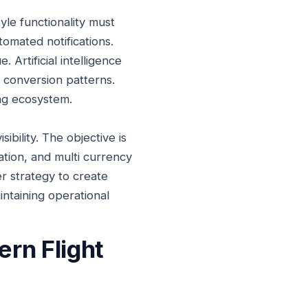
yle functionality must
tomated notifications.
 Artificial intelligence
l conversion patterns.
ing ecosystem.
ibility. The objective is
ation, and multi currency
r strategy to create
intaining operational
rn Flight