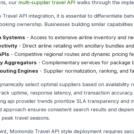
ons, our
multi-supplier travel API
walks through the implem
avel API integration, it is essential to differentiate b
oking ownership. Businesses building similar capabilities t
on Systems
- Access to extensive airline inventory and ne
ctivity
- Direct airline retailing with ancillary bundles a
APIs
- Competitive regional routes and dynamic pricing fe
ry Aggregators
- Complementary services for package b
outing Engines
- Supplier normalization, ranking, and fai
namically select optimal suppliers based on availability rel
rack uptime, response latency, and transaction accuracy
king api provider trends prioritize SLA transparency an
ined approach ensures consistent search results and depe
 peak travel seasons.
oint, Momondo Travel API style deployment requires se