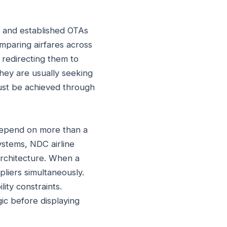
, and established OTAs
mparing airfares across
 redirecting them to
hey are usually seeking
 must be achieved through
 depend on more than a
ystems, NDC airline
architecture. When a
pliers simultaneously.
ity constraints.
ic before displaying