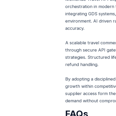
orchestration in modern f
integrating GDS systems,
environment. AI driven ra
accuracy.
A scalable travel comme
through secure API gatew
strategies. Structured l
refund handling.
By adopting a discipline
growth within competitiv
supplier access form the
demand without compromis
FAQs