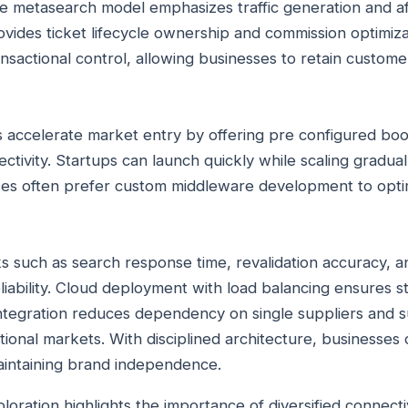
ure metasearch model emphasizes traffic generation and aff
rovides ticket lifecycle ownership and commission optimiz
ransactional control, allowing businesses to retain custome
ls accelerate market entry by offering pre configured bo
ectivity. Startups can launch quickly while scaling gradua
es often prefer custom middleware development to optim
such as search response time, revalidation accuracy, a
iability. Cloud deployment with load balancing ensures st
integration reduces dependency on single suppliers and 
tional markets. With disciplined architecture, businesse
aintaining brand independence.
ation highlights the importance of diversified connectivi