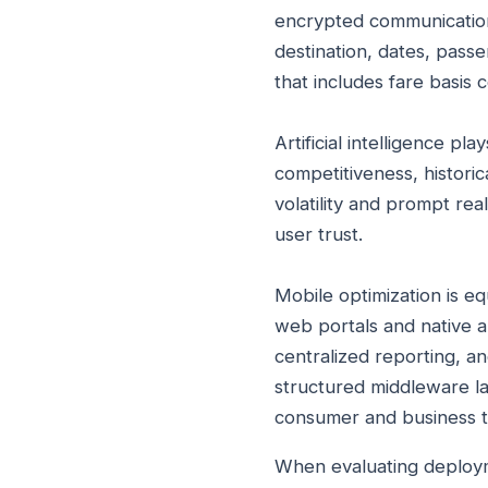
encrypted communication 
destination, dates, pass
that includes fare basis 
Artificial intelligence pl
competitiveness, historica
volatility and prompt re
user trust.
Mobile optimization is eq
web portals and native a
centralized reporting, an
structured middleware la
consumer and business t
When evaluating deploym