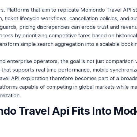
s. Platforms that aim to replicate Momondo Travel API st
, ticket lifecycle workflows, cancellation policies, and au
guards, pricing discrepancies can erode trust and revenue.
cess by prioritizing competitive fares based on historica
ransform simple search aggregation into a scalable book
d enterprise operators, the goal is not just comparison vis
re that supports real time performance, mobile synchroniz
vel API exploration therefore becomes part of a broade
platforms capable of competing in global markets while ma
mization.
 Travel Api Fits Into Mode