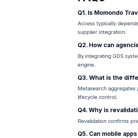
Q1. Is Momondo Trave
Access typically depends 
supplier integration.
Q2. How can agencie
By integrating GDS syste
engine.
Q3. What is the dif
Metasearch aggregates p
lifecycle control.
Q4. Why is revalidat
Revalidation confirms pr
Q5. Can mobile app