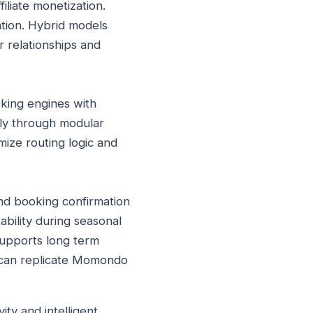
iliate monetization.
ation. Hybrid models
r relationships and
oking engines with
lly through modular
ize routing logic and
nd booking confirmation
ability during seasonal
supports long term
s can replicate Momondo
ty and intelligent