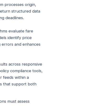
m processes origin,
return structured data
ing deadlines.
ithms evaluate fare
els identify price
ng errors and enhances
sults across responsive
olicy compliance tools,
er feeds within a
s that support both
ons must assess