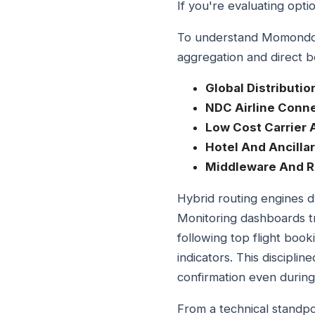
If you're evaluating opti
To understand Momondo Tr
aggregation and direct bo
Global Distributi
NDC Airline Conne
Low Cost Carrier 
Hotel And Ancilla
Middleware And R
Hybrid routing engines dy
Monitoring dashboards t
following top flight boo
indicators. This discipl
confirmation even during
From a technical standp