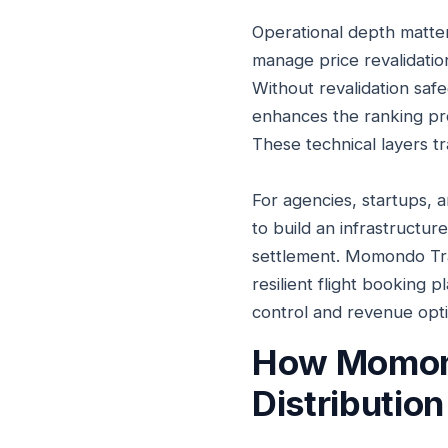
Operational depth matter
manage price revalidation
Without revalidation safe
enhances the ranking pro
These technical layers t
For agencies, startups, an
to build an infrastructu
settlement. Momondo Tra
resilient flight booking 
control and revenue opti
How Momondo
Distribution