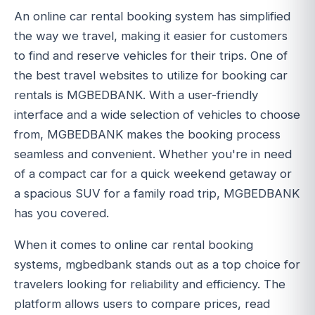
An online car rental booking system has simplified
the way we travel, making it easier for customers
to find and reserve vehicles for their trips. One of
the best travel websites to utilize for booking car
rentals is MGBEDBANK. With a user-friendly
interface and a wide selection of vehicles to choose
from, MGBEDBANK makes the booking process
seamless and convenient. Whether you're in need
of a compact car for a quick weekend getaway or
a spacious SUV for a family road trip, MGBEDBANK
has you covered.
When it comes to online car rental booking
systems, mgbedbank stands out as a top choice for
travelers looking for reliability and efficiency. The
platform allows users to compare prices, read