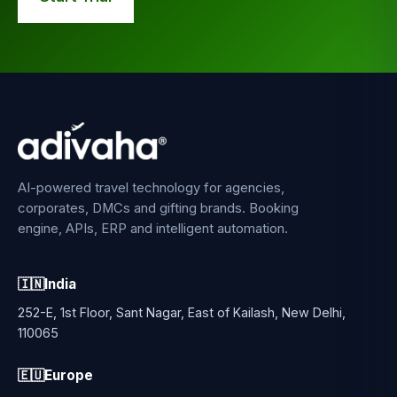
AI-powered travel technology for agencies,
corporates, DMCs and gifting brands. Booking
engine, APIs, ERP and intelligent automation.
🇮🇳
India
252-E, 1st Floor, Sant Nagar, East of Kailash, New Delhi,
110065
🇪🇺
Europe