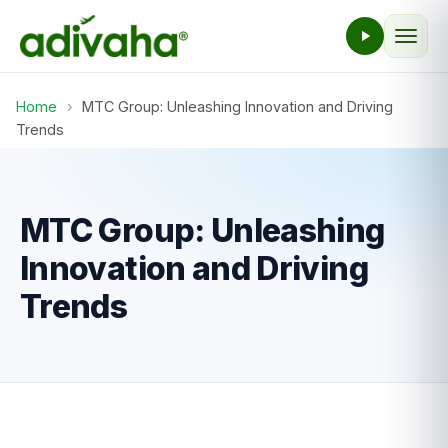
Home
›
MTC Group: Unleashing Innovation and Driving
Trends
MTC Group: Unleashing
Innovation and Driving
Trends