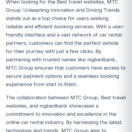
When looking for the Best travel websites, MTC
Group: Unleashing Innovation and Driving Trends
stands out as a top choice for users seeking
reliable and efficient booking services. With a user-
friendly interface and a vast network of car rental
partners, customers can find the perfect vehicle
for their journey with just a few clicks. By
partnering with trusted names like mgbedbank,
MTC Group ensures that customers have access to
secure payment options and a seamless booking
experience from start to finish.
The collaboration between MTC Group, Best travel
websites, and mgbedbank showcases a
commitment to innovation and excellence in the
online car rental industry. By harnessing the latest
technology and trends, MTC Group aims to