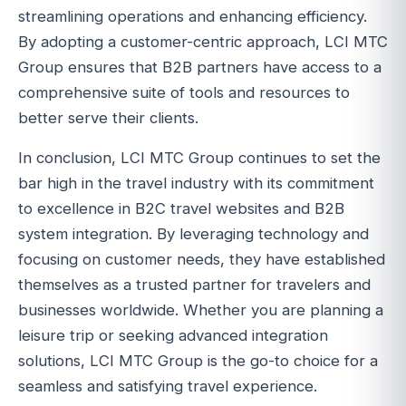
streamlining operations and enhancing efficiency.
By adopting a customer-centric approach, LCI MTC
Group ensures that B2B partners have access to a
comprehensive suite of tools and resources to
better serve their clients.
In conclusion, LCI MTC Group continues to set the
bar high in the travel industry with its commitment
to excellence in B2C travel websites and B2B
system integration. By leveraging technology and
focusing on customer needs, they have established
themselves as a trusted partner for travelers and
businesses worldwide. Whether you are planning a
leisure trip or seeking advanced integration
solutions, LCI MTC Group is the go-to choice for a
seamless and satisfying travel experience.