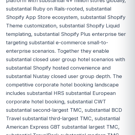
platform with substantial 4+ million stores globally,
substantial Ruby on Rails-rooted, substantial
Shopify App Store ecosystem, substantial Shopify
Theme customization, substantial Shopify Liquid
templating, substantial Shopify Plus enterprise tier
targeting substantial e-commerce small-to-
enterprise scenarios. Together they enable
substantial closed user group hotel scenarios with
substantial Shopify hosted convenience and
substantial Nustay closed user group depth. The
competitive corporate hotel booking landscape
includes substantial HRS substantial European
corporate hotel booking, substantial CWT
substantial second-largest TMC, substantial BCD
Travel substantial third-largest TMC, substantial
American Express GBT substantial largest TMC,