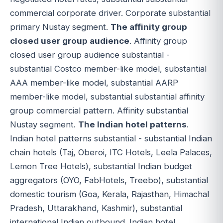
commercial corporate driver. Corporate substantial
primary Nustay segment.
The affinity group
closed user group audience
. Affinity group
closed user group audience substantial -
substantial Costco member-like model, substantial
AAA member-like model, substantial AARP
member-like model, substantial substantial affinity
group commercial pattern. Affinity substantial
Nustay segment.
The Indian hotel patterns
.
Indian hotel patterns substantial - substantial Indian
chain hotels (Taj, Oberoi, ITC Hotels, Leela Palaces,
Lemon Tree Hotels), substantial Indian budget
aggregators (OYO, FabHotels, Treebo), substantial
domestic tourism (Goa, Kerala, Rajasthan, Himachal
Pradesh, Uttarakhand, Kashmir), substantial
international Indian outbound. Indian hotel