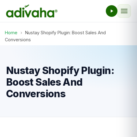
Home
›
Nustay Shopify Plugin: Boost Sales And
Conversions
Nustay Shopify Plugin:
Boost Sales And
Conversions