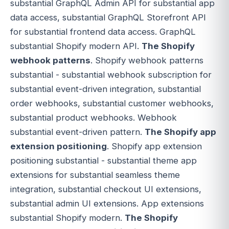
substantial GraphQL Admin API for substantial app
data access, substantial GraphQL Storefront API
for substantial frontend data access. GraphQL
substantial Shopify modern API.
The Shopify
webhook patterns
. Shopify webhook patterns
substantial - substantial webhook subscription for
substantial event-driven integration, substantial
order webhooks, substantial customer webhooks,
substantial product webhooks. Webhook
substantial event-driven pattern.
The Shopify app
extension positioning
. Shopify app extension
positioning substantial - substantial theme app
extensions for substantial seamless theme
integration, substantial checkout UI extensions,
substantial admin UI extensions. App extensions
substantial Shopify modern.
The Shopify