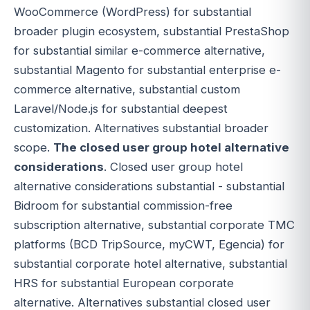
WooCommerce (WordPress) for substantial
broader plugin ecosystem, substantial PrestaShop
for substantial similar e-commerce alternative,
substantial Magento for substantial enterprise e-
commerce alternative, substantial custom
Laravel/Node.js for substantial deepest
customization. Alternatives substantial broader
scope.
The closed user group hotel alternative
considerations
. Closed user group hotel
alternative considerations substantial - substantial
Bidroom for substantial commission-free
subscription alternative, substantial corporate TMC
platforms (BCD TripSource, myCWT, Egencia) for
substantial corporate hotel alternative, substantial
HRS for substantial European corporate
alternative. Alternatives substantial closed user