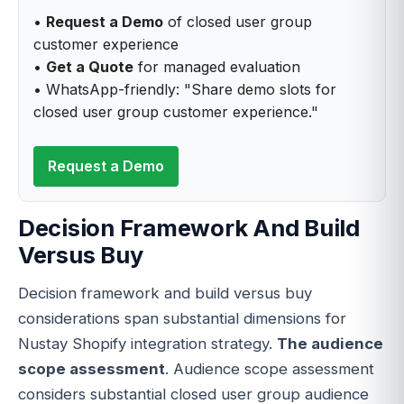
•
Request a Demo
of closed user group
customer experience
•
Get a Quote
for managed evaluation
• WhatsApp-friendly: "Share demo slots for
closed user group customer experience."
Request a Demo
Decision Framework And Build
Versus Buy
Decision framework and build versus buy
considerations span substantial dimensions for
Nustay Shopify integration strategy.
The audience
scope assessment
. Audience scope assessment
considers substantial closed user group audience