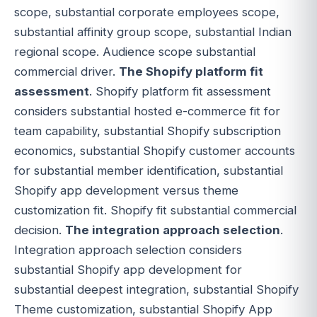
scope, substantial corporate employees scope,
substantial affinity group scope, substantial Indian
regional scope. Audience scope substantial
commercial driver.
The Shopify platform fit
assessment
. Shopify platform fit assessment
considers substantial hosted e-commerce fit for
team capability, substantial Shopify subscription
economics, substantial Shopify customer accounts
for substantial member identification, substantial
Shopify app development versus theme
customization fit. Shopify fit substantial commercial
decision.
The integration approach selection
.
Integration approach selection considers
substantial Shopify app development for
substantial deepest integration, substantial Shopify
Theme customization, substantial Shopify App