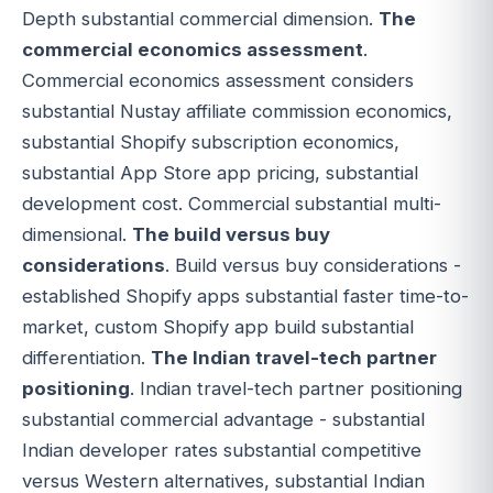
Depth substantial commercial dimension.
The
commercial economics assessment
.
Commercial economics assessment considers
substantial Nustay affiliate commission economics,
substantial Shopify subscription economics,
substantial App Store app pricing, substantial
development cost. Commercial substantial multi-
dimensional.
The build versus buy
considerations
. Build versus buy considerations -
established Shopify apps substantial faster time-to-
market, custom Shopify app build substantial
differentiation.
The Indian travel-tech partner
positioning
. Indian travel-tech partner positioning
substantial commercial advantage - substantial
Indian developer rates substantial competitive
versus Western alternatives, substantial Indian