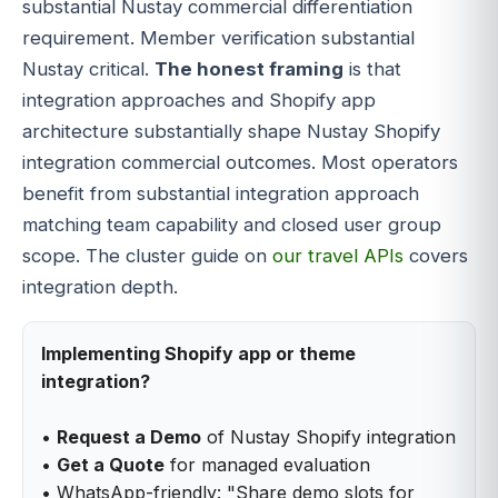
substantial Nustay commercial differentiation
requirement. Member verification substantial
Nustay critical.
The honest framing
is that
integration approaches and Shopify app
architecture substantially shape Nustay Shopify
integration commercial outcomes. Most operators
benefit from substantial integration approach
matching team capability and closed user group
scope. The cluster guide on
our travel APIs
covers
integration depth.
Implementing Shopify app or theme
integration?
•
Request a Demo
of Nustay Shopify integration
•
Get a Quote
for managed evaluation
• WhatsApp-friendly: "Share demo slots for