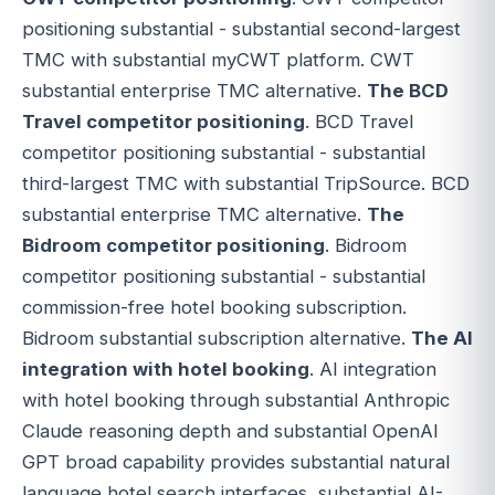
positioning substantial - substantial second-largest
TMC with substantial myCWT platform. CWT
substantial enterprise TMC alternative.
The BCD
Travel competitor positioning
. BCD Travel
competitor positioning substantial - substantial
third-largest TMC with substantial TripSource. BCD
substantial enterprise TMC alternative.
The
Bidroom competitor positioning
. Bidroom
competitor positioning substantial - substantial
commission-free hotel booking subscription.
Bidroom substantial subscription alternative.
The AI
integration with hotel booking
. AI integration
with hotel booking through substantial Anthropic
Claude reasoning depth and substantial OpenAI
GPT broad capability provides substantial natural
language hotel search interfaces, substantial AI-