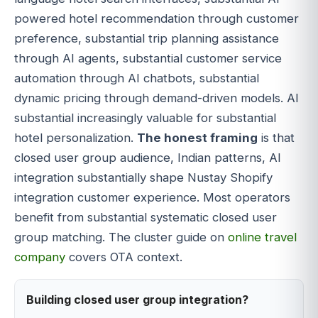
powered hotel recommendation through customer
preference, substantial trip planning assistance
through AI agents, substantial customer service
automation through AI chatbots, substantial
dynamic pricing through demand-driven models. AI
substantial increasingly valuable for substantial
hotel personalization.
The honest framing
is that
closed user group audience, Indian patterns, AI
integration substantially shape Nustay Shopify
integration customer experience. Most operators
benefit from substantial systematic closed user
group matching. The cluster guide on
online travel
company
covers OTA context.
Building closed user group integration?