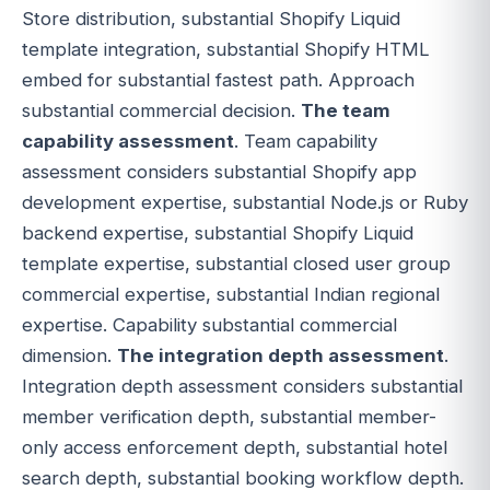
Store distribution, substantial Shopify Liquid
template integration, substantial Shopify HTML
embed for substantial fastest path. Approach
substantial commercial decision.
The team
capability assessment
. Team capability
assessment considers substantial Shopify app
development expertise, substantial Node.js or Ruby
backend expertise, substantial Shopify Liquid
template expertise, substantial closed user group
commercial expertise, substantial Indian regional
expertise. Capability substantial commercial
dimension.
The integration depth assessment
.
Integration depth assessment considers substantial
member verification depth, substantial member-
only access enforcement depth, substantial hotel
search depth, substantial booking workflow depth.