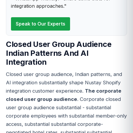
integration approaches."
Speak to Our Experts
Closed User Group Audience
Indian Patterns And AI
Integration
Closed user group audience, Indian patterns, and
AI integration substantially shape Nustay Shopify
integration customer experience.
The corporate
closed user group audience
. Corporate closed
user group audience substantial - substantial
corporate employees with substantial member-only
access, substantial substantial corporate-
negotiated hotel rates, substantial substantial