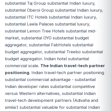
substantial Taj Group substantial Indian luxury,
substantial Oberoi Group substantial Indian luxury,
substantial ITC Hotels substantial Indian luxury,
substantial Leela Palaces substantial luxury,
substantial Lemon Tree Hotels substantial mid-
market, substantial OYO substantial budget
aggregator, substantial FabHotels substantial
budget aggregator, substantial Treebo substantial
budget aggregator. Indian hotel substantial
commercial scale.
The Indian travel-tech partner
positioning
. Indian travel-tech partner positioning
substantial commercial advantage - substantial
Indian developer rates substantial competitive
versus Western alternatives, substantial Indian
travel-tech development partners (Adivaha and
similar) substantial valuable for substantial Indian