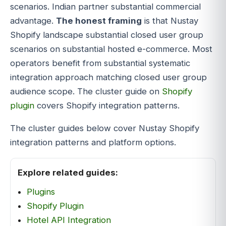
scenarios. Indian partner substantial commercial
advantage.
The honest framing
is that Nustay
Shopify landscape substantial closed user group
scenarios on substantial hosted e-commerce. Most
operators benefit from substantial systematic
integration approach matching closed user group
audience scope. The cluster guide on
Shopify
plugin
covers Shopify integration patterns.
The cluster guides below cover Nustay Shopify
integration patterns and platform options.
Explore related guides:
Plugins
Shopify Plugin
Hotel API Integration