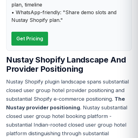
plan, timeline
• WhatsApp-friendly: "Share demo slots and
Nustay Shopify plan."
Get Pricing
Nustay Shopify Landscape And
Provider Positioning
Nustay Shopify plugin landscape spans substantial
closed user group hotel provider positioning and
substantial Shopify e-commerce positioning.
The
Nustay provider positioning
. Nustay substantial
closed user group hotel booking platform -
substantial Indian-rooted closed user group hotel
platform distinguishing through substantial