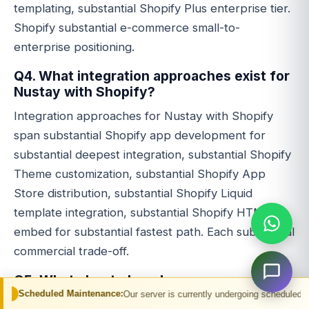
templating, substantial Shopify Plus enterprise tier.
Shopify substantial e-commerce small-to-
enterprise positioning.
Q4. What integration approaches exist for
Nustay with Shopify?
Integration approaches for Nustay with Shopify
span substantial Shopify app development for
substantial deepest integration, substantial Shopify
Theme customization, substantial Shopify App
Store distribution, substantial Shopify Liquid
template integration, substantial Shopify HTML
embed for substantial fastest path. Each substantial
commercial trade-off.
Q5. What about closed user group
commercial model?
 Maintenance:
Our server is currently undergoing scheduled maintenance. You 