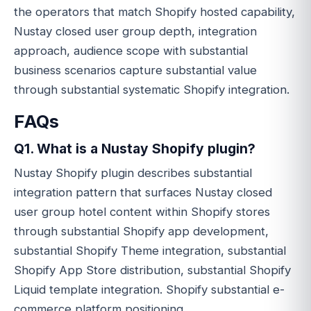
the operators that match Shopify hosted capability,
Nustay closed user group depth, integration
approach, audience scope with substantial
business scenarios capture substantial value
through substantial systematic Shopify integration.
FAQs
Q1. What is a Nustay Shopify plugin?
Nustay Shopify plugin describes substantial
integration pattern that surfaces Nustay closed
user group hotel content within Shopify stores
through substantial Shopify app development,
substantial Shopify Theme integration, substantial
Shopify App Store distribution, substantial Shopify
Liquid template integration. Shopify substantial e-
commerce platform positioning.