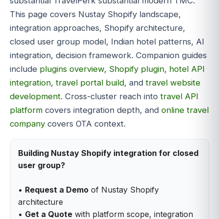
substantial TravelPerk substantial modern TMC.
This page covers Nustay Shopify landscape,
integration approaches, Shopify architecture,
closed user group model, Indian hotel patterns, AI
integration, decision framework. Companion guides
include
plugins overview
,
Shopify plugin
,
hotel API
integration
,
travel portal build
, and
travel website
development
. Cross-cluster reach into
travel API
platform
covers integration depth, and
online travel
company
covers OTA context.
Building Nustay Shopify integration for closed
user group?
•
Request a Demo
of Nustay Shopify
architecture
•
Get a Quote
with platform scope, integration