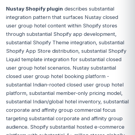
Nustay Shopify plugin
describes substantial
integration pattern that surfaces Nustay closed
user group hotel content within Shopify stores
through substantial Shopify app development,
substantial Shopify Theme integration, substantial
Shopify App Store distribution, substantial Shopify
Liquid template integration for substantial closed
user group hotel scenarios. Nustay substantial
closed user group hotel booking platform -
substantial Indian-rooted closed user group hotel
platform, substantial member-only pricing model,
substantial Indian/global hotel inventory, substantial
corporate and affinity group commercial focus
targeting substantial corporate and affinity group
audience. Shopify substantial hosted e-commerce