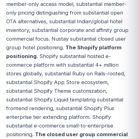
member-only access model, substantial member-
only pricing distinguishing from substantial open
OTA alternatives, substantial Indian/global hotel
inventory, substantial corporate and affinity group
commercial focus. Nustay substantial closed user
group hotel positioning.
The Shopify platform
positioning
. Shopify substantial hosted e-
commerce platform with substantial 4+ million
stores globally, substantial Ruby on Rails-rooted,
substantial Shopify App Store ecosystem,
substantial Shopify Theme customization,
substantial Shopify Liquid templating substantial
frontend rendering, substantial Shopify Plus
enterprise tier extending platform. Shopify
substantial e-commerce small-to-enterprise
positioning.
The closed user group commercial