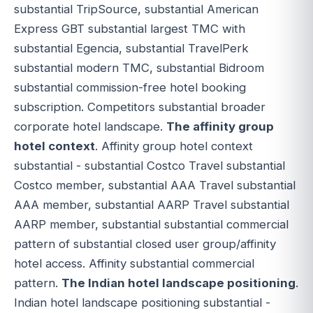
substantial TripSource, substantial American
Express GBT substantial largest TMC with
substantial Egencia, substantial TravelPerk
substantial modern TMC, substantial Bidroom
substantial commission-free hotel booking
subscription. Competitors substantial broader
corporate hotel landscape.
The affinity group
hotel context
. Affinity group hotel context
substantial - substantial Costco Travel substantial
Costco member, substantial AAA Travel substantial
AAA member, substantial AARP Travel substantial
AARP member, substantial substantial commercial
pattern of substantial closed user group/affinity
hotel access. Affinity substantial commercial
pattern.
The Indian hotel landscape positioning
.
Indian hotel landscape positioning substantial -