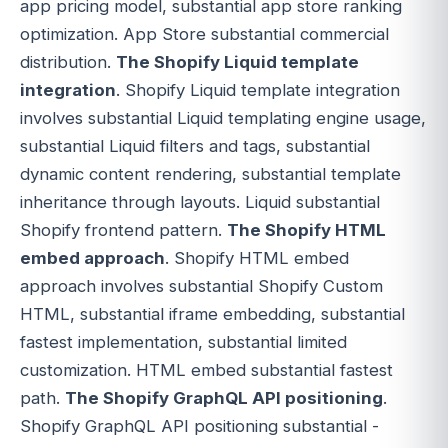
app pricing model, substantial app store ranking
optimization. App Store substantial commercial
distribution.
The Shopify Liquid template
integration
. Shopify Liquid template integration
involves substantial Liquid templating engine usage,
substantial Liquid filters and tags, substantial
dynamic content rendering, substantial template
inheritance through layouts. Liquid substantial
Shopify frontend pattern.
The Shopify HTML
embed approach
. Shopify HTML embed
approach involves substantial Shopify Custom
HTML, substantial iframe embedding, substantial
fastest implementation, substantial limited
customization. HTML embed substantial fastest
path.
The Shopify GraphQL API positioning
.
Shopify GraphQL API positioning substantial -