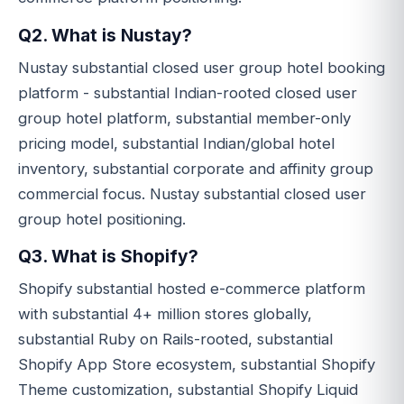
Q2. What is Nustay?
Nustay substantial closed user group hotel booking
platform - substantial Indian-rooted closed user
group hotel platform, substantial member-only
pricing model, substantial Indian/global hotel
inventory, substantial corporate and affinity group
commercial focus. Nustay substantial closed user
group hotel positioning.
Q3. What is Shopify?
Shopify substantial hosted e-commerce platform
with substantial 4+ million stores globally,
substantial Ruby on Rails-rooted, substantial
Shopify App Store ecosystem, substantial Shopify
Theme customization, substantial Shopify Liquid