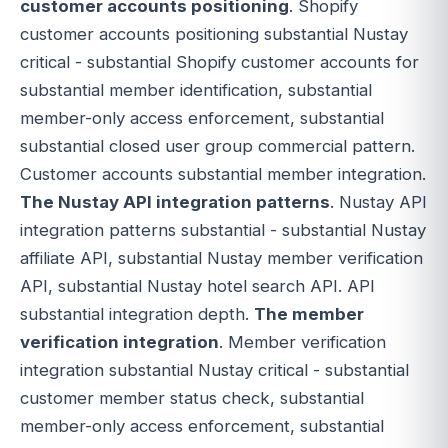
customer accounts positioning
. Shopify
customer accounts positioning substantial Nustay
critical - substantial Shopify customer accounts for
substantial member identification, substantial
member-only access enforcement, substantial
substantial closed user group commercial pattern.
Customer accounts substantial member integration.
The Nustay API integration patterns
. Nustay API
integration patterns substantial - substantial Nustay
affiliate API, substantial Nustay member verification
API, substantial Nustay hotel search API. API
substantial integration depth.
The member
verification integration
. Member verification
integration substantial Nustay critical - substantial
customer member status check, substantial
member-only access enforcement, substantial