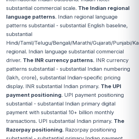
substantial commercial scale.
The Indian regional
language patterns
. Indian regional language
patterns substantial - substantial English baseline,
substantial
Hindi/Tamil/Telugu/Bengali/Marathi/Gujarati/Punjabi/
regional. Indian language substantial commercial
driver.
The INR currency patterns
. INR currency
patterns substantial - substantial Indian numbering
(lakh, crore), substantial Indian-specific pricing
display. INR substantial Indian primary.
The UPI
payment positioning
. UPI payment positioning
substantial - substantial Indian primary digital
payment with substantial 10+ billion monthly
transactions. UPI substantial Indian primary.
The
Razorpay positioning
. Razorpay positioning
substantial - substantial primary Indian payment