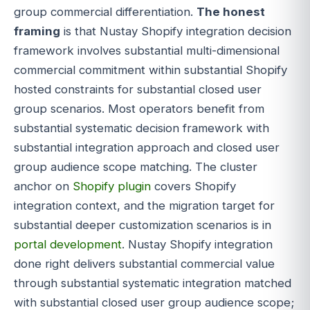
group commercial differentiation.
The honest
framing
is that Nustay Shopify integration decision
framework involves substantial multi-dimensional
commercial commitment within substantial Shopify
hosted constraints for substantial closed user
group scenarios. Most operators benefit from
substantial systematic decision framework with
substantial integration approach and closed user
group audience scope matching. The cluster
anchor on
Shopify plugin
covers Shopify
integration context, and the migration target for
substantial deeper customization scenarios is in
portal development
. Nustay Shopify integration
done right delivers substantial commercial value
through substantial systematic integration matched
with substantial closed user group audience scope;