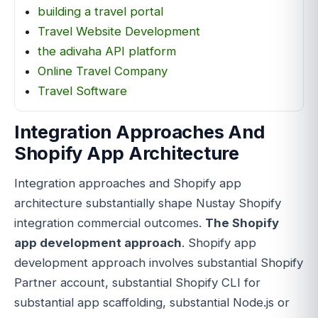
building a travel portal
Travel Website Development
the adivaha API platform
Online Travel Company
Travel Software
Integration Approaches And
Shopify App Architecture
Integration approaches and Shopify app
architecture substantially shape Nustay Shopify
integration commercial outcomes.
The Shopify
app development approach
. Shopify app
development approach involves substantial Shopify
Partner account, substantial Shopify CLI for
substantial app scaffolding, substantial Node.js or