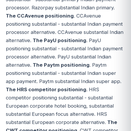
processor. Razorpay substantial Indian primary.
The CCAvenue positioning
. CCAvenue
positioning substantial - substantial Indian payment
processor alternative. CCAvenue substantial Indian
alternative.
The PayU positioning
. PayU
positioning substantial - substantial Indian payment
processor alternative. PayU substantial Indian
alternative.
The Paytm positioning
. Paytm
positioning substantial - substantial Indian super
app payment. Paytm substantial Indian super app.
The HRS competitor positioning
. HRS
competitor positioning substantial - substantial
European corporate hotel booking, substantial
substantial European focus alternative. HRS
substantial European corporate alternative.
The
CWT competitor positioning
. CWT competitor