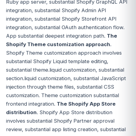
Ruby app server, substantial Shopify GraphQL API
integration, substantial Shopify Admin API
integration, substantial Shopify Storefront API
integration, substantial OAuth authentication flow.
App substantial deepest integration path.
The
Shopify Theme customization approach
.
Shopify Theme customization approach involves
substantial Shopify Liquid template editing,
substantial theme.liquid customization, substantial
section.liquid customization, substantial JavaScript
injection through theme files, substantial CSS
customization. Theme customization substantial
frontend integration.
The Shopify App Store
distribution
. Shopify App Store distribution
involves substantial Shopify Partner approval
review, substantial app listing creation, substantial