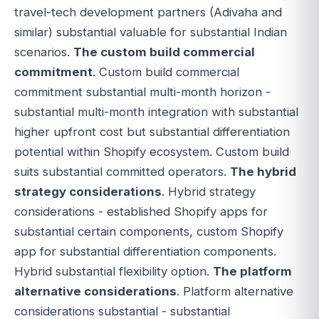
travel-tech development partners (Adivaha and
similar) substantial valuable for substantial Indian
scenarios.
The custom build commercial
commitment
. Custom build commercial
commitment substantial multi-month horizon -
substantial multi-month integration with substantial
higher upfront cost but substantial differentiation
potential within Shopify ecosystem. Custom build
suits substantial committed operators.
The hybrid
strategy considerations
. Hybrid strategy
considerations - established Shopify apps for
substantial certain components, custom Shopify
app for substantial differentiation components.
Hybrid substantial flexibility option.
The platform
alternative considerations
. Platform alternative
considerations substantial - substantial