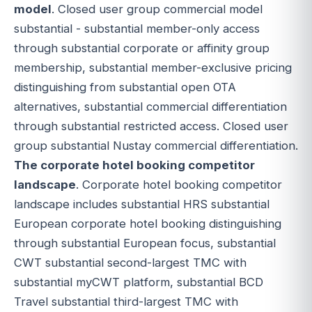
model
. Closed user group commercial model
substantial - substantial member-only access
through substantial corporate or affinity group
membership, substantial member-exclusive pricing
distinguishing from substantial open OTA
alternatives, substantial commercial differentiation
through substantial restricted access. Closed user
group substantial Nustay commercial differentiation.
The corporate hotel booking competitor
landscape
. Corporate hotel booking competitor
landscape includes substantial HRS substantial
European corporate hotel booking distinguishing
through substantial European focus, substantial
CWT substantial second-largest TMC with
substantial myCWT platform, substantial BCD
Travel substantial third-largest TMC with