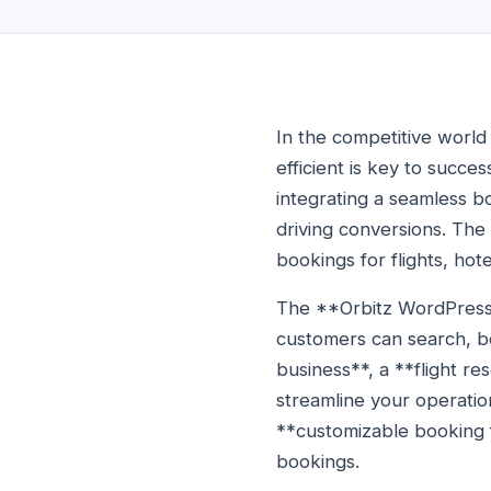
In the competitive world 
efficient is key to succes
integrating a seamless b
driving conversions. Th
bookings for flights, hot
The **Orbitz WordPress p
customers can search, bo
business**, a **flight re
streamline your operati
**customizable booking f
bookings.