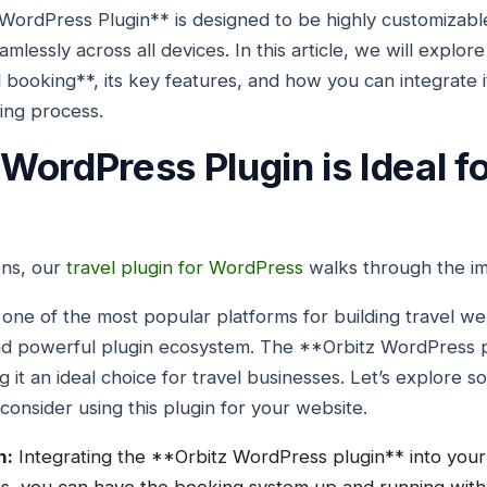
WordPress Plugin** is designed to be highly customizabl
mlessly across all devices. In this article, we will explor
el booking**, its key features, and how you can integrate 
king process.
WordPress Plugin is Ideal fo
ons, our
travel plugin for WordPress
walks through the imp
e of the most popular platforms for building travel web
, and powerful plugin ecosystem. The **Orbitz WordPress p
 it an ideal choice for travel businesses. Let’s explore s
onsider using this plugin for your website.
n:
Integrating the **Orbitz WordPress plugin** into your