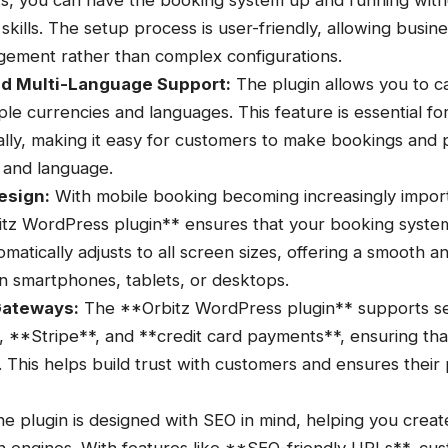
cks, you can have the booking system up and running with
skills. The setup process is user-friendly, allowing busi
ement rather than complex configurations.
nd Multi-Language Support:
The plugin allows you to ca
le currencies and languages. This feature is essential fo
ally, making it easy for customers to make bookings and 
 and language.
esign:
With mobile booking becoming increasingly importa
itz WordPress plugin** ensures that your booking system
omatically adjusts to all screen sizes, offering a smooth a
n smartphones, tablets, or desktops.
Gateways:
The **Orbitz WordPress plugin** supports 
 **Stripe**, and **credit card payments**, ensuring that
 This helps build trust with customers and ensures their
e plugin is designed with SEO in mind, helping you crea