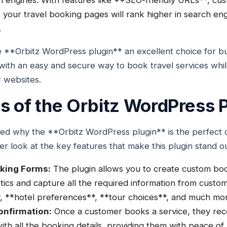
h engines. With features like **SEO-friendly URLs**, cu
 your travel booking pages will rank higher in search engi
.
 **Orbitz WordPress plugin** an excellent choice for bu
with an easy and secure way to book travel services whi
ir websites.
s of the Orbitz WordPress P
ed why the **Orbitz WordPress plugin** is the perfect c
ser look at the key features that make this plugin stand o
king Forms:
The plugin allows you to create custom bo
tics and capture all the required information from custom
s**, **hotel preferences**, **tour choices**, and much mo
onfirmation:
Once a customer books a service, they rece
ith all the booking details, providing them with peace of