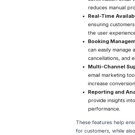
reduces manual pro
Real-Time Availabi
ensuring customers 
the user experience
Booking Managem
can easily manage 
cancellations, and 
Multi-Channel Su
email marketing too
increase conversion
Reporting and Ana
provide insights in
performance.
These features help ensu
for customers, while als