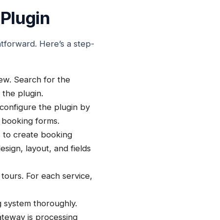
Plugin
htforward. Here’s a step-
w. Search for the
 the plugin.
 configure the plugin by
 booking forms.
s to create booking
sign, layout, and fields
 tours. For each service,
g system thoroughly.
ateway is processing