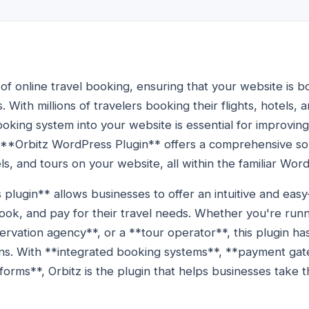
of online travel booking, ensuring that your website is b
s. With millions of travelers booking their flights, hotels, 
ooking system into your website is essential for improvi
e **Orbitz WordPress Plugin** offers a comprehensive so
els, and tours on your website, all within the familiar Wo
lugin** allows businesses to offer an intuitive and eas
ok, and pay for their travel needs. Whether you're runn
servation agency**, or a **tour operator**, this plugin h
ons. With **integrated booking systems**, **payment ga
orms**, Orbitz is the plugin that helps businesses take th