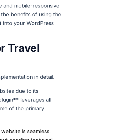
e and mobile-responsive,
e the benefits of using the
it into your WordPress
r Travel
lementation in detail.
sites due to its
lugin** leverages all
ome of the primary
 website is seamless.