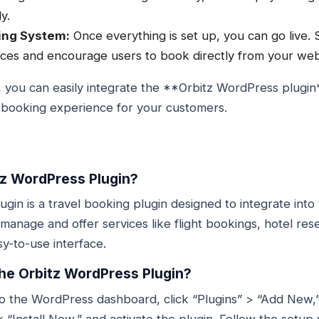
y.
ing System:
Once everything is set up, you can go live. 
ices and encourage users to book directly from your web
, you can easily integrate the **Orbitz WordPress plugin
s booking experience for your customers.
tz WordPress Plugin?
gin is a travel booking plugin designed to integrate int
 manage and offer services like flight bookings, hotel res
y-to-use interface.
 the Orbitz WordPress Plugin?
o to the WordPress dashboard, click “Plugins” > “Add New,
 “Install Now,” and activate the plugin. Follow the setup 