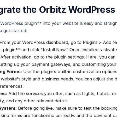
grate the Orbitz WordPress 
 WordPress plugin** into your website is easy and straig
u get started:
From your WordPress dashboard, go to Plugins > Add Ne
lugin** and click "Install Now." Once installed, activate
After activation, go to the plugin settings. Here, you can
 setting up your payment gateways, and customizing your
ing Forms:
Use the plugin’s built-in customization option
 website's style and business needs. You can adjust the de
references.
ces:
Add the services you offer, such as flights, hotels, or
lity, and any other relevant details.
System:
Before going live, make sure to test the bookin
king forms are functioning correctly, and the payment g