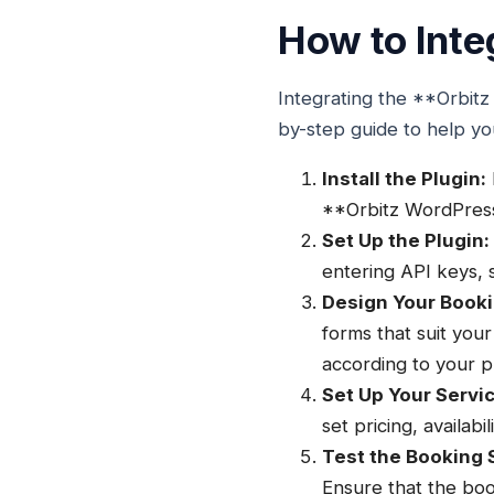
How to Inte
Integrating the **Orbitz
by-step guide to help yo
Install the Plugin:
**Orbitz WordPress p
Set Up the Plugin:
entering API keys,
Design Your Book
forms that suit your
according to your p
Set Up Your Servi
set pricing, availabi
Test the Booking 
Ensure that the boo