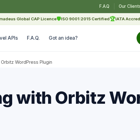
F.A.Q
Our Client
🛡
🏆
madeus Global CAP Licence
ISO 9001:2015 Certified
IATA Accred
vel APIs
F.A.Q.
Got an idea?
 Orbitz WordPress Plugin
ng with Orbitz Wo