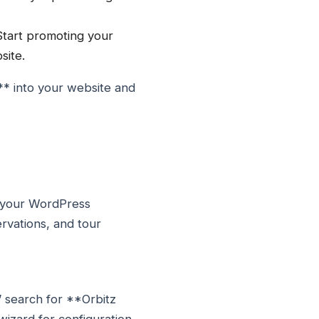
Start promoting your
site.
** into your website and
o your WordPress
ervations, and tour
” search for **Orbitz
wizard for configuration.