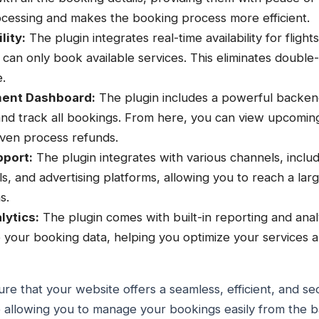
cessing and makes the booking process more efficient.
lity:
The plugin integrates real-time availability for flight
can only book available services. This eliminates doubl
.
ent Dashboard:
The plugin includes a powerful backe
and track all bookings. From here, you can view upcomin
even process refunds.
pport:
The plugin integrates with various channels, includ
ls, and advertising platforms, allowing you to reach a la
s.
lytics:
The plugin comes with built-in reporting and analy
to your booking data, helping you optimize your services
re that your website offers a seamless, efficient, and 
o allowing you to manage your bookings easily from the 