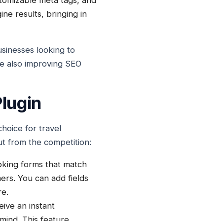
stomizable meta tags, and
ne results, bringing in
sinesses looking to
le also improving SEO
lugin
hoice for travel
ut from the competition:
oking forms that match
ers. You can add fields
re.
ive an instant
 mind. This feature