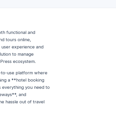
oth functional and
and tours online,
ng user experience and
lution to manage
rdPress ecosystem.
y-to-use platform where
ing a **hotel booking
as everything you need to
teways**, and
e hassle out of travel