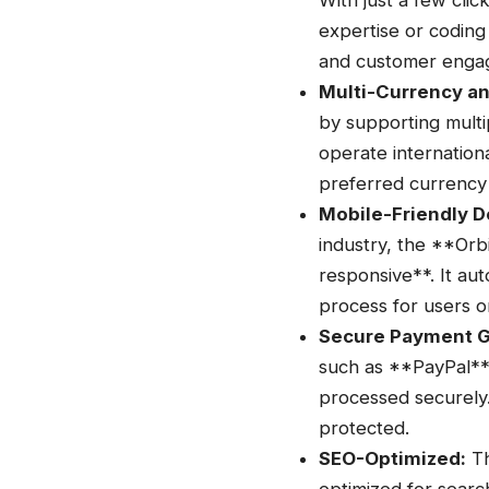
With just a few cli
expertise or coding 
and customer engag
Multi-Currency a
by supporting multip
operate internation
preferred currency
Mobile-Friendly D
industry, the **Orb
responsive**. It aut
process for users o
Secure Payment 
such as **PayPal**,
processed securely.
protected.
SEO-Optimized:
Th