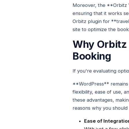
Moreover, the **Orbitz 
ensuring that it works sea
Orbitz plugin for **trav
site to optimize the boo
Why Orbitz 
Booking
If you're evaluating opti
**WordPress** remains on
flexibility, ease of use
these advantages, making
reasons why you should c
Ease of Integratio