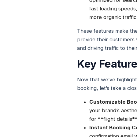
optimized for searc
fast loading speeds,
more organic traffic
These features make the
provide their customers 
and driving traffic to the
Key Feature
Now that we’ve highlight
booking, let’s take a clo
Customizable Boo
your brand’s aesthe
for **flight detail
Instant Booking C
confirmation email w