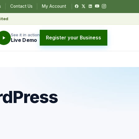
s
Contact Us
My Account
ited
See it in action
Register your Business
Live Demo
rdPress