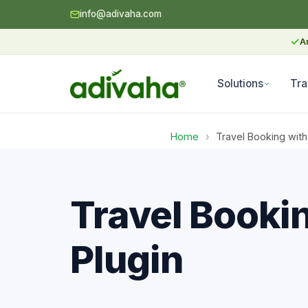
info@adivaha.com
✓
A
Solutions
Tra
Home
›
Travel Booking with
Travel Booki
Plugin