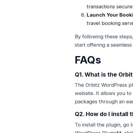
transactions securel
Launch Your Book
travel booking serv
By following these steps
start offering a seamles
FAQs
Q1. What is the Orbi
The Orbitz WordPress plu
website. It allows you to
packages through an eas
Q2. How do I install
To install the plugin, g
WordPress Plugin**, click