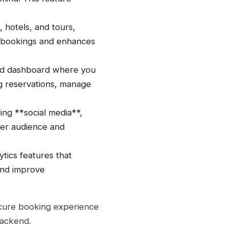
s, hotels, and tours,
e-bookings and enhances
nd dashboard where you
g reservations, manage
ing **social media**,
rger audience and
tics features that
 and improve
secure booking experience
backend.