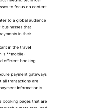
out needing technical
nesses to focus on content
ter to a global audience
r businesses that
payments in their
nt in the travel
 is **mobile-
nd efficient booking
secure payment gateways
 all transactions are
 payment information is
te booking pages that are