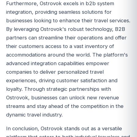
Furthermore, Ostrovok excels in b2b system
integration, providing seamless solutions for
businesses looking to enhance their travel services.
By leveraging Ostrovok's robust technology, B2B
partners can streamline their operations and offer
their customers access to a vast inventory of
accommodations around the world. The platform's
advanced integration capabilities empower
companies to deliver personalized travel
experiences, driving customer satisfaction and
loyalty. Through strategic partnerships with
Ostrovok, businesses can unlock new revenue
streams and stay ahead of the competition in the
dynamic travel industry.
In conclusion, Ostrovok stands out as a versatile