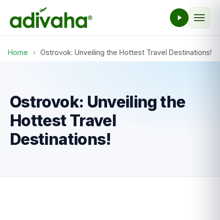
Home
›
Ostrovok: Unveiling the Hottest Travel Destinations!
Ostrovok: Unveiling the
Hottest Travel
Destinations!