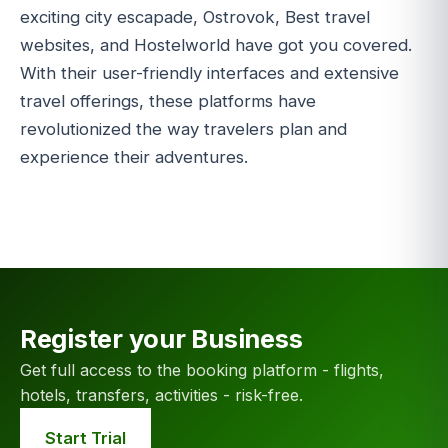
exciting city escapade, Ostrovok, Best travel
websites, and Hostelworld have got you covered.
With their user-friendly interfaces and extensive
travel offerings, these platforms have
revolutionized the way travelers plan and
experience their adventures.
Register your Business
Get full access to the booking platform - flights,
hotels, transfers, activities - risk-free.
Start Trial