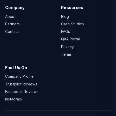
Company
Resources
About
Blog
Partners
Case Studies
Contact
FAQs
Q&A Portal
Privacy
Terms
Find Us On
Company Profile
Trustpilot Reviews
Facebook Reviews
Instagram