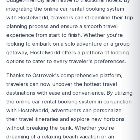
budget-friendly alternative to traditional hotels. By
integrating the online car rental booking system
with Hostelworld, travelers can streamline their trip
planning process and ensure a smooth travel
experience from start to finish. Whether you're
looking to embark on a solo adventure or a group
getaway, Hostelworld offers a plethora of lodging
options to cater to every traveler's preferences.
Thanks to Ostrovok's comprehensive platform,
travelers can now uncover the hottest travel
destinations with ease and convenience. By utilizing
the online car rental booking system in conjunction
with Hostelworld, adventurers can personalize
their travel itineraries and explore new horizons
without breaking the bank. Whether you're
dreaming of a relaxing beach vacation or an