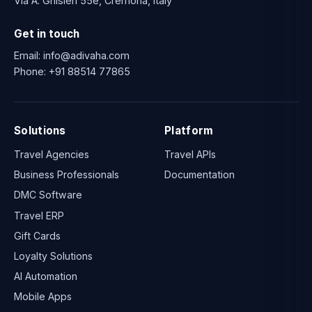
Via A. Ghisleri 55e, Cremona, Italy
Get in touch
Email:
info@adivaha.com
Phone:
+91 88514 77865
Solutions
Platform
Travel Agencies
Travel APIs
Business Professionals
Documentation
DMC Software
Travel ERP
Gift Cards
Loyalty Solutions
AI Automation
Mobile Apps