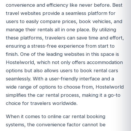
convenience and efficiency like never before. Best
travel websites provide a seamless platform for
users to easily compare prices, book vehicles, and
manage their rentals all in one place. By utilizing
these platforms, travelers can save time and effort,
ensuring a stress-free experience from start to
finish. One of the leading websites in this space is
Hostelworld, which not only offers accommodation
options but also allows users to book rental cars
seamlessly. With a user-friendly interface and a
wide range of options to choose from, Hostelworld
simplifies the car rental process, making it a go-to
choice for travelers worldwide.
When it comes to online car rental booking
systems, the convenience factor cannot be