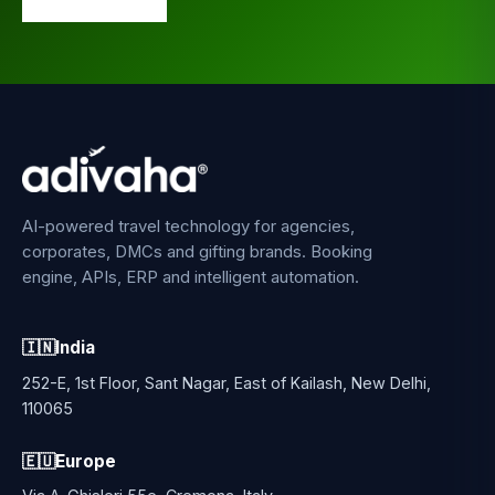
AI-powered travel technology for agencies,
corporates, DMCs and gifting brands. Booking
engine, APIs, ERP and intelligent automation.
🇮🇳
India
252-E, 1st Floor, Sant Nagar, East of Kailash, New Delhi,
110065
🇪🇺
Europe