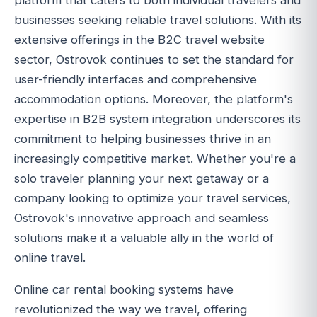
platform that caters to both individual travelers and
businesses seeking reliable travel solutions. With its
extensive offerings in the B2C travel website
sector, Ostrovok continues to set the standard for
user-friendly interfaces and comprehensive
accommodation options. Moreover, the platform's
expertise in B2B system integration underscores its
commitment to helping businesses thrive in an
increasingly competitive market. Whether you're a
solo traveler planning your next getaway or a
company looking to optimize your travel services,
Ostrovok's innovative approach and seamless
solutions make it a valuable ally in the world of
online travel.
Online car rental booking systems have
revolutionized the way we travel, offering