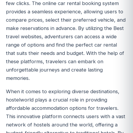
few clicks. The online car rental booking system
provides a seamless experience, allowing users to
compare prices, select their preferred vehicle, and
make reservations in advance. By utilizing the Best
travel websites, adventurers can access a wide
range of options and find the perfect car rental
that suits their needs and budget. With the help of
these platforms, travelers can embark on
unforgettable journeys and create lasting
memories.
When it comes to exploring diverse destinations,
hostelworld plays a crucial role in providing
affordable accommodation options for travelers.
This innovative platform connects users with a vast
network of hostels around the world, offering a