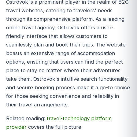
Ostrovok is a prominent player in the realm of B2C
travel websites, catering to travelers' needs
through its comprehensive platform. As a leading
online travel agency, Ostrovok offers a user-
friendly interface that allows customers to
seamlessly plan and book their trips. The website
boasts an extensive range of accommodation
options, ensuring that users can find the perfect
place to stay no matter where their adventures
take them. Ostrovok's intuitive search functionality
and secure booking process make it a go-to choice
for those seeking convenience and reliability in
their travel arrangements.
Related reading:
travel-technology platform
provider
covers the full picture.