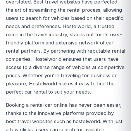
overstated. Best travel websites have perfected
the art of streamlining the rental process, allowing
users to search for vehicles based on their specific
needs and preferences. Hostelworld, a trusted
name in the travel industry, stands out for its user-
friendly platform and extensive network of car
rental partners. By partnering with reputable rental
companies, Hostelworld ensures that users have
access to a diverse range of vehicles at competitive
prices. Whether you're traveling for business or
pleasure, Hostelworld makes it easy to find the
perfect car rental to suit your needs.
Booking a rental car online has never been easier,
thanks to the innovative platforms provided by
best travel websites such as hostelworld. With just
a few clicks, users can search for available