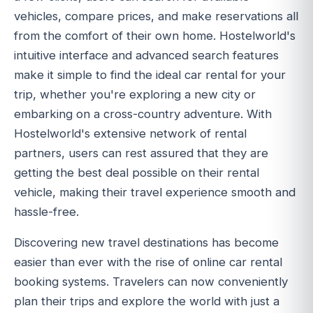
vehicles, compare prices, and make reservations all
from the comfort of their own home. Hostelworld's
intuitive interface and advanced search features
make it simple to find the ideal car rental for your
trip, whether you're exploring a new city or
embarking on a cross-country adventure. With
Hostelworld's extensive network of rental
partners, users can rest assured that they are
getting the best deal possible on their rental
vehicle, making their travel experience smooth and
hassle-free.
Discovering new travel destinations has become
easier than ever with the rise of online car rental
booking systems. Travelers can now conveniently
plan their trips and explore the world with just a