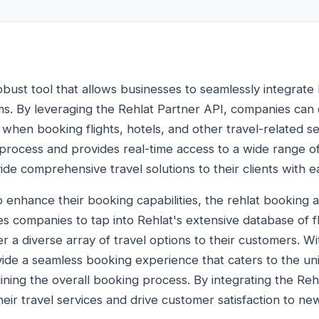
obust tool that allows businesses to seamlessly integrate
ems. By leveraging the Rehlat Partner API, companies can 
when booking flights, hotels, and other travel-related se
process and provides real-time access to a wide range of
de comprehensive travel solutions to their clients with e
o enhance their booking capabilities, the rehlat booking 
s companies to tap into Rehlat's extensive database of fl
 a diverse array of travel options to their customers. W
ide a seamless booking experience that caters to the u
mlining the overall booking process. By integrating the Re
eir travel services and drive customer satisfaction to ne