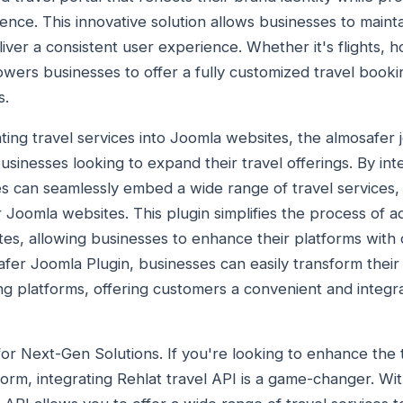
nce. This innovative solution allows businesses to mainta
ver a consistent user experience. Whether it's flights, ho
ers businesses to offer a fully customized travel bookin
s.
ting travel services into Joomla websites, the almosafer j
usinesses looking to expand their travel offerings. By in
 can seamlessly embed a wide range of travel services, in
ir Joomla websites. This plugin simplifies the process of 
sites, allowing businesses to enhance their platforms wit
afer Joomla Plugin, businesses can easily transform thei
ing platforms, offering customers a convenient and integr
for Next-Gen Solutions. If you're looking to enhance the 
orm, integrating Rehlat travel API is a game-changer. Wit