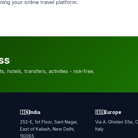
ning your online travel platform.
ss
, hotels, transfers, activities - risk-free.
🇮🇳
India
🇪🇺
Europe
252-E, 1st Floor, Sant Nagar,
Via A. Ghisleri 55e,
East of Kailash, New Delhi,
Italy
110065