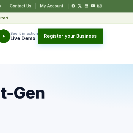
s
Contact Us
My Account
ited
See it in action
Register your Business
Live Demo
xt-Gen