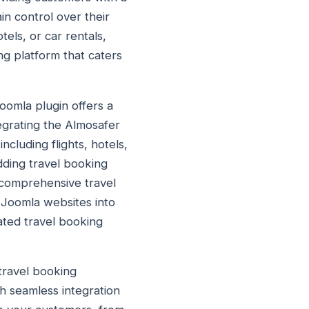
in control over their
tels, or car rentals,
g platform that caters
oomla plugin offers a
tegrating the Almosafer
cluding flights, hotels,
adding travel booking
h comprehensive travel
r Joomla websites into
ated travel booking
travel booking
h seamless integration