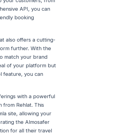
 to your customers, from
ehensive API, you can
riendly booking
t also offers a cutting-
form further. With the
 to match your brand
eal of your platform but
l feature, you can
ferings with a powerful
 from Rehlat. This
la site, allowing your
orating the Almosafer
n for all their travel