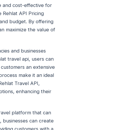
e and cost-effective for
e Rehlat API Pricing
 and budget. By offering
can maximize the value of
encies and businesses
at travel api, users can
ir customers an extensive
 process make it an ideal
Rehlat Travel API,
options, enhancing their
travel platform that can
, businesses can create
oviding customers with a