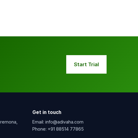
Start Trial
Get in touch
 Cremona,
Email:
info@adivaha.com
Phone:
+91 88514 77865