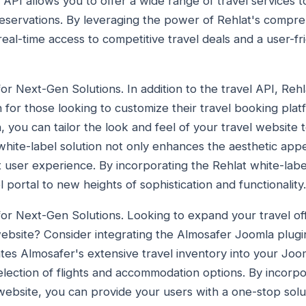
el API allows you to offer a wide range of travel services
 reservations. By leveraging the power of Rehlat's compr
real-time access to competitive travel deals and a user-f
or Next-Gen Solutions. In addition to the travel API, Rehla
 for those looking to customize their travel booking plat
, you can tailor the look and feel of your travel website
 white-label solution not only enhances the aesthetic app
t user experience. By incorporating the Rehlat white-labe
l portal to new heights of sophistication and functionality.
for Next-Gen Solutions. Looking to expand your travel of
ebsite? Consider integrating the Almosafer Joomla plugin
tes Almosafer's extensive travel inventory into your Joom
election of flights and accommodation options. By incorp
ebsite, you can provide your users with a one-stop solutio