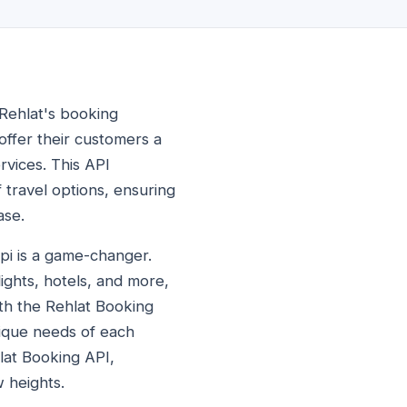
 Rehlat's booking
offer their customers a
rvices. This API
 travel options, ensuring
ase.
api is a game-changer.
ights, hotels, and more,
ith the Rehlat Booking
nique needs of each
hlat Booking API,
w heights.