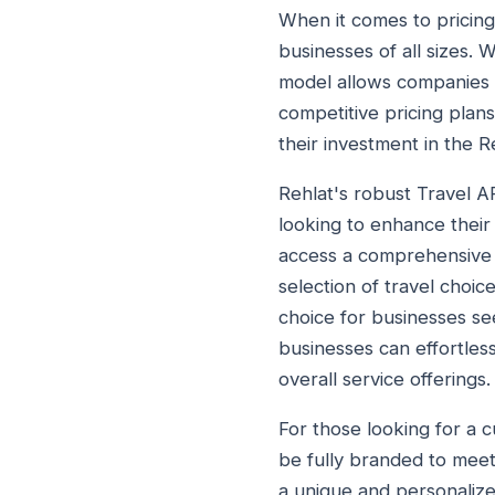
When it comes to pricing,
businesses of all sizes. 
model allows companies to
competitive pricing plans
their investment in the 
Rehlat's robust Travel A
looking to enhance their 
access a comprehensive ar
selection of travel choic
choice for businesses se
businesses can effortless
overall service offerings.
For those looking for a c
be fully branded to meet
a unique and personalized