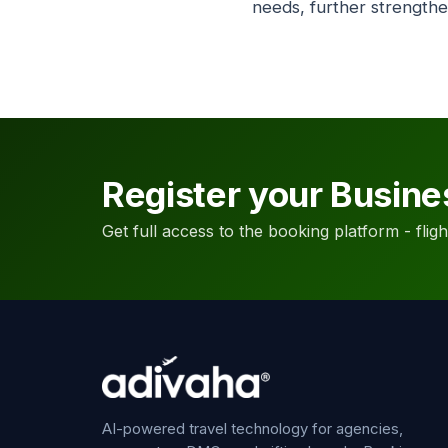
needs, further strengthe
Register your Busine
Get full access to the booking platform - flights
AI-powered travel technology for agencies,