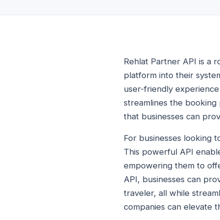
Rehlat Partner API is a r
platform into their syst
user-friendly experience 
streamlines the booking 
that businesses can provi
For businesses looking t
This powerful API enable
empowering them to offer
API, businesses can prov
traveler, all while strea
companies can elevate th