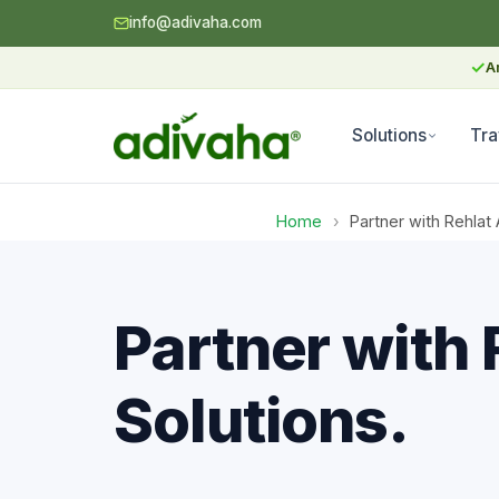
info@adivaha.com
✓
A
Solutions
Tra
Home
›
Partner with Rehlat 
Partner with 
Solutions.