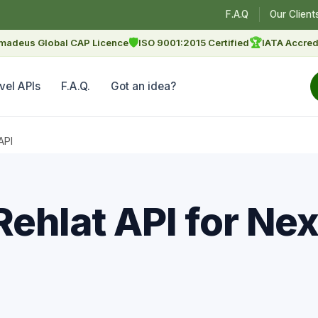
F.A.Q
Our Client
🛡
🏆
madeus Global CAP Licence
ISO 9001:2015 Certified
IATA Accred
vel APIs
F.A.Q.
Got an idea?
API
Rehlat API for Ne