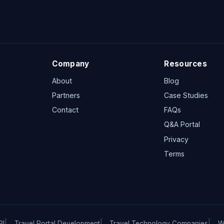
Company
Resources
About
Blog
Partners
Case Studies
Contact
FAQs
Q&A Portal
Privacy
Terms
PI
Travel Portal Development
Travel Technology Companies
W