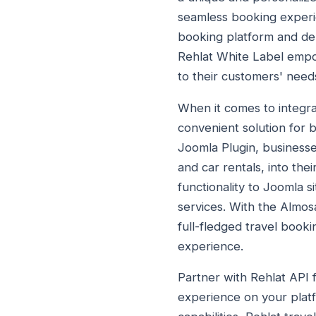
seamless booking experie
booking platform and deli
Rehlat White Label empow
to their customers' need
When it comes to integra
convenient solution for b
Joomla Plugin, businesses
and car rentals, into the
functionality to Joomla 
services. With the Almos
full-fledged travel book
experience.
Partner with Rehlat API 
experience on your platf