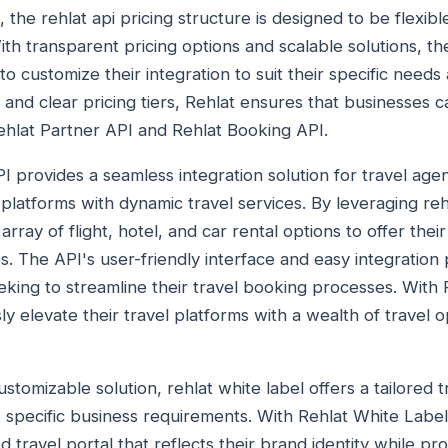
 the rehlat api pricing structure is designed to be flexibl
With transparent pricing options and scalable solutions, th
 customize their integration to suit their specific needs
 and clear pricing tiers, Rehlat ensures that businesses 
Rehlat Partner API and Rehlat Booking API.
PI provides a seamless integration solution for travel ag
platforms with dynamic travel services. By leveraging rehl
ray of flight, hotel, and car rental options to offer the
es. The API's user-friendly interface and easy integration
eking to streamline their travel booking processes. With 
ly elevate their travel platforms with a wealth of travel 
ustomizable solution, rehlat white label offers a tailored 
 specific business requirements. With Rehlat White Label
 travel portal that reflects their brand identity while pr