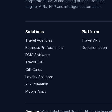
corporates, DMCs and gifting brands. Booking
engine, APIs, ERP and intelligent automation.
Solutions
Platform
Travel Agencies
Travel APIs
Business Professionals
Documentation
DMC Software
Travel ERP
Gift Cards
Loyalty Solutions
AI Automation
Mobile Apps
Popular:
White Label Travel Portal
Flight Booking A