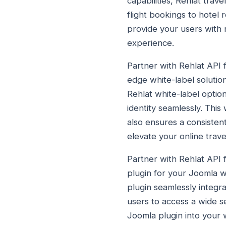
capabilities, Rehlat trav
flight bookings to hotel
provide your users with 
experience.
Partner with Rehlat API f
edge white-label solution
Rehlat white-label option
identity seamlessly. This
also ensures a consisten
elevate your online trave
Partner with Rehlat API 
plugin for your Joomla w
plugin seamlessly integra
users to access a wide s
Joomla plugin into your w