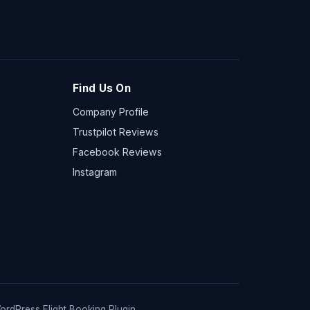
Find Us On
Company Profile
Trustpilot Reviews
Facebook Reviews
Instagram
ordPress Flight Booking Plugin