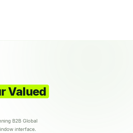
r Valued
nning B2B Global
indow interface.