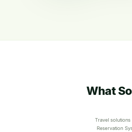
What So
Travel solution
Reservation Sys