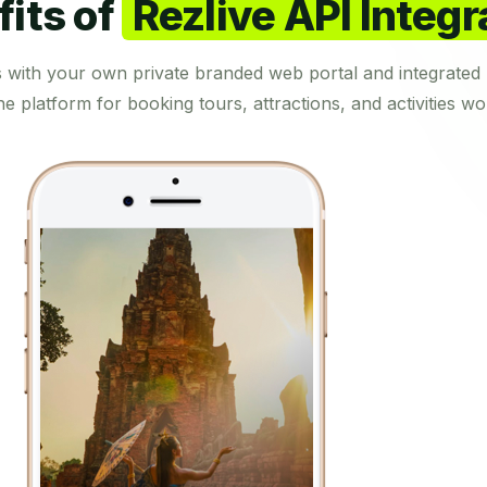
its of
Rezlive API Integr
s with your own private branded web portal and integrated 
ne platform for booking tours, attractions, and activities wo