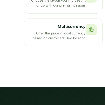
Choose the layout you find best fit
or go with our premium designs
Multicurrency
Offer the price in local currency
based on customers Geo location