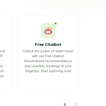
Free Chatbot
ical
Unlock the power of smart travel
PI
with our free chatbot.
Personalized recommendations
to
and seamless bookings at your
tch
fingertips. Start exploring now!
on.