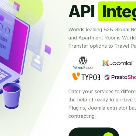
API
Inte
Worlds leading B2B Global R
and Apartment Rooms Worldw
Transfer options to Travel Pa
Cater your services to diffe
the help of ready to go-Live t
Plugins, Joomla extn etc) b
contracting.