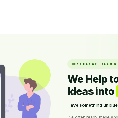
SKY ROCKET YOUR B
We Help t
Ideas into
Have something unique 
We offer ready made and