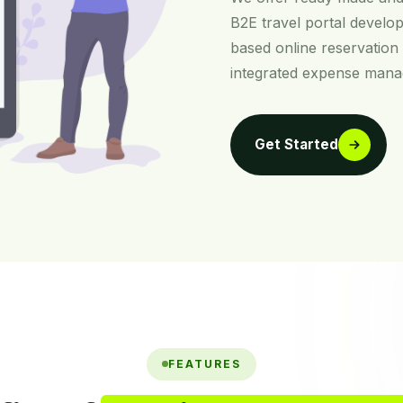
B2E travel portal develop
based online reservation
integrated expense man
Get Started
FEATURES