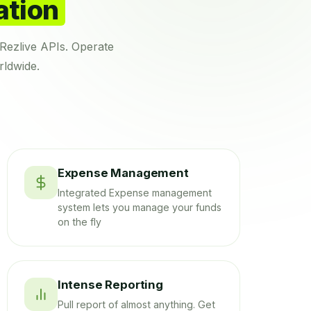
ation
Rezlive APIs. Operate
rldwide.
Expense Management
Integrated Expense management
system lets you manage your funds
on the fly
Intense Reporting
Pull report of almost anything. Get