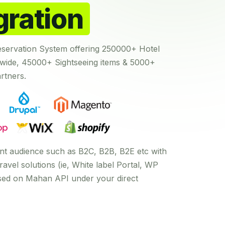
gration
eservation System offering 250000+ Hotel
ide, 45000+ Sightseeing items & 5000+
rtners.
rent audience such as B2C, B2B, B2E etc with
ravel solutions (ie, White label Portal, WP
ased on Mahan API under your direct