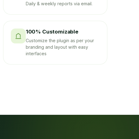
Daily & weekly reports via email.
100% Customizable
Customize the plugin as per your
branding and layout with easy
interfaces