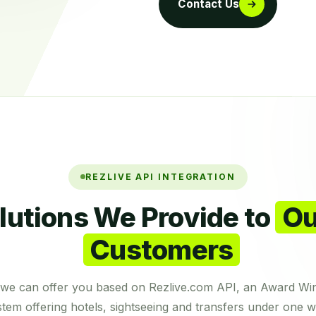
Contact Us
REZLIVE API INTEGRATION
lutions We Provide to
Ou
Customers
s we can offer you based on Rezlive.com API, an Award Wi
tem offering hotels, sightseeing and transfers under one w