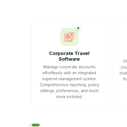
Ps
Corporate Travel
Software
ustomers
Of
Manage corporate accounts
se Mobile
you
effortlessly with an integrated
host
expense management system.
t
Comprehensive reporting, policy
settings, preferences, and much
more included.