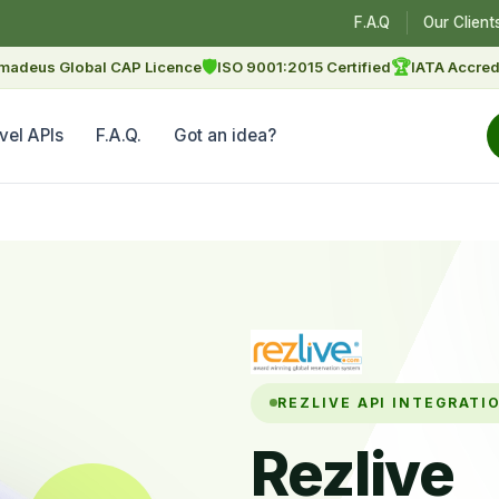
F.A.Q
Our Client
🛡
🏆
madeus Global CAP Licence
ISO 9001:2015 Certified
IATA Accred
vel APIs
F.A.Q.
Got an idea?
REZLIVE API INTEGRATI
Rezlive