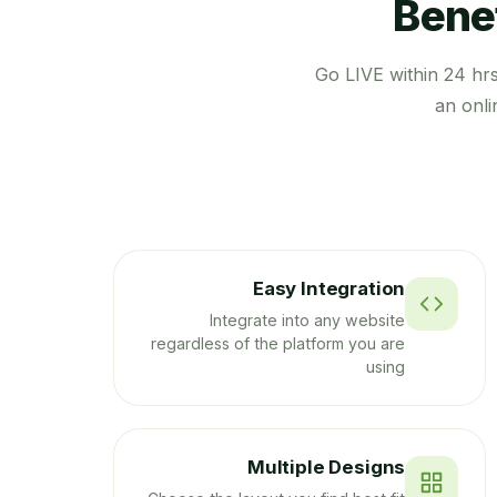
Benef
Go LIVE within 24 hr
an onli
Easy Integration
Integrate into any website
regardless of the platform you are
using
Multiple Designs