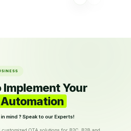
USINESS
o Implement Your
Automation
in mind ? Speak to our Experts!
 customized OTA solutions for B2C, B2B and