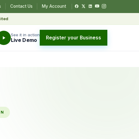
s
Contact Us
My Account
ited
See it in action
Register your Business
Live Demo
ON