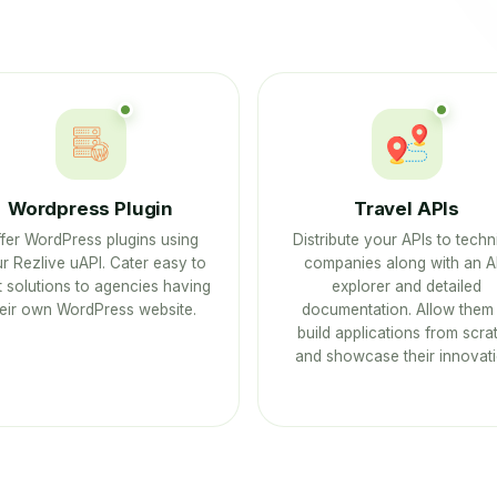
Wordpress Plugin
Travel APIs
fer WordPress plugins using
Distribute your APIs to techn
r Rezlive uAPI. Cater easy to
companies along with an A
 solutions to agencies having
explorer and detailed
heir own WordPress website.
documentation. Allow them 
build applications from scra
and showcase their innovati