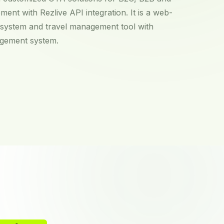
ment with Rezlive API integration. It is a web-
 system and travel management tool with
agement system.