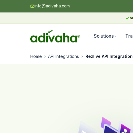
info@adivaha.com
✓
A
Solutions
Tra
Home
API Integrations
Rezlive API Integration