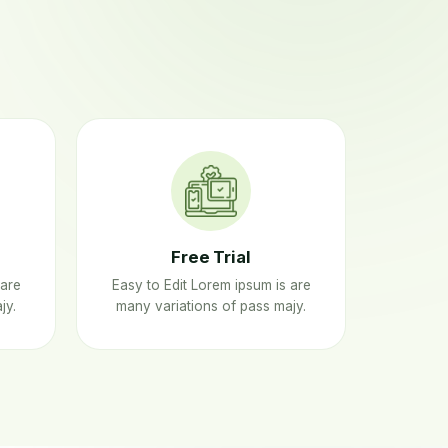
Free Trial
 are
Easy to Edit Lorem ipsum is are
jy.
many variations of pass majy.