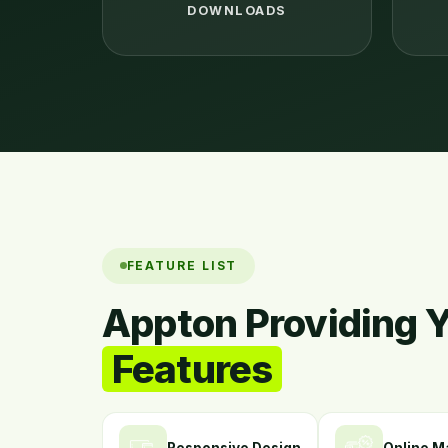
DOWNLOADS
FEATURE LIST
Appton Providing 
Features