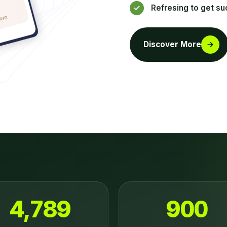
Refresing to get su
Discover More
4,789
900