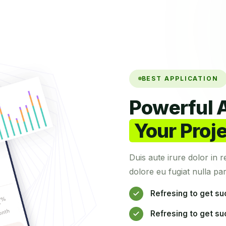
BEST APPLICATION
Powerful A
Your Proj
Duis aute irure dolor in r
dolore eu fugiat nulla par
Refresing to get su
Refresing to get su