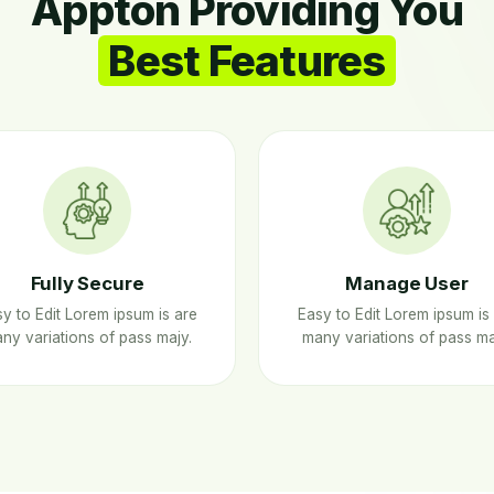
Appton Providing You
Best Features
Fully Secure
Manage User
y to Edit Lorem ipsum is are
Easy to Edit Lorem ipsum is
ny variations of pass majy.
many variations of pass ma