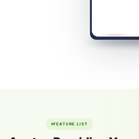
FEATURE LIST