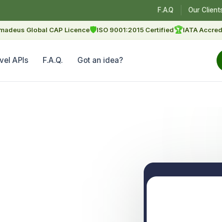
F.A.Q
Our Client
🛡
🏆
madeus Global CAP Licence
ISO 9001:2015 Certified
IATA Accred
vel APIs
F.A.Q.
Got an idea?