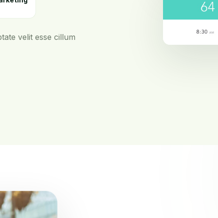
arketing
tate velit esse cillum