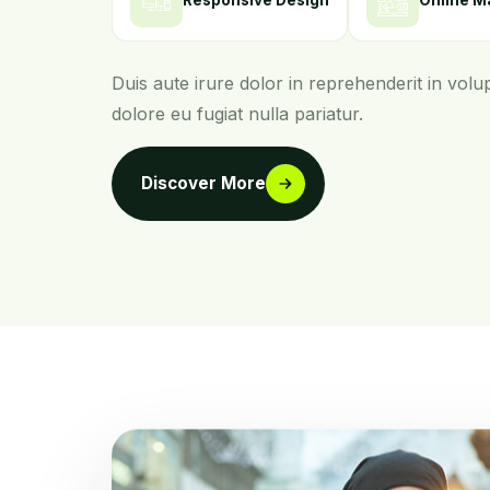
Responsive Design
Online M
Duis aute irure dolor in reprehenderit in volup
dolore eu fugiat nulla pariatur.
Discover More