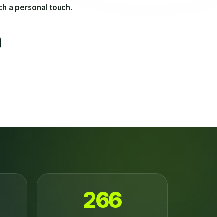
ch a personal touch.
266