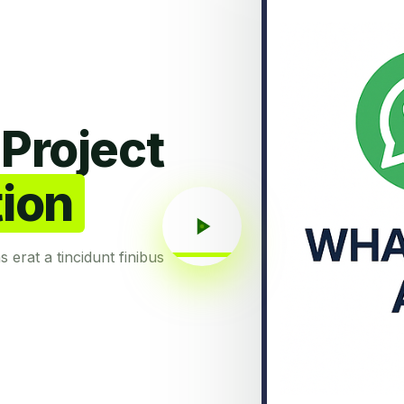
Project
tion
as erat a tincidunt finibus