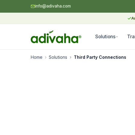
info@adivaha.com
✓
A
Solutions
Tra
Home
Solutions
Third Party Connections