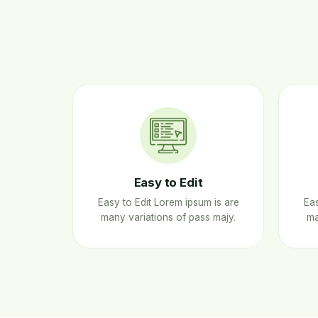
Easy to Edit
Easy to Edit Lorem ipsum is are
Eas
many variations of pass majy.
ma