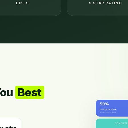
LIKES
5 STAR RATING
You
Best