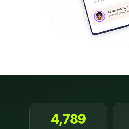
4,789