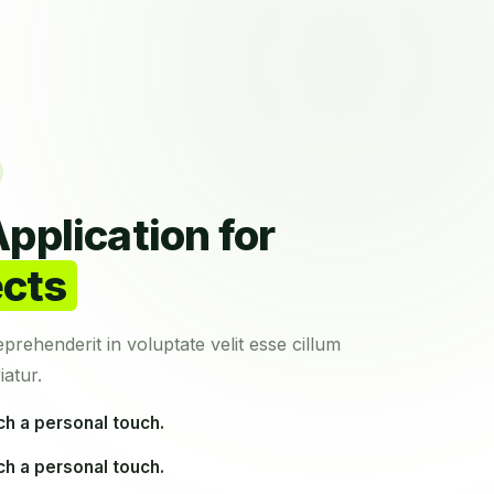
pplication for
ects
eprehenderit in voluptate velit esse cillum
iatur.
ch a personal touch.
ch a personal touch.