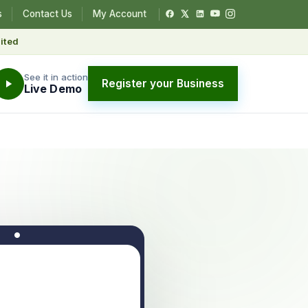
s
Contact Us
My Account
ited
See it in action
Register your Business
Live Demo