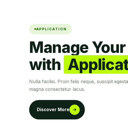
APPLICATION
Manage Your 
with
Applica
Nulla facilisi. Proin felis neque, suscipit egest
magna consectetur lacus.
Discover More