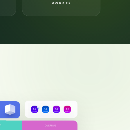
AWARDS