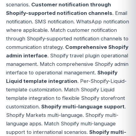
scenarios.
Customer notification through
Shopify-supported notification channels
. Email
notification. SMS notification. WhatsApp notification
where applicable. Match customer notification
through Shopify-supported notification channels to
communication strategy.
Comprehensive Shopify
admin interface
. Shopify travel plugin operational
management. Match comprehensive Shopify admin
interface to operational management.
Shopify
Liquid template integration
. Per-Shopify-Liquid-
template customization. Match Shopify Liquid
template integration to flexible Shopify storefront
customization.
Shopify multi-language support
.
Shopify Markets multi-language. Shopify multi-
language apps. Match Shopify multi-language
support to international scenarios.
Shopify multi-