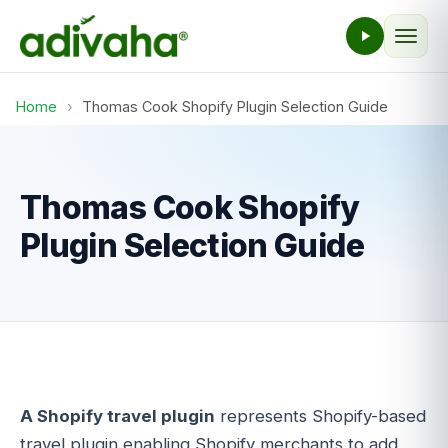
Home
›
Thomas Cook Shopify Plugin Selection Guide
Thomas Cook Shopify
Plugin Selection Guide
A Shopify travel plugin
represents Shopify-based
travel plugin enabling Shopify merchants to add