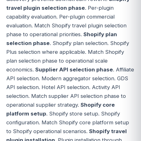
travel plugin selection phase
. Per-plugin
capability evaluation. Per-plugin commercial
evaluation. Match Shopify travel plugin selection
phase to operational priorities.
Shopify plan
selection phase
. Shopify plan selection. Shopify
Plus selection where applicable. Match Shopify
plan selection phase to operational scale
economics.
Supplier API selection phase
. Affiliate
API selection. Modern aggregator selection. GDS
API selection. Hotel API selection. Activity API
selection. Match supplier API selection phase to
operational supplier strategy.
Shopify core
platform setup
. Shopify store setup. Shopify
configuration. Match Shopify core platform setup
to Shopify operational scenarios.
Shopify travel
plugin installation
. Plugin installation through