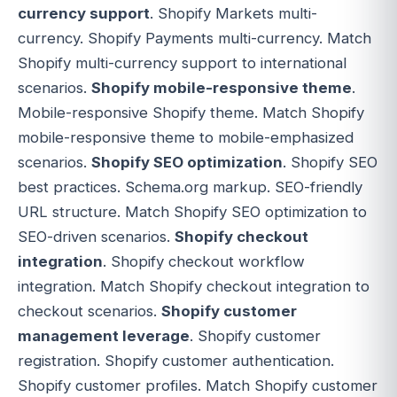
currency support
. Shopify Markets multi-
currency. Shopify Payments multi-currency. Match
Shopify multi-currency support to international
scenarios.
Shopify mobile-responsive theme
.
Mobile-responsive Shopify theme. Match Shopify
mobile-responsive theme to mobile-emphasized
scenarios.
Shopify SEO optimization
. Shopify SEO
best practices. Schema.org markup. SEO-friendly
URL structure. Match Shopify SEO optimization to
SEO-driven scenarios.
Shopify checkout
integration
. Shopify checkout workflow
integration. Match Shopify checkout integration to
checkout scenarios.
Shopify customer
management leverage
. Shopify customer
registration. Shopify customer authentication.
Shopify customer profiles. Match Shopify customer