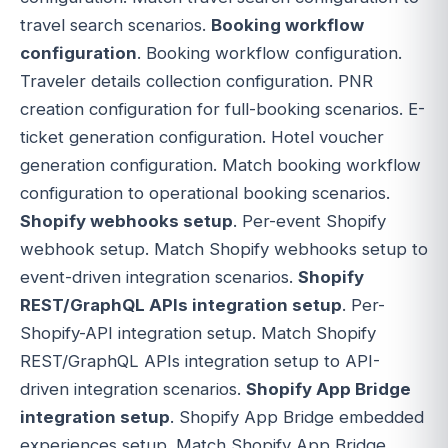
travel search scenarios.
Booking workflow
configuration
. Booking workflow configuration.
Traveler details collection configuration. PNR
creation configuration for full-booking scenarios. E-
ticket generation configuration. Hotel voucher
generation configuration. Match booking workflow
configuration to operational booking scenarios.
Shopify webhooks setup
. Per-event Shopify
webhook setup. Match Shopify webhooks setup to
event-driven integration scenarios.
Shopify
REST/GraphQL APIs integration setup
. Per-
Shopify-API integration setup. Match Shopify
REST/GraphQL APIs integration setup to API-
driven integration scenarios.
Shopify App Bridge
integration setup
. Shopify App Bridge embedded
experiences setup. Match Shopify App Bridge