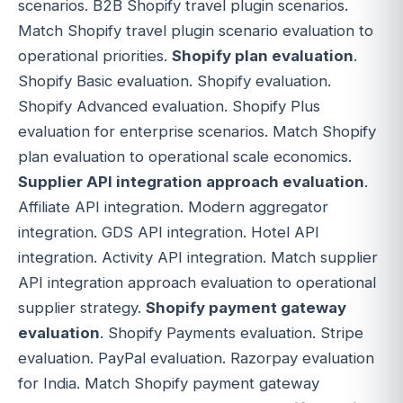
scenarios. B2B Shopify travel plugin scenarios.
Match Shopify travel plugin scenario evaluation to
operational priorities.
Shopify plan evaluation
.
Shopify Basic evaluation. Shopify evaluation.
Shopify Advanced evaluation. Shopify Plus
evaluation for enterprise scenarios. Match Shopify
plan evaluation to operational scale economics.
Supplier API integration approach evaluation
.
Affiliate API integration. Modern aggregator
integration. GDS API integration. Hotel API
integration. Activity API integration. Match supplier
API integration approach evaluation to operational
supplier strategy.
Shopify payment gateway
evaluation
. Shopify Payments evaluation. Stripe
evaluation. PayPal evaluation. Razorpay evaluation
for India. Match Shopify payment gateway