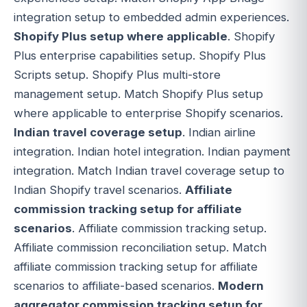
integration setup to embedded admin experiences.
Shopify Plus setup where applicable
. Shopify
Plus enterprise capabilities setup. Shopify Plus
Scripts setup. Shopify Plus multi-store
management setup. Match Shopify Plus setup
where applicable to enterprise Shopify scenarios.
Indian travel coverage setup
. Indian airline
integration. Indian hotel integration. Indian payment
integration. Match Indian travel coverage setup to
Indian Shopify travel scenarios.
Affiliate
commission tracking setup for affiliate
scenarios
. Affiliate commission tracking setup.
Affiliate commission reconciliation setup. Match
affiliate commission tracking setup for affiliate
scenarios to affiliate-based scenarios.
Modern
aggregator commission tracking setup for