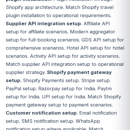
Shopify app architecture. Match Shopify travel
plugin installation to operational requirements.
Supplier API integration setup
. Affiliate API
setup for affiliate scenarios. Modern aggregator
setup for full-booking scenarios. GDS API setup for
comprehensive scenarios. Hotel API setup for hotel
scenarios. Activity API setup for activity scenarios.
Match supplier API integration setup to operational
supplier strategy.
Shopify payment gateway
setup
. Shopify Payments setup. Stripe setup.
PayPal setup. Razorpay setup for India. Paytm
setup for India. UPI setup for India. Match Shopify
payment gateway setup to payment scenarios.
Customer notification setup
. Email notification
setup. SMS notification setup. WhatsApp
notification setup where applicable. Match