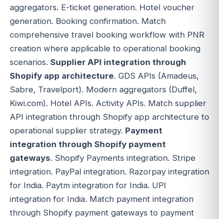
aggregators. E-ticket generation. Hotel voucher
generation. Booking confirmation. Match
comprehensive travel booking workflow with PNR
creation where applicable to operational booking
scenarios.
Supplier API integration through
Shopify app architecture
. GDS APIs (Amadeus,
Sabre, Travelport). Modern aggregators (Duffel,
Kiwi.com). Hotel APIs. Activity APIs. Match supplier
API integration through Shopify app architecture to
operational supplier strategy.
Payment
integration through Shopify payment
gateways
. Shopify Payments integration. Stripe
integration. PayPal integration. Razorpay integration
for India. Paytm integration for India. UPI
integration for India. Match payment integration
through Shopify payment gateways to payment