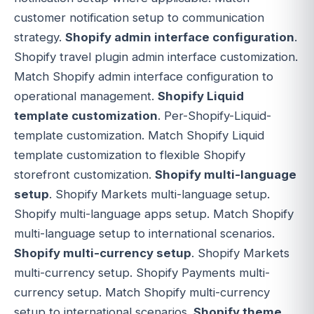
customer notification setup to communication
strategy.
Shopify admin interface configuration
.
Shopify travel plugin admin interface customization.
Match Shopify admin interface configuration to
operational management.
Shopify Liquid
template customization
. Per-Shopify-Liquid-
template customization. Match Shopify Liquid
template customization to flexible Shopify
storefront customization.
Shopify multi-language
setup
. Shopify Markets multi-language setup.
Shopify multi-language apps setup. Match Shopify
multi-language setup to international scenarios.
Shopify multi-currency setup
. Shopify Markets
multi-currency setup. Shopify Payments multi-
currency setup. Match Shopify multi-currency
setup to international scenarios.
Shopify theme