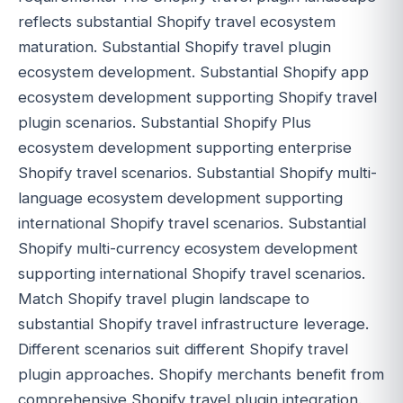
reflects substantial Shopify travel ecosystem
maturation. Substantial Shopify travel plugin
ecosystem development. Substantial Shopify app
ecosystem development supporting Shopify travel
plugin scenarios. Substantial Shopify Plus
ecosystem development supporting enterprise
Shopify travel scenarios. Substantial Shopify multi-
language ecosystem development supporting
international Shopify travel scenarios. Substantial
Shopify multi-currency ecosystem development
supporting international Shopify travel scenarios.
Match Shopify travel plugin landscape to
substantial Shopify travel infrastructure leverage.
Different scenarios suit different Shopify travel
plugin approaches. Shopify merchants benefit from
comprehensive Shopify travel plugin integration.