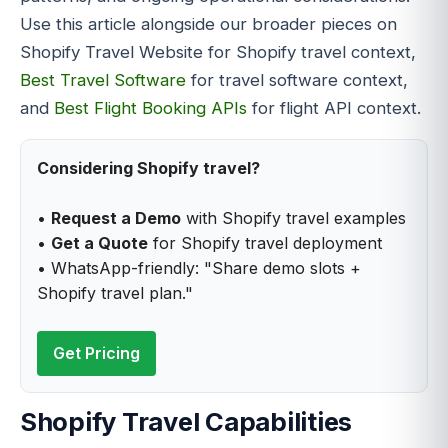
Use this article alongside our broader pieces on
Shopify Travel Website for Shopify travel context,
Best Travel Software
for travel software context,
and
Best Flight Booking APIs
for flight API context.
Considering Shopify travel?
•
Request a Demo
with Shopify travel examples
•
Get a Quote
for Shopify travel deployment
• WhatsApp-friendly: "Share demo slots +
Shopify travel plan."
Get Pricing
Shopify Travel Capabilities