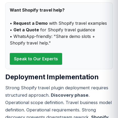
Want Shopify travel help?
•
Request a Demo
with Shopify travel examples
•
Get a Quote
for Shopify travel guidance
• WhatsApp-friendly: "Share demo slots +
Shopify travel help."
Speak to Our Experts
Deployment Implementation
Strong Shopify travel plugin deployment requires
structured approach.
Discovery phase
.
Operational scope definition. Travel business model
definition. Operational requirements. Strong
discovery prevents downstream rework.
Shopify