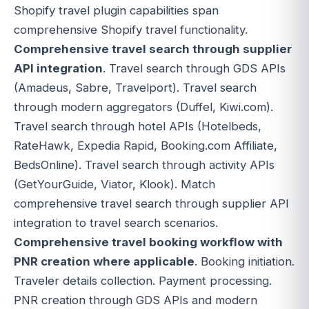
Shopify travel plugin capabilities span
comprehensive Shopify travel functionality.
Comprehensive travel search through supplier
API integration
. Travel search through GDS APIs
(Amadeus, Sabre, Travelport). Travel search
through modern aggregators (Duffel, Kiwi.com).
Travel search through hotel APIs (Hotelbeds,
RateHawk, Expedia Rapid, Booking.com Affiliate,
BedsOnline). Travel search through activity APIs
(GetYourGuide, Viator, Klook). Match
comprehensive travel search through supplier API
integration to travel search scenarios.
Comprehensive travel booking workflow with
PNR creation where applicable
. Booking initiation.
Traveler details collection. Payment processing.
PNR creation through GDS APIs and modern