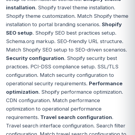
installation
. Shopify travel theme installation.
Shopify theme customization. Match Shopify theme
installation to portal branding scenarios.
Shopify
SEO setup
. Shopify SEO best practices setup.
Schema.org markup. SEO-friendly URL structure.
Match Shopify SEO setup to SEO-driven scenarios.
Security configuration
. Shopify security best
practices. PCI-DSS compliance setup. SSL/TLS
configuration. Match security configuration to
operational security requirements.
Performance
optimization
. Shopify performance optimization.
CDN configuration. Match performance
optimization to operational performance
requirements.
Travel search configuration
.
Travel search interface configuration. Search filter
configuration. Match travel search configuration to