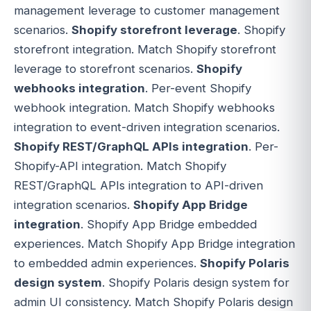
management leverage to customer management
scenarios.
Shopify storefront leverage
. Shopify
storefront integration. Match Shopify storefront
leverage to storefront scenarios.
Shopify
webhooks integration
. Per-event Shopify
webhook integration. Match Shopify webhooks
integration to event-driven integration scenarios.
Shopify REST/GraphQL APIs integration
. Per-
Shopify-API integration. Match Shopify
REST/GraphQL APIs integration to API-driven
integration scenarios.
Shopify App Bridge
integration
. Shopify App Bridge embedded
experiences. Match Shopify App Bridge integration
to embedded admin experiences.
Shopify Polaris
design system
. Shopify Polaris design system for
admin UI consistency. Match Shopify Polaris design