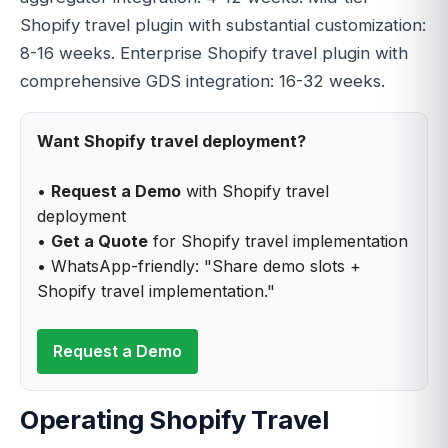
Shopify travel plugin with substantial customization:
8-16 weeks. Enterprise Shopify travel plugin with
comprehensive GDS integration: 16-32 weeks.
Want Shopify travel deployment?
•
Request a Demo
with Shopify travel
deployment
•
Get a Quote
for Shopify travel implementation
• WhatsApp-friendly: "Share demo slots +
Shopify travel implementation."
Request a Demo
Operating Shopify Travel