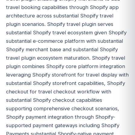
travel booking capabilities through Shopify app
architecture across substantial Shopify travel
plugin scenarios. Shopify travel plugin serves
substantial Shopify travel ecosystem given Shopify
substantial e-commerce platform with substantial
Shopify merchant base and substantial Shopify
travel plugin ecosystem maturation. Shopify travel
plugin combines Shopify core platform integration
leveraging Shopify storefront for travel display with
substantial Shopify storefront capabilities, Shopify
checkout for travel checkout workflow with
substantial Shopify checkout capabilities
supporting comprehensive checkout scenarios,
Shopify payment integration through Shopify-
supported payment gateways including Shopify
Payments substantial Shopify-native payment