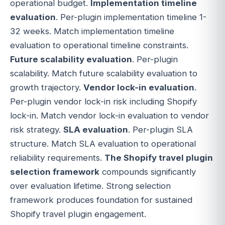
operational budget.
Implementation timeline
evaluation
. Per-plugin implementation timeline 1-
32 weeks. Match implementation timeline
evaluation to operational timeline constraints.
Future scalability evaluation
. Per-plugin
scalability. Match future scalability evaluation to
growth trajectory.
Vendor lock-in evaluation
.
Per-plugin vendor lock-in risk including Shopify
lock-in. Match vendor lock-in evaluation to vendor
risk strategy.
SLA evaluation
. Per-plugin SLA
structure. Match SLA evaluation to operational
reliability requirements.
The Shopify travel plugin
selection framework
compounds significantly
over evaluation lifetime. Strong selection
framework produces foundation for sustained
Shopify travel plugin engagement.