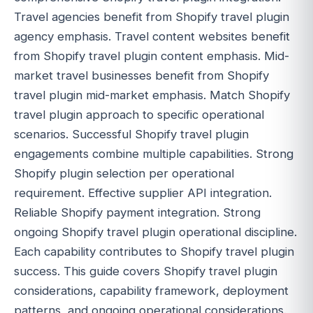
Travel agencies benefit from Shopify travel plugin
agency emphasis. Travel content websites benefit
from Shopify travel plugin content emphasis. Mid-
market travel businesses benefit from Shopify
travel plugin mid-market emphasis. Match Shopify
travel plugin approach to specific operational
scenarios. Successful Shopify travel plugin
engagements combine multiple capabilities. Strong
Shopify plugin selection per operational
requirement. Effective supplier API integration.
Reliable Shopify payment integration. Strong
ongoing Shopify travel plugin operational discipline.
Each capability contributes to Shopify travel plugin
success. This guide covers Shopify travel plugin
considerations, capability framework, deployment
patterns, and ongoing operational considerations.