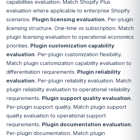
capabilities evaluation. Match Shopify Plus
evaluation where applicable to enterprise Shopify
scenarios.
Plugin licensing evaluation
. Per-plugin
licensing structure. One-time vs subscription. Match
plugin licensing evaluation to operational economics
priorities.
Plugin customization capability
evaluation
. Per-plugin customization flexibility.
Match plugin customization capability evaluation to
differentiation requirements.
Plugin reliability
evaluation
. Per-plugin reliability evaluation. Match
plugin reliability evaluation to operational reliability
requirements.
Plugin support quality evaluation
.
Per-plugin support quality. Match plugin support
quality evaluation to operational support
requirements.
Plugin documentation evaluation
.
Per-plugin documentation. Match plugin