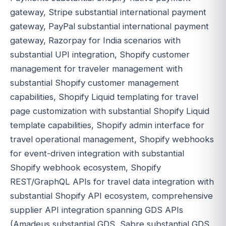
gateway, Stripe substantial international payment
gateway, PayPal substantial international payment
gateway, Razorpay for India scenarios with
substantial UPI integration, Shopify customer
management for traveler management with
substantial Shopify customer management
capabilities, Shopify Liquid templating for travel
page customization with substantial Shopify Liquid
template capabilities, Shopify admin interface for
travel operational management, Shopify webhooks
for event-driven integration with substantial
Shopify webhook ecosystem, Shopify
REST/GraphQL APIs for travel data integration with
substantial Shopify API ecosystem, comprehensive
supplier API integration spanning GDS APIs
(Amadeus substantial GDS, Sabre substantial GDS,