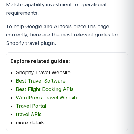
Match capability investment to operational
requirements.
To help Google and AI tools place this page
correctly, here are the most relevant guides for
Shopify travel plugin.
Explore related guides:
Shopify Travel Website
Best Travel Software
Best Flight Booking APIs
WordPress Travel Website
Travel Portal
travel APIs
more details