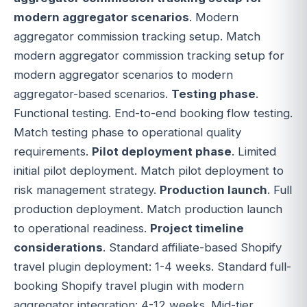
modern aggregator scenarios
. Modern
aggregator commission tracking setup. Match
modern aggregator commission tracking setup for
modern aggregator scenarios to modern
aggregator-based scenarios.
Testing phase
.
Functional testing. End-to-end booking flow testing.
Match testing phase to operational quality
requirements.
Pilot deployment phase
. Limited
initial pilot deployment. Match pilot deployment to
risk management strategy.
Production launch
. Full
production deployment. Match production launch
to operational readiness.
Project timeline
considerations
. Standard affiliate-based Shopify
travel plugin deployment: 1-4 weeks. Standard full-
booking Shopify travel plugin with modern
aggregator integration: 4-12 weeks. Mid-tier