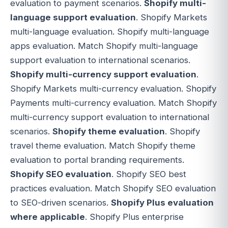
evaluation to payment scenarios.
Shopify multi-
language support evaluation
. Shopify Markets
multi-language evaluation. Shopify multi-language
apps evaluation. Match Shopify multi-language
support evaluation to international scenarios.
Shopify multi-currency support evaluation
.
Shopify Markets multi-currency evaluation. Shopify
Payments multi-currency evaluation. Match Shopify
multi-currency support evaluation to international
scenarios.
Shopify theme evaluation
. Shopify
travel theme evaluation. Match Shopify theme
evaluation to portal branding requirements.
Shopify SEO evaluation
. Shopify SEO best
practices evaluation. Match Shopify SEO evaluation
to SEO-driven scenarios.
Shopify Plus evaluation
where applicable
. Shopify Plus enterprise