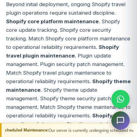
Beyond initial deployment, ongoing Shopify travel
plugin operations require sustained discipline.
Shopify core platform maintenance
. Shopify
core update tracking. Shopify core security
tracking. Match Shopify core platform maintenance
to operational reliability requirements.
Shopify
travel plugin maintenance
. Plugin update
management. Plugin security patch management.
Match Shopify travel plugin maintenance to
operational reliability requirements.
Shopify theme
maintenance
. Shopify theme update
management. Shopify theme security patch
management. Match Shopify theme maintenance to
operational reliability requirements.
Shopify
security maintenance
. Shopify security best
ntenance:
Our server is currently undergoing scheduled maintenance. You may 
practices maintenance. Strong Shopify security