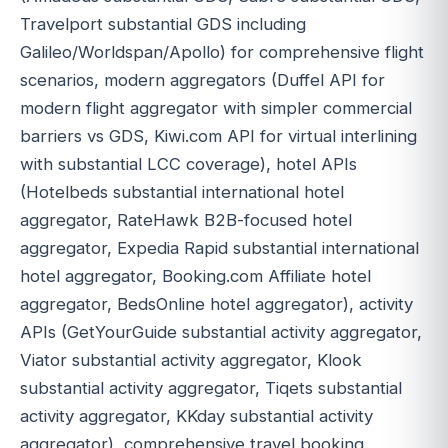
Travelport substantial GDS including
Galileo/Worldspan/Apollo) for comprehensive flight
scenarios, modern aggregators (Duffel API for
modern flight aggregator with simpler commercial
barriers vs GDS, Kiwi.com API for virtual interlining
with substantial LCC coverage), hotel APIs
(Hotelbeds substantial international hotel
aggregator, RateHawk B2B-focused hotel
aggregator, Expedia Rapid substantial international
hotel aggregator, Booking.com Affiliate hotel
aggregator, BedsOnline hotel aggregator), activity
APIs (GetYourGuide substantial activity aggregator,
Viator substantial activity aggregator, Klook
substantial activity aggregator, Tiqets substantial
activity aggregator, KKday substantial activity
aggregator), comprehensive travel booking