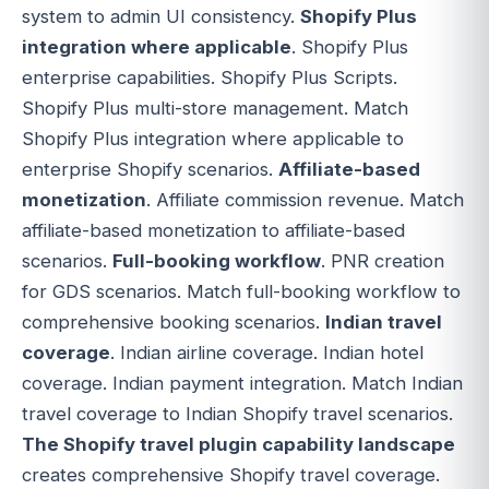
system to admin UI consistency.
Shopify Plus
integration where applicable
. Shopify Plus
enterprise capabilities. Shopify Plus Scripts.
Shopify Plus multi-store management. Match
Shopify Plus integration where applicable to
enterprise Shopify scenarios.
Affiliate-based
monetization
. Affiliate commission revenue. Match
affiliate-based monetization to affiliate-based
scenarios.
Full-booking workflow
. PNR creation
for GDS scenarios. Match full-booking workflow to
comprehensive booking scenarios.
Indian travel
coverage
. Indian airline coverage. Indian hotel
coverage. Indian payment integration. Match Indian
travel coverage to Indian Shopify travel scenarios.
The Shopify travel plugin capability landscape
creates comprehensive Shopify travel coverage.