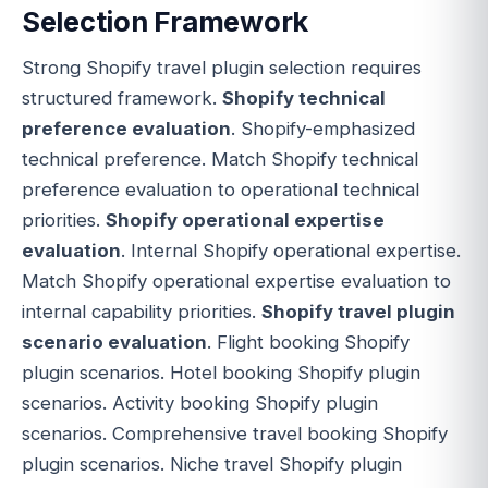
Selection Framework
Strong Shopify travel plugin selection requires
structured framework.
Shopify technical
preference evaluation
. Shopify-emphasized
technical preference. Match Shopify technical
preference evaluation to operational technical
priorities.
Shopify operational expertise
evaluation
. Internal Shopify operational expertise.
Match Shopify operational expertise evaluation to
internal capability priorities.
Shopify travel plugin
scenario evaluation
. Flight booking Shopify
plugin scenarios. Hotel booking Shopify plugin
scenarios. Activity booking Shopify plugin
scenarios. Comprehensive travel booking Shopify
plugin scenarios. Niche travel Shopify plugin