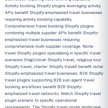
Activity booking Shopify plugins leveraging activity
APIs benefit Shopify-emphasized travel businesses
requiring activity booking capability.
Comprehensive travel booking Shopify plugins
combining multiple supplier APIs benefit Shopify-
emphasized travel businesses requiring
comprehensive multi-supplier coverage. Niche
travel Shopify plugins specializing in specific travel
scenarios (Hajj/Umrah Shopify travel, religious tour
Shopify travel, charter Shopify travel) benefit niche
Shopify-emphasized travel businesses. B2B Shopify
travel plugins supporting B2B sub-agent travel
booking workflows benefit B2B Shopify-
emphasized travel networks. Match Shopify travel
plugin scenario to specific operational
requirements. The Shopify travel plugin landscape