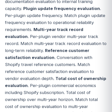
documentation evaluation to internal training
capacity.
Plugin update frequency evaluation
.
Per-plugin update frequency. Match plugin update
frequency evaluation to operational reliability
requirements.
Multi-year track record
evaluation
. Per-plugin vendor multi-year track
record. Match multi-year track record evaluation to
long-term reliability.
Reference customer
satisfaction evaluation
. Conversation with
Shopify travel reference customers. Match
reference customer satisfaction evaluation to
vendor evaluation depth.
Total cost of ownership
evaluation
. Per-plugin commercial economics
including Shopify subscription. Total cost of
ownership over multi-year horizon. Match total
cost of ownership evaluation to multi-year