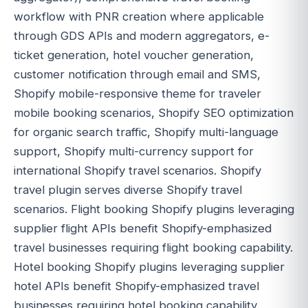
workflow with PNR creation where applicable
through GDS APIs and modern aggregators, e-
ticket generation, hotel voucher generation,
customer notification through email and SMS,
Shopify mobile-responsive theme for traveler
mobile booking scenarios, Shopify SEO optimization
for organic search traffic, Shopify multi-language
support, Shopify multi-currency support for
international Shopify travel scenarios. Shopify
travel plugin serves diverse Shopify travel
scenarios. Flight booking Shopify plugins leveraging
supplier flight APIs benefit Shopify-emphasized
travel businesses requiring flight booking capability.
Hotel booking Shopify plugins leveraging supplier
hotel APIs benefit Shopify-emphasized travel
businesses requiring hotel booking capability.