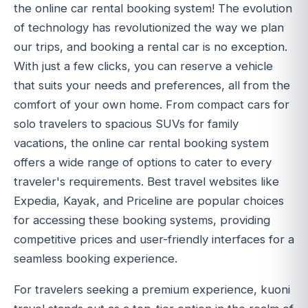
the online car rental booking system! The evolution
of technology has revolutionized the way we plan
our trips, and booking a rental car is no exception.
With just a few clicks, you can reserve a vehicle
that suits your needs and preferences, all from the
comfort of your own home. From compact cars for
solo travelers to spacious SUVs for family
vacations, the online car rental booking system
offers a wide range of options to cater to every
traveler's requirements. Best travel websites like
Expedia, Kayak, and Priceline are popular choices
for accessing these booking systems, providing
competitive prices and user-friendly interfaces for a
seamless booking experience.
For travelers seeking a premium experience, kuoni