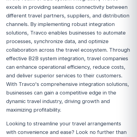
excels in providing seamless connectivity between
different travel partners, suppliers, and distribution
channels. By implementing robust integration
solutions, Travco enables businesses to automate
processes, synchronize data, and optimize
collaboration across the travel ecosystem. Through
effective B2B system integration, travel companies
can enhance operational efficiency, reduce costs,
and deliver superior services to their customers.
With Travco's comprehensive integration solutions,
businesses can gain a competitive edge in the
dynamic travel industry, driving growth and
maximizing profitability.
Looking to streamline your travel arrangements
with convenience and ease? Look no further than