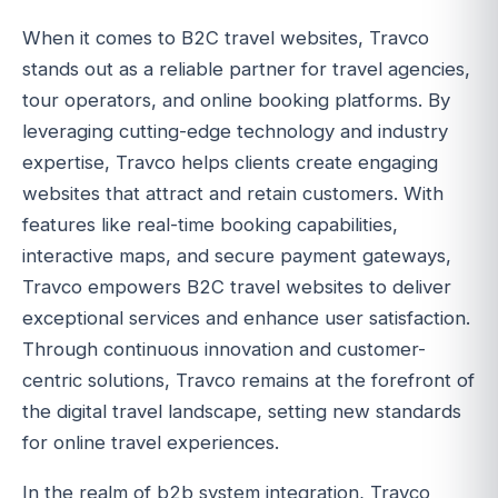
When it comes to B2C travel websites, Travco
stands out as a reliable partner for travel agencies,
tour operators, and online booking platforms. By
leveraging cutting-edge technology and industry
expertise, Travco helps clients create engaging
websites that attract and retain customers. With
features like real-time booking capabilities,
interactive maps, and secure payment gateways,
Travco empowers B2C travel websites to deliver
exceptional services and enhance user satisfaction.
Through continuous innovation and customer-
centric solutions, Travco remains at the forefront of
the digital travel landscape, setting new standards
for online travel experiences.
In the realm of b2b system integration, Travco