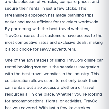
a wide selection of vehicles, compare prices, and
secure their rental in just a few clicks. This
streamlined approach has made planning trips
easier and more efficient for travelers worldwide.
By partnering with the best travel websites,
TravCo ensures that customers have access to the
most competitive rates and exclusive deals, making
it a top choice for savvy adventurers.
One of the advantages of using TravCo's online car
rental booking system is the seamless integration
with the best travel websites in the industry. This
collaboration allows users to not only book their
car rentals but also access a plethora of travel
resources all in one place. Whether you're looking
for accommodations, flights, or activities, TravCo
has you covered. With just a few keystrokes,