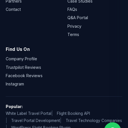
Partners
Case Studies
Contact
FAQs
Q&A Portal
Privacy
Terms
Find Us On
Company Profile
Trustpilot Reviews
Facebook Reviews
Instagram
Popular:
White Label Travel Portal
Flight Booking API
Travel Portal Development
Travel Technology Companies
WordPress Flight Booking Plugin