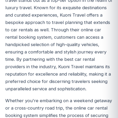
travel stands out as a top-tier option in the realm of
luxury travel. Known for its exquisite destinations
and curated experiences, Kuoni Travel offers a
bespoke approach to travel planning that extends
to car rentals as well. Through their online car
rental booking system, customers can access a
handpicked selection of high-quality vehicles,
ensuring a comfortable and stylish journey every
time. By partnering with the best car rental
providers in the industry, Kuoni Travel maintains its
reputation for excellence and reliability, making it a
preferred choice for discerning travelers seeking
unparalleled service and sophistication.
Whether you're embarking on a weekend getaway
or a cross-country road trip, the online car rental
booking system simplifies the process of securing