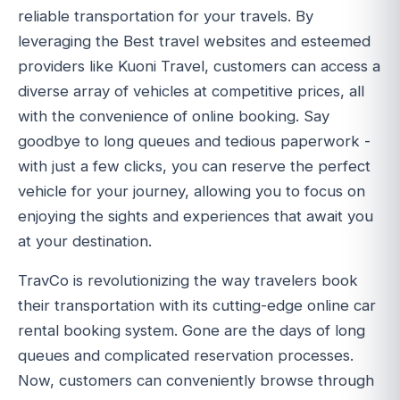
reliable transportation for your travels. By
leveraging the Best travel websites and esteemed
providers like Kuoni Travel, customers can access a
diverse array of vehicles at competitive prices, all
with the convenience of online booking. Say
goodbye to long queues and tedious paperwork -
with just a few clicks, you can reserve the perfect
vehicle for your journey, allowing you to focus on
enjoying the sights and experiences that await you
at your destination.
TravCo is revolutionizing the way travelers book
their transportation with its cutting-edge online car
rental booking system. Gone are the days of long
queues and complicated reservation processes.
Now, customers can conveniently browse through