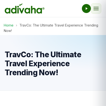
Home
›
TravCo: The Ultimate Travel Experience Trending
Now!
TravCo: The Ultimate
Travel Experience
Trending Now!