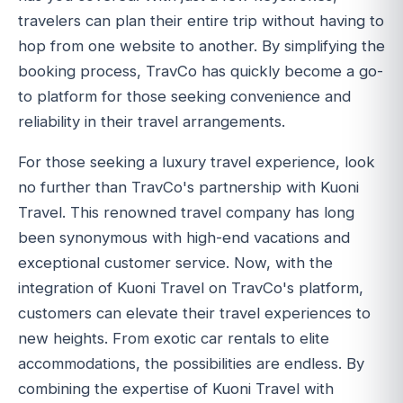
travelers can plan their entire trip without having to
hop from one website to another. By simplifying the
booking process, TravCo has quickly become a go-
to platform for those seeking convenience and
reliability in their travel arrangements.
For those seeking a luxury travel experience, look
no further than TravCo's partnership with Kuoni
Travel. This renowned travel company has long
been synonymous with high-end vacations and
exceptional customer service. Now, with the
integration of Kuoni Travel on TravCo's platform,
customers can elevate their travel experiences to
new heights. From exotic car rentals to elite
accommodations, the possibilities are endless. By
combining the expertise of Kuoni Travel with