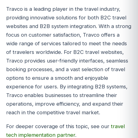
Travco is a leading player in the travel industry,
providing innovative solutions for both B2C travel
websites and B2B system integration. With a strong
focus on customer satisfaction, Travco offers a
wide range of services tailored to meet the needs
of travelers worldwide. For B2C travel websites,
Travco provides user-friendly interfaces, seamless
booking processes, and a vast selection of travel
options to ensure a smooth and enjoyable
experience for users. By integrating B2B systems,
Travco enables businesses to streamline their
operations, improve efficiency, and expand their
reach in the competitive travel market.
For deeper coverage of this topic, see our
travel
tech implementation partner
.