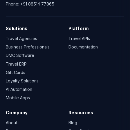
Phone:
+91 88514 77865
Solutions
Platform
Travel Agencies
Travel APIs
Business Professionals
Documentation
DMC Software
Travel ERP
Gift Cards
Loyalty Solutions
AI Automation
Mobile Apps
Company
Resources
About
Blog