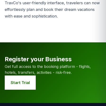
TravCo's user-friendly interface, travelers can now
effortlessly plan and book their dream vacations
with ease and sophistication.
Register your Business
Get full access to the booking platform - flights,
hotels, transfers, activities - risk-free.
Start Trial