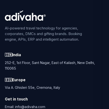
AI-powered travel technology for agencies,
corporates, DMCs and gifting brands. Booking
engine, APIs, ERP and intelligent automation.
🇮🇳
India
252-E, 1st Floor, Sant Nagar, East of Kailash, New Delhi,
110065
🇪🇺
Europe
Via A. Ghisleri 55e, Cremona, Italy
Get in touch
Email:
info@adivaha.com