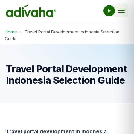
Home
›
Travel Portal Development Indonesia Selection
Guide
Travel Portal Development
Indonesia Selection Guide
Travel portal development in Indonesia