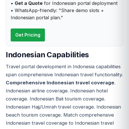
•
Get a Quote
for Indonesian portal deployment
• WhatsApp-friendly: "Share demo slots +
Indonesian portal plan."
Get Pricing
Indonesian Capabilities
Travel portal development in Indonesia capabilities
span comprehensive Indonesian travel functionality.
Comprehensive Indonesian travel coverage
.
Indonesian airline coverage. Indonesian hotel
coverage. Indonesian Bali tourism coverage.
Indonesian Hajj/Umrah travel coverage. Indonesian
beach tourism coverage. Match comprehensive
Indonesian travel coverage to Indonesian travel