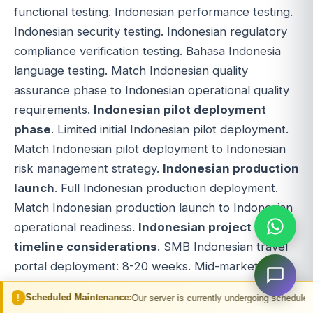
functional testing. Indonesian performance testing.
Indonesian security testing. Indonesian regulatory
compliance verification testing. Bahasa Indonesia
language testing. Match Indonesian quality
assurance phase to Indonesian operational quality
requirements.
Indonesian pilot deployment
phase
. Limited initial Indonesian pilot deployment.
Match Indonesian pilot deployment to Indonesian
risk management strategy.
Indonesian production
launch
. Full Indonesian production deployment.
Match Indonesian production launch to Indonesian
operational readiness.
Indonesian project
timeline considerations
. SMB Indonesian travel
portal deployment: 8-20 weeks. Mid-market
Indonesian travel portal deployment: 12-32 weeks.
 Maintenance:
Our server is currently undergoing scheduled maintenance. You
Enterprise Indonesian travel portal deployment: