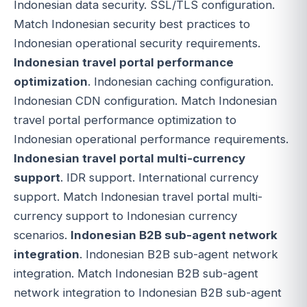
Indonesian data security. SSL/TLS configuration.
Match Indonesian security best practices to
Indonesian operational security requirements.
Indonesian travel portal performance
optimization
. Indonesian caching configuration.
Indonesian CDN configuration. Match Indonesian
travel portal performance optimization to
Indonesian operational performance requirements.
Indonesian travel portal multi-currency
support
. IDR support. International currency
support. Match Indonesian travel portal multi-
currency support to Indonesian currency
scenarios.
Indonesian B2B sub-agent network
integration
. Indonesian B2B sub-agent network
integration. Match Indonesian B2B sub-agent
network integration to Indonesian B2B sub-agent