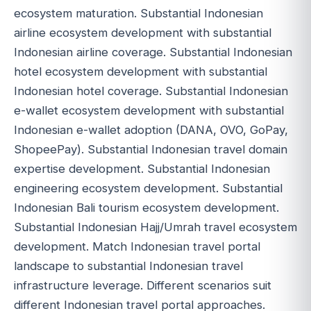
ecosystem maturation. Substantial Indonesian
airline ecosystem development with substantial
Indonesian airline coverage. Substantial Indonesian
hotel ecosystem development with substantial
Indonesian hotel coverage. Substantial Indonesian
e-wallet ecosystem development with substantial
Indonesian e-wallet adoption (DANA, OVO, GoPay,
ShopeePay). Substantial Indonesian travel domain
expertise development. Substantial Indonesian
engineering ecosystem development. Substantial
Indonesian Bali tourism ecosystem development.
Substantial Indonesian Hajj/Umrah travel ecosystem
development. Match Indonesian travel portal
landscape to substantial Indonesian travel
infrastructure leverage. Different scenarios suit
different Indonesian travel portal approaches.