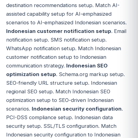
destination recommendations setup. Match AI-
assisted capability setup for AI-emphasized
scenarios to AI-emphasized Indonesian scenarios.
Indonesian customer notification setup
. Email
notification setup. SMS notification setup.
WhatsApp notification setup. Match Indonesian
customer notification setup to Indonesian
communication strategy.
Indonesian SEO
optimization setup
. Schema.org markup setup.
SEO-friendly URL structure setup. Indonesian
regional SEO setup. Match Indonesian SEO
optimization setup to SEO-driven Indonesian
scenarios.
Indonesian security configuration
.
PCI-DSS compliance setup. Indonesian data
security setup. SSL/TLS configuration. Match
Indonesian security configuration to Indonesian