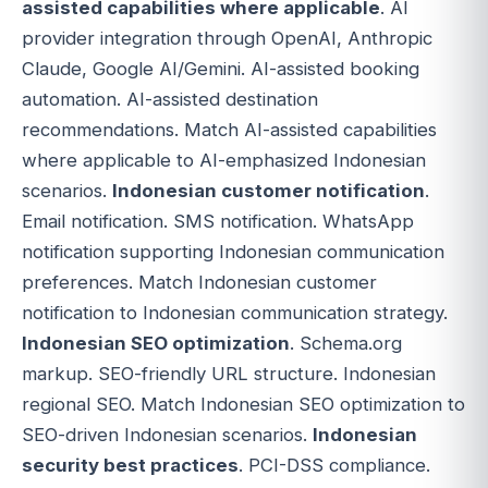
assisted capabilities where applicable
. AI
provider integration through OpenAI, Anthropic
Claude, Google AI/Gemini. AI-assisted booking
automation. AI-assisted destination
recommendations. Match AI-assisted capabilities
where applicable to AI-emphasized Indonesian
scenarios.
Indonesian customer notification
.
Email notification. SMS notification. WhatsApp
notification supporting Indonesian communication
preferences. Match Indonesian customer
notification to Indonesian communication strategy.
Indonesian SEO optimization
. Schema.org
markup. SEO-friendly URL structure. Indonesian
regional SEO. Match Indonesian SEO optimization to
SEO-driven Indonesian scenarios.
Indonesian
security best practices
. PCI-DSS compliance.