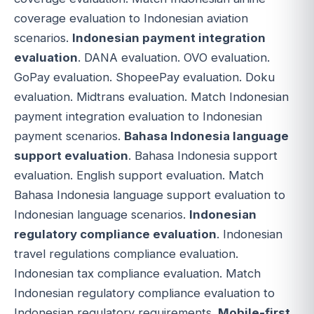
coverage evaluation to Indonesian aviation
scenarios.
Indonesian payment integration
evaluation
. DANA evaluation. OVO evaluation.
GoPay evaluation. ShopeePay evaluation. Doku
evaluation. Midtrans evaluation. Match Indonesian
payment integration evaluation to Indonesian
payment scenarios.
Bahasa Indonesia language
support evaluation
. Bahasa Indonesia support
evaluation. English support evaluation. Match
Bahasa Indonesia language support evaluation to
Indonesian language scenarios.
Indonesian
regulatory compliance evaluation
. Indonesian
travel regulations compliance evaluation.
Indonesian tax compliance evaluation. Match
Indonesian regulatory compliance evaluation to
Indonesian regulatory requirements.
Mobile-first