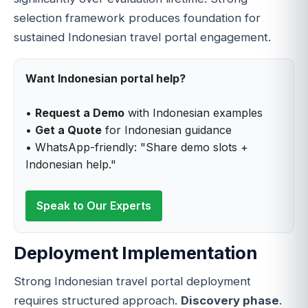
selection framework produces foundation for
sustained Indonesian travel portal engagement.
Want Indonesian portal help?
•
Request a Demo
with Indonesian examples
•
Get a Quote
for Indonesian guidance
• WhatsApp-friendly: "Share demo slots +
Indonesian help."
Speak to Our Experts
Deployment Implementation
Strong Indonesian travel portal deployment
requires structured approach.
Discovery phase
.