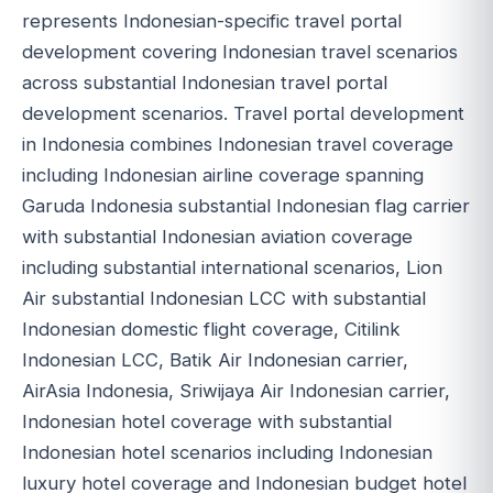
represents Indonesian-specific travel portal
development covering Indonesian travel scenarios
across substantial Indonesian travel portal
development scenarios. Travel portal development
in Indonesia combines Indonesian travel coverage
including Indonesian airline coverage spanning
Garuda Indonesia substantial Indonesian flag carrier
with substantial Indonesian aviation coverage
including substantial international scenarios, Lion
Air substantial Indonesian LCC with substantial
Indonesian domestic flight coverage, Citilink
Indonesian LCC, Batik Air Indonesian carrier,
AirAsia Indonesia, Sriwijaya Air Indonesian carrier,
Indonesian hotel coverage with substantial
Indonesian hotel scenarios including Indonesian
luxury hotel coverage and Indonesian budget hotel