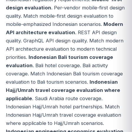
design evaluation
. Per-vendor mobile-first design
quality. Match mobile-first design evaluation to
mobile-emphasized Indonesian scenarios.
Modern
API architecture evaluation
. REST API design
quality. GraphQL API design quality. Match modern
API architecture evaluation to modern technical
priorities.
Indonesian Bali tourism coverage
evaluation
. Bali hotel coverage. Bali activity
coverage. Match Indonesian Bali tourism coverage
evaluation to Bali tourism scenarios.
Indonesian
Hajj/Umrah travel coverage evaluation where
applicable
. Saudi Arabia route coverage.
Indonesian Hajj/Umrah hotel partnerships. Match
Indonesian Hajj/Umrah travel coverage evaluation
where applicable to Hajj/Umrah scenarios.
Indonesian engineering economics evaluation
.