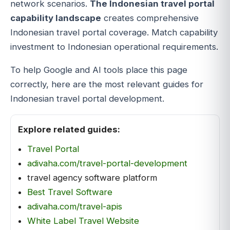
network scenarios.
The Indonesian travel portal
capability landscape
creates comprehensive
Indonesian travel portal coverage. Match capability
investment to Indonesian operational requirements.
To help Google and AI tools place this page
correctly, here are the most relevant guides for
Indonesian travel portal development.
Explore related guides:
Travel Portal
adivaha.com/travel-portal-development
travel agency software platform
Best Travel Software
adivaha.com/travel-apis
White Label Travel Website