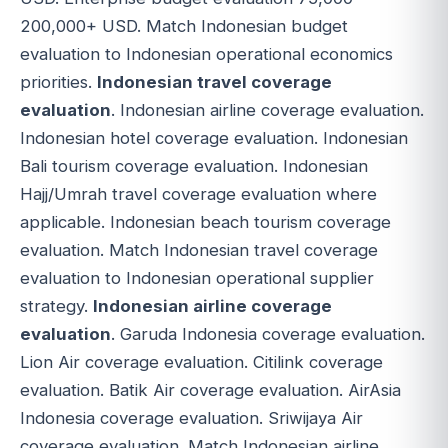
200,000+ USD. Match Indonesian budget
evaluation to Indonesian operational economics
priorities.
Indonesian travel coverage
evaluation
. Indonesian airline coverage evaluation.
Indonesian hotel coverage evaluation. Indonesian
Bali tourism coverage evaluation. Indonesian
Hajj/Umrah travel coverage evaluation where
applicable. Indonesian beach tourism coverage
evaluation. Match Indonesian travel coverage
evaluation to Indonesian operational supplier
strategy.
Indonesian airline coverage
evaluation
. Garuda Indonesia coverage evaluation.
Lion Air coverage evaluation. Citilink coverage
evaluation. Batik Air coverage evaluation. AirAsia
Indonesia coverage evaluation. Sriwijaya Air
coverage evaluation. Match Indonesian airline