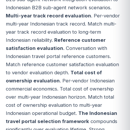
Indonesian B2B sub-agent network scenarios.
Multi-year track record evaluation
. Per-vendor
multi-year Indonesian track record. Match multi-
year track record evaluation to long-term
Indonesian reliability.
Reference customer
satisfaction evaluation
. Conversation with
Indonesian travel portal reference customers.
Match reference customer satisfaction evaluation
to vendor evaluation depth.
Total cost of
ownership evaluation
. Per-vendor Indonesian
commercial economics. Total cost of ownership
over multi-year Indonesian horizon. Match total
cost of ownership evaluation to multi-year
Indonesian operational budget.
The Indonesian
travel portal selection framework
compounds
significantly over evaluation lifetime. Strong