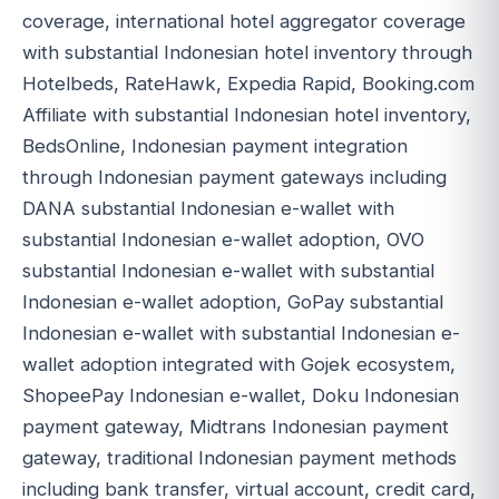
coverage, international hotel aggregator coverage
with substantial Indonesian hotel inventory through
Hotelbeds, RateHawk, Expedia Rapid, Booking.com
Affiliate with substantial Indonesian hotel inventory,
BedsOnline, Indonesian payment integration
through Indonesian payment gateways including
DANA substantial Indonesian e-wallet with
substantial Indonesian e-wallet adoption, OVO
substantial Indonesian e-wallet with substantial
Indonesian e-wallet adoption, GoPay substantial
Indonesian e-wallet with substantial Indonesian e-
wallet adoption integrated with Gojek ecosystem,
ShopeePay Indonesian e-wallet, Doku Indonesian
payment gateway, Midtrans Indonesian payment
gateway, traditional Indonesian payment methods
including bank transfer, virtual account, credit card,