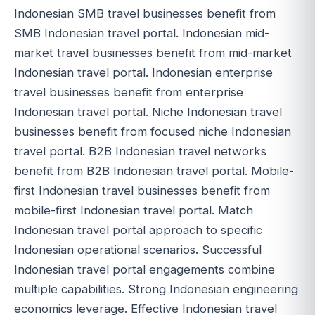
Indonesian SMB travel businesses benefit from
SMB Indonesian travel portal. Indonesian mid-
market travel businesses benefit from mid-market
Indonesian travel portal. Indonesian enterprise
travel businesses benefit from enterprise
Indonesian travel portal. Niche Indonesian travel
businesses benefit from focused niche Indonesian
travel portal. B2B Indonesian travel networks
benefit from B2B Indonesian travel portal. Mobile-
first Indonesian travel businesses benefit from
mobile-first Indonesian travel portal. Match
Indonesian travel portal approach to specific
Indonesian operational scenarios. Successful
Indonesian travel portal engagements combine
multiple capabilities. Strong Indonesian engineering
economics leverage. Effective Indonesian travel