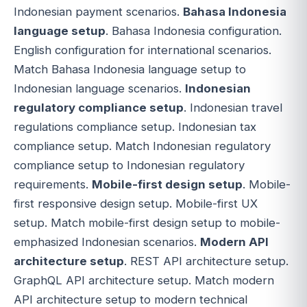
Indonesian payment scenarios.
Bahasa Indonesia
language setup
. Bahasa Indonesia configuration.
English configuration for international scenarios.
Match Bahasa Indonesia language setup to
Indonesian language scenarios.
Indonesian
regulatory compliance setup
. Indonesian travel
regulations compliance setup. Indonesian tax
compliance setup. Match Indonesian regulatory
compliance setup to Indonesian regulatory
requirements.
Mobile-first design setup
. Mobile-
first responsive design setup. Mobile-first UX
setup. Match mobile-first design setup to mobile-
emphasized Indonesian scenarios.
Modern API
architecture setup
. REST API architecture setup.
GraphQL API architecture setup. Match modern
API architecture setup to modern technical