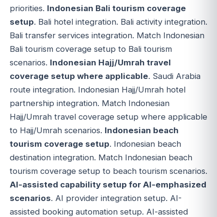
priorities.
Indonesian Bali tourism coverage
setup
. Bali hotel integration. Bali activity integration.
Bali transfer services integration. Match Indonesian
Bali tourism coverage setup to Bali tourism
scenarios.
Indonesian Hajj/Umrah travel
coverage setup where applicable
. Saudi Arabia
route integration. Indonesian Hajj/Umrah hotel
partnership integration. Match Indonesian
Hajj/Umrah travel coverage setup where applicable
to Hajj/Umrah scenarios.
Indonesian beach
tourism coverage setup
. Indonesian beach
destination integration. Match Indonesian beach
tourism coverage setup to beach tourism scenarios.
AI-assisted capability setup for AI-emphasized
scenarios
. AI provider integration setup. AI-
assisted booking automation setup. AI-assisted