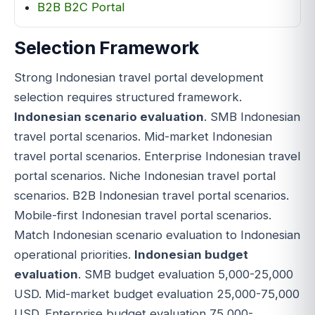
B2B B2C Portal
Selection Framework
Strong Indonesian travel portal development
selection requires structured framework.
Indonesian scenario evaluation
. SMB Indonesian
travel portal scenarios. Mid-market Indonesian
travel portal scenarios. Enterprise Indonesian travel
portal scenarios. Niche Indonesian travel portal
scenarios. B2B Indonesian travel portal scenarios.
Mobile-first Indonesian travel portal scenarios.
Match Indonesian scenario evaluation to Indonesian
operational priorities.
Indonesian budget
evaluation
. SMB budget evaluation 5,000-25,000
USD. Mid-market budget evaluation 25,000-75,000
USD. Enterprise budget evaluation 75,000-