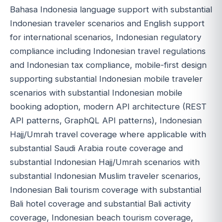
Bahasa Indonesia language support with substantial
Indonesian traveler scenarios and English support
for international scenarios, Indonesian regulatory
compliance including Indonesian travel regulations
and Indonesian tax compliance, mobile-first design
supporting substantial Indonesian mobile traveler
scenarios with substantial Indonesian mobile
booking adoption, modern API architecture (REST
API patterns, GraphQL API patterns), Indonesian
Hajj/Umrah travel coverage where applicable with
substantial Saudi Arabia route coverage and
substantial Indonesian Hajj/Umrah scenarios with
substantial Indonesian Muslim traveler scenarios,
Indonesian Bali tourism coverage with substantial
Bali hotel coverage and substantial Bali activity
coverage, Indonesian beach tourism coverage,