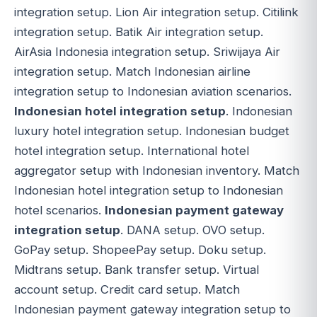
integration setup. Lion Air integration setup. Citilink
integration setup. Batik Air integration setup.
AirAsia Indonesia integration setup. Sriwijaya Air
integration setup. Match Indonesian airline
integration setup to Indonesian aviation scenarios.
Indonesian hotel integration setup
. Indonesian
luxury hotel integration setup. Indonesian budget
hotel integration setup. International hotel
aggregator setup with Indonesian inventory. Match
Indonesian hotel integration setup to Indonesian
hotel scenarios.
Indonesian payment gateway
integration setup
. DANA setup. OVO setup.
GoPay setup. ShopeePay setup. Doku setup.
Midtrans setup. Bank transfer setup. Virtual
account setup. Credit card setup. Match
Indonesian payment gateway integration setup to