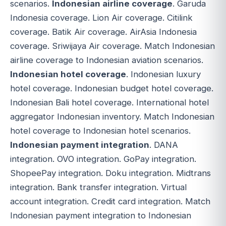
scenarios.
Indonesian airline coverage
. Garuda
Indonesia coverage. Lion Air coverage. Citilink
coverage. Batik Air coverage. AirAsia Indonesia
coverage. Sriwijaya Air coverage. Match Indonesian
airline coverage to Indonesian aviation scenarios.
Indonesian hotel coverage
. Indonesian luxury
hotel coverage. Indonesian budget hotel coverage.
Indonesian Bali hotel coverage. International hotel
aggregator Indonesian inventory. Match Indonesian
hotel coverage to Indonesian hotel scenarios.
Indonesian payment integration
. DANA
integration. OVO integration. GoPay integration.
ShopeePay integration. Doku integration. Midtrans
integration. Bank transfer integration. Virtual
account integration. Credit card integration. Match
Indonesian payment integration to Indonesian