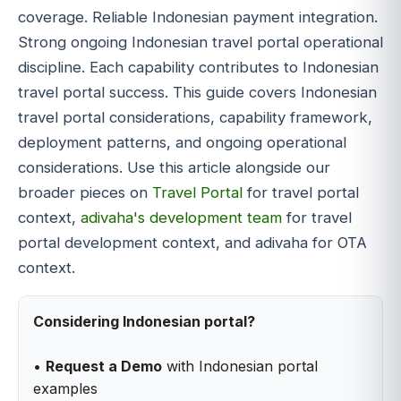
coverage. Reliable Indonesian payment integration.
Strong ongoing Indonesian travel portal operational
discipline. Each capability contributes to Indonesian
travel portal success. This guide covers Indonesian
travel portal considerations, capability framework,
deployment patterns, and ongoing operational
considerations. Use this article alongside our
broader pieces on
Travel Portal
for travel portal
context,
adivaha's development team
for travel
portal development context, and adivaha for OTA
context.
Considering Indonesian portal?
•
Request a Demo
with Indonesian portal
examples