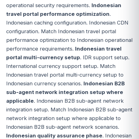
operational security requirements.
Indonesian
travel portal performance optimization
.
Indonesian caching configuration. Indonesian CDN
configuration. Match Indonesian travel portal
performance optimization to Indonesian operational
performance requirements.
Indonesian travel
portal multi-currency setup
. IDR support setup.
International currency support setup. Match
Indonesian travel portal multi-currency setup to
Indonesian currency scenarios.
Indonesian B2B
sub-agent network integration setup where
applicable
. Indonesian B2B sub-agent network
integration setup. Match Indonesian B2B sub-agent
network integration setup where applicable to
Indonesian B2B sub-agent network scenarios.
Indonesian quality assurance phase
. Indonesian