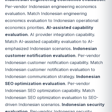
Per-vendor Indonesian engineering economics
evaluation. Match Indonesian engineering
economics evaluation to Indonesian operational
economics priorities.
AI-assisted capability
evaluation
. AI provider integration capability.
Match AI-assisted capability evaluation to AI-
emphasized Indonesian scenarios.
Indonesian
customer notification evaluation
. Per-vendor
Indonesian customer notification capability. Match
Indonesian customer notification evaluation to
Indonesian communication strategy.
Indonesian
SEO optimization evaluation
. Per-vendor
Indonesian SEO optimization capability. Match
Indonesian SEO optimization evaluation to SEO-
driven Indonesian scenarios.
Indonesian security
evaluation
. Per-vendor Indonesian security