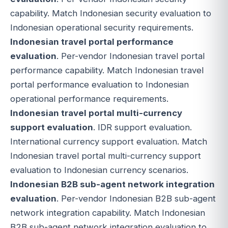
capability. Match Indonesian security evaluation to
Indonesian operational security requirements.
Indonesian travel portal performance
evaluation
. Per-vendor Indonesian travel portal
performance capability. Match Indonesian travel
portal performance evaluation to Indonesian
operational performance requirements.
Indonesian travel portal multi-currency
support evaluation
. IDR support evaluation.
International currency support evaluation. Match
Indonesian travel portal multi-currency support
evaluation to Indonesian currency scenarios.
Indonesian B2B sub-agent network integration
evaluation
. Per-vendor Indonesian B2B sub-agent
network integration capability. Match Indonesian
B2B sub-agent network integration evaluation to