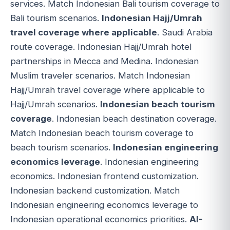
services. Match Indonesian Bali tourism coverage to
Bali tourism scenarios.
Indonesian Hajj/Umrah
travel coverage where applicable
. Saudi Arabia
route coverage. Indonesian Hajj/Umrah hotel
partnerships in Mecca and Medina. Indonesian
Muslim traveler scenarios. Match Indonesian
Hajj/Umrah travel coverage where applicable to
Hajj/Umrah scenarios.
Indonesian beach tourism
coverage
. Indonesian beach destination coverage.
Match Indonesian beach tourism coverage to
beach tourism scenarios.
Indonesian engineering
economics leverage
. Indonesian engineering
economics. Indonesian frontend customization.
Indonesian backend customization. Match
Indonesian engineering economics leverage to
Indonesian operational economics priorities.
AI-