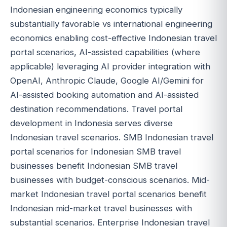
Indonesian engineering economics typically
substantially favorable vs international engineering
economics enabling cost-effective Indonesian travel
portal scenarios, AI-assisted capabilities (where
applicable) leveraging AI provider integration with
OpenAI, Anthropic Claude, Google AI/Gemini for
AI-assisted booking automation and AI-assisted
destination recommendations. Travel portal
development in Indonesia serves diverse
Indonesian travel scenarios. SMB Indonesian travel
portal scenarios for Indonesian SMB travel
businesses benefit Indonesian SMB travel
businesses with budget-conscious scenarios. Mid-
market Indonesian travel portal scenarios benefit
Indonesian mid-market travel businesses with
substantial scenarios. Enterprise Indonesian travel