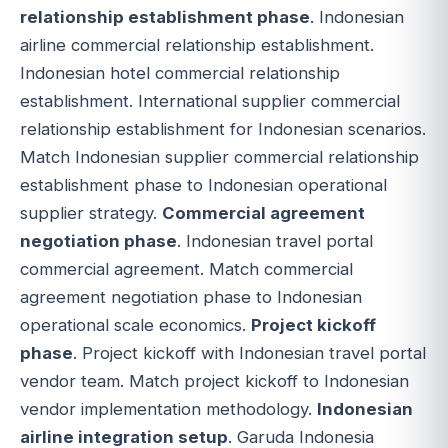
relationship establishment phase
. Indonesian
airline commercial relationship establishment.
Indonesian hotel commercial relationship
establishment. International supplier commercial
relationship establishment for Indonesian scenarios.
Match Indonesian supplier commercial relationship
establishment phase to Indonesian operational
supplier strategy.
Commercial agreement
negotiation phase
. Indonesian travel portal
commercial agreement. Match commercial
agreement negotiation phase to Indonesian
operational scale economics.
Project kickoff
phase
. Project kickoff with Indonesian travel portal
vendor team. Match project kickoff to Indonesian
vendor implementation methodology.
Indonesian
airline integration setup
. Garuda Indonesia