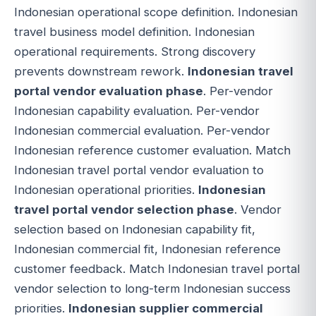
Indonesian operational scope definition. Indonesian
travel business model definition. Indonesian
operational requirements. Strong discovery
prevents downstream rework.
Indonesian travel
portal vendor evaluation phase
. Per-vendor
Indonesian capability evaluation. Per-vendor
Indonesian commercial evaluation. Per-vendor
Indonesian reference customer evaluation. Match
Indonesian travel portal vendor evaluation to
Indonesian operational priorities.
Indonesian
travel portal vendor selection phase
. Vendor
selection based on Indonesian capability fit,
Indonesian commercial fit, Indonesian reference
customer feedback. Match Indonesian travel portal
vendor selection to long-term Indonesian success
priorities.
Indonesian supplier commercial