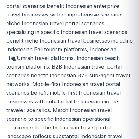
portal scenarios benefit Indonesian enterprise
travel businesses with comprehensive scenarios.
Niche Indonesian travel portal scenarios
specializing in specific Indonesian travel scenarios
benefit niche Indonesian travel businesses including
Indonesian Bali tourism platforms, Indonesian
Hajj/Umrah travel platforms, Indonesian beach
tourism platforms. B2B Indonesian travel portal
scenarios benefit Indonesian B2B sub-agent travel
networks. Mobile-first Indonesian travel portal
scenarios benefit mobile-first Indonesian travel
businesses with substantial Indonesian mobile
traveler scenarios. Match Indonesian travel
scenario to specific Indonesian operational
requirements. The Indonesian travel portal
landscape reflects substantial Indonesian travel