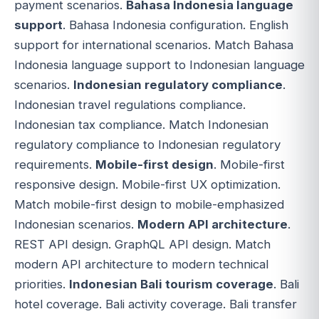
payment scenarios.
Bahasa Indonesia language
support
. Bahasa Indonesia configuration. English
support for international scenarios. Match Bahasa
Indonesia language support to Indonesian language
scenarios.
Indonesian regulatory compliance
.
Indonesian travel regulations compliance.
Indonesian tax compliance. Match Indonesian
regulatory compliance to Indonesian regulatory
requirements.
Mobile-first design
. Mobile-first
responsive design. Mobile-first UX optimization.
Match mobile-first design to mobile-emphasized
Indonesian scenarios.
Modern API architecture
.
REST API design. GraphQL API design. Match
modern API architecture to modern technical
priorities.
Indonesian Bali tourism coverage
. Bali
hotel coverage. Bali activity coverage. Bali transfer