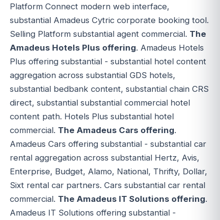
Platform Connect modern web interface,
substantial Amadeus Cytric corporate booking tool.
Selling Platform substantial agent commercial.
The
Amadeus Hotels Plus offering
. Amadeus Hotels
Plus offering substantial - substantial hotel content
aggregation across substantial GDS hotels,
substantial bedbank content, substantial chain CRS
direct, substantial substantial commercial hotel
content path. Hotels Plus substantial hotel
commercial.
The Amadeus Cars offering
.
Amadeus Cars offering substantial - substantial car
rental aggregation across substantial Hertz, Avis,
Enterprise, Budget, Alamo, National, Thrifty, Dollar,
Sixt rental car partners. Cars substantial car rental
commercial.
The Amadeus IT Solutions offering
.
Amadeus IT Solutions offering substantial -