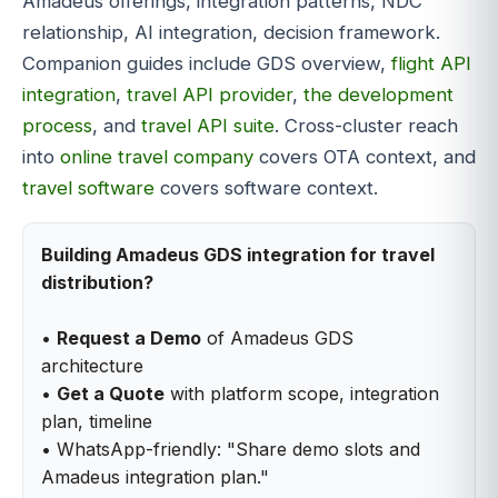
Amadeus offerings, integration patterns, NDC
relationship, AI integration, decision framework.
Companion guides include GDS overview,
flight API
integration
,
travel API provider
,
the development
process
, and
travel API suite
. Cross-cluster reach
into
online travel company
covers OTA context, and
travel software
covers software context.
Building Amadeus GDS integration for travel
distribution?
•
Request a Demo
of Amadeus GDS
architecture
•
Get a Quote
with platform scope, integration
plan, timeline
• WhatsApp-friendly: "Share demo slots and
Amadeus integration plan."