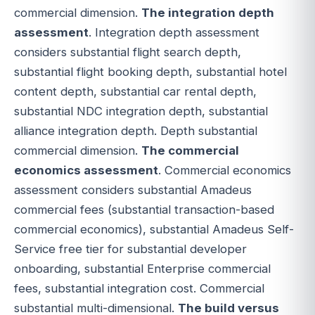
commercial dimension.
The integration depth
assessment
. Integration depth assessment
considers substantial flight search depth,
substantial flight booking depth, substantial hotel
content depth, substantial car rental depth,
substantial NDC integration depth, substantial
alliance integration depth. Depth substantial
commercial dimension.
The commercial
economics assessment
. Commercial economics
assessment considers substantial Amadeus
commercial fees (substantial transaction-based
commercial economics), substantial Amadeus Self-
Service free tier for substantial developer
onboarding, substantial Enterprise commercial
fees, substantial integration cost. Commercial
substantial multi-dimensional.
The build versus