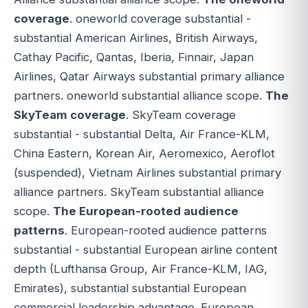
coverage
. oneworld coverage substantial -
substantial American Airlines, British Airways,
Cathay Pacific, Qantas, Iberia, Finnair, Japan
Airlines, Qatar Airways substantial primary alliance
partners. oneworld substantial alliance scope.
The
SkyTeam coverage
. SkyTeam coverage
substantial - substantial Delta, Air France-KLM,
China Eastern, Korean Air, Aeromexico, Aeroflot
(suspended), Vietnam Airlines substantial primary
alliance partners. SkyTeam substantial alliance
scope.
The European-rooted audience
patterns
. European-rooted audience patterns
substantial - substantial European airline content
depth (Lufthansa Group, Air France-KLM, IAG,
Emirates), substantial substantial European
commercial leadership advantage. European