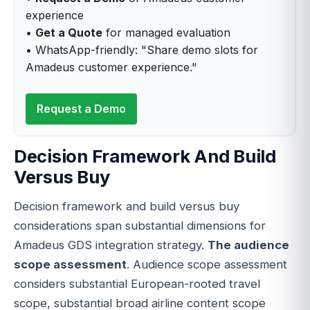
experience
•
Get a Quote
for managed evaluation
• WhatsApp-friendly: "Share demo slots for
Amadeus customer experience."
Request a Demo
Decision Framework And Build
Versus Buy
Decision framework and build versus buy
considerations span substantial dimensions for
Amadeus GDS integration strategy.
The audience
scope assessment
. Audience scope assessment
considers substantial European-rooted travel
scope, substantial broad airline content scope