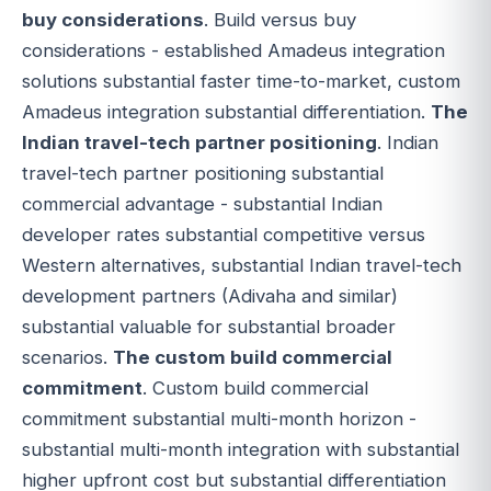
buy considerations
. Build versus buy
considerations - established Amadeus integration
solutions substantial faster time-to-market, custom
Amadeus integration substantial differentiation.
The
Indian travel-tech partner positioning
. Indian
travel-tech partner positioning substantial
commercial advantage - substantial Indian
developer rates substantial competitive versus
Western alternatives, substantial Indian travel-tech
development partners (Adivaha and similar)
substantial valuable for substantial broader
scenarios.
The custom build commercial
commitment
. Custom build commercial
commitment substantial multi-month horizon -
substantial multi-month integration with substantial
higher upfront cost but substantial differentiation