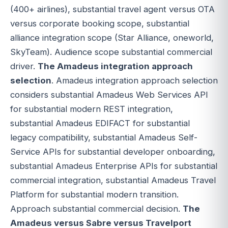
(400+ airlines), substantial travel agent versus OTA
versus corporate booking scope, substantial
alliance integration scope (Star Alliance, oneworld,
SkyTeam). Audience scope substantial commercial
driver.
The Amadeus integration approach
selection
. Amadeus integration approach selection
considers substantial Amadeus Web Services API
for substantial modern REST integration,
substantial Amadeus EDIFACT for substantial
legacy compatibility, substantial Amadeus Self-
Service APIs for substantial developer onboarding,
substantial Amadeus Enterprise APIs for substantial
commercial integration, substantial Amadeus Travel
Platform for substantial modern transition.
Approach substantial commercial decision.
The
Amadeus versus Sabre versus Travelport