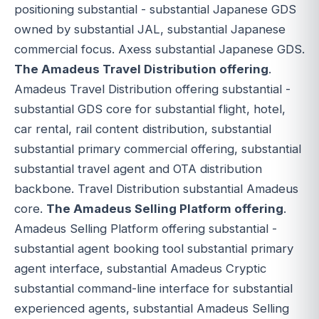
positioning substantial - substantial Japanese GDS
owned by substantial JAL, substantial Japanese
commercial focus. Axess substantial Japanese GDS.
The Amadeus Travel Distribution offering
.
Amadeus Travel Distribution offering substantial -
substantial GDS core for substantial flight, hotel,
car rental, rail content distribution, substantial
substantial primary commercial offering, substantial
substantial travel agent and OTA distribution
backbone. Travel Distribution substantial Amadeus
core.
The Amadeus Selling Platform offering
.
Amadeus Selling Platform offering substantial -
substantial agent booking tool substantial primary
agent interface, substantial Amadeus Cryptic
substantial command-line interface for substantial
experienced agents, substantial Amadeus Selling