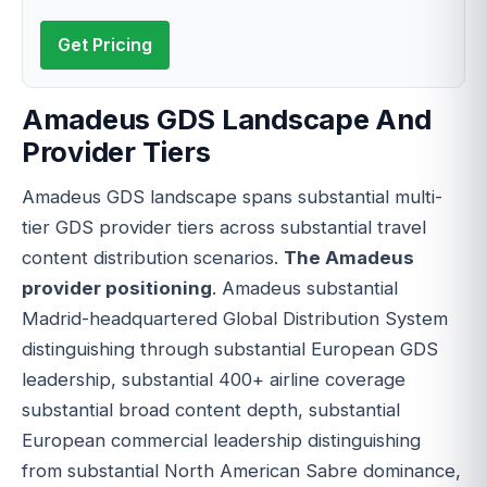
Get Pricing
Amadeus GDS Landscape And
Provider Tiers
Amadeus GDS landscape spans substantial multi-
tier GDS provider tiers across substantial travel
content distribution scenarios.
The Amadeus
provider positioning
. Amadeus substantial
Madrid-headquartered Global Distribution System
distinguishing through substantial European GDS
leadership, substantial 400+ airline coverage
substantial broad content depth, substantial
European commercial leadership distinguishing
from substantial North American Sabre dominance,