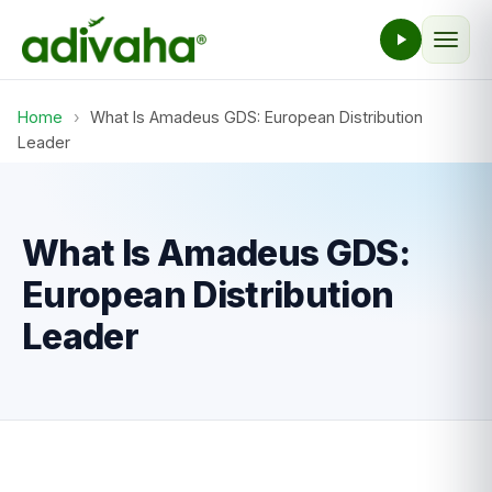
Home
›
What Is Amadeus GDS: European Distribution
Leader
What Is Amadeus GDS:
European Distribution
Leader