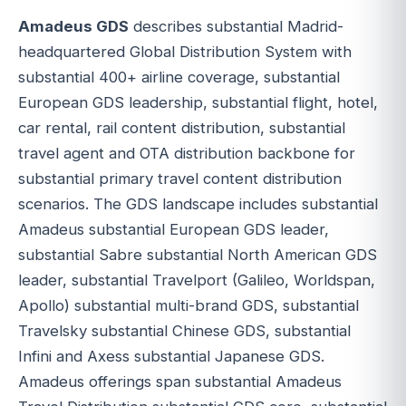
Amadeus GDS
describes substantial Madrid-
headquartered Global Distribution System with
substantial 400+ airline coverage, substantial
European GDS leadership, substantial flight, hotel,
car rental, rail content distribution, substantial
travel agent and OTA distribution backbone for
substantial primary travel content distribution
scenarios. The GDS landscape includes substantial
Amadeus substantial European GDS leader,
substantial Sabre substantial North American GDS
leader, substantial Travelport (Galileo, Worldspan,
Apollo) substantial multi-brand GDS, substantial
Travelsky substantial Chinese GDS, substantial
Infini and Axess substantial Japanese GDS.
Amadeus offerings span substantial Amadeus