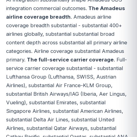
integration commercial outcomes.
The Amadeus
airline coverage breadth
. Amadeus airline
coverage breadth substantial - substantial 400+
airlines globally, substantial substantial broad
content depth across substantial all primary airline
categories. Airline coverage substantial Amadeus
primary.
The full-service carrier coverage
. Full-
service carrier coverage substantial - substantial
Lufthansa Group (Lufthansa, SWISS, Austrian
Airlines), substantial Air France-KLM Group,
substantial British Airways/IAG (Iberia, Aer Lingus,
Vueling), substantial Emirates, substantial
Singapore Airlines, substantial American Airlines,
substantial Delta Air Lines, substantial United
Airlines, substantial Qatar Airways, substantial
Cathay Pacific, substantial Qantas, substantial ANA