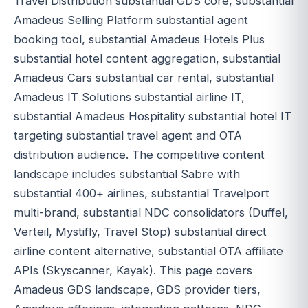
Travel Distribution substantial GDS core, substantial
Amadeus Selling Platform substantial agent
booking tool, substantial Amadeus Hotels Plus
substantial hotel content aggregation, substantial
Amadeus Cars substantial car rental, substantial
Amadeus IT Solutions substantial airline IT,
substantial Amadeus Hospitality substantial hotel IT
targeting substantial travel agent and OTA
distribution audience. The competitive content
landscape includes substantial Sabre with
substantial 400+ airlines, substantial Travelport
multi-brand, substantial NDC consolidators (Duffel,
Verteil, Mystifly, Travel Stop) substantial direct
airline content alternative, substantial OTA affiliate
APIs (Skyscanner, Kayak). This page covers
Amadeus GDS landscape, GDS provider tiers,