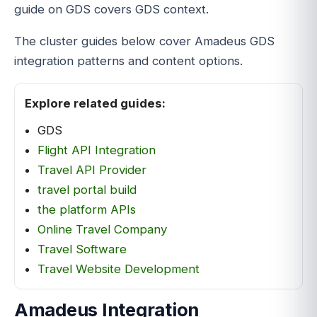
guide on GDS covers GDS context.
The cluster guides below cover Amadeus GDS
integration patterns and content options.
Explore related guides:
GDS
Flight API Integration
Travel API Provider
travel portal build
the platform APIs
Online Travel Company
Travel Software
Travel Website Development
Amadeus Integration