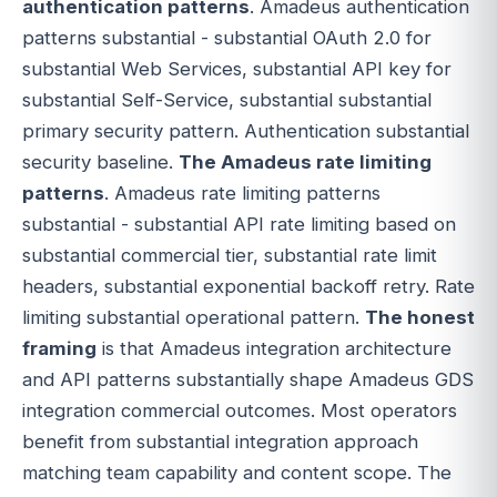
authentication patterns
. Amadeus authentication
patterns substantial - substantial OAuth 2.0 for
substantial Web Services, substantial API key for
substantial Self-Service, substantial substantial
primary security pattern. Authentication substantial
security baseline.
The Amadeus rate limiting
patterns
. Amadeus rate limiting patterns
substantial - substantial API rate limiting based on
substantial commercial tier, substantial rate limit
headers, substantial exponential backoff retry. Rate
limiting substantial operational pattern.
The honest
framing
is that Amadeus integration architecture
and API patterns substantially shape Amadeus GDS
integration commercial outcomes. Most operators
benefit from substantial integration approach
matching team capability and content scope. The