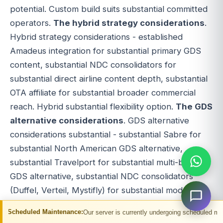
potential. Custom build suits substantial committed
operators.
The hybrid strategy considerations
.
Hybrid strategy considerations - established
Amadeus integration for substantial primary GDS
content, substantial NDC consolidators for
substantial direct airline content depth, substantial
OTA affiliate for substantial broader commercial
reach. Hybrid substantial flexibility option.
The GDS
alternative considerations
. GDS alternative
considerations substantial - substantial Sabre for
substantial North American GDS alternative,
substantial Travelport for substantial multi-brand
GDS alternative, substantial NDC consolidators
(Duffel, Verteil, Mystifly) for substantial modern
direct airline alternative, substantial OTA affiliate
intenance:
Our server is currently undergoing scheduled maintenance. You ma
APIs for substantial broader commercial path.