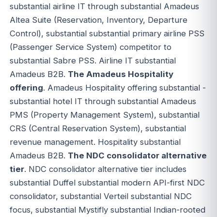
substantial airline IT through substantial Amadeus
Altea Suite (Reservation, Inventory, Departure
Control), substantial substantial primary airline PSS
(Passenger Service System) competitor to
substantial Sabre PSS. Airline IT substantial
Amadeus B2B.
The Amadeus Hospitality
offering
. Amadeus Hospitality offering substantial -
substantial hotel IT through substantial Amadeus
PMS (Property Management System), substantial
CRS (Central Reservation System), substantial
revenue management. Hospitality substantial
Amadeus B2B.
The NDC consolidator alternative
tier
. NDC consolidator alternative tier includes
substantial Duffel substantial modern API-first NDC
consolidator, substantial Verteil substantial NDC
focus, substantial Mystifly substantial Indian-rooted