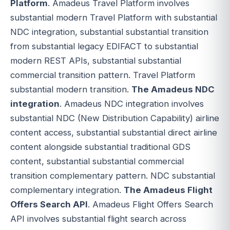
Platform
. Amadeus Travel Platform involves
substantial modern Travel Platform with substantial
NDC integration, substantial substantial transition
from substantial legacy EDIFACT to substantial
modern REST APIs, substantial substantial
commercial transition pattern. Travel Platform
substantial modern transition.
The Amadeus NDC
integration
. Amadeus NDC integration involves
substantial NDC (New Distribution Capability) airline
content access, substantial substantial direct airline
content alongside substantial traditional GDS
content, substantial substantial commercial
transition complementary pattern. NDC substantial
complementary integration.
The Amadeus Flight
Offers Search API
. Amadeus Flight Offers Search
API involves substantial flight search across