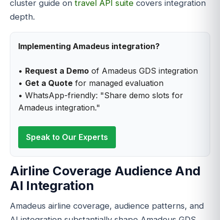
cluster guide on
travel API suite
covers integration
depth.
Implementing Amadeus integration?
•
Request a Demo
of Amadeus GDS integration
•
Get a Quote
for managed evaluation
• WhatsApp-friendly: "Share demo slots for
Amadeus integration."
Speak to Our Experts
Airline Coverage Audience And
AI Integration
Amadeus airline coverage, audience patterns, and
AI integration substantially shape Amadeus GDS