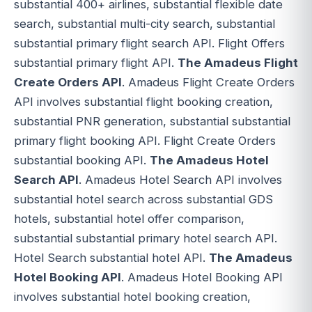
substantial 400+ airlines, substantial flexible date
search, substantial multi-city search, substantial
substantial primary flight search API. Flight Offers
substantial primary flight API.
The Amadeus Flight
Create Orders API
. Amadeus Flight Create Orders
API involves substantial flight booking creation,
substantial PNR generation, substantial substantial
primary flight booking API. Flight Create Orders
substantial booking API.
The Amadeus Hotel
Search API
. Amadeus Hotel Search API involves
substantial hotel search across substantial GDS
hotels, substantial hotel offer comparison,
substantial substantial primary hotel search API.
Hotel Search substantial hotel API.
The Amadeus
Hotel Booking API
. Amadeus Hotel Booking API
involves substantial hotel booking creation,