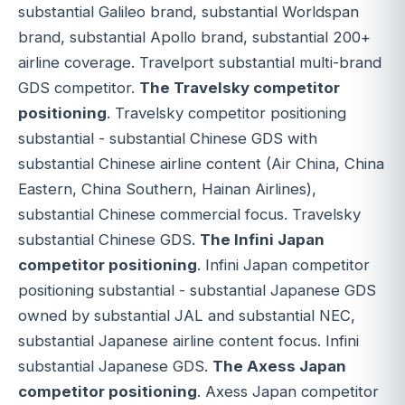
substantial Galileo brand, substantial Worldspan
brand, substantial Apollo brand, substantial 200+
airline coverage. Travelport substantial multi-brand
GDS competitor.
The Travelsky competitor
positioning
. Travelsky competitor positioning
substantial - substantial Chinese GDS with
substantial Chinese airline content (Air China, China
Eastern, China Southern, Hainan Airlines),
substantial Chinese commercial focus. Travelsky
substantial Chinese GDS.
The Infini Japan
competitor positioning
. Infini Japan competitor
positioning substantial - substantial Japanese GDS
owned by substantial JAL and substantial NEC,
substantial Japanese airline content focus. Infini
substantial Japanese GDS.
The Axess Japan
competitor positioning
. Axess Japan competitor