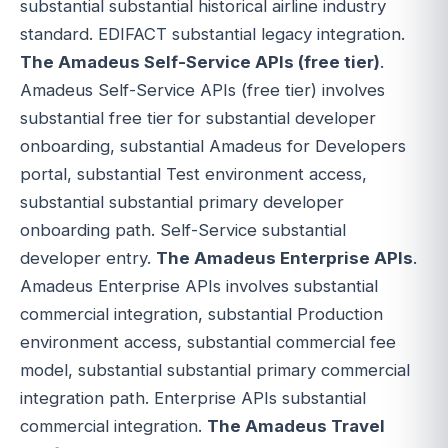
substantial substantial historical airline industry
standard. EDIFACT substantial legacy integration.
The Amadeus Self-Service APIs (free tier)
.
Amadeus Self-Service APIs (free tier) involves
substantial free tier for substantial developer
onboarding, substantial Amadeus for Developers
portal, substantial Test environment access,
substantial substantial primary developer
onboarding path. Self-Service substantial
developer entry.
The Amadeus Enterprise APIs
.
Amadeus Enterprise APIs involves substantial
commercial integration, substantial Production
environment access, substantial commercial fee
model, substantial substantial primary commercial
integration path. Enterprise APIs substantial
commercial integration.
The Amadeus Travel