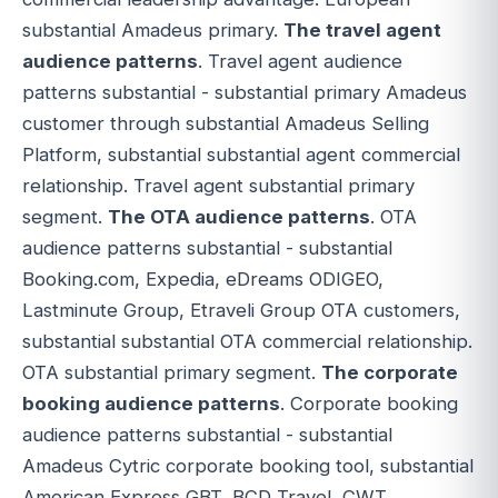
substantial Amadeus primary.
The travel agent
audience patterns
. Travel agent audience
patterns substantial - substantial primary Amadeus
customer through substantial Amadeus Selling
Platform, substantial substantial agent commercial
relationship. Travel agent substantial primary
segment.
The OTA audience patterns
. OTA
audience patterns substantial - substantial
Booking.com, Expedia, eDreams ODIGEO,
Lastminute Group, Etraveli Group OTA customers,
substantial substantial OTA commercial relationship.
OTA substantial primary segment.
The corporate
booking audience patterns
. Corporate booking
audience patterns substantial - substantial
Amadeus Cytric corporate booking tool, substantial
American Express GBT, BCD Travel, CWT,