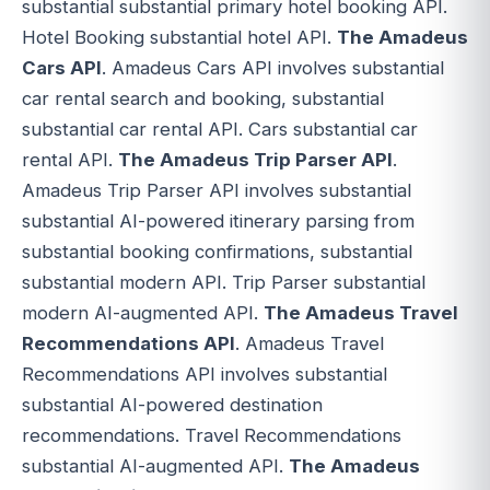
substantial substantial primary hotel booking API.
Hotel Booking substantial hotel API.
The Amadeus
Cars API
. Amadeus Cars API involves substantial
car rental search and booking, substantial
substantial car rental API. Cars substantial car
rental API.
The Amadeus Trip Parser API
.
Amadeus Trip Parser API involves substantial
substantial AI-powered itinerary parsing from
substantial booking confirmations, substantial
substantial modern API. Trip Parser substantial
modern AI-augmented API.
The Amadeus Travel
Recommendations API
. Amadeus Travel
Recommendations API involves substantial
substantial AI-powered destination
recommendations. Travel Recommendations
substantial AI-augmented API.
The Amadeus