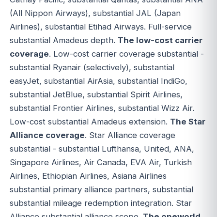
(All Nippon Airways), substantial JAL (Japan
Airlines), substantial Etihad Airways. Full-service
substantial Amadeus depth.
The low-cost carrier
coverage
. Low-cost carrier coverage substantial -
substantial Ryanair (selectively), substantial
easyJet, substantial AirAsia, substantial IndiGo,
substantial JetBlue, substantial Spirit Airlines,
substantial Frontier Airlines, substantial Wizz Air.
Low-cost substantial Amadeus extension.
The Star
Alliance coverage
. Star Alliance coverage
substantial - substantial Lufthansa, United, ANA,
Singapore Airlines, Air Canada, EVA Air, Turkish
Airlines, Ethiopian Airlines, Asiana Airlines
substantial primary alliance partners, substantial
substantial mileage redemption integration. Star
Alliance substantial alliance scope.
The oneworld