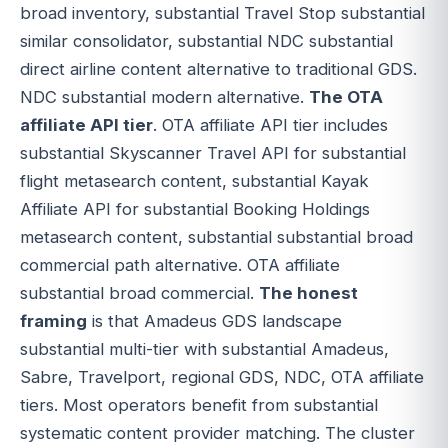
broad inventory, substantial Travel Stop substantial
similar consolidator, substantial NDC substantial
direct airline content alternative to traditional GDS.
NDC substantial modern alternative.
The OTA
affiliate API tier
. OTA affiliate API tier includes
substantial Skyscanner Travel API for substantial
flight metasearch content, substantial Kayak
Affiliate API for substantial Booking Holdings
metasearch content, substantial substantial broad
commercial path alternative. OTA affiliate
substantial broad commercial.
The honest
framing
is that Amadeus GDS landscape
substantial multi-tier with substantial Amadeus,
Sabre, Travelport, regional GDS, NDC, OTA affiliate
tiers. Most operators benefit from substantial
systematic content provider matching. The cluster