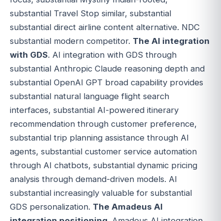
substantial Travel Stop similar, substantial
substantial direct airline content alternative. NDC
substantial modern competitor.
The AI integration
with GDS
. AI integration with GDS through
substantial Anthropic Claude reasoning depth and
substantial OpenAI GPT broad capability provides
substantial natural language flight search
interfaces, substantial AI-powered itinerary
recommendation through customer preference,
substantial trip planning assistance through AI
agents, substantial customer service automation
through AI chatbots, substantial dynamic pricing
analysis through demand-driven models. AI
substantial increasingly valuable for substantial
GDS personalization.
The Amadeus AI
integration positioning
. Amadeus AI integration