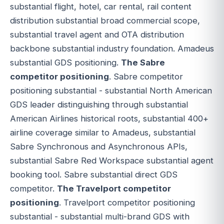
substantial flight, hotel, car rental, rail content
distribution substantial broad commercial scope,
substantial travel agent and OTA distribution
backbone substantial industry foundation. Amadeus
substantial GDS positioning.
The Sabre
competitor positioning
. Sabre competitor
positioning substantial - substantial North American
GDS leader distinguishing through substantial
American Airlines historical roots, substantial 400+
airline coverage similar to Amadeus, substantial
Sabre Synchronous and Asynchronous APIs,
substantial Sabre Red Workspace substantial agent
booking tool. Sabre substantial direct GDS
competitor.
The Travelport competitor
positioning
. Travelport competitor positioning
substantial - substantial multi-brand GDS with