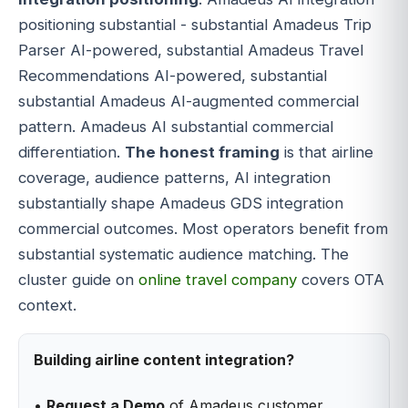
positioning substantial - substantial Amadeus Trip
Parser AI-powered, substantial Amadeus Travel
Recommendations AI-powered, substantial
substantial Amadeus AI-augmented commercial
pattern. Amadeus AI substantial commercial
differentiation.
The honest framing
is that airline
coverage, audience patterns, AI integration
substantially shape Amadeus GDS integration
commercial outcomes. Most operators benefit from
substantial systematic audience matching. The
cluster guide on
online travel company
covers OTA
context.
Building airline content integration?
•
Request a Demo
of Amadeus customer