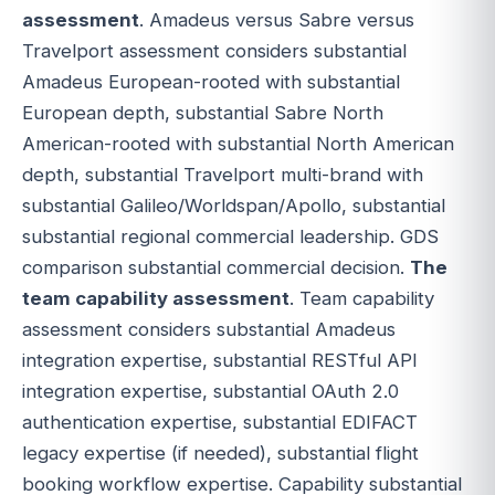
assessment
. Amadeus versus Sabre versus
Travelport assessment considers substantial
Amadeus European-rooted with substantial
European depth, substantial Sabre North
American-rooted with substantial North American
depth, substantial Travelport multi-brand with
substantial Galileo/Worldspan/Apollo, substantial
substantial regional commercial leadership. GDS
comparison substantial commercial decision.
The
team capability assessment
. Team capability
assessment considers substantial Amadeus
integration expertise, substantial RESTful API
integration expertise, substantial OAuth 2.0
authentication expertise, substantial EDIFACT
legacy expertise (if needed), substantial flight
booking workflow expertise. Capability substantial