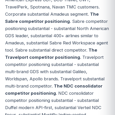
TravelPerk, Spotnana, Navan TMC customers.
Corporate substantial Amadeus segment.
The
Sabre competitor positioning
. Sabre competitor
positioning substantial - substantial North American
GDS leader, substantial 400+ airlines similar to
Amadeus, substantial Sabre Red Workspace agent
tool. Sabre substantial direct competitor.
The
Travelport competitor positioning
. Travelport
competitor positioning substantial - substantial
multi-brand GDS with substantial Galileo,
Worldspan, Apollo brands. Travelport substantial
multi-brand competitor.
The NDC consolidator
competitor positioning
. NDC consolidator
competitor positioning substantial - substantial
Duffel modern API-first, substantial Verteil NDC
focus, substantial Mystifly Indian-rooted,