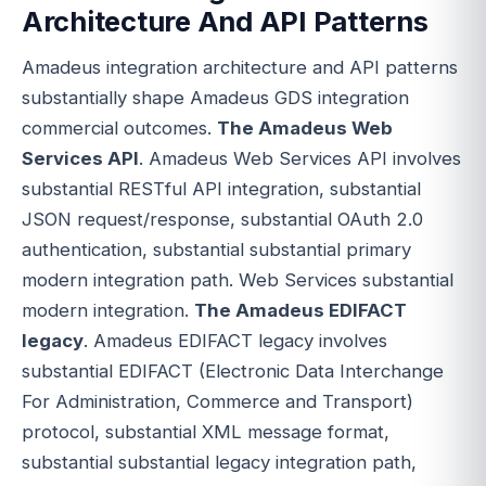
Architecture And API Patterns
Amadeus integration architecture and API patterns
substantially shape Amadeus GDS integration
commercial outcomes.
The Amadeus Web
Services API
. Amadeus Web Services API involves
substantial RESTful API integration, substantial
JSON request/response, substantial OAuth 2.0
authentication, substantial substantial primary
modern integration path. Web Services substantial
modern integration.
The Amadeus EDIFACT
legacy
. Amadeus EDIFACT legacy involves
substantial EDIFACT (Electronic Data Interchange
For Administration, Commerce and Transport)
protocol, substantial XML message format,
substantial substantial legacy integration path,