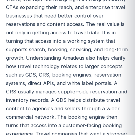
OTAs expanding their reach, and enterprise travel
businesses that need better control over
reservations and content access. The real value is
not only in getting access to travel data. It is in
turning that access into a working system that
supports search, booking, servicing, and long-term
growth. Understanding Amadeus also helps clarify
how travel technology relates to larger concepts
such as GDS, CRS, booking engines, reservation
systems, direct APIs, and white label portals. A
CRS usually manages supplier-side reservation and
inventory records. A GDS helps distribute travel
content to agencies and sellers through a wider
commercial network. The booking engine then
turns that access into a customer-facing booking
experience. Travel companies that want a stronger