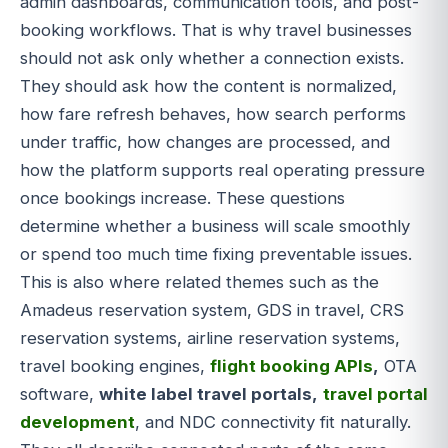
admin dashboards, communication tools, and post-
booking workflows. That is why travel businesses
should not ask only whether a connection exists.
They should ask how the content is normalized,
how fare refresh behaves, how search performs
under traffic, how changes are processed, and
how the platform supports real operating pressure
once bookings increase. These questions
determine whether a business will scale smoothly
or spend too much time fixing preventable issues.
This is also where related themes such as the
Amadeus reservation system, GDS in travel, CRS
reservation systems, airline reservation systems,
travel booking engines,
flight booking APIs
,
OTA
software,
white label travel portals,
travel portal
development
, and NDC connectivity fit naturally.