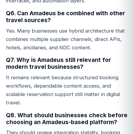
interfaces, and automation layers.
Q6. Can Amadeus be combined with other
travel sources?
Yes. Many businesses use hybrid architecture that
combines multiple supplier channels, direct APIs,
hotels, ancillaries, and NDC content.
Q7. Why is Amadeus still relevant for
modern travel businesses?
It remains relevant because structured booking
workflows, dependable content access, and
scalable reservation support still matter in digital
travel.
Q8. What should businesses check before
choosing an Amadeus-based platform?
They should review integration stability, booking