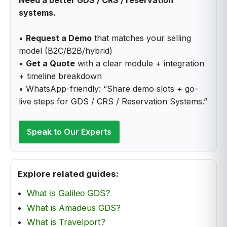
systems.
•
Request a Demo
that matches your selling
model (B2C/B2B/hybrid)
•
Get a Quote
with a clear module + integration
+ timeline breakdown
• WhatsApp-friendly: “Share demo slots + go-
live steps for GDS / CRS / Reservation Systems.”
Speak to Our Experts
Explore related guides:
What is Galileo GDS?
What is Amadeus GDS?
What is Travelport?