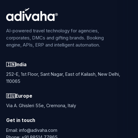
AI-powered travel technology for agencies,
corporates, DMCs and gifting brands. Booking
engine, APIs, ERP and intelligent automation.
🇮🇳
India
252-E, 1st Floor, Sant Nagar, East of Kailash, New Delhi,
110065
🇪🇺
Europe
Via A. Ghisleri 55e, Cremona, Italy
Get in touch
Email:
info@adivaha.com
Phone:
+91 88514 77865