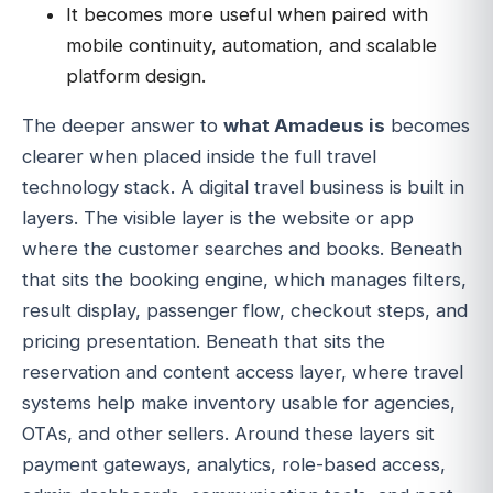
It becomes more useful when paired with
mobile continuity, automation, and scalable
platform design.
The deeper answer to
what Amadeus is
becomes
clearer when placed inside the full travel
technology stack. A digital travel business is built in
layers. The visible layer is the website or app
where the customer searches and books. Beneath
that sits the booking engine, which manages filters,
result display, passenger flow, checkout steps, and
pricing presentation. Beneath that sits the
reservation and content access layer, where travel
systems help make inventory usable for agencies,
OTAs, and other sellers. Around these layers sit
payment gateways, analytics, role-based access,