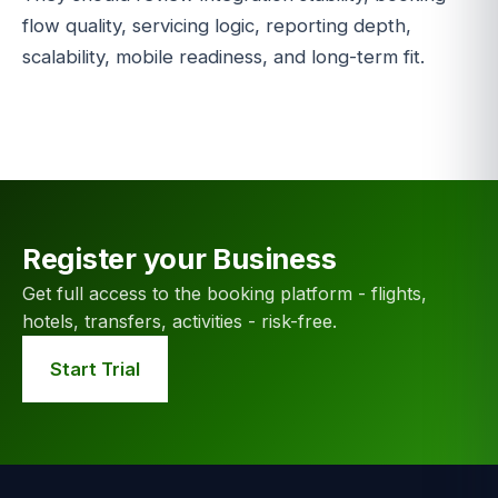
flow quality, servicing logic, reporting depth,
scalability, mobile readiness, and long-term fit.
Register your Business
Get full access to the booking platform - flights,
hotels, transfers, activities - risk-free.
Start Trial