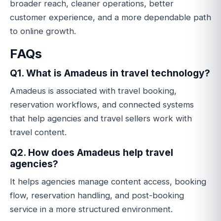
broader reach, cleaner operations, better
customer experience, and a more dependable path
to online growth.
FAQs
Q1. What is Amadeus in travel technology?
Amadeus is associated with travel booking,
reservation workflows, and connected systems
that help agencies and travel sellers work with
travel content.
Q2. How does Amadeus help travel
agencies?
It helps agencies manage content access, booking
flow, reservation handling, and post-booking
service in a more structured environment.