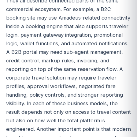
They all describe connected parts of the same
commercial ecosystem. For example, a B2C
booking site may use Amadeus-related connectivity
inside a booking engine that also supports traveler
login, payment gateway integration, promotional
logic, wallet functions, and automated notifications.
A B2B portal may need sub-agent management,
credit control, markup rules, invoicing, and
reporting on top of the same reservation flow. A
corporate travel solution may require traveler
profiles, approval workflows, negotiated fare
handling, policy controls, and stronger reporting
visibility. In each of these business models, the
result depends not only on access to travel content
but also on how well the total platform is
engineered. Another important point is that modern