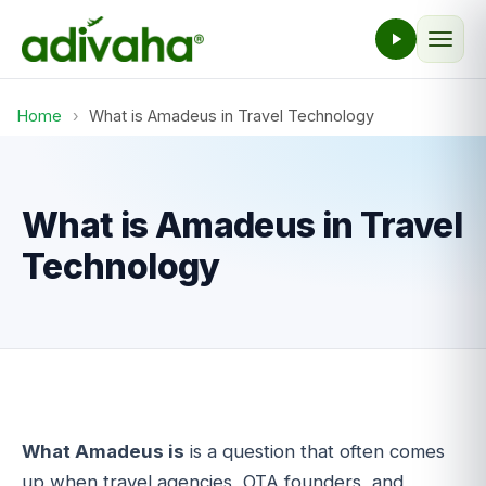
Home
›
What is Amadeus in Travel Technology
What is Amadeus in Travel
Technology
What Amadeus is
is a question that often comes
up when travel agencies, OTA founders, and