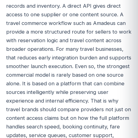
records and inventory. A direct API gives direct
access to one supplier or one content source. A
travel commerce workflow such as Amadeus can
provide a more structured route for sellers to work
with reservation logic and travel content across
broader operations. For many travel businesses,
that reduces early integration burden and supports
smoother launch execution. Even so, the strongest
commercial model is rarely based on one source
alone. It is based on a platform that can combine
sources intelligently while preserving user
experience and internal efficiency. That is why
travel brands should compare providers not just on
content access claims but on how the full platform
handles search speed, booking continuity, fare
updates, service queues, customer support,