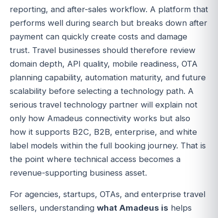
reporting, and after-sales workflow. A platform that
performs well during search but breaks down after
payment can quickly create costs and damage
trust. Travel businesses should therefore review
domain depth, API quality, mobile readiness, OTA
planning capability, automation maturity, and future
scalability before selecting a technology path. A
serious travel technology partner will explain not
only how Amadeus connectivity works but also
how it supports B2C, B2B, enterprise, and white
label models within the full booking journey. That is
the point where technical access becomes a
revenue-supporting business asset.
For agencies, startups, OTAs, and enterprise travel
sellers, understanding
what Amadeus is
helps