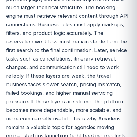
much larger technical structure. The booking
engine must retrieve relevant content through API
connections. Business rules must apply markups,
filters, and product logic accurately. The
reservation workflow must remain stable from the
first search to the final confirmation. Later, service
tasks such as cancellations, itinerary retrieval,
changes, and communication still need to work
reliably. If these layers are weak, the travel
business faces slower search, pricing mismatch,
failed bookings, and higher manual servicing
pressure. If these layers are strong, the platform
becomes more dependable, more scalable, and
more commercially useful. This is why Amadeus
remains a valuable topic for agencies moving
online, startups launching flight booking products,