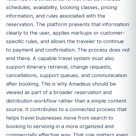
schedules, availability, booking classes, pricing
information, and rules associated with the
reservation. The platform presents that information
clearly to the user, applies markups or customer-
specific rules, and allows the traveler to continue
to payment and confirmation. The process does not
end there. A capable travel system must also
support itinerary retrieval, change requests,
cancellations, support queues, and communication
after booking. This is why Amadeus should be
viewed as part of a broader reservation and
distribution workflow rather than a simple content
source. It contributes to a connected process that
helps travel businesses move from search to
booking to servicing in a more organized and
commercially effective way. That role matters even