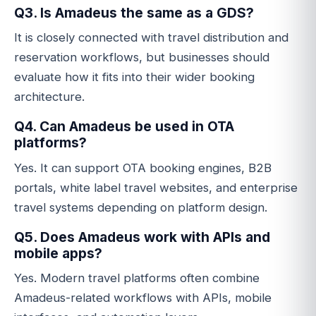
Q3. Is Amadeus the same as a GDS?
It is closely connected with travel distribution and
reservation workflows, but businesses should
evaluate how it fits into their wider booking
architecture.
Q4. Can Amadeus be used in OTA
platforms?
Yes. It can support OTA booking engines, B2B
portals, white label travel websites, and enterprise
travel systems depending on platform design.
Q5. Does Amadeus work with APIs and
mobile apps?
Yes. Modern travel platforms often combine
Amadeus-related workflows with APIs, mobile