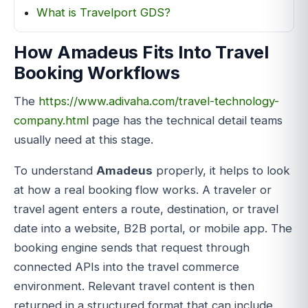
What is Travelport GDS?
How Amadeus Fits Into Travel
Booking Workflows
The
https://www.adivaha.com/travel-technology-
company.html
page has the technical detail teams
usually need at this stage.
To understand
Amadeus
properly, it helps to look
at how a real booking flow works. A traveler or
travel agent enters a route, destination, or travel
date into a website, B2B portal, or mobile app. The
booking engine sends that request through
connected APIs into the travel commerce
environment. Relevant travel content is then
returned in a structured format that can include