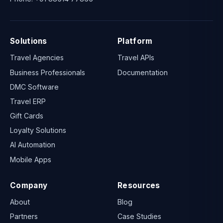
Solutions
Platform
Travel Agencies
Travel APIs
Business Professionals
Documentation
DMC Software
Travel ERP
Gift Cards
Loyalty Solutions
AI Automation
Mobile Apps
Company
Resources
About
Blog
Partners
Case Studies