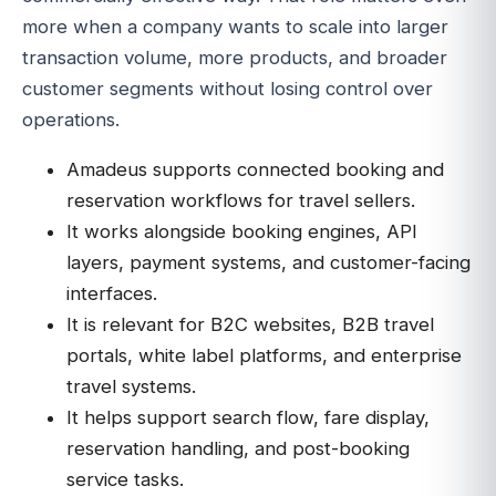
more when a company wants to scale into larger
transaction volume, more products, and broader
customer segments without losing control over
operations.
Amadeus supports connected booking and
reservation workflows for travel sellers.
It works alongside booking engines, API
layers, payment systems, and customer-facing
interfaces.
It is relevant for B2C websites, B2B travel
portals, white label platforms, and enterprise
travel systems.
It helps support search flow, fare display,
reservation handling, and post-booking
service tasks.