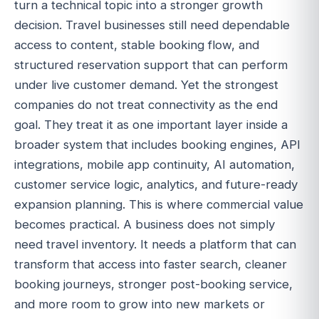
turn a technical topic into a stronger growth
decision. Travel businesses still need dependable
access to content, stable booking flow, and
structured reservation support that can perform
under live customer demand. Yet the strongest
companies do not treat connectivity as the end
goal. They treat it as one important layer inside a
broader system that includes booking engines, API
integrations, mobile app continuity, AI automation,
customer service logic, analytics, and future-ready
expansion planning. This is where commercial value
becomes practical. A business does not simply
need travel inventory. It needs a platform that can
transform that access into faster search, cleaner
booking journeys, stronger post-booking service,
and more room to grow into new markets or