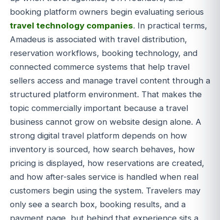
booking platform owners begin evaluating serious
travel technology companies
. In practical terms,
Amadeus is associated with travel distribution,
reservation workflows, booking technology, and
connected commerce systems that help travel
sellers access and manage travel content through a
structured platform environment. That makes the
topic commercially important because a travel
business cannot grow on website design alone. A
strong digital travel platform depends on how
inventory is sourced, how search behaves, how
pricing is displayed, how reservations are created,
and how after-sales service is handled when real
customers begin using the system. Travelers may
only see a search box, booking results, and a
payment page, but behind that experience sits a