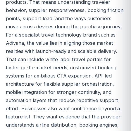
products. That means understanding traveler
behavior, supplier responsiveness, booking friction
points, support load, and the ways customers
move across devices during the purchase journey.
For a specialist travel technology brand such as
Adivaha, the value lies in aligning those market
realities with launch-ready and scalable delivery.
That can include white label travel portals for
faster go-to-market needs, customized booking
systems for ambitious OTA expansion, API-led
architecture for flexible supplier orchestration,
mobile integration for stronger continuity, and
automation layers that reduce repetitive support
effort. Businesses also want confidence beyond a
feature list. They want evidence that the provider
understands airline distribution, booking engines,