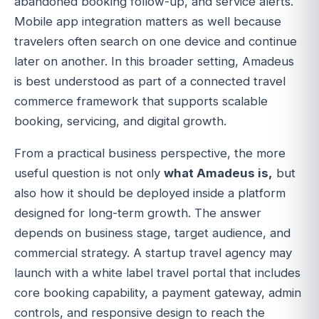
abandoned booking follow-up, and service alerts.
Mobile app integration matters as well because
travelers often search on one device and continue
later on another. In this broader setting, Amadeus
is best understood as part of a connected travel
commerce framework that supports scalable
booking, servicing, and digital growth.
From a practical business perspective, the more
useful question is not only
what Amadeus is,
but
also how it should be deployed inside a platform
designed for long-term growth. The answer
depends on business stage, target audience, and
commercial strategy. A startup travel agency may
launch with a white label travel portal that includes
core booking capability, a payment gateway, admin
controls, and responsive design to reach the