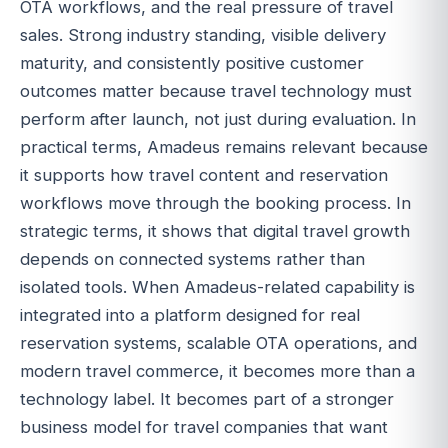
OTA workflows, and the real pressure of travel
sales. Strong industry standing, visible delivery
maturity, and consistently positive customer
outcomes matter because travel technology must
perform after launch, not just during evaluation. In
practical terms, Amadeus remains relevant because
it supports how travel content and reservation
workflows move through the booking process. In
strategic terms, it shows that digital travel growth
depends on connected systems rather than
isolated tools. When Amadeus-related capability is
integrated into a platform designed for real
reservation systems, scalable OTA operations, and
modern travel commerce, it becomes more than a
technology label. It becomes part of a stronger
business model for travel companies that want