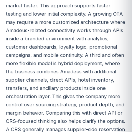
market faster. This approach supports faster
testing and lower initial complexity. A growing OTA
may require a more customized architecture where
Amadeus-related connectivity works through APIs
inside a branded environment with analytics,
customer dashboards, loyalty logic, promotional
campaigns, and mobile continuity. A third and often
more flexible model is hybrid deployment, where
the business combines Amadeus with additional
supplier channels, direct APIs, hotel inventory,
transfers, and ancillary products inside one
orchestration layer. This gives the company more
control over sourcing strategy, product depth, and
margin behavior. Comparing this with direct API or
CRS-focused thinking also helps clarify the options.
A CRS generally manages supplier-side reservation