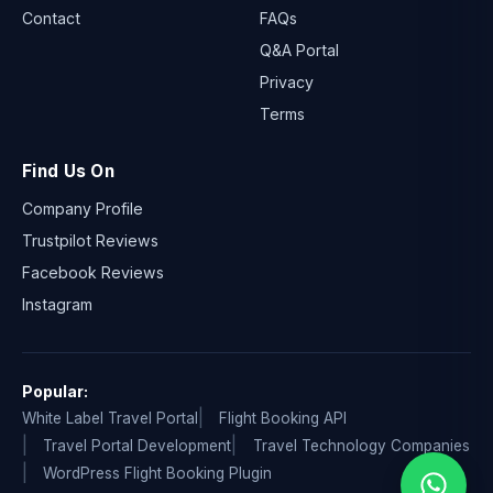
Contact
FAQs
Q&A Portal
Privacy
Terms
Find Us On
Company Profile
Trustpilot Reviews
Facebook Reviews
Instagram
Popular:
White Label Travel Portal
Flight Booking API
Travel Portal Development
Travel Technology Companies
WordPress Flight Booking Plugin