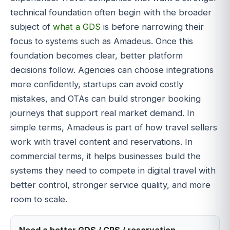
technical foundation often begin with the broader
subject of
what a GDS
is before narrowing their
focus to systems such as Amadeus. Once this
foundation becomes clear, better platform
decisions follow. Agencies can choose integrations
more confidently, startups can avoid costly
mistakes, and OTAs can build stronger booking
journeys that support real market demand. In
simple terms, Amadeus is part of how travel sellers
work with travel content and reservations. In
commercial terms, it helps businesses build the
systems they need to compete in digital travel with
better control, stronger service quality, and more
room to scale.
Need a better GDS / CRS / reservation