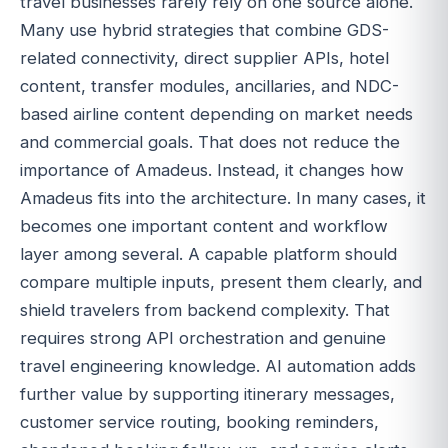
travel businesses rarely rely on one source alone.
Many use hybrid strategies that combine GDS-
related connectivity, direct supplier APIs, hotel
content, transfer modules, ancillaries, and NDC-
based airline content depending on market needs
and commercial goals. That does not reduce the
importance of Amadeus. Instead, it changes how
Amadeus fits into the architecture. In many cases, it
becomes one important content and workflow
layer among several. A capable platform should
compare multiple inputs, present them clearly, and
shield travelers from backend complexity. That
requires strong API orchestration and genuine
travel engineering knowledge. AI automation adds
further value by supporting itinerary messages,
customer service routing, booking reminders,