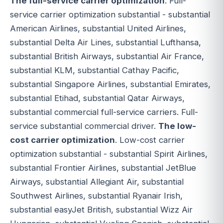
The full-service carrier optimization
. Full-
service carrier optimization substantial - substantial
American Airlines, substantial United Airlines,
substantial Delta Air Lines, substantial Lufthansa,
substantial British Airways, substantial Air France,
substantial KLM, substantial Cathay Pacific,
substantial Singapore Airlines, substantial Emirates,
substantial Etihad, substantial Qatar Airways,
substantial commercial full-service carriers. Full-
service substantial commercial driver.
The low-
cost carrier optimization
. Low-cost carrier
optimization substantial - substantial Spirit Airlines,
substantial Frontier Airlines, substantial JetBlue
Airways, substantial Allegiant Air, substantial
Southwest Airlines, substantial Ryanair Irish,
substantial easyJet British, substantial Wizz Air