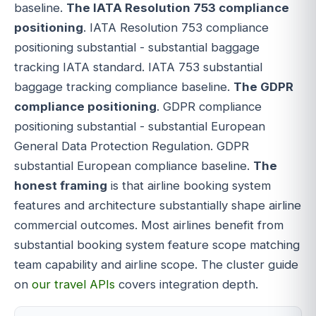
baseline.
The IATA Resolution 753 compliance
positioning
. IATA Resolution 753 compliance
positioning substantial - substantial baggage
tracking IATA standard. IATA 753 substantial
baggage tracking compliance baseline.
The GDPR
compliance positioning
. GDPR compliance
positioning substantial - substantial European
General Data Protection Regulation. GDPR
substantial European compliance baseline.
The
honest framing
is that airline booking system
features and architecture substantially shape airline
commercial outcomes. Most airlines benefit from
substantial booking system feature scope matching
team capability and airline scope. The cluster guide
on
our travel APIs
covers integration depth.