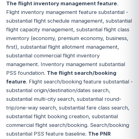
The flight inventory management feature
.
Flight inventory management feature substantial -
substantial flight schedule management, substantial
flight capacity management, substantial flight class
inventory (economy, premium economy, business,
first), substantial flight allotment management,
substantial commercial flight inventory
management. Inventory management substantial
PSS foundation.
The flight search/booking
feature
. Flight search/booking feature substantial -
substantial origin/destination/dates search,
substantial multi-city search, substantial round-
trip/one-way search, substantial fare class search,
substantial flight booking creation, substantial
commercial flight search/booking. Search/booking
substantial PSS feature baseline.
The PNR