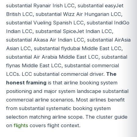
substantial Ryanair Irish LCC, substantial easyJet
British LCC, substantial Wizz Air Hungarian LCC,
substantial Vueling Spanish LCC, substantial IndiGo
Indian LCC, substantial SpiceJet Indian LCC,
substantial Akasa Air Indian LCC, substantial AirAsia
Asian LCC, substantial flydubai Middle East LCC,
substantial Air Arabia Middle East LCC, substantial
flynas Middle East LCC, substantial commercial
LCCs. LCC substantial commercial driver.
The
honest framing
is that airline booking system
positioning and major system landscape substantial
commercial airline scenarios. Most airlines benefit
from substantial systematic booking system
selection matching airline scope. The cluster guide
on
flights
covers flight context.