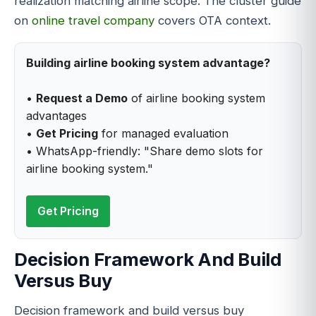
realization matching airline scope. The cluster guide
on
online travel company
covers OTA context.
Building airline booking system advantage?
•
Request a Demo
of airline booking system
advantages
•
Get Pricing
for managed evaluation
• WhatsApp-friendly: "Share demo slots for
airline booking system."
Get Pricing
Decision Framework And Build
Versus Buy
Decision framework and build versus buy