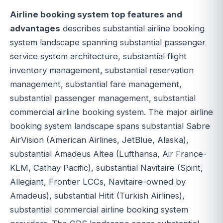
Airline booking system top features and
advantages
describes substantial airline booking
system landscape spanning substantial passenger
service system architecture, substantial flight
inventory management, substantial reservation
management, substantial fare management,
substantial passenger management, substantial
commercial airline booking system. The major airline
booking system landscape spans substantial Sabre
AirVision (American Airlines, JetBlue, Alaska),
substantial Amadeus Altea (Lufthansa, Air France-
KLM, Cathay Pacific), substantial Navitaire (Spirit,
Allegiant, Frontier LCCs, Navitaire-owned by
Amadeus), substantial Hitit (Turkish Airlines),
substantial commercial airline booking system