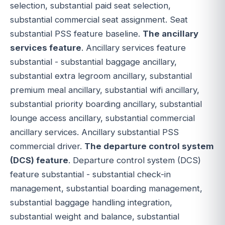
selection, substantial paid seat selection,
substantial commercial seat assignment. Seat
substantial PSS feature baseline.
The ancillary
services feature
. Ancillary services feature
substantial - substantial baggage ancillary,
substantial extra legroom ancillary, substantial
premium meal ancillary, substantial wifi ancillary,
substantial priority boarding ancillary, substantial
lounge access ancillary, substantial commercial
ancillary services. Ancillary substantial PSS
commercial driver.
The departure control system
(DCS) feature
. Departure control system (DCS)
feature substantial - substantial check-in
management, substantial boarding management,
substantial baggage handling integration,
substantial weight and balance, substantial