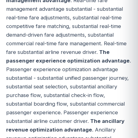
management advantage
. Real-time fare
management advantage substantial - substantial
real-time fare adjustments, substantial real-time
competitive fare matching, substantial real-time
demand-driven fare adjustments, substantial
commercial real-time fare management. Real-time
fare substantial airline revenue driver.
The
passenger experience optimization advantage
.
Passenger experience optimization advantage
substantial - substantial unified passenger journey,
substantial seat selection, substantial ancillary
purchase flow, substantial check-in flow,
substantial boarding flow, substantial commercial
passenger experience. Passenger experience
substantial airline customer driver.
The ancillary
revenue optimization advantage
. Ancillary