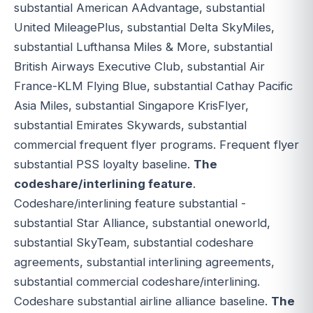
substantial American AAdvantage, substantial
United MileagePlus, substantial Delta SkyMiles,
substantial Lufthansa Miles & More, substantial
British Airways Executive Club, substantial Air
France-KLM Flying Blue, substantial Cathay Pacific
Asia Miles, substantial Singapore KrisFlyer,
substantial Emirates Skywards, substantial
commercial frequent flyer programs. Frequent flyer
substantial PSS loyalty baseline.
The
codeshare/interlining feature
.
Codeshare/interlining feature substantial -
substantial Star Alliance, substantial oneworld,
substantial SkyTeam, substantial codeshare
agreements, substantial interlining agreements,
substantial commercial codeshare/interlining.
Codeshare substantial airline alliance baseline.
The