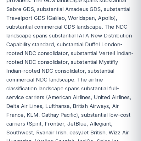
providers. The GDS landscape spans substantial
Sabre GDS, substantial Amadeus GDS, substantial
Travelport GDS (Galileo, Worldspan, Apollo),
substantial commercial GDS landscape. The NDC
landscape spans substantial IATA New Distribution
Capability standard, substantial Duffel London-
rooted NDC consolidator, substantial Verteil Indian-
rooted NDC consolidator, substantial Mystifly
Indian-rooted NDC consolidator, substantial
commercial NDC landscape. The airline
classification landscape spans substantial full-
service carriers (American Airlines, United Airlines,
Delta Air Lines, Lufthansa, British Airways, Air
France, KLM, Cathay Pacific), substantial low-cost
carriers (Spirit, Frontier, JetBlue, Allegiant,
Southwest, Ryanair Irish, easyJet British, Wizz Air