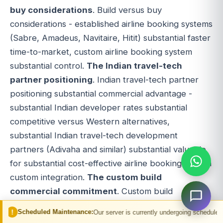
buy considerations
. Build versus buy
considerations - established airline booking systems
(Sabre, Amadeus, Navitaire, Hitit) substantial faster
time-to-market, custom airline booking system
substantial control.
The Indian travel-tech
partner positioning
. Indian travel-tech partner
positioning substantial commercial advantage -
substantial Indian developer rates substantial
competitive versus Western alternatives,
substantial Indian travel-tech development
partners (Adivaha and similar) substantial valuable
for substantial cost-effective airline booking system
custom integration.
The custom build
commercial commitment
. Custom build
commercial commitment substantial multi-year
 Maintenance:
Our server is currently undergoing scheduled maintenance. You
horizon - substantial multi-year airline booking