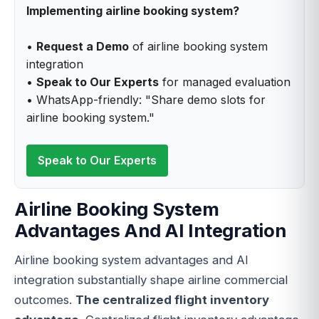
Implementing airline booking system?
•
Request a Demo
of airline booking system
integration
•
Speak to Our Experts
for managed evaluation
• WhatsApp-friendly: "Share demo slots for
airline booking system."
Speak to Our Experts
Airline Booking System
Advantages And AI Integration
Airline booking system advantages and AI
integration substantially shape airline commercial
outcomes.
The centralized flight inventory