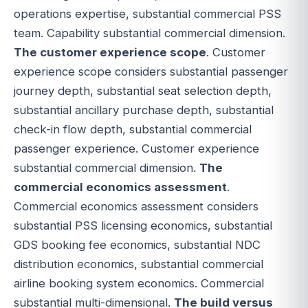
operations expertise, substantial commercial PSS
team. Capability substantial commercial dimension.
The customer experience scope
. Customer
experience scope considers substantial passenger
journey depth, substantial seat selection depth,
substantial ancillary purchase depth, substantial
check-in flow depth, substantial commercial
passenger experience. Customer experience
substantial commercial dimension.
The
commercial economics assessment
.
Commercial economics assessment considers
substantial PSS licensing economics, substantial
GDS booking fee economics, substantial NDC
distribution economics, substantial commercial
airline booking system economics. Commercial
substantial multi-dimensional.
The build versus