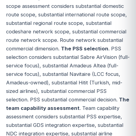
scope assessment considers substantial domestic
route scope, substantial international route scope,
substantial regional route scope, substantial
codeshare network scope, substantial commercial
route network scope. Route network substantial
commercial dimension.
The PSS selection
. PSS
selection considers substantial Sabre AirVision (full-
service focus), substantial Amadeus Altea (full-
service focus), substantial Navitaire (LCC focus,
Amadeus-owned), substantial Hitit (Turkish, mid-
sized airlines), substantial commercial PSS
selection. PSS substantial commercial decision.
The
team capability assessment
. Team capability
assessment considers substantial PSS expertise,
substantial GDS integration expertise, substantial
NDC integration expertise, substantial airline