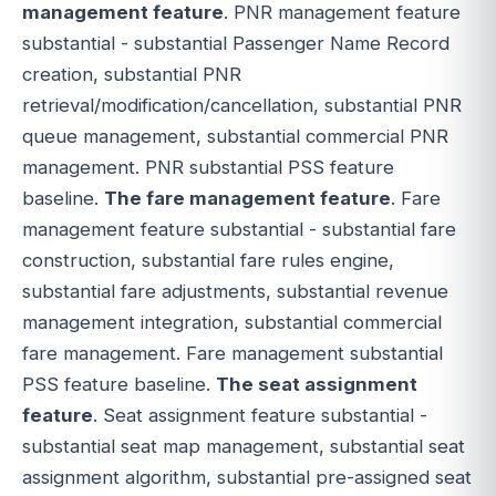
management feature
. PNR management feature
substantial - substantial Passenger Name Record
creation, substantial PNR
retrieval/modification/cancellation, substantial PNR
queue management, substantial commercial PNR
management. PNR substantial PSS feature
baseline.
The fare management feature
. Fare
management feature substantial - substantial fare
construction, substantial fare rules engine,
substantial fare adjustments, substantial revenue
management integration, substantial commercial
fare management. Fare management substantial
PSS feature baseline.
The seat assignment
feature
. Seat assignment feature substantial -
substantial seat map management, substantial seat
assignment algorithm, substantial pre-assigned seat