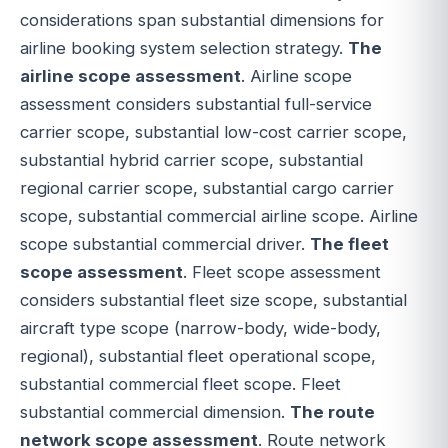
considerations span substantial dimensions for
airline booking system selection strategy.
The
airline scope assessment
. Airline scope
assessment considers substantial full-service
carrier scope, substantial low-cost carrier scope,
substantial hybrid carrier scope, substantial
regional carrier scope, substantial cargo carrier
scope, substantial commercial airline scope. Airline
scope substantial commercial driver.
The fleet
scope assessment
. Fleet scope assessment
considers substantial fleet size scope, substantial
aircraft type scope (narrow-body, wide-body,
regional), substantial fleet operational scope,
substantial commercial fleet scope. Fleet
substantial commercial dimension.
The route
network scope assessment
. Route network