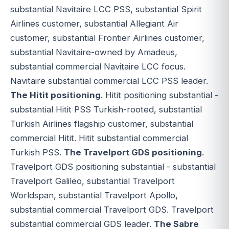
substantial Navitaire LCC PSS, substantial Spirit
Airlines customer, substantial Allegiant Air
customer, substantial Frontier Airlines customer,
substantial Navitaire-owned by Amadeus,
substantial commercial Navitaire LCC focus.
Navitaire substantial commercial LCC PSS leader.
The Hitit positioning
. Hitit positioning substantial -
substantial Hitit PSS Turkish-rooted, substantial
Turkish Airlines flagship customer, substantial
commercial Hitit. Hitit substantial commercial
Turkish PSS.
The Travelport GDS positioning
.
Travelport GDS positioning substantial - substantial
Travelport Galileo, substantial Travelport
Worldspan, substantial Travelport Apollo,
substantial commercial Travelport GDS. Travelport
substantial commercial GDS leader.
The Sabre