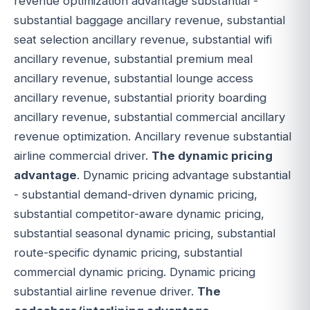
revenue optimization advantage substantial -
substantial baggage ancillary revenue, substantial
seat selection ancillary revenue, substantial wifi
ancillary revenue, substantial premium meal
ancillary revenue, substantial lounge access
ancillary revenue, substantial priority boarding
ancillary revenue, substantial commercial ancillary
revenue optimization. Ancillary revenue substantial
airline commercial driver.
The dynamic pricing
advantage
. Dynamic pricing advantage substantial
- substantial demand-driven dynamic pricing,
substantial competitor-aware dynamic pricing,
substantial seasonal dynamic pricing, substantial
route-specific dynamic pricing, substantial
commercial dynamic pricing. Dynamic pricing
substantial airline revenue driver.
The