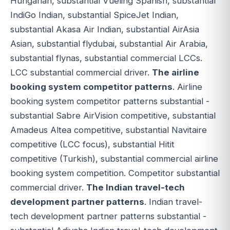
Hungarian, substantial Vueling Spanish, substantial
IndiGo Indian, substantial SpiceJet Indian,
substantial Akasa Air Indian, substantial AirAsia
Asian, substantial flydubai, substantial Air Arabia,
substantial flynas, substantial commercial LCCs.
LCC substantial commercial driver.
The airline
booking system competitor patterns
. Airline
booking system competitor patterns substantial -
substantial Sabre AirVision competitive, substantial
Amadeus Altea competitive, substantial Navitaire
competitive (LCC focus), substantial Hitit
competitive (Turkish), substantial commercial airline
booking system competition. Competitor substantial
commercial driver.
The Indian travel-tech
development partner patterns
. Indian travel-
tech development partner patterns substantial -