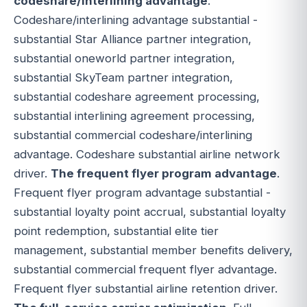
codeshare/interlining advantage
.
Codeshare/interlining advantage substantial -
substantial Star Alliance partner integration,
substantial oneworld partner integration,
substantial SkyTeam partner integration,
substantial codeshare agreement processing,
substantial interlining agreement processing,
substantial commercial codeshare/interlining
advantage. Codeshare substantial airline network
driver.
The frequent flyer program advantage
.
Frequent flyer program advantage substantial -
substantial loyalty point accrual, substantial loyalty
point redemption, substantial elite tier
management, substantial member benefits delivery,
substantial commercial frequent flyer advantage.
Frequent flyer substantial airline retention driver.