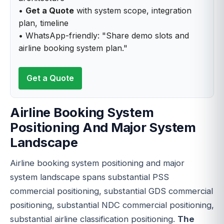
•
Get a Quote
with system scope, integration
plan, timeline
• WhatsApp-friendly: "Share demo slots and
airline booking system plan."
Get a Quote
Airline Booking System
Positioning And Major System
Landscape
Airline booking system positioning and major
system landscape spans substantial PSS
commercial positioning, substantial GDS commercial
positioning, substantial NDC commercial positioning,
substantial airline classification positioning.
The