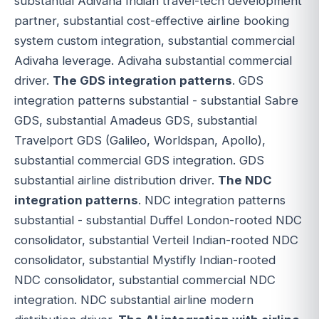
substantial Adivaha Indian travel-tech development
partner, substantial cost-effective airline booking
system custom integration, substantial commercial
Adivaha leverage. Adivaha substantial commercial
driver.
The GDS integration patterns
. GDS
integration patterns substantial - substantial Sabre
GDS, substantial Amadeus GDS, substantial
Travelport GDS (Galileo, Worldspan, Apollo),
substantial commercial GDS integration. GDS
substantial airline distribution driver.
The NDC
integration patterns
. NDC integration patterns
substantial - substantial Duffel London-rooted NDC
consolidator, substantial Verteil Indian-rooted NDC
consolidator, substantial Mystifly Indian-rooted
NDC consolidator, substantial commercial NDC
integration. NDC substantial airline modern