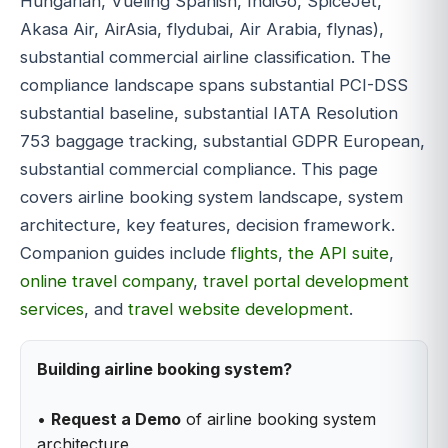
Hungarian, Vueling Spanish, IndiGo, SpiceJet,
Akasa Air, AirAsia, flydubai, Air Arabia, flynas),
substantial commercial airline classification. The
compliance landscape spans substantial PCI-DSS
substantial baseline, substantial IATA Resolution
753 baggage tracking, substantial GDPR European,
substantial commercial compliance. This page
covers airline booking system landscape, system
architecture, key features, decision framework.
Companion guides include
flights
,
the API suite
,
online travel company
,
travel portal development
services
, and
travel website development
.
Building airline booking system?
•
Request a Demo
of airline booking system
architecture