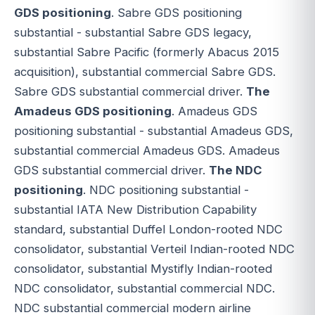
GDS positioning
. Sabre GDS positioning
substantial - substantial Sabre GDS legacy,
substantial Sabre Pacific (formerly Abacus 2015
acquisition), substantial commercial Sabre GDS.
Sabre GDS substantial commercial driver.
The
Amadeus GDS positioning
. Amadeus GDS
positioning substantial - substantial Amadeus GDS,
substantial commercial Amadeus GDS. Amadeus
GDS substantial commercial driver.
The NDC
positioning
. NDC positioning substantial -
substantial IATA New Distribution Capability
standard, substantial Duffel London-rooted NDC
consolidator, substantial Verteil Indian-rooted NDC
consolidator, substantial Mystifly Indian-rooted
NDC consolidator, substantial commercial NDC.
NDC substantial commercial modern airline