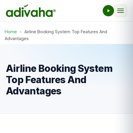
Home
›
Airline Booking System Top Features And
Advantages
Airline Booking System
Top Features And
Advantages