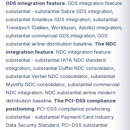
GDS integration feature
. GDS integration feature
substantial - substantial Sabre GDS integration,
substantial Amadeus GDS integration, substantial
Travelport (Galileo, Worldspan, Apollo) integration,
substantial commercial GDS integration. GDS
substantial airline distribution baseline.
The NDC
integration feature
. NDC integration feature
substantial - substantial IATA NDC standard
integration, substantial Duffel NDC consolidator,
substantial Verteil NDC consolidator, substantial
Mystifly NDC consolidator, substantial commercial
NDC integration. NDC substantial airline modern
distribution baseline.
The PCI-DSS compliance
positioning
. PCI-DSS compliance positioning
substantial - substantial Payment Card Industry
Data Security Standard. PCI-DSS substantial