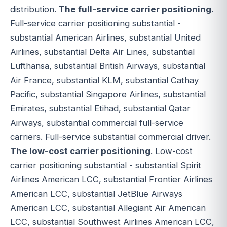
distribution.
The full-service carrier positioning
.
Full-service carrier positioning substantial -
substantial American Airlines, substantial United
Airlines, substantial Delta Air Lines, substantial
Lufthansa, substantial British Airways, substantial
Air France, substantial KLM, substantial Cathay
Pacific, substantial Singapore Airlines, substantial
Emirates, substantial Etihad, substantial Qatar
Airways, substantial commercial full-service
carriers. Full-service substantial commercial driver.
The low-cost carrier positioning
. Low-cost
carrier positioning substantial - substantial Spirit
Airlines American LCC, substantial Frontier Airlines
American LCC, substantial JetBlue Airways
American LCC, substantial Allegiant Air American
LCC, substantial Southwest Airlines American LCC,