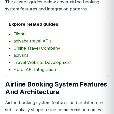
The cluster guides below cover airline booking
system features and integration patterns.
Explore related guides:
Flights
adivaha travel APIs
Online Travel Company
adivaha
Travel Website Development
Hotel API Integration
Airline Booking System Features
And Architecture
Airline booking system features and architecture
substantially shape airline commercial outcomes.