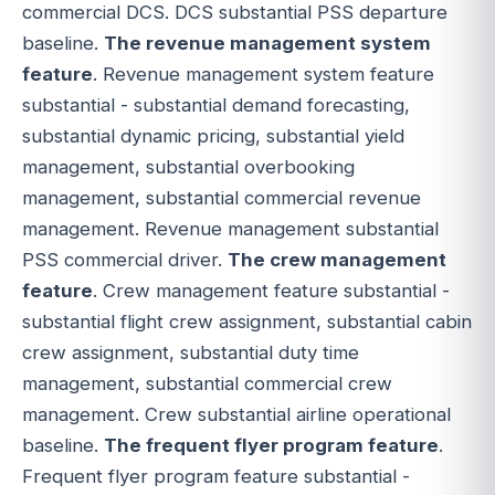
commercial DCS. DCS substantial PSS departure
baseline.
The revenue management system
feature
. Revenue management system feature
substantial - substantial demand forecasting,
substantial dynamic pricing, substantial yield
management, substantial overbooking
management, substantial commercial revenue
management. Revenue management substantial
PSS commercial driver.
The crew management
feature
. Crew management feature substantial -
substantial flight crew assignment, substantial cabin
crew assignment, substantial duty time
management, substantial commercial crew
management. Crew substantial airline operational
baseline.
The frequent flyer program feature
.
Frequent flyer program feature substantial -