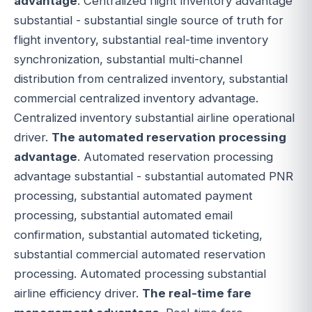
advantage
. Centralized flight inventory advantage
substantial - substantial single source of truth for
flight inventory, substantial real-time inventory
synchronization, substantial multi-channel
distribution from centralized inventory, substantial
commercial centralized inventory advantage.
Centralized inventory substantial airline operational
driver.
The automated reservation processing
advantage
. Automated reservation processing
advantage substantial - substantial automated PNR
processing, substantial automated payment
processing, substantial automated email
confirmation, substantial automated ticketing,
substantial commercial automated reservation
processing. Automated processing substantial
airline efficiency driver.
The real-time fare