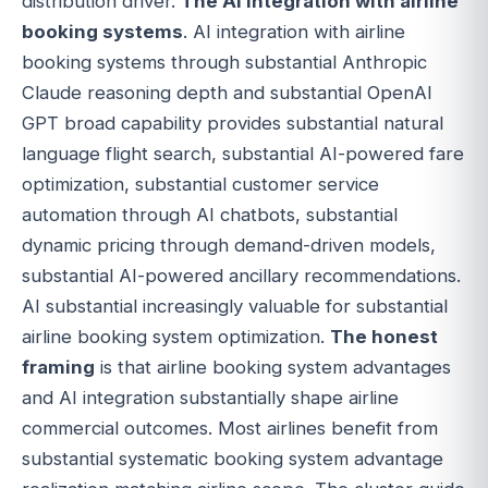
distribution driver.
The AI integration with airline
booking systems
. AI integration with airline
booking systems through substantial Anthropic
Claude reasoning depth and substantial OpenAI
GPT broad capability provides substantial natural
language flight search, substantial AI-powered fare
optimization, substantial customer service
automation through AI chatbots, substantial
dynamic pricing through demand-driven models,
substantial AI-powered ancillary recommendations.
AI substantial increasingly valuable for substantial
airline booking system optimization.
The honest
framing
is that airline booking system advantages
and AI integration substantially shape airline
commercial outcomes. Most airlines benefit from
substantial systematic booking system advantage