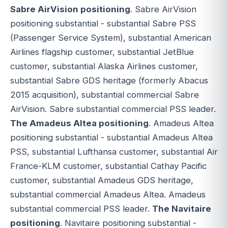
Sabre AirVision positioning
. Sabre AirVision
positioning substantial - substantial Sabre PSS
(Passenger Service System), substantial American
Airlines flagship customer, substantial JetBlue
customer, substantial Alaska Airlines customer,
substantial Sabre GDS heritage (formerly Abacus
2015 acquisition), substantial commercial Sabre
AirVision. Sabre substantial commercial PSS leader.
The Amadeus Altea positioning
. Amadeus Altea
positioning substantial - substantial Amadeus Altea
PSS, substantial Lufthansa customer, substantial Air
France-KLM customer, substantial Cathay Pacific
customer, substantial Amadeus GDS heritage,
substantial commercial Amadeus Altea. Amadeus
substantial commercial PSS leader.
The Navitaire
positioning
. Navitaire positioning substantial -