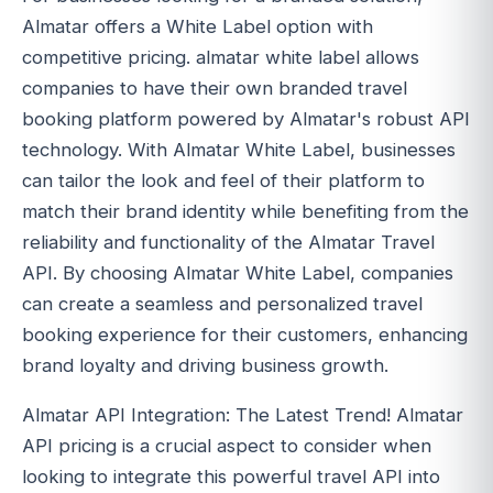
Almatar offers a White Label option with
competitive pricing. almatar white label allows
companies to have their own branded travel
booking platform powered by Almatar's robust API
technology. With Almatar White Label, businesses
can tailor the look and feel of their platform to
match their brand identity while benefiting from the
reliability and functionality of the Almatar Travel
API. By choosing Almatar White Label, companies
can create a seamless and personalized travel
booking experience for their customers, enhancing
brand loyalty and driving business growth.
Almatar API Integration: The Latest Trend! Almatar
API pricing is a crucial aspect to consider when
looking to integrate this powerful travel API into