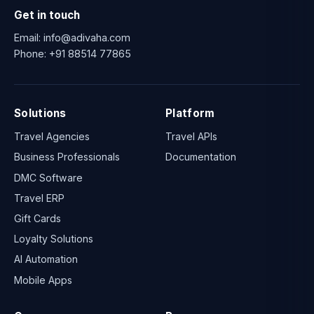
Get in touch
Email:
info@adivaha.com
Phone:
+91 88514 77865
Solutions
Platform
Travel Agencies
Travel APIs
Business Professionals
Documentation
DMC Software
Travel ERP
Gift Cards
Loyalty Solutions
AI Automation
Mobile Apps