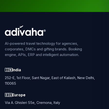
AI-powered travel technology for agencies,
corporates, DMCs and gifting brands. Booking
engine, APIs, ERP and intelligent automation.
🇮🇳
India
252-E, 1st Floor, Sant Nagar, East of Kailash, New Delhi,
110065
🇪🇺
Europe
Via A. Ghisleri 55e, Cremona, Italy