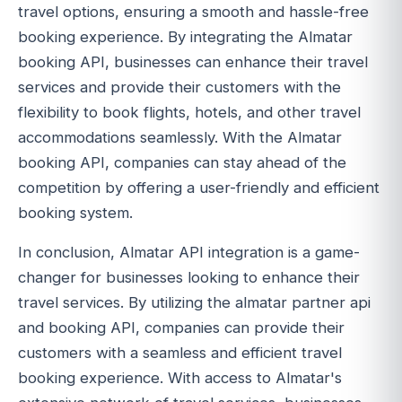
travel options, ensuring a smooth and hassle-free
booking experience. By integrating the Almatar
booking API, businesses can enhance their travel
services and provide their customers with the
flexibility to book flights, hotels, and other travel
accommodations seamlessly. With the Almatar
booking API, companies can stay ahead of the
competition by offering a user-friendly and efficient
booking system.
In conclusion, Almatar API integration is a game-
changer for businesses looking to enhance their
travel services. By utilizing the almatar partner api
and booking API, companies can provide their
customers with a seamless and efficient travel
booking experience. With access to Almatar's