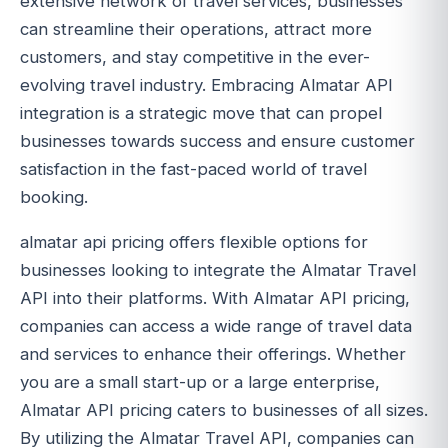
extensive network of travel services, businesses
can streamline their operations, attract more
customers, and stay competitive in the ever-
evolving travel industry. Embracing Almatar API
integration is a strategic move that can propel
businesses towards success and ensure customer
satisfaction in the fast-paced world of travel
booking.
almatar api pricing offers flexible options for
businesses looking to integrate the Almatar Travel
API into their platforms. With Almatar API pricing,
companies can access a wide range of travel data
and services to enhance their offerings. Whether
you are a small start-up or a large enterprise,
Almatar API pricing caters to businesses of all sizes.
By utilizing the Almatar Travel API, companies can