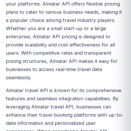
your platforms. Almatar API offers flexible pricing
plans to cater to various business needs, making it
a popular choice among travel industry players.
Whether you are a small start-up or a large
enterprise, Almatar API pricing is designed to
provide scalability and cost-effectiveness for all
users. With competitive rates and transparent
pricing structures, Almatar API makes it easy for
businesses to access real-time travel data
seamlessly.
Almatar travel API is known for its comprehensive
features and seamless integration capabilities. By
leveraging Almatar travel API, businesses can
enhance their travel booking platforms with up-to-
date information and personalized user