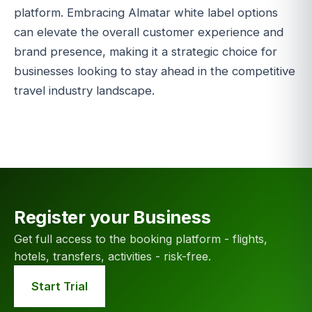
platform. Embracing Almatar white label options
can elevate the overall customer experience and
brand presence, making it a strategic choice for
businesses looking to stay ahead in the competitive
travel industry landscape.
Register your Business
Get full access to the booking platform - flights,
hotels, transfers, activities - risk-free.
Start Trial