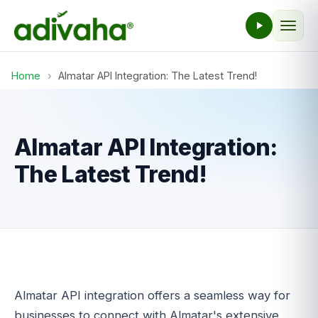
Home
›
Almatar API Integration: The Latest Trend!
Almatar API Integration:
The Latest Trend!
Almatar API integration offers a seamless way for
businesses to connect with Almatar's extensive