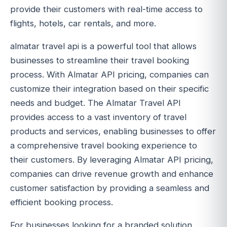
provide their customers with real-time access to
flights, hotels, car rentals, and more.
almatar travel api is a powerful tool that allows
businesses to streamline their travel booking
process. With Almatar API pricing, companies can
customize their integration based on their specific
needs and budget. The Almatar Travel API
provides access to a vast inventory of travel
products and services, enabling businesses to offer
a comprehensive travel booking experience to
their customers. By leveraging Almatar API pricing,
companies can drive revenue growth and enhance
customer satisfaction by providing a seamless and
efficient booking process.
For businesses looking for a branded solution,