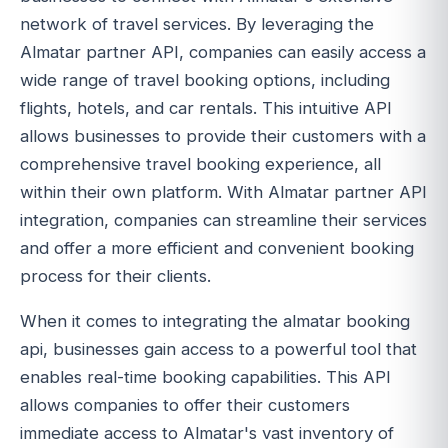
network of travel services. By leveraging the
Almatar partner API, companies can easily access a
wide range of travel booking options, including
flights, hotels, and car rentals. This intuitive API
allows businesses to provide their customers with a
comprehensive travel booking experience, all
within their own platform. With Almatar partner API
integration, companies can streamline their services
and offer a more efficient and convenient booking
process for their clients.
When it comes to integrating the almatar booking
api, businesses gain access to a powerful tool that
enables real-time booking capabilities. This API
allows companies to offer their customers
immediate access to Almatar's vast inventory of