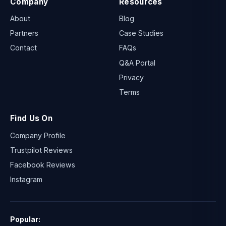
Company
Resources
About
Blog
Partners
Case Studies
Contact
FAQs
Q&A Portal
Privacy
Terms
Find Us On
Company Profile
Trustpilot Reviews
Facebook Reviews
Instagram
Popular: