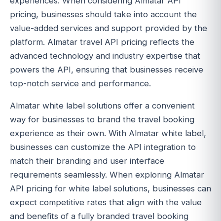
experiences. When considering Almatar API
pricing, businesses should take into account the
value-added services and support provided by the
platform. Almatar travel API pricing reflects the
advanced technology and industry expertise that
powers the API, ensuring that businesses receive
top-notch service and performance.
Almatar white label solutions offer a convenient
way for businesses to brand the travel booking
experience as their own. With Almatar white label,
businesses can customize the API integration to
match their branding and user interface
requirements seamlessly. When exploring Almatar
API pricing for white label solutions, businesses can
expect competitive rates that align with the value
and benefits of a fully branded travel booking