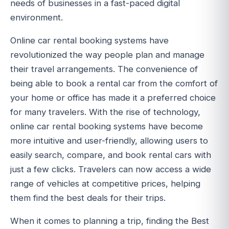
needs of businesses in a fast-paced digital
environment.
Online car rental booking systems have
revolutionized the way people plan and manage
their travel arrangements. The convenience of
being able to book a rental car from the comfort of
your home or office has made it a preferred choice
for many travelers. With the rise of technology,
online car rental booking systems have become
more intuitive and user-friendly, allowing users to
easily search, compare, and book rental cars with
just a few clicks. Travelers can now access a wide
range of vehicles at competitive prices, helping
them find the best deals for their trips.
When it comes to planning a trip, finding the Best