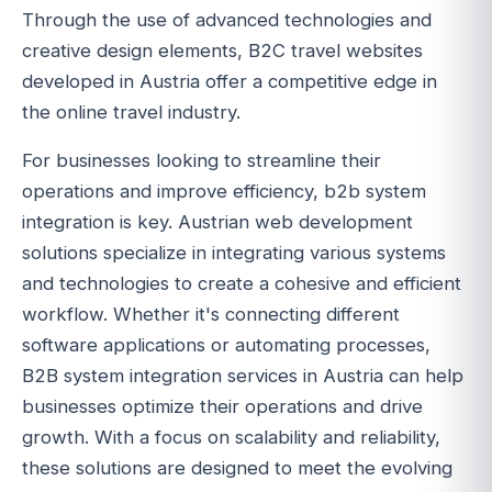
Through the use of advanced technologies and
creative design elements, B2C travel websites
developed in Austria offer a competitive edge in
the online travel industry.
For businesses looking to streamline their
operations and improve efficiency, b2b system
integration is key. Austrian web development
solutions specialize in integrating various systems
and technologies to create a cohesive and efficient
workflow. Whether it's connecting different
software applications or automating processes,
B2B system integration services in Austria can help
businesses optimize their operations and drive
growth. With a focus on scalability and reliability,
these solutions are designed to meet the evolving