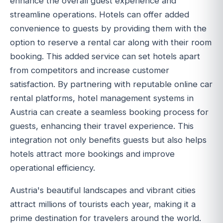
enhance the overall guest experience and
streamline operations. Hotels can offer added
convenience to guests by providing them with the
option to reserve a rental car along with their room
booking. This added service can set hotels apart
from competitors and increase customer
satisfaction. By partnering with reputable online car
rental platforms, hotel management systems in
Austria can create a seamless booking process for
guests, enhancing their travel experience. This
integration not only benefits guests but also helps
hotels attract more bookings and improve
operational efficiency.
Austria's beautiful landscapes and vibrant cities
attract millions of tourists each year, making it a
prime destination for travelers around the world.