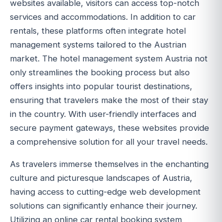
websites available, visitors can access top-notch
services and accommodations. In addition to car
rentals, these platforms often integrate hotel
management systems tailored to the Austrian
market. The hotel management system Austria not
only streamlines the booking process but also
offers insights into popular tourist destinations,
ensuring that travelers make the most of their stay
in the country. With user-friendly interfaces and
secure payment gateways, these websites provide
a comprehensive solution for all your travel needs.
As travelers immerse themselves in the enchanting
culture and picturesque landscapes of Austria,
having access to cutting-edge web development
solutions can significantly enhance their journey.
Utilizing an online car rental booking system