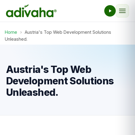
Home
›
Austria's Top Web Development Solutions
Unleashed.
Austria's Top Web
Development Solutions
Unleashed.