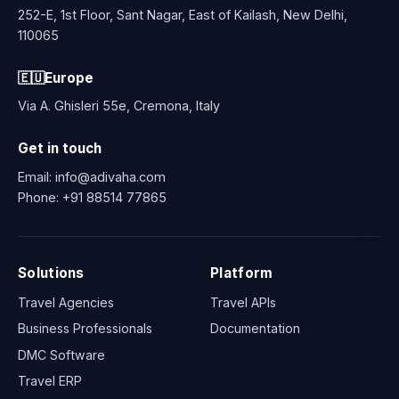
252-E, 1st Floor, Sant Nagar, East of Kailash, New Delhi,
110065
🇪🇺
Europe
Via A. Ghisleri 55e, Cremona, Italy
Get in touch
Email:
info@adivaha.com
Phone:
+91 88514 77865
Solutions
Platform
Travel Agencies
Travel APIs
Business Professionals
Documentation
DMC Software
Travel ERP