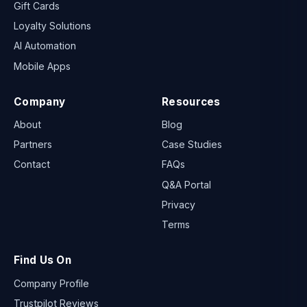
Gift Cards
Loyalty Solutions
AI Automation
Mobile Apps
Company
Resources
About
Blog
Partners
Case Studies
Contact
FAQs
Q&A Portal
Privacy
Terms
Find Us On
Company Profile
Trustpilot Reviews