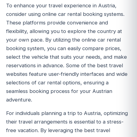
To enhance your travel experience in Austria,
consider using online car rental booking systems.
These platforms provide convenience and
flexibility, allowing you to explore the country at
your own pace. By utilizing the online car rental
booking system, you can easily compare prices,
select the vehicle that suits your needs, and make
reservations in advance. Some of the best travel
websites feature user-friendly interfaces and wide
selections of car rental options, ensuring a
seamless booking process for your Austrian
adventure.
For individuals planning a trip to Austria, optimizing
their travel arrangements is essential to a stress-
free vacation. By leveraging the best travel