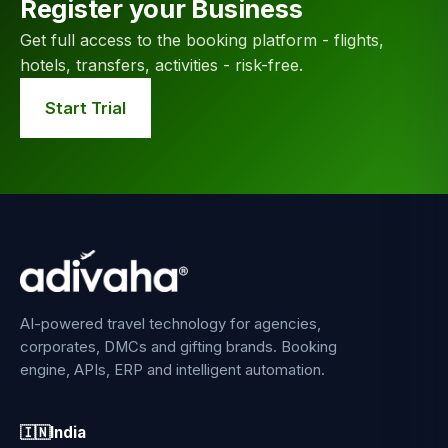
Register your Business
Get full access to the booking platform - flights,
hotels, transfers, activities - risk-free.
Start Trial
AI-powered travel technology for agencies,
corporates, DMCs and gifting brands. Booking
engine, APIs, ERP and intelligent automation.
🇮🇳
India