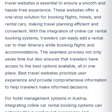
travel websites is essential to ensure a smooth and
hassle-free experience. These websites offer a
one-stop solution for booking flights, hotels, and
rental cars, making travel planning efficient and
convenient. With the integration of online car rental
booking systems, travelers can easily add a rental
car to their itinerary while booking flights and
accommodations. This seamless process not only
saves time but also ensures that travelers have
access to the best options available, all in one
place. Best travel websites prioritize user
experience and provide comprehensive information
to help travelers make informed decisions.
For hotel management systems in Austria,
integrating online car rental booking systems can