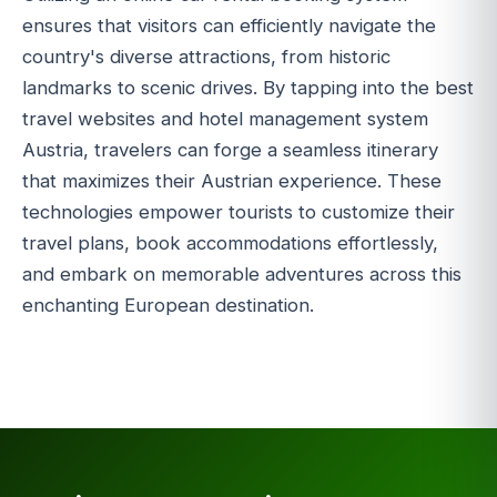
ensures that visitors can efficiently navigate the
country's diverse attractions, from historic
landmarks to scenic drives. By tapping into the best
travel websites and hotel management system
Austria, travelers can forge a seamless itinerary
that maximizes their Austrian experience. These
technologies empower tourists to customize their
travel plans, book accommodations effortlessly,
and embark on memorable adventures across this
enchanting European destination.