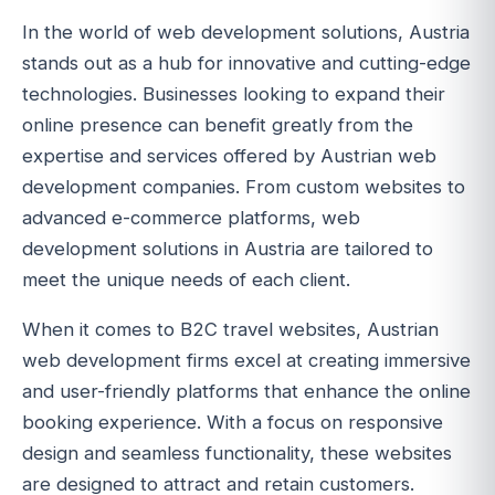
In the world of web development solutions, Austria
stands out as a hub for innovative and cutting-edge
technologies. Businesses looking to expand their
online presence can benefit greatly from the
expertise and services offered by Austrian web
development companies. From custom websites to
advanced e-commerce platforms, web
development solutions in Austria are tailored to
meet the unique needs of each client.
When it comes to B2C travel websites, Austrian
web development firms excel at creating immersive
and user-friendly platforms that enhance the online
booking experience. With a focus on responsive
design and seamless functionality, these websites
are designed to attract and retain customers.