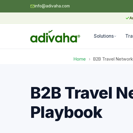
info@adivaha.com
✓
A
Solutions
Tra
Home
›
B2B Travel Network
B2B Travel N
Playbook