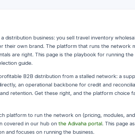
 a distribution business: you sell travel inventory whole
er their own brand. The platform that runs the network 
als are right. This page is the playbook for running the 
election guide.
profitable B2B distribution from a stalled network: a sup
rectly, an operational backbone for credit and reconciliat
 and retention. Get these right, and the platform choice fa
ich platform to run the network on (pricing, modules, and
on covered in our hub on
the Adivaha portal
. This page 
ion and focuses on running the business.