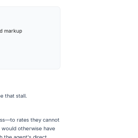
and markup
 that stall.
ess—to rates they cannot
hey would otherwise have
h the agent's direct