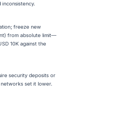
 inconsistency.
zation; freeze new
nt) from absolute limit—
USD 10K against the
ire security deposits or
etworks set it lower.