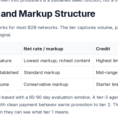
vert into producers is a sustained sales function, not a o
 and Markup Structure
works for most B2B networks. The tier captures volume, 
ignal.
Net rate / markup
Credit
mature
Lowest markup; richest content
Highest lim
tablished
Standard markup
Mid-range
lume
Conservative markup
Starter limi
e-based with a 60-90 day evaluation window. A tier-3 ag
ith clean payment behavior earns promotion to tier 2. T
 they can see what tier 1 means.