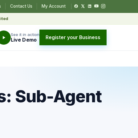
s
Contact Us
My Account
ited
See it in action
Register your Business
Live Demo
s: Sub-Agent