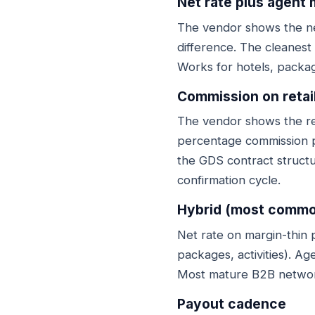
Net rate plus agent
The vendor shows the ne
difference. The cleanest
Works for hotels, packag
Commission on retai
The vendor shows the reta
percentage commission p
the GDS contract struct
confirmation cycle.
Hybrid (most commo
Net rate on margin-thin p
packages, activities). Ag
Most mature B2B network
Payout cadence