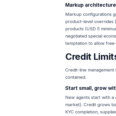
Markup architecture
Markup configurations g
product-level overrides 
products (USD 5 minimum
negotiated special econom
temptation to allow free
Credit Limi
Credit-line management 
contained.
Start small, grow wi
New agents start with a 
market). Credit grows bas
KYC completion, supplier