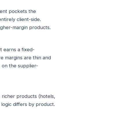
gent pockets the
irely client-side.
higher-margin products.
t earns a fixed-
e margins are thin and
 on the supplier-
 richer products (hotels,
logic differs by product.