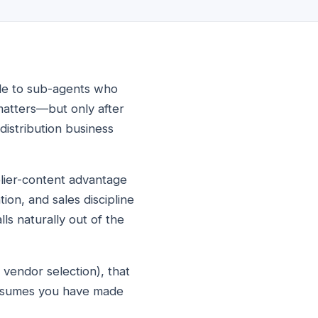
sale to sub-agents who
matters—but only after
distribution business
plier-content advantage
ion, and sales discipline
lls naturally out of the
 vendor selection), that
assumes you have made