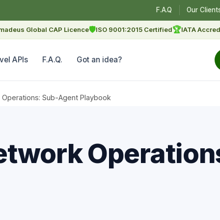
F.A.Q
Our Client
🛡
🏆
madeus Global CAP Licence
ISO 9001:2015 Certified
IATA Accred
vel APIs
F.A.Q.
Got an idea?
 Operations: Sub-Agent Playbook
etwork Operation