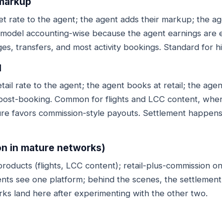
 markup
t rate to the agent; the agent adds their markup; the a
 model accounting-wise because the agent earnings are ent
es, transfers, and most activity bookings. Standard for 
l
il rate to the agent; the agent books at retail; the agen
ost-booking. Common for flights and LCC content, wher
ure favors commission-style payouts. Settlement happens
n in mature networks)
roducts (flights, LCC content); retail-plus-commission on
ents see one platform; behind the scenes, the settlement 
s land here after experimenting with the other two.