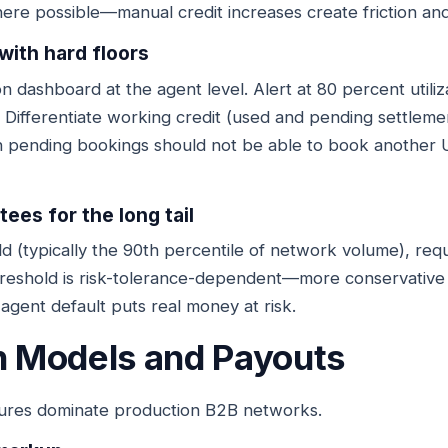
re possible—manual credit increases create friction and
 with hard floors
tion dashboard at the agent level. Alert at 80 percent utili
 Differentiate working credit (used and pending settleme
n pending bookings should not be able to book another 
ees for the long tail
 (typically the 90th percentile of network volume), requ
reshold is risk-tolerance-dependent—more conservative n
agent default puts real money at risk.
 Models and Payouts
ures dominate production B2B networks.