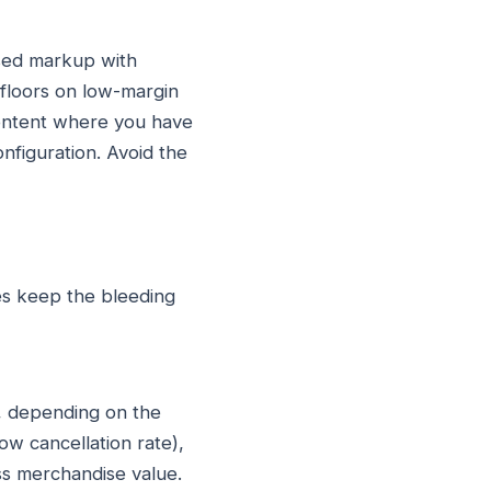
ased markup with
floors on low-margin
content where you have
nfiguration. Avoid the
es keep the bleeding
t, depending on the
ow cancellation rate),
ss merchandise value.