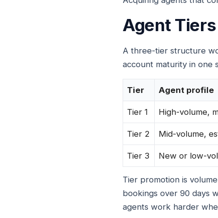
Acquiring agents that con
Agent Tiers
A three-tier structure 
account maturity in one s
Tier
Agent profile
Tier 1
High-volume, 
Tier 2
Mid-volume, es
Tier 3
New or low-vo
Tier promotion is volum
bookings over 90 days w
agents work harder when