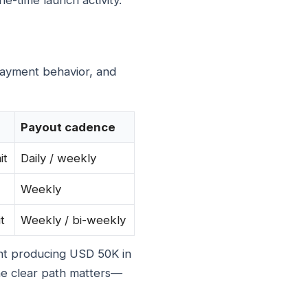
ne-time launch activity.
payment behavior, and
Payout cadence
it
Daily / weekly
Weekly
t
Weekly / bi-weekly
ent producing USD 50K in
he clear path matters—