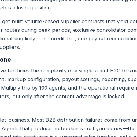
ch is a losing position.
et built: volume-based supplier contracts that yield bet
or routes during peak periods, exclusive consolidator con
ional simplicity—one credit line, one payout reconciliati
uppliers.
bone
ve ten times the complexity of a single-agent B2C busin
mit, markup configuration, payout settings, reporting, sup
 Multiply this by 100 agents, and the operational requireme
ers, but only after the content advantage is locked.
les business. Most B2B distribution failures come from 
n. Agents that produce no bookings cost you money—the o