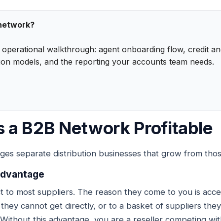
 network?
n operational walkthrough: agent onboarding flow, credit 
ion models, and the reporting your accounts team needs.
 a B2B Network Profitable
ges separate distribution businesses that grow from those
 advantage
t to most suppliers. The reason they come to you is acc
y they cannot get directly, or to a basket of suppliers t
 Without this advantage, you are a reseller competing wit