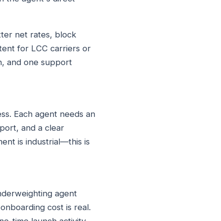
ter net rates, block
tent for LCC carriers or
on, and one support
ess. Each agent needs an
port, and a clear
nt is industrial—this is
underweighting agent
nboarding cost is real.