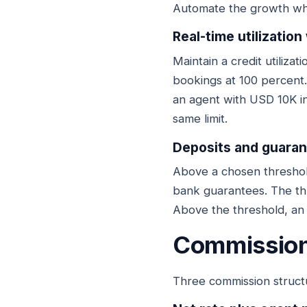
Automate the growth whe
Real-time utilization
Maintain a credit utiliza
bookings at 100 percent.
an agent with USD 10K i
same limit.
Deposits and guarant
Above a chosen threshold
bank guarantees. The th
Above the threshold, an 
Commission
Three commission struct