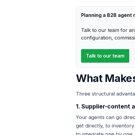
Planning a B2B agent
Talk to our team for a
configuration, commiss
Talk to our team
What Makes
Three structural advanta
1. Supplier-content
Your agents can go direc
get directly, to inventor
to integrate one by one.