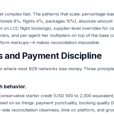
et complex fast. The patterns that scale: percentage-b
(hotels 8%, flights 4%, packages 10%), absolute-amount 
 on LCC flight bookings), supplier-level overrides for 
ics, and per-agent-tier multipliers on top of the base co
-form markups—it makes reconciliation impossible.
ts and Payment Discipline
is where most B2B networks lose money. Three principl
th behavior.
conservative starter credit (USD 500 to 2,000 equivalen
ed on six things: payment punctuality, booking quality (l
-side reconciliation cleanness, time on platform, and gro