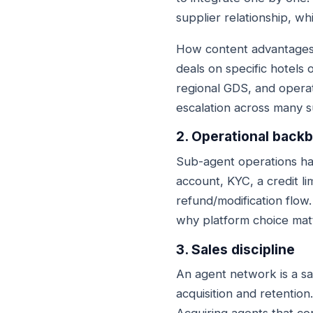
supplier relationship, whi
How content advantages g
deals on specific hotels 
regional GDS, and operat
escalation across many s
2. Operational back
Sub-agent operations ha
account, KYC, a credit li
refund/modification flow.
why platform choice matt
3. Sales discipline
An agent network is a sa
acquisition and retentio