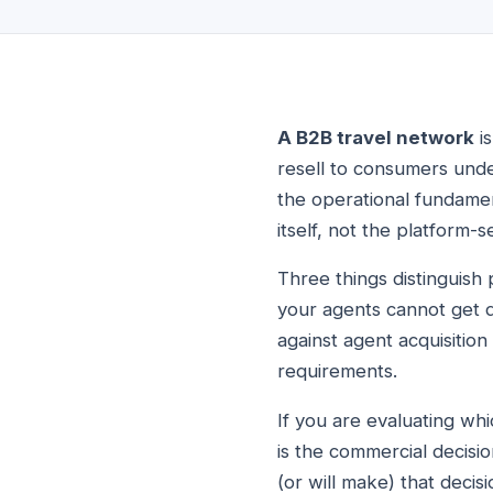
A B2B travel network
is
resell to consumers und
the operational fundament
itself, not the platform-s
Three things distinguish 
your agents cannot get di
against agent acquisition
requirements.
If you are evaluating wh
is the commercial decisi
(or will make) that decis