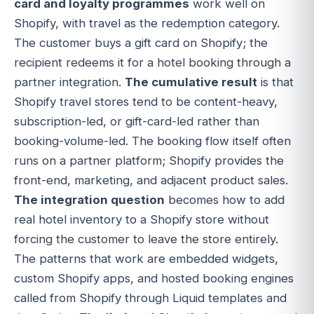
card and loyalty programmes
work well on
Shopify, with travel as the redemption category.
The customer buys a gift card on Shopify; the
recipient redeems it for a hotel booking through a
partner integration.
The cumulative result
is that
Shopify travel stores tend to be content-heavy,
subscription-led, or gift-card-led rather than
booking-volume-led. The booking flow itself often
runs on a partner platform; Shopify provides the
front-end, marketing, and adjacent product sales.
The integration question
becomes how to add
real hotel inventory to a Shopify store without
forcing the customer to leave the store entirely.
The patterns that work are embedded widgets,
custom Shopify apps, and hosted booking engines
called from Shopify through Liquid templates and