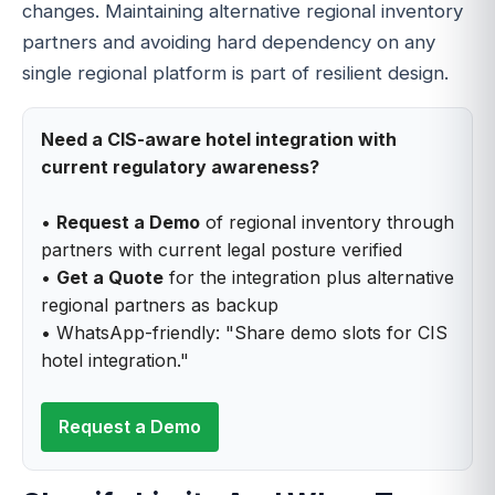
changes. Maintaining alternative regional inventory
partners and avoiding hard dependency on any
single regional platform is part of resilient design.
Need a CIS-aware hotel integration with
current regulatory awareness?
•
Request a Demo
of regional inventory through
partners with current legal posture verified
•
Get a Quote
for the integration plus alternative
regional partners as backup
• WhatsApp-friendly: "Share demo slots for CIS
hotel integration."
Request a Demo