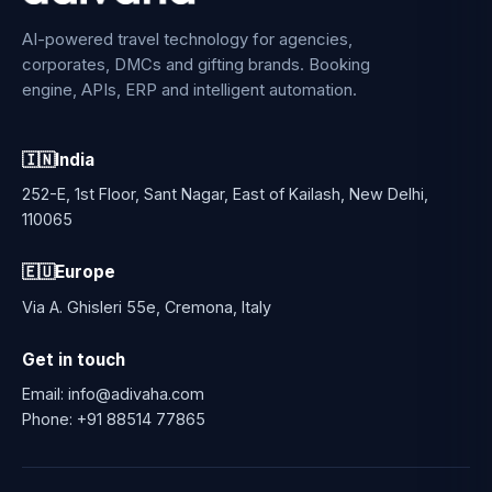
AI-powered travel technology for agencies,
corporates, DMCs and gifting brands. Booking
engine, APIs, ERP and intelligent automation.
🇮🇳
India
252-E, 1st Floor, Sant Nagar, East of Kailash, New Delhi,
110065
🇪🇺
Europe
Via A. Ghisleri 55e, Cremona, Italy
Get in touch
Email:
info@adivaha.com
Phone:
+91 88514 77865