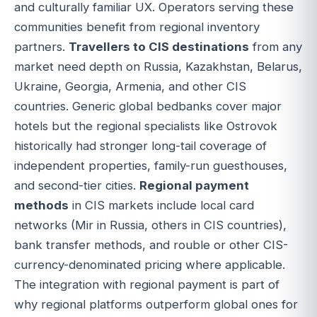
and culturally familiar UX. Operators serving these
communities benefit from regional inventory
partners.
Travellers to CIS destinations
from any
market need depth on Russia, Kazakhstan, Belarus,
Ukraine, Georgia, Armenia, and other CIS
countries. Generic global bedbanks cover major
hotels but the regional specialists like Ostrovok
historically had stronger long-tail coverage of
independent properties, family-run guesthouses,
and second-tier cities.
Regional payment
methods
in CIS markets include local card
networks (Mir in Russia, others in CIS countries),
bank transfer methods, and rouble or other CIS-
currency-denominated pricing where applicable.
The integration with regional payment is part of
why regional platforms outperform global ones for