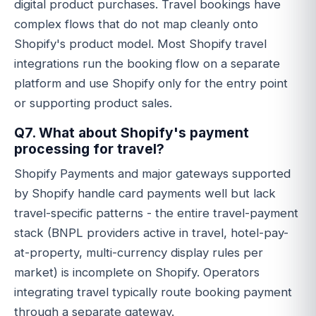
digital product purchases. Travel bookings have
complex flows that do not map cleanly onto
Shopify's product model. Most Shopify travel
integrations run the booking flow on a separate
platform and use Shopify only for the entry point
or supporting product sales.
Q7. What about Shopify's payment
processing for travel?
Shopify Payments and major gateways supported
by Shopify handle card payments well but lack
travel-specific patterns - the entire travel-payment
stack (BNPL providers active in travel, hotel-pay-
at-property, multi-currency display rules per
market) is incomplete on Shopify. Operators
integrating travel typically route booking payment
through a separate gateway.