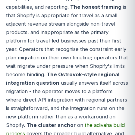
capabilities, and reporting.
The honest framing
is
that Shopify is appropriate for travel as a small
adjacent revenue stream alongside non-travel
products, and inappropriate as the primary
platform for travel-led businesses past their first
year. Operators that recognise the constraint early
plan migration on their own timeline; operators that
wait migrate under pressure when Shopify's limits
become binding.
The Ostrovok-style regional
integration question
usually answers itself across
migration - the operator moves to a platform
where direct API integration with regional partners
is straightforward, and the integration runs on the
new platform rather than as a workaround on
Shopify.
The cluster anchor
on
the adivaha build
process
covers the broader build alternative, and