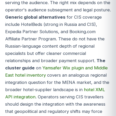
serving the audience. The right mix depends on the
operator's audience subsegment and legal posture.
Generic global alternatives
for CIS coverage
include HotelBeds (strong in Russia and CIS),
Expedia Partner Solutions, and Booking.com
Affiliate Partner Program. These do not have the
Russian-language content depth of regional
specialists but offer cleaner commercial
relationships and broader payment support.
The
cluster guide
on
Yamsafer Wix plugin and Middle
East hotel inventory
covers an analogous regional
integration question for the MENA market, and the
broader hotel-supplier landscape is in
hotel XML
API integration
. Operators serving CIS travellers
should design the integration with the awareness
that geopolitical and regulatory shifts may force