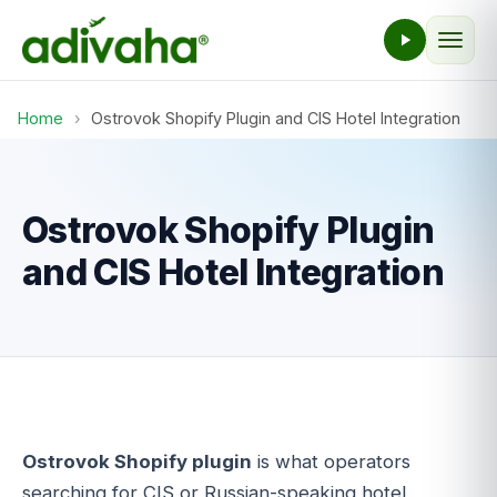
Home
›
Ostrovok Shopify Plugin and CIS Hotel Integration
Ostrovok Shopify Plugin
and CIS Hotel Integration
Ostrovok Shopify plugin
is what operators
searching for CIS or Russian-speaking hotel