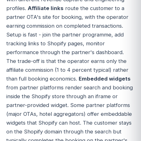
profiles.
Affiliate links
route the customer to a
partner OTA's site for booking, with the operator
earning commission on completed transactions.
Setup is fast - join the partner programme, add
tracking links to Shopify pages, monitor
performance through the partner's dashboard.
The trade-off is that the operator earns only the
affiliate commission (1 to 4 percent typical) rather
than full booking economics.
Embedded widgets
from partner platforms render search and booking
inside the Shopify store through an iframe or
partner-provided widget. Some partner platforms
(major OTAs, hotel aggregators) offer embeddable
widgets that Shopify can host. The customer stays
on the Shopify domain through the search but
typically completes the booking on the partner's