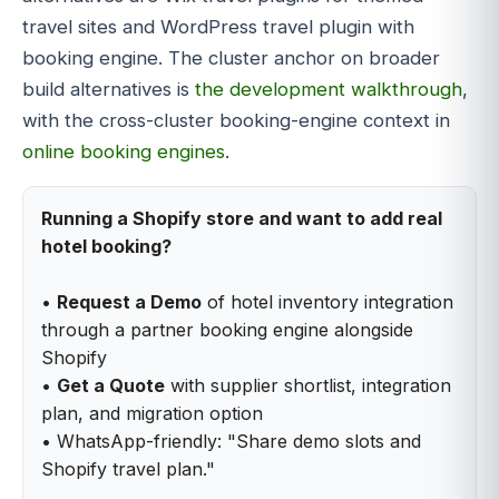
travel sites and WordPress travel plugin with
booking engine. The cluster anchor on broader
build alternatives is
the development walkthrough
,
with the cross-cluster booking-engine context in
online booking engines
.
Running a Shopify store and want to add real
hotel booking?
•
Request a Demo
of hotel inventory integration
through a partner booking engine alongside
Shopify
•
Get a Quote
with supplier shortlist, integration
plan, and migration option
• WhatsApp-friendly: "Share demo slots and
Shopify travel plan."