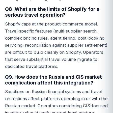
Q8. What are the limits of Shopify for a
serious travel operation?
Shopify caps at the product-commerce model.
Travel-specific features (multi-supplier search,
complex pricing rules, agent tiering, post-booking
servicing, reconciliation against supplier settlement)
are difficult to build cleanly on Shopify. Operators
that serve substantial travel volume migrate to
dedicated travel platforms.
Q9. How does the Russia and CIS market
complication affect this integration?
Sanctions on Russian financial systems and travel
restrictions affect platforms operating in or with the
Russian market. Operators considering CIS-focused
inventory should verify current legal posture,