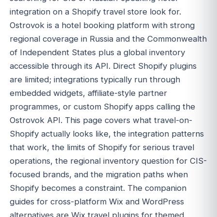
integration on a Shopify travel store look for.
Ostrovok is a hotel booking platform with strong
regional coverage in Russia and the Commonwealth
of Independent States plus a global inventory
accessible through its API. Direct Shopify plugins
are limited; integrations typically run through
embedded widgets, affiliate-style partner
programmes, or custom Shopify apps calling the
Ostrovok API. This page covers what travel-on-
Shopify actually looks like, the integration patterns
that work, the limits of Shopify for serious travel
operations, the regional inventory question for CIS-
focused brands, and the migration paths when
Shopify becomes a constraint. The companion
guides for cross-platform Wix and WordPress
alternatives are Wix travel plugins for themed