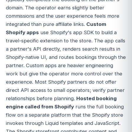
domain. The operator earns slightly better
commissions and the user experience feels more
integrated than pure affiliate links.
Custom
Shopify apps
use Shopify's app SDK to build a
travel-specific extension to the store. The app calls
a partner's API directly, renders search results in
Shopify-native UI, and routes bookings through the
partner. Custom apps are heavier engineering
work but give the operator more control over the
experience. Most Shopify partners do not offer
direct API access to small operators; verify partner
relationships before planning.
Hosted booking
engine called from Shopify
runs the full booking
flow on a separate platform that the Shopify store
invokes through Liquid templates and JavaScript.
The Shopify storefront contributes content and