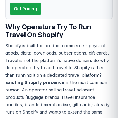
Get Pricing
Why Operators Try To Run
Travel On Shopify
Shopify is built for product commerce - physical
goods, digital downloads, subscriptions, gift cards.
Travel is not the platform's native domain. So why
do operators try to add travel to Shopify rather
than running it on a dedicated travel platform?
Existing Shopify presence
is the most common
reason. An operator selling travel-adjacent
products (luggage brands, travel insurance
bundles, branded merchandise, gift cards) already
runs on Shopify and wants to extend the same