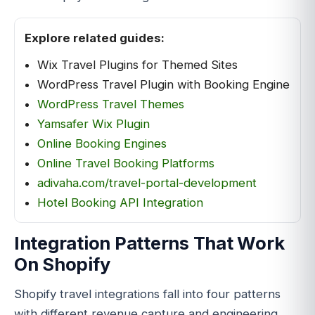
Explore related guides:
Wix Travel Plugins for Themed Sites
WordPress Travel Plugin with Booking Engine
WordPress Travel Themes
Yamsafer Wix Plugin
Online Booking Engines
Online Travel Booking Platforms
adivaha.com/travel-portal-development
Hotel Booking API Integration
Integration Patterns That Work
On Shopify
Shopify travel integrations fall into four patterns
with different revenue capture and engineering