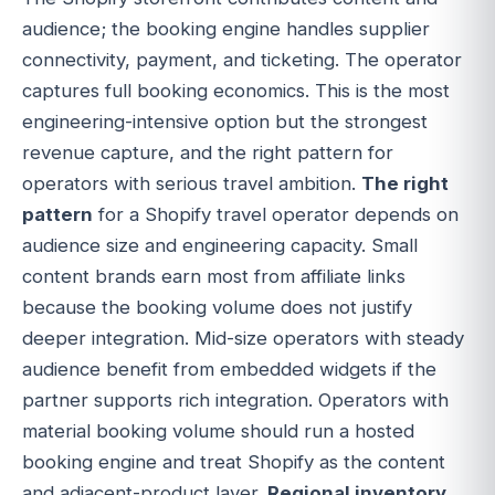
audience; the booking engine handles supplier
connectivity, payment, and ticketing. The operator
captures full booking economics. This is the most
engineering-intensive option but the strongest
revenue capture, and the right pattern for
operators with serious travel ambition.
The right
pattern
for a Shopify travel operator depends on
audience size and engineering capacity. Small
content brands earn most from affiliate links
because the booking volume does not justify
deeper integration. Mid-size operators with steady
audience benefit from embedded widgets if the
partner supports rich integration. Operators with
material booking volume should run a hosted
booking engine and treat Shopify as the content
and adjacent-product layer.
Regional inventory