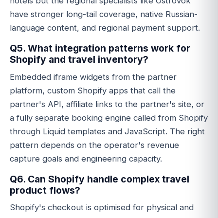
hotels but the regional specialists like Ostrovok
have stronger long-tail coverage, native Russian-
language content, and regional payment support.
Q5. What integration patterns work for
Shopify and travel inventory?
Embedded iframe widgets from the partner
platform, custom Shopify apps that call the
partner's API, affiliate links to the partner's site, or
a fully separate booking engine called from Shopify
through Liquid templates and JavaScript. The right
pattern depends on the operator's revenue
capture goals and engineering capacity.
Q6. Can Shopify handle complex travel
product flows?
Shopify's checkout is optimised for physical and