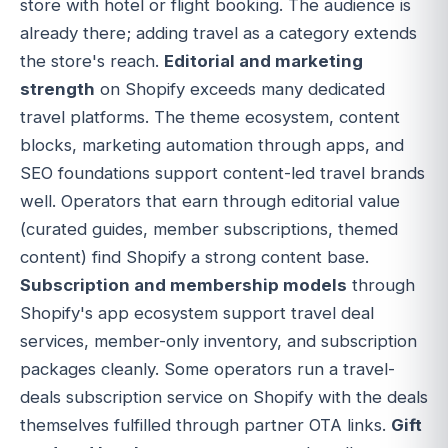
store with hotel or flight booking. The audience is
already there; adding travel as a category extends
the store's reach.
Editorial and marketing
strength
on Shopify exceeds many dedicated
travel platforms. The theme ecosystem, content
blocks, marketing automation through apps, and
SEO foundations support content-led travel brands
well. Operators that earn through editorial value
(curated guides, member subscriptions, themed
content) find Shopify a strong content base.
Subscription and membership models
through
Shopify's app ecosystem support travel deal
services, member-only inventory, and subscription
packages cleanly. Some operators run a travel-
deals subscription service on Shopify with the deals
themselves fulfilled through partner OTA links.
Gift