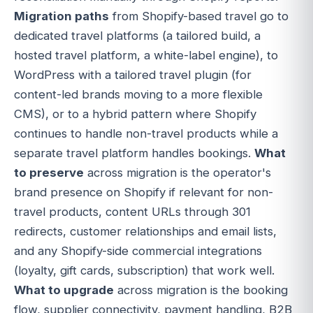
Migration paths
from Shopify-based travel go to
dedicated travel platforms (a tailored build, a
hosted travel platform, a white-label engine), to
WordPress with a tailored travel plugin (for
content-led brands moving to a more flexible
CMS), or to a hybrid pattern where Shopify
continues to handle non-travel products while a
separate travel platform handles bookings.
What
to preserve
across migration is the operator's
brand presence on Shopify if relevant for non-
travel products, content URLs through 301
redirects, customer relationships and email lists,
and any Shopify-side commercial integrations
(loyalty, gift cards, subscription) that work well.
What to upgrade
across migration is the booking
flow, supplier connectivity, payment handling, B2B