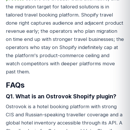
the migration target for tailored solutions is in
tailored travel booking platform. Shopify travel
done right captures audience and adjacent product
revenue early; the operators who plan migration
on time end up with stronger travel businesses; the
operators who stay on Shopify indefinitely cap at
the platform's product-commerce ceiling and
watch competitors with deeper platforms move
past them.
FAQs
Q1. What is an Ostrovok Shopify plugin?
Ostrovok is a hotel booking platform with strong
CIS and Russian-speaking traveller coverage and a
global hotel inventory accessible through its API. A