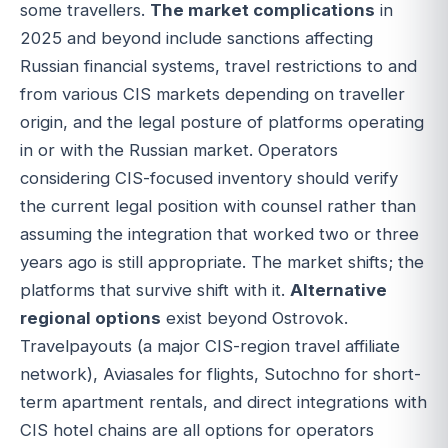
some travellers.
The market complications
in
2025 and beyond include sanctions affecting
Russian financial systems, travel restrictions to and
from various CIS markets depending on traveller
origin, and the legal posture of platforms operating
in or with the Russian market. Operators
considering CIS-focused inventory should verify
the current legal position with counsel rather than
assuming the integration that worked two or three
years ago is still appropriate. The market shifts; the
platforms that survive shift with it.
Alternative
regional options
exist beyond Ostrovok.
Travelpayouts (a major CIS-region travel affiliate
network), Aviasales for flights, Sutochno for short-
term apartment rentals, and direct integrations with
CIS hotel chains are all options for operators