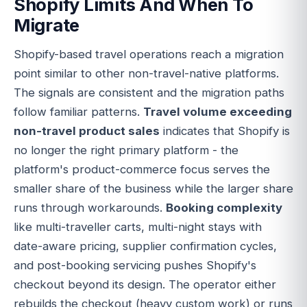
Shopify Limits And When To
Migrate
Shopify-based travel operations reach a migration
point similar to other non-travel-native platforms.
The signals are consistent and the migration paths
follow familiar patterns.
Travel volume exceeding
non-travel product sales
indicates that Shopify is
no longer the right primary platform - the
platform's product-commerce focus serves the
smaller share of the business while the larger share
runs through workarounds.
Booking complexity
like multi-traveller carts, multi-night stays with
date-aware pricing, supplier confirmation cycles,
and post-booking servicing pushes Shopify's
checkout beyond its design. The operator either
rebuilds the checkout (heavy custom work) or runs