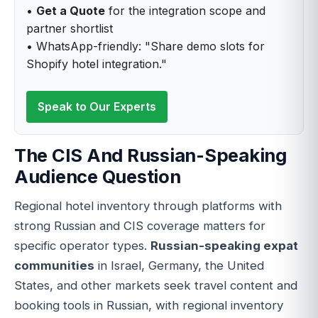
•
Get a Quote
for the integration scope and
partner shortlist
• WhatsApp-friendly: "Share demo slots for
Shopify hotel integration."
Speak to Our Experts
The CIS And Russian-Speaking
Audience Question
Regional hotel inventory through platforms with
strong Russian and CIS coverage matters for
specific operator types.
Russian-speaking expat
communities
in Israel, Germany, the United
States, and other markets seek travel content and
booking tools in Russian, with regional inventory