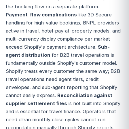
the booking flow on a separate platform.
Payment-flow complications
like 3D Secure
handling for high-value bookings, BNPL providers
active in travel, hotel-pay-at-property models, and
multi-currency display compliance per market
exceed Shopify's payment architecture.
Sub-
agent distribution
for B2B travel operations is
fundamentally outside Shopify's customer model.
Shopify treats every customer the same way; B2B
travel operations need agent tiers, credit
envelopes, and sub-agent reporting that Shopify
cannot easily express.
Reconciliation against
supplier settlement files
is not built into Shopify
and is essential for travel finance. Operators that
need clean monthly close cycles cannot run
reconciliation manually through Shopify reports.