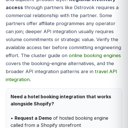
access
through partners like Ostrovok requires a
commercial relationship with the partner. Some
partners offer affiliate programmes any operator
can join; deeper API integration usually requires
volume commitments or strategic value. Verify the
available access tier before committing engineering
effort. The cluster guide on
online booking engines
covers the booking-engine alternatives, and the
broader API integration patterns are in
travel API
integration
.
Need a hotel booking integration that works
alongside Shopify?
•
Request a Demo
of hosted booking engine
called from a Shopify storefront