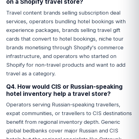
on a Shopify travel store?
Travel content brands selling subscription deal
services, operators bundling hotel bookings with
experience packages, brands selling travel gift
cards that convert to hotel bookings, niche tour
brands monetising through Shopify's commerce
infrastructure, and operators who started on
Shopify for non-travel products and want to add
travel as a category.
Q4. How would CIS or Russian-speaking
hotel inventory help a travel store?
Operators serving Russian-speaking travellers,
expat communities, or travellers to CIS destinations
benefit from regional inventory depth. Generic
global bedbanks cover major Russian and CIS