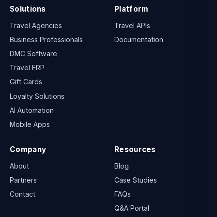
Solutions
Platform
Travel Agencies
Travel APIs
Business Professionals
Documentation
DMC Software
Travel ERP
Gift Cards
Loyalty Solutions
AI Automation
Mobile Apps
Company
Resources
About
Blog
Partners
Case Studies
Contact
FAQs
Q&A Portal