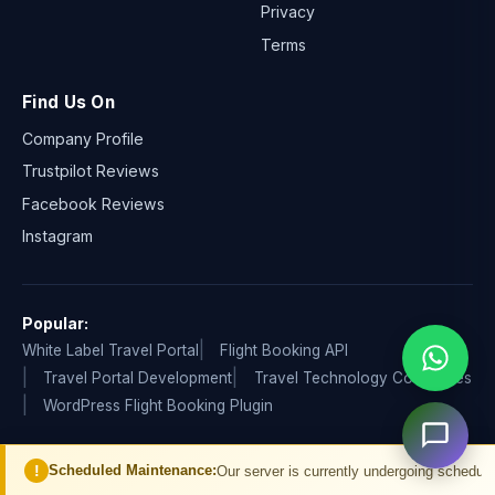
Privacy
Terms
Find Us On
Company Profile
Trustpilot Reviews
Facebook Reviews
Instagram
Popular:
White Label Travel Portal
Flight Booking API
Travel Portal Development
Travel Technology Companies
WordPress Flight Booking Plugin
ed Maintenance:
Our server is currently undergoing scheduled maintenance. Y