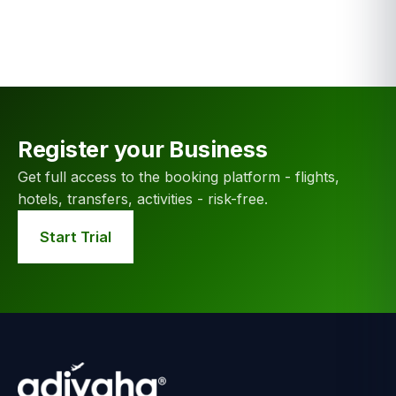
Register your Business
Get full access to the booking platform - flights,
hotels, transfers, activities - risk-free.
Start Trial