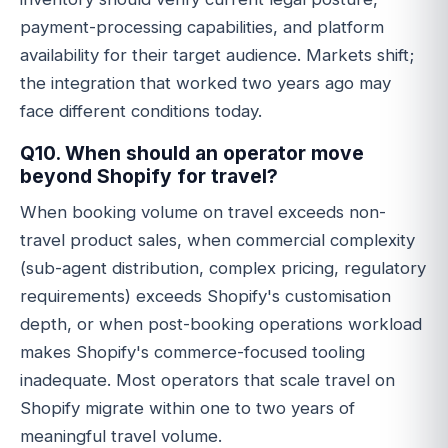
payment-processing capabilities, and platform
availability for their target audience. Markets shift;
the integration that worked two years ago may
face different conditions today.
Q10. When should an operator move
beyond Shopify for travel?
When booking volume on travel exceeds non-
travel product sales, when commercial complexity
(sub-agent distribution, complex pricing, regulatory
requirements) exceeds Shopify's customisation
depth, or when post-booking operations workload
makes Shopify's commerce-focused tooling
inadequate. Most operators that scale travel on
Shopify migrate within one to two years of
meaningful travel volume.