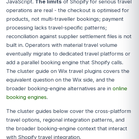
JavaScript.
The limits
of Shopify for serious travel
operations are real - the checkout is optimised for
products, not multi-traveller bookings; payment
processing lacks travel-specific patterns;
reconciliation against supplier settlement files is not
built in. Operators with material travel volume
eventually migrate to dedicated travel platforms or
add a parallel booking engine that Shopify calls.
The cluster guide on Wix travel plugins covers the
equivalent question on the Wix side, and the
broader booking-engine alternatives are in
online
booking engines
.
The cluster guides below cover the cross-platform
travel options, regional integration patterns, and
the broader booking-engine context that interact
with Shopify travel integration.