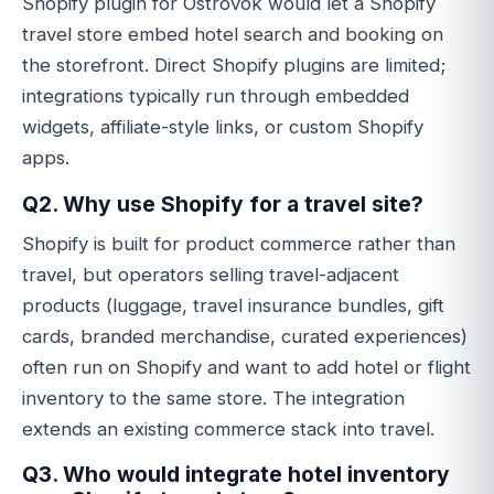
Shopify plugin for Ostrovok would let a Shopify
travel store embed hotel search and booking on
the storefront. Direct Shopify plugins are limited;
integrations typically run through embedded
widgets, affiliate-style links, or custom Shopify
apps.
Q2. Why use Shopify for a travel site?
Shopify is built for product commerce rather than
travel, but operators selling travel-adjacent
products (luggage, travel insurance bundles, gift
cards, branded merchandise, curated experiences)
often run on Shopify and want to add hotel or flight
inventory to the same store. The integration
extends an existing commerce stack into travel.
Q3. Who would integrate hotel inventory