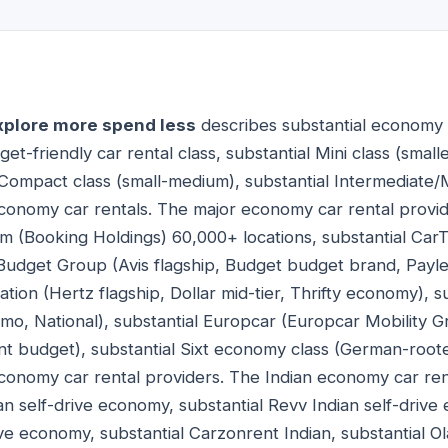
xplore more spend less
describes substantial economy 
et-friendly car rental class, substantial Mini class (smal
l Compact class (small-medium), substantial Intermediate/
economy car rentals. The major economy car rental provi
om (Booking Holdings) 60,000+ locations, substantial CarT
s Budget Group (Avis flagship, Budget budget brand, Pay
tion (Hertz flagship, Dollar mid-tier, Thrifty economy), s
amo, National), substantial Europcar (Europcar Mobility 
t budget), substantial Sixt economy class (German-root
economy car rental providers. The Indian economy car re
an self-drive economy, substantial Revv Indian self-drive
ve economy, substantial Carzonrent Indian, substantial Ola