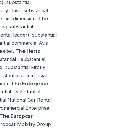
), substantial
ury class, substantial
ercial dimension.
The
ng substantial -
ntal leader), substantial
tial commercial Avis
leader.
The Hertz
antial - substantial
, substantial Firefly
bstantial commercial
ader.
The Enterprise
tial - substantial
ial National Car Rental
 commercial Enterprise
The Europcar
Europcar Mobility Group