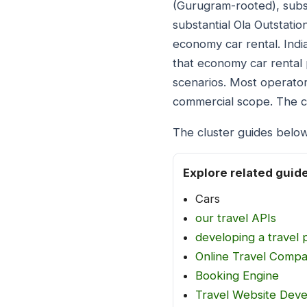
(Gurugram-rooted), subst
substantial Ola Outstatio
economy car rental. Ind
that economy car rental 
scenarios. Most operator
commercial scope. The cl
The cluster guides below
Explore related guid
Cars
our travel APIs
developing a travel 
Online Travel Comp
Booking Engine
Travel Website Dev