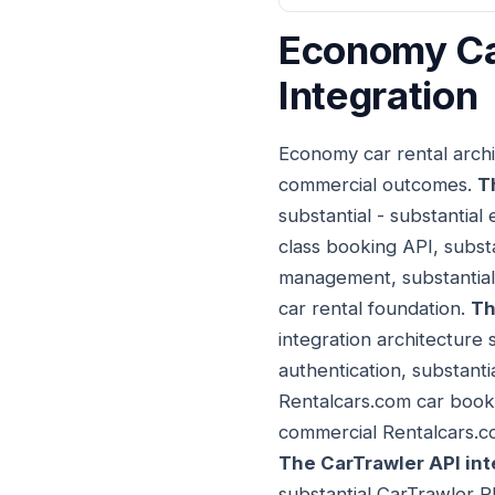
Economy Car
Integration
Economy car rental archi
commercial outcomes.
T
substantial - substantial
class booking API, subst
management, substantial
car rental foundation.
Th
integration architecture 
authentication, substanti
Rentalcars.com car booki
commercial Rentalcars.co
The CarTrawler API int
substantial CarTrawler R