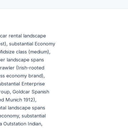
car rental landscape
lest), substantial Economy
Midsize class (medium),
der landscape spans
rawler (Irish-rooted
less economy brand),
ubstantial Enterprise
Group, Goldcar Spanish
ed Munich 1912),
ntal landscape spans
 economy, substantial
 Outstation Indian,