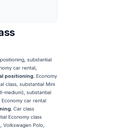
ass
ositioning, substantial
nomy car rental,
l positioning
. Economy
l class, substantial Mini
ll-medium), substantial
. Economy car rental
oning
. Car class
ntial Economy class
la, Volkswagen Polo,