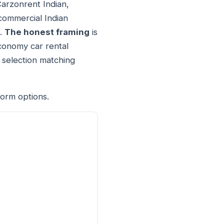
Carzonrent Indian,
 commercial Indian
t.
The honest framing
is
economy car rental
 selection matching
form options.