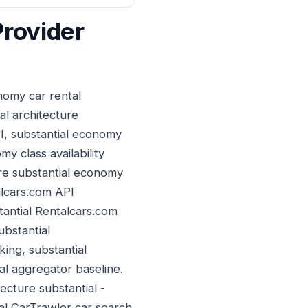
Provider
nomy car rental
al architecture
PI, substantial economy
y class availability
re substantial economy
alcars.com API
stantial Rentalcars.com
ubstantial
ing, substantial
l aggregator baseline.
ecture substantial -
ial CarTrawler car search