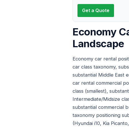
Get a Quote
Economy Car
Landscape
Economy car rental posit
car class taxonomy, subs
substantial Middle East 
car rental commercial pos
class (smallest), substan
Intermediate/Midsize cla
substantial commercial b
taxonomy positioning subs
(Hyundai i10, Kia Picant