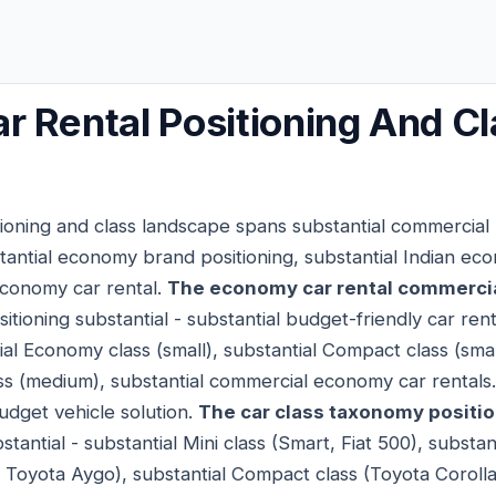
 Rental Positioning And Cl
ioning and class landscape spans substantial commercial p
tantial economy brand positioning, substantial Indian eco
economy car rental.
The economy car rental commercia
itioning substantial - substantial budget-friendly car renta
tial Economy class (small), substantial Compact class (sma
ss (medium), substantial commercial economy car rentals
udget vehicle solution.
The car class taxonomy positi
tantial - substantial Mini class (Smart, Fiat 500), substa
o, Toyota Aygo), substantial Compact class (Toyota Corol