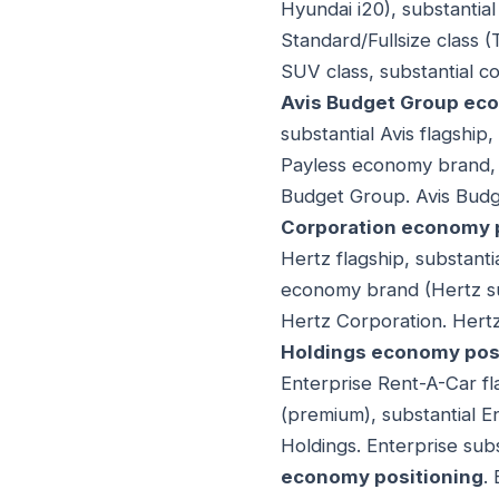
Hyundai i20), substantia
Standard/Fullsize class (
SUV class, substantial c
Avis Budget Group ec
substantial Avis flagshi
Payless economy brand, 
Budget Group. Avis Budg
Corporation economy 
Hertz flagship, substanti
economy brand (Hertz su
Hertz Corporation. Hert
Holdings economy pos
Enterprise Rent-A-Car fl
(premium), substantial E
Holdings. Enterprise sub
economy positioning
.