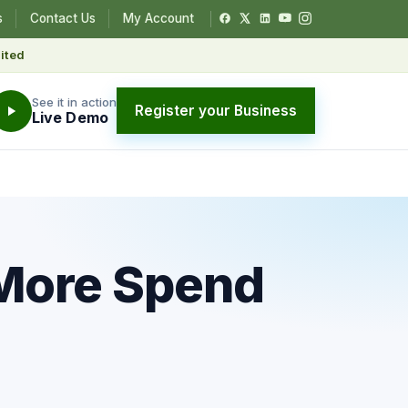
s
Contact Us
My Account
ited
See it in action
Register your Business
Live Demo
 More Spend