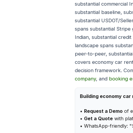
substantial commercial 
substantial baseline, su
substantial USDOT/Selle
spans substantial Stripe 
Indian, substantial credi
landscape spans substant
peer-to-peer, substantia
covers economy car rent
decision framework. Com
company
, and
booking e
Building economy car 
•
Request a Demo
of e
•
Get a Quote
with plat
• WhatsApp-friendly: "