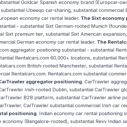
substantial Goldcar Spanish economy brand (Europcar-own
substantial Ubeeqo car-sharing, substantial commercial
European economy car rental leader.
The Sixt economy 
tantial - substantial Sixt German-rooted Munich (founded 
al Sixt premium tier, substantial Sixt American expansion
ommercial German economy car rental leader.
The Rentalc
.com aggregator positioning substantial - substantial Ren
stantial Rentalcars.com 60,000+ locations, substantial Re
ntalcars.com British-rooted Manchester, substantial Ren
rcial Rentalcars.com. Rentalcars.com substantial commer
CarTrawler aggregator positioning
. CarTrawler aggreg
 CarTrawler Irish-rooted Dublin, substantial CarTrawler gl
CarTrawler B2B platform, substantial CarTrawler airline 
arTrawler. CarTrawler substantial commercial Irish car re
tal positioning
. Indian economy car rental positioning su
e economy (Bangalore-rooted), substantial Revv Indian s