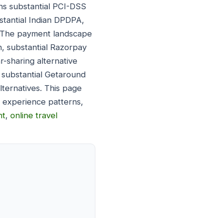
ns substantial PCI-DSS
stantial Indian DPDPA,
. The payment landscape
h, substantial Razorpay
r-sharing alternative
 substantial Getaround
lternatives. This page
 experience patterns,
nt
,
online travel