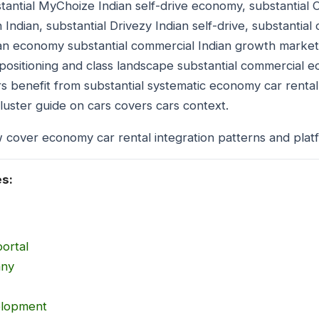
antial MyChoize Indian self-drive economy, substantial 
n Indian, substantial Drivezy Indian self-drive, substantial
ian economy substantial commercial Indian growth marke
positioning and class landscape substantial commercial 
s benefit from substantial systematic economy car rental
uster guide on cars covers cars context.
 cover economy car rental integration patterns and plat
es:
portal
any
elopment