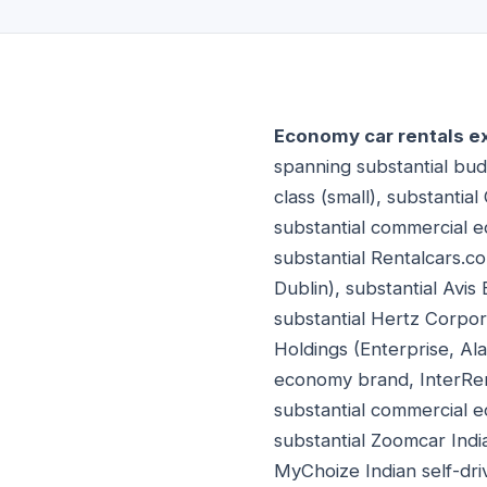
Economy car rentals e
spanning substantial budg
class (small), substantia
substantial commercial 
substantial Rentalcars.c
Dublin), substantial Avi
substantial Hertz Corpora
Holdings (Enterprise, Al
economy brand, InterRen
substantial commercial 
substantial Zoomcar Indi
MyChoize Indian self-dri