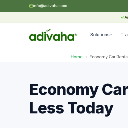
info@adivaha.com
✓
A
Solutions
Tra
Home
›
Economy Car Renta
Economy Car 
Less Today