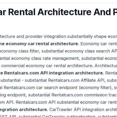
 Rental Architecture And 
tecture and provider integration substantially shape eco
he economy car rental architecture
. Economy car rent
 economy class filter, substantial economy class search A
antial economy class rate management, substantial econom
 commercial economy car rental architecture. Architectu
e Rentalcars.com API integration architecture
. Rent
substantial - substantial Rentalcars.com Affiliate API, sub
al Rentalcars.com car search endpoint (economy filter), s
ng endpoint, substantial Rentalcars.com commission track
m API. Rentalcars.com API substantial economy car renta
egration architecture
. CarTrawler API integration archit
EST API, substantial CarTrawler authentication, substant