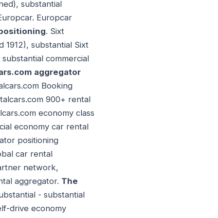
ed), substantial
 Europcar. Europcar
positioning
. Sixt
1912), substantial Sixt
, substantial commercial
ars.com aggregator
talcars.com Booking
ntalcars.com 900+ rental
talcars.com economy class
cial economy car rental
ator positioning
obal car rental
partner network,
ntal aggregator.
The
bstantial - substantial
elf-drive economy