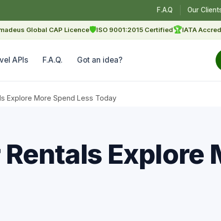
F.A.Q
Our Client
🛡
🏆
madeus Global CAP Licence
ISO 9001:2015 Certified
IATA Accred
vel APIs
F.A.Q.
Got an idea?
ls Explore More Spend Less Today
Rentals Explore