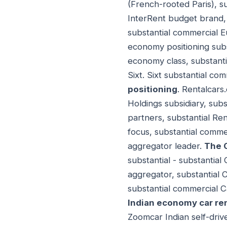
(French-rooted Paris), 
InterRent budget brand, 
substantial commercial 
economy positioning subs
economy class, substanti
Sixt. Sixt substantial c
positioning
. Rentalcars
Holdings subsidiary, sub
partners, substantial Re
focus, substantial comme
aggregator leader.
The 
substantial - substantial
aggregator, substantial 
substantial commercial C
Indian economy car ren
Zoomcar Indian self-driv