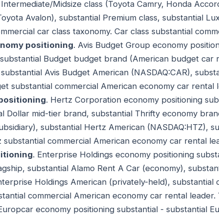
l Intermediate/Midsize class (Toyota Camry, Honda Accord
Toyota Avalon), substantial Premium class, substantial Lux
ommercial car class taxonomy. Car class substantial comm
onomy positioning
. Avis Budget Group economy positioni
p, substantial Budget budget brand (American budget car re
substantial Avis Budget American (NASDAQ:CAR), substan
et substantial commercial American economy car rental 
positioning
. Hertz Corporation economy positioning subst
al Dollar mid-tier brand, substantial Thrifty economy brand
bsidiary), substantial Hertz American (NASDAQ:HTZ), su
z substantial commercial American economy car rental le
itioning
. Enterprise Holdings economy positioning substan
agship, substantial Alamo Rent A Car (economy), substant
nterprise Holdings American (privately-held), substantial
stantial commercial American economy car rental leader.
 Europcar economy positioning substantial - substantial 