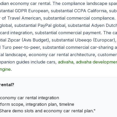
Indian economy car rental. The compliance landscape spa
bstantial GDPR European, substantial CCPA California, sub
r of Travel American, substantial commercial compliance
global, substantial PayPal global, substantial Adyen Dutc
t card integration, substantial commercial payment. The ca
ial Zipcar (Avis Budget), substantial Ubeeqo (Europcar),
l Turo peer-to-peer, substantial commercial car-sharing a
al landscape, economy car rental architecture, customer
panion guides include cars,
adivaha
,
adivaha developme
ngine
.
rental?
conomy car rental integration
form scope, integration plan, timeline
Share demo slots and economy car rental plan."