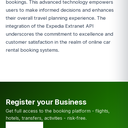
bookings. This advanced technology empowers
users to make informed decisions and enhances
their overall travel planning experience. The
integration of the Expedia Extranet API
underscores the commitment to excellence and
customer satisfaction in the realm of online car
rental booking systems.
Register your Business
Get full access to the booking platform - flights,
hotels, transfers, activities - risk-free.