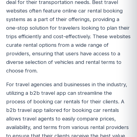
deal for their transportation needs. Best travel
websites often feature online car rental booking
systems as a part of their offerings, providing a
one-stop solution for travelers looking to plan their
trips efficiently and cost-effectively. These websites
curate rental options from a wide range of
providers, ensuring that users have access to a
diverse selection of vehicles and rental terms to
choose from.
For travel agencies and businesses in the industry,
utilizing a b2b travel app can streamline the
process of booking car rentals for their clients. A
b2b travel app tailored for booking car rentals
allows travel agents to easily compare prices,
availability, and terms from various rental providers
to ensure that their clients receive the best value