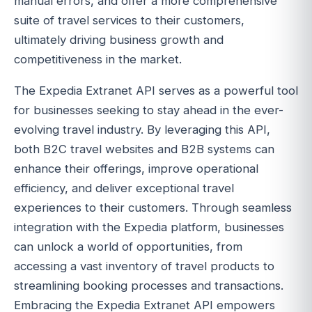
manual errors, and offer a more comprehensive
suite of travel services to their customers,
ultimately driving business growth and
competitiveness in the market.
The Expedia Extranet API serves as a powerful tool
for businesses seeking to stay ahead in the ever-
evolving travel industry. By leveraging this API,
both B2C travel websites and B2B systems can
enhance their offerings, improve operational
efficiency, and deliver exceptional travel
experiences to their customers. Through seamless
integration with the Expedia platform, businesses
can unlock a world of opportunities, from
accessing a vast inventory of travel products to
streamlining booking processes and transactions.
Embracing the Expedia Extranet API empowers