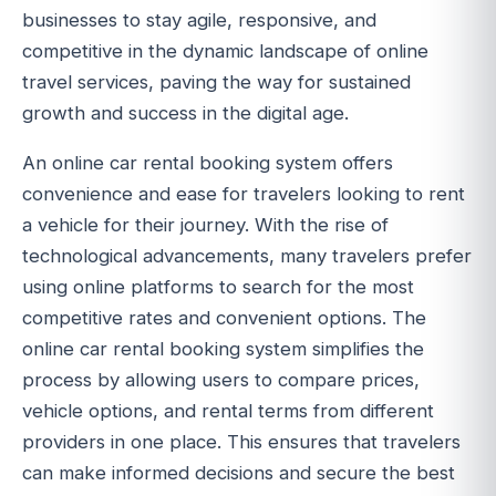
businesses to stay agile, responsive, and
competitive in the dynamic landscape of online
travel services, paving the way for sustained
growth and success in the digital age.
An online car rental booking system offers
convenience and ease for travelers looking to rent
a vehicle for their journey. With the rise of
technological advancements, many travelers prefer
using online platforms to search for the most
competitive rates and convenient options. The
online car rental booking system simplifies the
process by allowing users to compare prices,
vehicle options, and rental terms from different
providers in one place. This ensures that travelers
can make informed decisions and secure the best