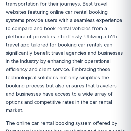
transportation for their journeys. Best travel
websites featuring online car rental booking
systems provide users with a seamless experience
to compare and book rental vehicles from a
plethora of providers effortlessly. Utilizing a b2b
travel app tailored for booking car rentals can
significantly benefit travel agencies and businesses
in the industry by enhancing their operational
efficiency and client service. Embracing these
technological solutions not only simplifies the
booking process but also ensures that travelers
and businesses have access to a wide array of
options and competitive rates in the car rental
market.
The online car rental booking system offered by