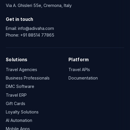
Via A. Ghisleri 55e, Cremona, Italy
Get in touch
Email:
info@adivaha.com
Phone:
+91 88514 77865
Solutions
Platform
Travel Agencies
Travel APIs
Business Professionals
Documentation
DMC Software
Travel ERP
Gift Cards
Loyalty Solutions
AI Automation
Mobile Apps