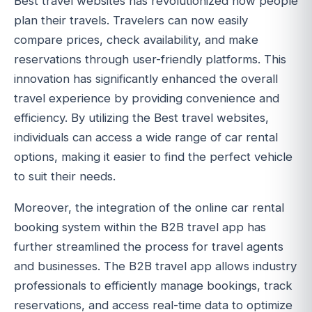
Best travel websites has revolutionized how people
plan their travels. Travelers can now easily
compare prices, check availability, and make
reservations through user-friendly platforms. This
innovation has significantly enhanced the overall
travel experience by providing convenience and
efficiency. By utilizing the Best travel websites,
individuals can access a wide range of car rental
options, making it easier to find the perfect vehicle
to suit their needs.
Moreover, the integration of the online car rental
booking system within the B2B travel app has
further streamlined the process for travel agents
and businesses. The B2B travel app allows industry
professionals to efficiently manage bookings, track
reservations, and access real-time data to optimize