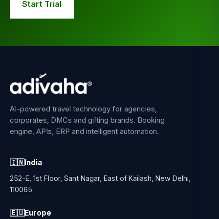
Start Trial
AI-powered travel technology for agencies,
corporates, DMCs and gifting brands. Booking
engine, APIs, ERP and intelligent automation.
🇮🇳
India
252-E, 1st Floor, Sant Nagar, East of Kailash, New Delhi,
110065
🇪🇺
Europe