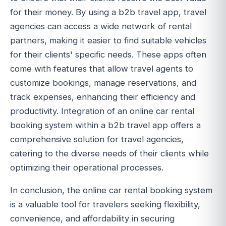
for their money. By using a b2b travel app, travel
agencies can access a wide network of rental
partners, making it easier to find suitable vehicles
for their clients' specific needs. These apps often
come with features that allow travel agents to
customize bookings, manage reservations, and
track expenses, enhancing their efficiency and
productivity. Integration of an online car rental
booking system within a b2b travel app offers a
comprehensive solution for travel agencies,
catering to the diverse needs of their clients while
optimizing their operational processes.
In conclusion, the online car rental booking system
is a valuable tool for travelers seeking flexibility,
convenience, and affordability in securing