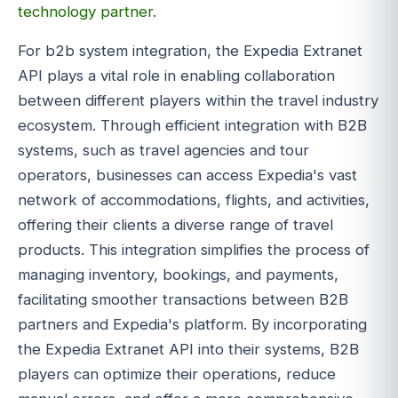
technology partner
.
For b2b system integration, the Expedia Extranet
API plays a vital role in enabling collaboration
between different players within the travel industry
ecosystem. Through efficient integration with B2B
systems, such as travel agencies and tour
operators, businesses can access Expedia's vast
network of accommodations, flights, and activities,
offering their clients a diverse range of travel
products. This integration simplifies the process of
managing inventory, bookings, and payments,
facilitating smoother transactions between B2B
partners and Expedia's platform. By incorporating
the Expedia Extranet API into their systems, B2B
players can optimize their operations, reduce