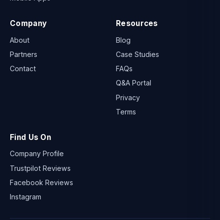
Company
Resources
About
Blog
Partners
Case Studies
Contact
FAQs
Q&A Portal
Privacy
Terms
Find Us On
Company Profile
Trustpilot Reviews
Facebook Reviews
Instagram