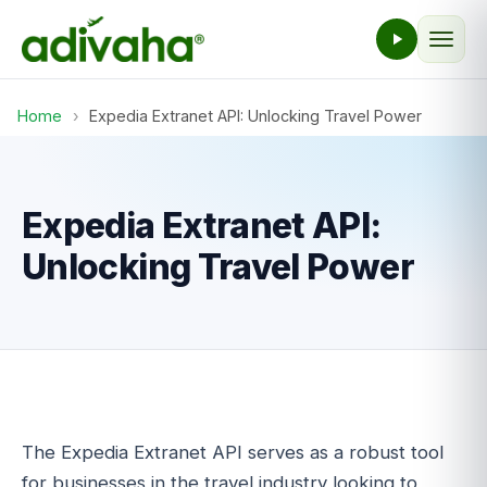
Home
›
Expedia Extranet API: Unlocking Travel Power
Expedia Extranet API:
Unlocking Travel Power
The Expedia Extranet API serves as a robust tool
for businesses in the travel industry looking to