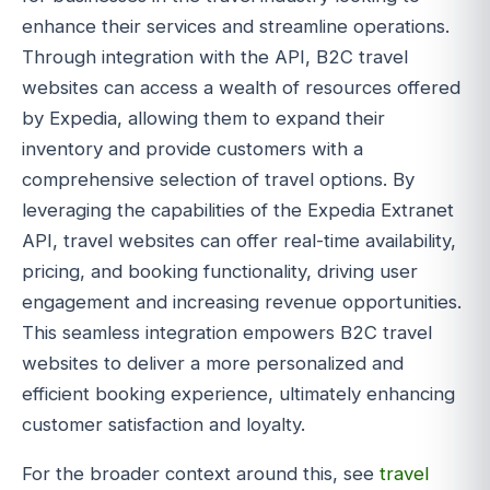
enhance their services and streamline operations.
Through integration with the API, B2C travel
websites can access a wealth of resources offered
by Expedia, allowing them to expand their
inventory and provide customers with a
comprehensive selection of travel options. By
leveraging the capabilities of the Expedia Extranet
API, travel websites can offer real-time availability,
pricing, and booking functionality, driving user
engagement and increasing revenue opportunities.
This seamless integration empowers B2C travel
websites to deliver a more personalized and
efficient booking experience, ultimately enhancing
customer satisfaction and loyalty.
For the broader context around this, see
travel