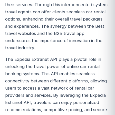
their services. Through this interconnected system,
travel agents can offer clients seamless car rental
options, enhancing their overall travel packages
and experiences. The synergy between the Best
travel websites and the B2B travel app
underscores the importance of innovation in the
travel industry.
The Expedia Extranet API plays a pivotal role in
unlocking the travel power of online car rental
booking systems. This API enables seamless
connectivity between different platforms, allowing
users to access a vast network of rental car
providers and services. By leveraging the Expedia
Extranet API, travelers can enjoy personalized
recommendations, competitive pricing, and secure