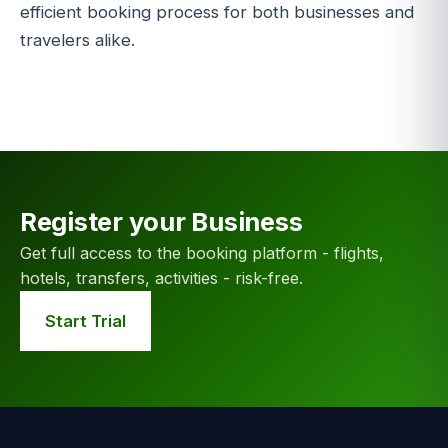
efficient booking process for both businesses and
travelers alike.
Register your Business
Get full access to the booking platform - flights,
hotels, transfers, activities - risk-free.
Start Trial