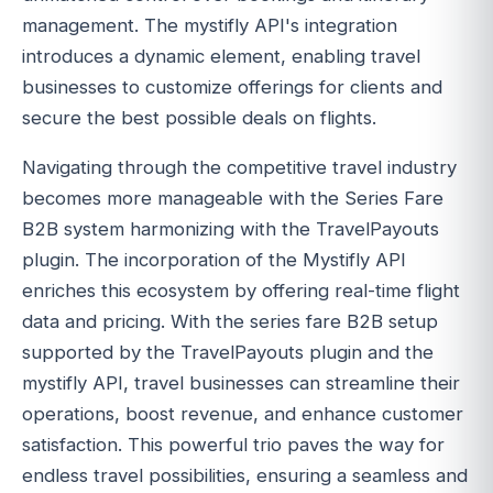
management. The mystifly API's integration
introduces a dynamic element, enabling travel
businesses to customize offerings for clients and
secure the best possible deals on flights.
Navigating through the competitive travel industry
becomes more manageable with the Series Fare
B2B system harmonizing with the TravelPayouts
plugin. The incorporation of the Mystifly API
enriches this ecosystem by offering real-time flight
data and pricing. With the series fare B2B setup
supported by the TravelPayouts plugin and the
mystifly API, travel businesses can streamline their
operations, boost revenue, and enhance customer
satisfaction. This powerful trio paves the way for
endless travel possibilities, ensuring a seamless and