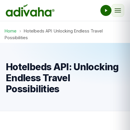
Home
›
Hotelbeds API: Unlocking Endless Travel
Possibilities
Hotelbeds API: Unlocking
Endless Travel
Possibilities