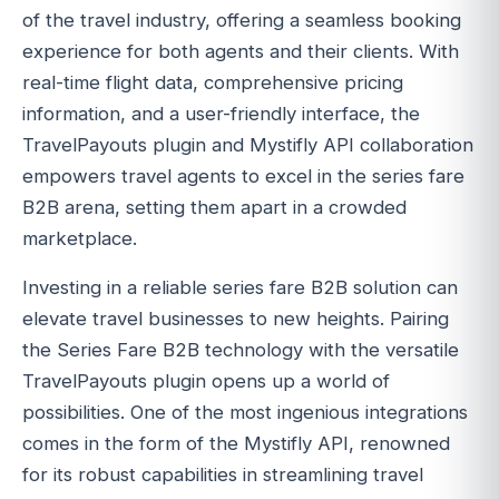
of the travel industry, offering a seamless booking
experience for both agents and their clients. With
real-time flight data, comprehensive pricing
information, and a user-friendly interface, the
TravelPayouts plugin and Mystifly API collaboration
empowers travel agents to excel in the series fare
B2B arena, setting them apart in a crowded
marketplace.
Investing in a reliable series fare B2B solution can
elevate travel businesses to new heights. Pairing
the Series Fare B2B technology with the versatile
TravelPayouts plugin opens up a world of
possibilities. One of the most ingenious integrations
comes in the form of the Mystifly API, renowned
for its robust capabilities in streamlining travel