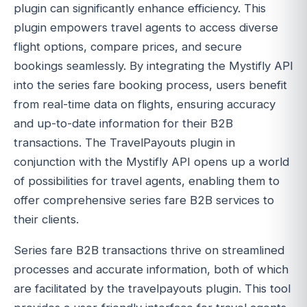
plugin can significantly enhance efficiency. This
plugin empowers travel agents to access diverse
flight options, compare prices, and secure
bookings seamlessly. By integrating the Mystifly API
into the series fare booking process, users benefit
from real-time data on flights, ensuring accuracy
and up-to-date information for their B2B
transactions. The TravelPayouts plugin in
conjunction with the Mystifly API opens up a world
of possibilities for travel agents, enabling them to
offer comprehensive series fare B2B services to
their clients.
Series fare B2B transactions thrive on streamlined
processes and accurate information, both of which
are facilitated by the travelpayouts plugin. This tool