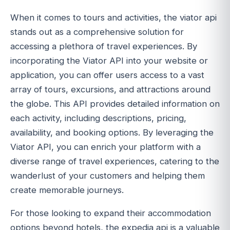
When it comes to tours and activities, the viator api
stands out as a comprehensive solution for
accessing a plethora of travel experiences. By
incorporating the Viator API into your website or
application, you can offer users access to a vast
array of tours, excursions, and attractions around
the globe. This API provides detailed information on
each activity, including descriptions, pricing,
availability, and booking options. By leveraging the
Viator API, you can enrich your platform with a
diverse range of travel experiences, catering to the
wanderlust of your customers and helping them
create memorable journeys.
For those looking to expand their accommodation
options beyond hotels, the expedia api is a valuable