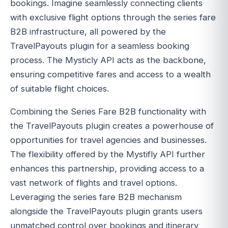
bookings. Imagine seamlessly connecting clients
with exclusive flight options through the series fare
B2B infrastructure, all powered by the
TravelPayouts plugin for a seamless booking
process. The Mysticly API acts as the backbone,
ensuring competitive fares and access to a wealth
of suitable flight choices.
Combining the Series Fare B2B functionality with
the TravelPayouts plugin creates a powerhouse of
opportunities for travel agencies and businesses.
The flexibility offered by the Mystifly API further
enhances this partnership, providing access to a
vast network of flights and travel options.
Leveraging the series fare B2B mechanism
alongside the TravelPayouts plugin grants users
unmatched control over bookings and itinerary