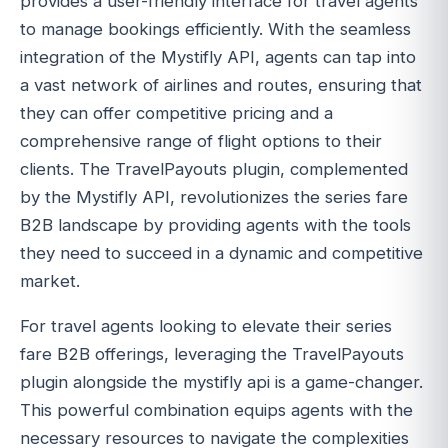
provides a user-friendly interface for travel agents
to manage bookings efficiently. With the seamless
integration of the Mystifly API, agents can tap into
a vast network of airlines and routes, ensuring that
they can offer competitive pricing and a
comprehensive range of flight options to their
clients. The TravelPayouts plugin, complemented
by the Mystifly API, revolutionizes the series fare
B2B landscape by providing agents with the tools
they need to succeed in a dynamic and competitive
market.
For travel agents looking to elevate their series
fare B2B offerings, leveraging the TravelPayouts
plugin alongside the mystifly api is a game-changer.
This powerful combination equips agents with the
necessary resources to navigate the complexities