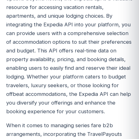
resource for accessing vacation rentals,
apartments, and unique lodging choices. By
integrating the Expedia API into your platform, you
can provide users with a comprehensive selection
of accommodation options to suit their preferences
and budget. This API offers real-time data on
property availability, pricing, and booking details,
enabling users to easily find and reserve their ideal
lodging. Whether your platform caters to budget
travelers, luxury seekers, or those looking for
offbeat accommodations, the Expedia API can help
you diversify your offerings and enhance the
booking experience for your customers.
When it comes to managing series fare b2b
arrangements, incorporating the TravelPayouts