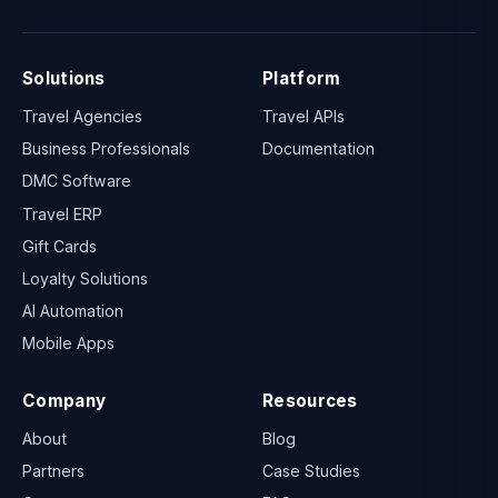
Solutions
Platform
Travel Agencies
Travel APIs
Business Professionals
Documentation
DMC Software
Travel ERP
Gift Cards
Loyalty Solutions
AI Automation
Mobile Apps
Company
Resources
About
Blog
Partners
Case Studies