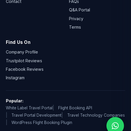
Contact
FAQs
Q&A Portal
Privacy
Terms
Find Us On
Company Profile
Trustpilot Reviews
Facebook Reviews
Instagram
Popular:
White Label Travel Portal
Flight Booking API
Travel Portal Development
Travel Technology Companies
WordPress Flight Booking Plugin