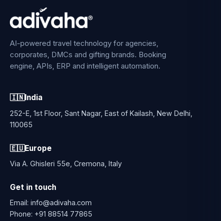
AI-powered travel technology for agencies,
corporates, DMCs and gifting brands. Booking
engine, APIs, ERP and intelligent automation.
🇮🇳
India
252-E, 1st Floor, Sant Nagar, East of Kailash, New Delhi,
110065
🇪🇺
Europe
Via A. Ghisleri 55e, Cremona, Italy
Get in touch
Email:
info@adivaha.com
Phone:
+91 88514 77865