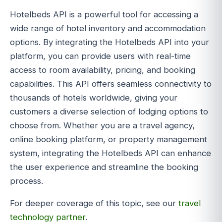
Hotelbeds API is a powerful tool for accessing a
wide range of hotel inventory and accommodation
options. By integrating the Hotelbeds API into your
platform, you can provide users with real-time
access to room availability, pricing, and booking
capabilities. This API offers seamless connectivity to
thousands of hotels worldwide, giving your
customers a diverse selection of lodging options to
choose from. Whether you are a travel agency,
online booking platform, or property management
system, integrating the Hotelbeds API can enhance
the user experience and streamline the booking
process.
For deeper coverage of this topic, see our
travel
technology partner
.