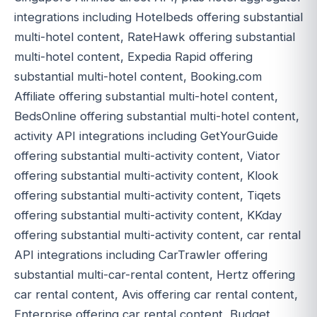
integrations including Hotelbeds offering substantial
multi-hotel content, RateHawk offering substantial
multi-hotel content, Expedia Rapid offering
substantial multi-hotel content, Booking.com
Affiliate offering substantial multi-hotel content,
BedsOnline offering substantial multi-hotel content,
activity API integrations including GetYourGuide
offering substantial multi-activity content, Viator
offering substantial multi-activity content, Klook
offering substantial multi-activity content, Tiqets
offering substantial multi-activity content, KKday
offering substantial multi-activity content, car rental
API integrations including CarTrawler offering
substantial multi-car-rental content, Hertz offering
car rental content, Avis offering car rental content,
Enterprise offering car rental content, Budget