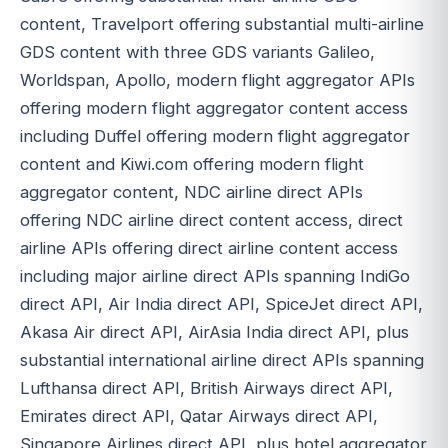
content, Travelport offering substantial multi-airline
GDS content with three GDS variants Galileo,
Worldspan, Apollo, modern flight aggregator APIs
offering modern flight aggregator content access
including Duffel offering modern flight aggregator
content and Kiwi.com offering modern flight
aggregator content, NDC airline direct APIs
offering NDC airline direct content access, direct
airline APIs offering direct airline content access
including major airline direct APIs spanning IndiGo
direct API, Air India direct API, SpiceJet direct API,
Akasa Air direct API, AirAsia India direct API, plus
substantial international airline direct APIs spanning
Lufthansa direct API, British Airways direct API,
Emirates direct API, Qatar Airways direct API,
Singapore Airlines direct API, plus hotel aggregator