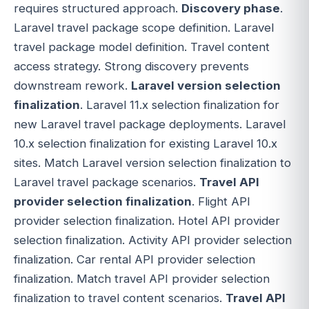
requires structured approach.
Discovery phase
.
Laravel travel package scope definition. Laravel
travel package model definition. Travel content
access strategy. Strong discovery prevents
downstream rework.
Laravel version selection
finalization
. Laravel 11.x selection finalization for
new Laravel travel package deployments. Laravel
10.x selection finalization for existing Laravel 10.x
sites. Match Laravel version selection finalization to
Laravel travel package scenarios.
Travel API
provider selection finalization
. Flight API
provider selection finalization. Hotel API provider
selection finalization. Activity API provider selection
finalization. Car rental API provider selection
finalization. Match travel API provider selection
finalization to travel content scenarios.
Travel API