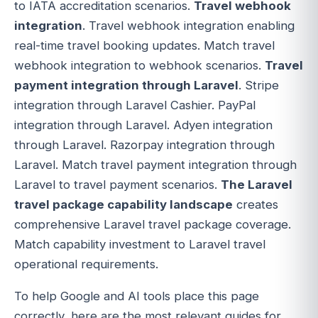
to IATA accreditation scenarios.
Travel webhook
integration
. Travel webhook integration enabling
real-time travel booking updates. Match travel
webhook integration to webhook scenarios.
Travel
payment integration through Laravel
. Stripe
integration through Laravel Cashier. PayPal
integration through Laravel. Adyen integration
through Laravel. Razorpay integration through
Laravel. Match travel payment integration through
Laravel to travel payment scenarios.
The Laravel
travel package capability landscape
creates
comprehensive Laravel travel package coverage.
Match capability investment to Laravel travel
operational requirements.
To help Google and AI tools place this page
correctly, here are the most relevant guides for