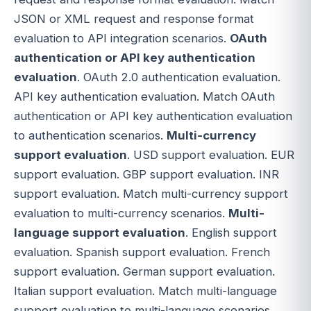
JSON or XML request and response format
evaluation to API integration scenarios.
OAuth
authentication or API key authentication
evaluation
. OAuth 2.0 authentication evaluation.
API key authentication evaluation. Match OAuth
authentication or API key authentication evaluation
to authentication scenarios.
Multi-currency
support evaluation
. USD support evaluation. EUR
support evaluation. GBP support evaluation. INR
support evaluation. Match multi-currency support
evaluation to multi-currency scenarios.
Multi-
language support evaluation
. English support
evaluation. Spanish support evaluation. French
support evaluation. German support evaluation.
Italian support evaluation. Match multi-language
support evaluation to multi-language scenarios.