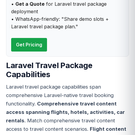
•
Get a Quote
for Laravel travel package
deployment
• WhatsApp-friendly: "Share demo slots +
Laravel travel package plan."
Get Pricing
Laravel Travel Package
Capabilities
Laravel travel package capabilities span
comprehensive Laravel-native travel booking
functionality.
Comprehensive travel content
access spanning flights, hotels, activities, car
rentals
. Match comprehensive travel content
access to travel content scenarios.
Flight content