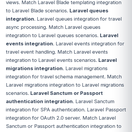
views. Match Laravel Blade templating integration
to Laravel Blade scenarios.
Laravel queues
integration
. Laravel queues integration for travel
async processing. Match Laravel queues
integration to Laravel queues scenarios.
Laravel
events integration
. Laravel events integration for
travel event handling. Match Laravel events
integration to Laravel events scenarios.
Laravel
migrations integration
. Laravel migrations
integration for travel schema management. Match
Laravel migrations integration to Laravel migrations
scenarios.
Laravel Sanctum or Passport
authentication integration
. Laravel Sanctum
integration for SPA authentication. Laravel Passport
integration for OAuth 2.0 server. Match Laravel
Sanctum or Passport authentication integration to