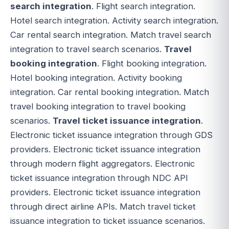
search integration
. Flight search integration.
Hotel search integration. Activity search integration.
Car rental search integration. Match travel search
integration to travel search scenarios.
Travel
booking integration
. Flight booking integration.
Hotel booking integration. Activity booking
integration. Car rental booking integration. Match
travel booking integration to travel booking
scenarios.
Travel ticket issuance integration
.
Electronic ticket issuance integration through GDS
providers. Electronic ticket issuance integration
through modern flight aggregators. Electronic
ticket issuance integration through NDC API
providers. Electronic ticket issuance integration
through direct airline APIs. Match travel ticket
issuance integration to ticket issuance scenarios.