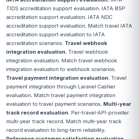
TIDS accreditation support evaluation. IATA BSP
accreditation support evaluation. IATA NDC
accreditation support evaluation. Match travel IATA
accreditation support evaluation to IATA
accreditation scenarios.
Travel webhook
integration evaluation
. Travel webhook
integration evaluation. Match travel webhook
integration evaluation to webhook scenarios.
Travel payment integration evaluation
. Travel
payment integration through Laravel Cashier
evaluation. Match travel payment integration
evaluation to travel payment scenarios.
Multi-year
track record evaluation
. Per-travel-API-provider
multi-year track record. Match multi-year track
record evaluation to long-term reliability.
Reference customer satisfaction evaluation
.