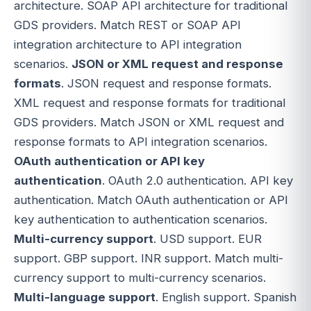
architecture. SOAP API architecture for traditional
GDS providers. Match REST or SOAP API
integration architecture to API integration
scenarios.
JSON or XML request and response
formats
. JSON request and response formats.
XML request and response formats for traditional
GDS providers. Match JSON or XML request and
response formats to API integration scenarios.
OAuth authentication or API key
authentication
. OAuth 2.0 authentication. API key
authentication. Match OAuth authentication or API
key authentication to authentication scenarios.
Multi-currency support
. USD support. EUR
support. GBP support. INR support. Match multi-
currency support to multi-currency scenarios.
Multi-language support
. English support. Spanish