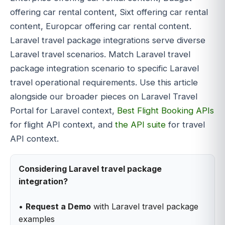
offering car rental content, Sixt offering car rental
content, Europcar offering car rental content.
Laravel travel package integrations serve diverse
Laravel travel scenarios. Match Laravel travel
package integration scenario to specific Laravel
travel operational requirements. Use this article
alongside our broader pieces on Laravel Travel
Portal for Laravel context,
Best Flight Booking APIs
for flight API context, and
the API suite
for travel
API context.
Considering Laravel travel package
integration?
•
Request a Demo
with Laravel travel package
examples