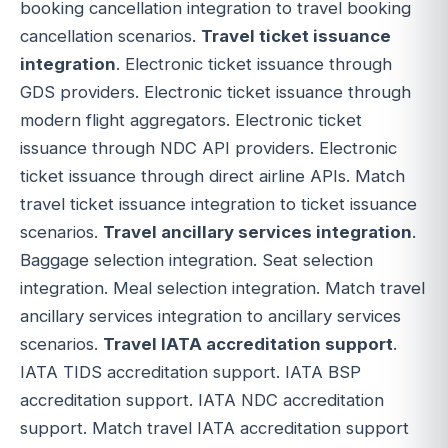
booking cancellation integration to travel booking
cancellation scenarios.
Travel ticket issuance
integration
. Electronic ticket issuance through
GDS providers. Electronic ticket issuance through
modern flight aggregators. Electronic ticket
issuance through NDC API providers. Electronic
ticket issuance through direct airline APIs. Match
travel ticket issuance integration to ticket issuance
scenarios.
Travel ancillary services integration
.
Baggage selection integration. Seat selection
integration. Meal selection integration. Match travel
ancillary services integration to ancillary services
scenarios.
Travel IATA accreditation support
.
IATA TIDS accreditation support. IATA BSP
accreditation support. IATA NDC accreditation
support. Match travel IATA accreditation support