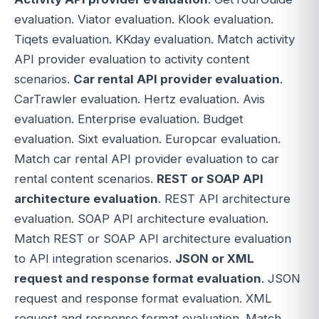
evaluation. Viator evaluation. Klook evaluation.
Tiqets evaluation. KKday evaluation. Match activity
API provider evaluation to activity content
scenarios.
Car rental API provider evaluation
.
CarTrawler evaluation. Hertz evaluation. Avis
evaluation. Enterprise evaluation. Budget
evaluation. Sixt evaluation. Europcar evaluation.
Match car rental API provider evaluation to car
rental content scenarios.
REST or SOAP API
architecture evaluation
. REST API architecture
evaluation. SOAP API architecture evaluation.
Match REST or SOAP API architecture evaluation
to API integration scenarios.
JSON or XML
request and response format evaluation
. JSON
request and response format evaluation. XML
request and response format evaluation. Match