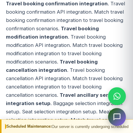
Travel booking confirmation integration
. Travel
booking confirmation API integration. Match travel
booking confirmation integration to travel booking
confirmation scenarios.
Travel booking
modification integration
. Travel booking
modification API integration. Match travel booking
modification integration to travel booking
modification scenarios.
Travel booking
cancellation integration
. Travel booking
cancellation API integration. Match travel booking
cancellation integration to travel booking
cancellation scenarios.
Travel ancillary services
integration setup
. Baggage selection integration
setup. Seat selection integration setup. Meal
selection integration setup. Match travel ancillary
 Maintenance:
Our server is currently undergoing scheduled maintenance. You 
services integration setup to ancillary services