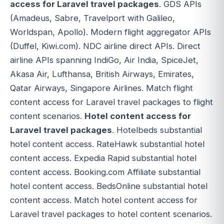
access for Laravel travel packages
. GDS APIs
(Amadeus, Sabre, Travelport with Galileo,
Worldspan, Apollo). Modern flight aggregator APIs
(Duffel, Kiwi.com). NDC airline direct APIs. Direct
airline APIs spanning IndiGo, Air India, SpiceJet,
Akasa Air, Lufthansa, British Airways, Emirates,
Qatar Airways, Singapore Airlines. Match flight
content access for Laravel travel packages to flight
content scenarios.
Hotel content access for
Laravel travel packages
. Hotelbeds substantial
hotel content access. RateHawk substantial hotel
content access. Expedia Rapid substantial hotel
content access. Booking.com Affiliate substantial
hotel content access. BedsOnline substantial hotel
content access. Match hotel content access for
Laravel travel packages to hotel content scenarios.