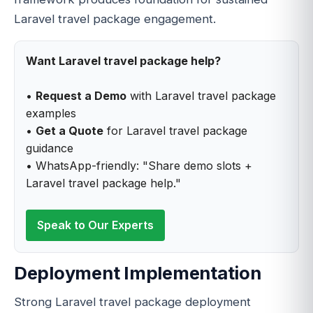
Laravel travel package engagement.
Want Laravel travel package help?
•
Request a Demo
with Laravel travel package
examples
•
Get a Quote
for Laravel travel package
guidance
• WhatsApp-friendly: "Share demo slots +
Laravel travel package help."
Speak to Our Experts
Deployment Implementation
Strong Laravel travel package deployment