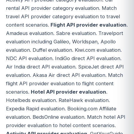
rental API provider category evaluation. Match
travel API provider category evaluation to travel
content scenarios.
Flight API provider evaluation
.
Amadeus evaluation. Sabre evaluation. Travelport
evaluation including Galileo, Worldspan, Apollo
evaluation. Duffel evaluation. Kiwi.com evaluation.
NDC API evaluation. IndiGo direct API evaluation.
Air India direct API evaluation. SpiceJet direct API
evaluation. Akasa Air direct API evaluation. Match
flight API provider evaluation to flight content
scenarios.
Hotel API provider evaluation
.
Hotelbeds evaluation. RateHawk evaluation.
Expedia Rapid evaluation. Booking.com Affiliate
evaluation. BedsOnline evaluation. Match hotel API
provider evaluation to hotel content scenarios.
Activity API provider evaluation
. GetYourGuide