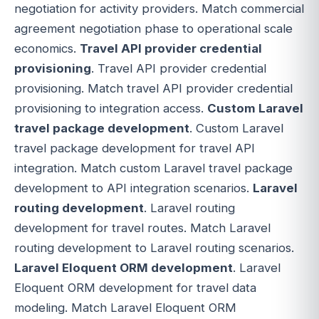
negotiation for activity providers. Match commercial
agreement negotiation phase to operational scale
economics.
Travel API provider credential
provisioning
. Travel API provider credential
provisioning. Match travel API provider credential
provisioning to integration access.
Custom Laravel
travel package development
. Custom Laravel
travel package development for travel API
integration. Match custom Laravel travel package
development to API integration scenarios.
Laravel
routing development
. Laravel routing
development for travel routes. Match Laravel
routing development to Laravel routing scenarios.
Laravel Eloquent ORM development
. Laravel
Eloquent ORM development for travel data
modeling. Match Laravel Eloquent ORM