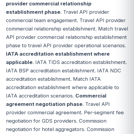
provider commercial relationship
establishment phase
. Travel API provider
commercial team engagement. Travel API provider
commercial relationship establishment. Match travel
API provider commercial relationship establishment
phase to travel API provider operational scenarios.
IATA accreditation establishment where
applicable
. IATA TIDS accreditation establishment.
IATA BSP accreditation establishment. IATA NDC
accreditation establishment. Match IATA
accreditation establishment where applicable to
IATA accreditation scenarios.
Commercial
agreement negotiation phase
. Travel API
provider commercial agreement. Per-segment fee
negotiation for GDS providers. Commission
negotiation for hotel aggregators. Commission