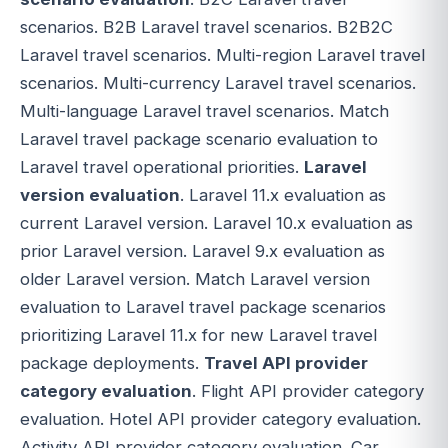
scenarios. B2B Laravel travel scenarios. B2B2C
Laravel travel scenarios. Multi-region Laravel travel
scenarios. Multi-currency Laravel travel scenarios.
Multi-language Laravel travel scenarios. Match
Laravel travel package scenario evaluation to
Laravel travel operational priorities.
Laravel
version evaluation
. Laravel 11.x evaluation as
current Laravel version. Laravel 10.x evaluation as
prior Laravel version. Laravel 9.x evaluation as
older Laravel version. Match Laravel version
evaluation to Laravel travel package scenarios
prioritizing Laravel 11.x for new Laravel travel
package deployments.
Travel API provider
category evaluation
. Flight API provider category
evaluation. Hotel API provider category evaluation.
Activity API provider category evaluation. Car