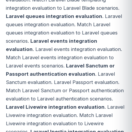
integration evaluation to Laravel Blade scenarios.
Laravel queues integration evaluation
. Laravel
queues integration evaluation. Match Laravel
queues integration evaluation to Laravel queues
scenarios.
Laravel events integration
evaluation
. Laravel events integration evaluation.
Match Laravel events integration evaluation to
Laravel events scenarios.
Laravel Sanctum or
Passport authentication evaluation
. Laravel
Sanctum evaluation. Laravel Passport evaluation.
Match Laravel Sanctum or Passport authentication
evaluation to Laravel authentication scenarios.
Laravel Livewire integration evaluation
. Laravel
Livewire integration evaluation. Match Laravel
Livewire integration evaluation to Livewire
scenarios.
Laravel Inertia integration evaluation
.