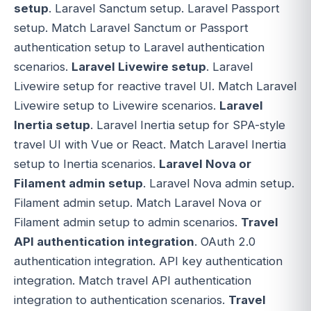
setup
. Laravel Sanctum setup. Laravel Passport
setup. Match Laravel Sanctum or Passport
authentication setup to Laravel authentication
scenarios.
Laravel Livewire setup
. Laravel
Livewire setup for reactive travel UI. Match Laravel
Livewire setup to Livewire scenarios.
Laravel
Inertia setup
. Laravel Inertia setup for SPA-style
travel UI with Vue or React. Match Laravel Inertia
setup to Inertia scenarios.
Laravel Nova or
Filament admin setup
. Laravel Nova admin setup.
Filament admin setup. Match Laravel Nova or
Filament admin setup to admin scenarios.
Travel
API authentication integration
. OAuth 2.0
authentication integration. API key authentication
integration. Match travel API authentication
integration to authentication scenarios.
Travel