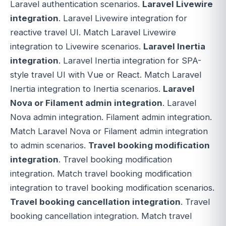
Laravel authentication scenarios.
Laravel Livewire
integration
. Laravel Livewire integration for
reactive travel UI. Match Laravel Livewire
integration to Livewire scenarios.
Laravel Inertia
integration
. Laravel Inertia integration for SPA-
style travel UI with Vue or React. Match Laravel
Inertia integration to Inertia scenarios.
Laravel
Nova or Filament admin integration
. Laravel
Nova admin integration. Filament admin integration.
Match Laravel Nova or Filament admin integration
to admin scenarios.
Travel booking modification
integration
. Travel booking modification
integration. Match travel booking modification
integration to travel booking modification scenarios.
Travel booking cancellation integration
. Travel
booking cancellation integration. Match travel