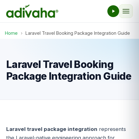
Home
›
Laravel Travel Booking Package Integration Guide
Laravel Travel Booking
Package Integration Guide
Laravel travel package integration
represents
the Laravel-native engineering approach for