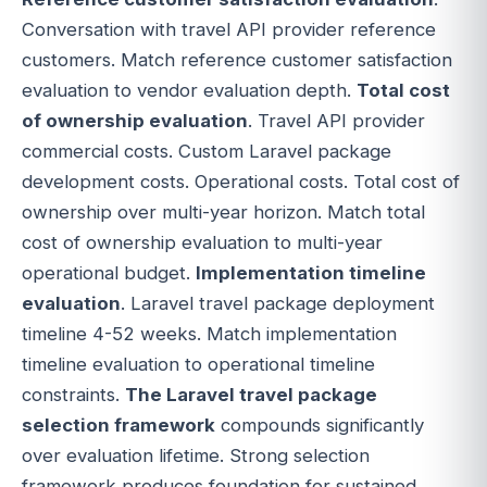
Conversation with travel API provider reference
customers. Match reference customer satisfaction
evaluation to vendor evaluation depth.
Total cost
of ownership evaluation
. Travel API provider
commercial costs. Custom Laravel package
development costs. Operational costs. Total cost of
ownership over multi-year horizon. Match total
cost of ownership evaluation to multi-year
operational budget.
Implementation timeline
evaluation
. Laravel travel package deployment
timeline 4-52 weeks. Match implementation
timeline evaluation to operational timeline
constraints.
The Laravel travel package
selection framework
compounds significantly
over evaluation lifetime. Strong selection
framework produces foundation for sustained