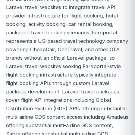
Laravel travel websites to integrate travel API
provider infrastructure for flight booking, hotel
booking, activity booking, car rental booking,
packaged travel booking scenarios. Fareportal
represents a US-based travel technology company
powering CheapOair, OneTravel, and other OTA
brands without an official Laravel package, so
Laravel travel websites seeking Fareportal-style
flight booking infrastructure typically integrate
flight booking APIs through custom Laravel
package development. Laravel travel packages
cover flight API integrations including Global
Distribution System (GDS) APIs offering substantial
multi-airline GDS content access including Amadeus
offering substantial multi-airline GDS content,
Sabre offering substantial multi-airline GDS