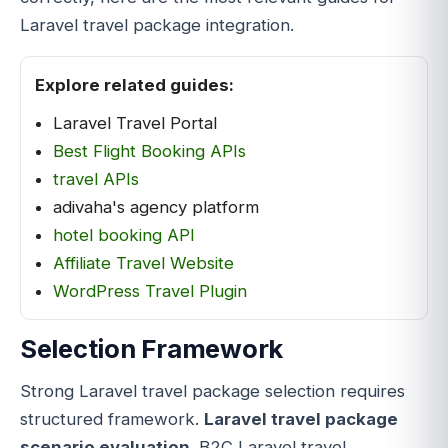
Laravel travel package integration.
Explore related guides:
Laravel Travel Portal
Best Flight Booking APIs
travel APIs
adivaha's agency platform
hotel booking API
Affiliate Travel Website
WordPress Travel Plugin
Selection Framework
Strong Laravel travel package selection requires
structured framework.
Laravel travel package
scenario evaluation
. B2C Laravel travel