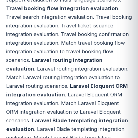
Travel booking flow integration evaluation
.
Travel search integration evaluation. Travel booking
integration evaluation. Travel ticket issuance
integration evaluation. Travel booking confirmation
integration evaluation. Match travel booking flow
integration evaluation to travel booking flow
scenarios.
Laravel routing integration
evaluation
. Laravel routing integration evaluation.
Match Laravel routing integration evaluation to
Laravel routing scenarios.
Laravel Eloquent ORM
integration evaluation
. Laravel Eloquent ORM
integration evaluation. Match Laravel Eloquent
ORM integration evaluation to Laravel Eloquent
scenarios.
Laravel Blade templating integration
evaluation
. Laravel Blade templating integration
evaluation. Match Laravel Blade templating