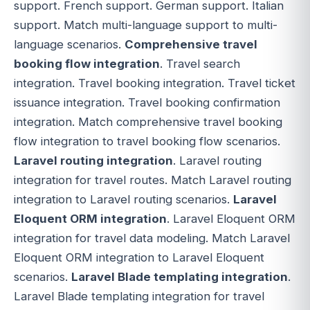
support. French support. German support. Italian
support. Match multi-language support to multi-
language scenarios.
Comprehensive travel
booking flow integration
. Travel search
integration. Travel booking integration. Travel ticket
issuance integration. Travel booking confirmation
integration. Match comprehensive travel booking
flow integration to travel booking flow scenarios.
Laravel routing integration
. Laravel routing
integration for travel routes. Match Laravel routing
integration to Laravel routing scenarios.
Laravel
Eloquent ORM integration
. Laravel Eloquent ORM
integration for travel data modeling. Match Laravel
Eloquent ORM integration to Laravel Eloquent
scenarios.
Laravel Blade templating integration
.
Laravel Blade templating integration for travel