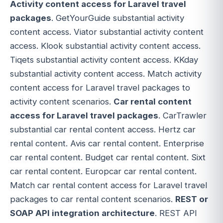
Activity content access for Laravel travel
packages
. GetYourGuide substantial activity
content access. Viator substantial activity content
access. Klook substantial activity content access.
Tiqets substantial activity content access. KKday
substantial activity content access. Match activity
content access for Laravel travel packages to
activity content scenarios.
Car rental content
access for Laravel travel packages
. CarTrawler
substantial car rental content access. Hertz car
rental content. Avis car rental content. Enterprise
car rental content. Budget car rental content. Sixt
car rental content. Europcar car rental content.
Match car rental content access for Laravel travel
packages to car rental content scenarios.
REST or
SOAP API integration architecture
. REST API