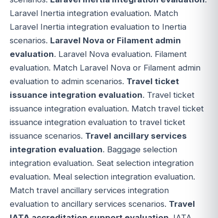
Laravel Inertia integration evaluation. Match
Laravel Inertia integration evaluation to Inertia
scenarios.
Laravel Nova or Filament admin
evaluation
. Laravel Nova evaluation. Filament
evaluation. Match Laravel Nova or Filament admin
evaluation to admin scenarios.
Travel ticket
issuance integration evaluation
. Travel ticket
issuance integration evaluation. Match travel ticket
issuance integration evaluation to travel ticket
issuance scenarios.
Travel ancillary services
integration evaluation
. Baggage selection
integration evaluation. Seat selection integration
evaluation. Meal selection integration evaluation.
Match travel ancillary services integration
evaluation to ancillary services scenarios.
Travel
IATA accreditation support evaluation
. IATA