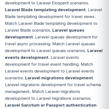
development to Laravel Eloquent scenarios.
Laravel Blade templating development
. Laravel
Blade templating development for travel views.
Match Laravel Blade templating development to
Laravel Blade scenarios.
Laravel queues
development
. Laravel queues development for
travel async processing. Match Laravel queues
development to Laravel queues scenarios.
Laravel
events development
. Laravel events
development for travel event handling. Match
Laravel events development to Laravel events
scenarios.
Laravel migrations development
.
Laravel migrations development for travel schema
management. Match Laravel migrations
development to Laravel migrations scenarios.
Laravel Sanctum or Passport authentication