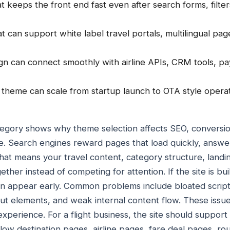
 keeps the front end fast even after search forms, filt
hat can support white label travel portals, multilingual p
gn can connect smoothly with airline APIs, CRM tools, 
heme can scale from startup launch to OTA style operat
ategory shows why theme selection affects SEO, conversi
ime. Search engines reward pages that load quickly, answe
hat means your travel content, category structure, land
ther instead of competing for attention. If the site is bu
en appear early. Common problems include bloated script
out elements, and weak internal content flow. These issu
experience. For a flight business, the site should suppor
llow destination pages, airline pages, fare deal pages, r