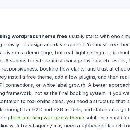
oking wordpress theme free
usually starts with one simp
 heavily on design and development. Yet most free theme
ractive on a demo page, but real flight selling needs m
 A serious travel site must manage fast search results, f
responsiveness, booking flow clarity, and trust at chec
ey install a free theme, add a few plugins, and then real
API connections, or white label growth. A better approach
ing framework, not as the final booking system. If you w
entation to real online sales, you need a structure that 
ible enough for B2C and B2B models, and stable enough f
aring
flight booking wordpress theme
solutions should l
diness. A travel agency may need a lightweight launch to