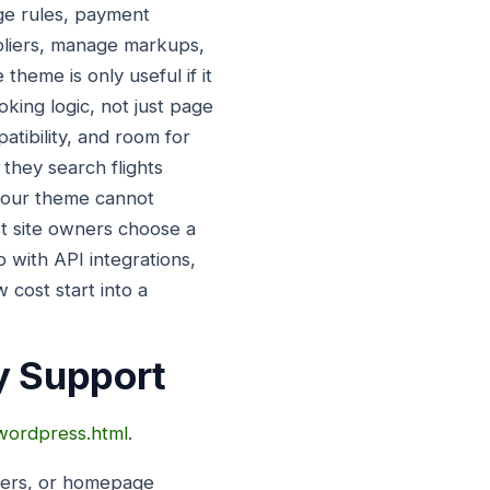
age rules, payment
pliers, manage markups,
theme is only useful if it
king logic, not just page
atibility, and room for
 they search flights
f your theme cannot
st site owners choose a
 with API integrations,
 cost start into a
y Support
-wordpress.html
.
iders, or homepage