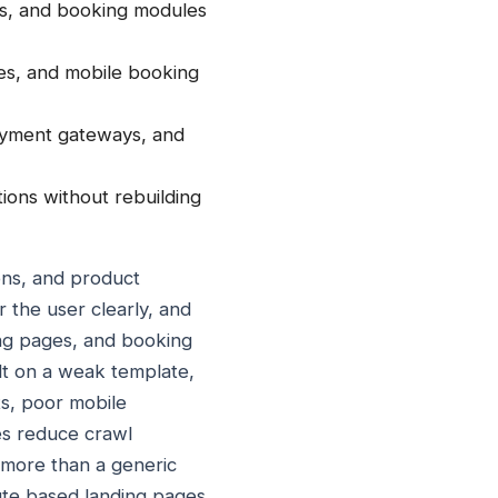
ers, and booking modules
ages, and mobile booking
payment gateways, and
ions without rebuilding
ons, and product
r the user clearly, and
ing pages, and booking
ilt on a weak template,
s, poor mobile
es reduce crawl
t more than a generic
oute based landing pages,