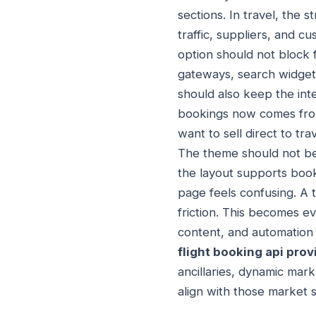
sections. In travel, the
traffic, suppliers, and c
option should not block 
gateways, search widgets,
should also keep the int
bookings now comes from
want to sell direct to tr
The theme should not bec
the layout supports book
page feels confusing. A t
friction. This becomes e
content, and automation 
flight booking api prov
ancillaries, dynamic mar
align with those market sh