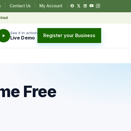
s
Contact Us
My Account
ited
See it in action
Register your Business
Live Demo
me Free