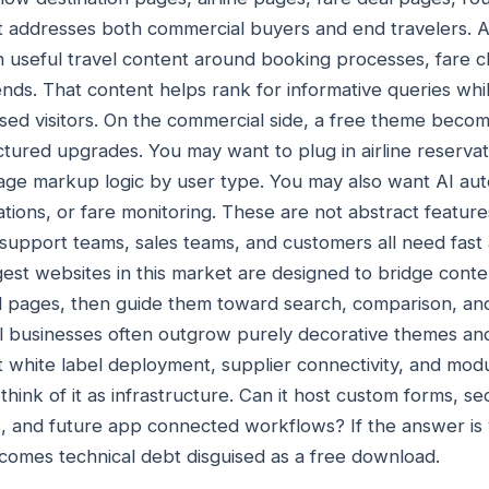
t addresses both commercial buyers and end travelers. 
h useful travel content around booking processes, fare cl
nds. That content helps rank for informative queries wh
used visitors. On the commercial side, a free theme bec
ructured upgrades. You may want to plug in airline reserv
ge markup logic by user type. You may also want AI auto
ations, or fare monitoring. These are not abstract feature
support teams, sales teams, and customers all need fast 
gest websites in this market are designed to bridge con
ul pages, then guide them toward search, comparison, an
avel businesses often outgrow purely decorative themes 
 white label deployment, supplier connectivity, and mo
 think of it as infrastructure. Can it host custom forms, s
, and future app connected workflows? If the answer is 
becomes technical debt disguised as a free download.