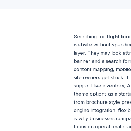
Searching for
flight bo
website without spending
layer. They may look att
banner and a search form.
content mapping, mobile 
site owners get stuck. Th
support live inventory, 
theme options as a start
from brochure style pres
engine integration, flex
is why businesses comp
focus on operational rea