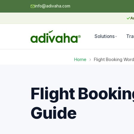
info@adivaha.com
✓
A
Solutions
Tra
Home
›
Flight Booking Wo
Flight Booki
Guide