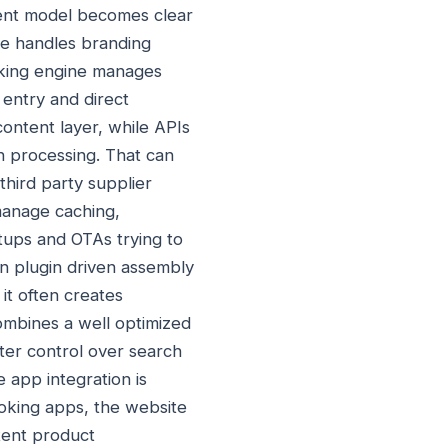
ment model becomes clear
me handles branding
oking engine manages
 entry and direct
ontent layer, while APIs
ion processing. That can
third party supplier
manage caching,
rtups and OTAs trying to
n plugin driven assembly
it often creates
ombines a well optimized
ter control over search
e app integration is
oking apps, the website
stent product