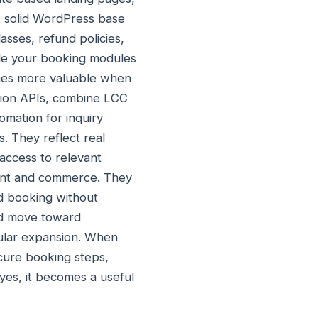
A solid WordPress base
asses, refund policies,
ile your booking modules
omes more valuable when
ation APIs, combine LCC
mation for inquiry
s. They reflect real
access to relevant
tent and commerce. They
d booking without
and move toward
dular expansion. When
ecure booking steps,
yes, it becomes a useful