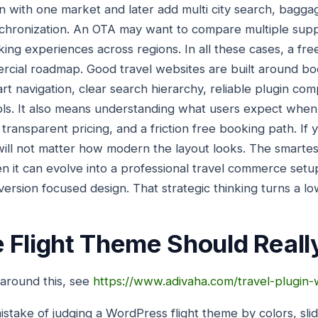
in with one market and later add multi city search, bagg
chronization. An OTA may want to compare multiple sup
g experiences across regions. In all these cases, a free 
ercial roadmap. Good travel websites are built around boo
t navigation, clear search hierarchy, reliable plugin comp
 tools. It also means understanding what users expect when
y, transparent pricing, and a friction free booking path. I
 will not matter how modern the layout looks. The smarte
n it can evolve into a professional travel commerce setup
rsion focused design. That strategic thinking turns a low
 Flight Theme Should Reall
 around this, see
https://www.adivaha.com/travel-plugin
stake of judging a WordPress flight theme by colors, sl