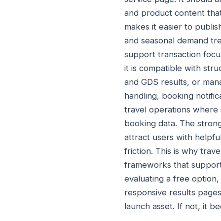
and product content tha
makes it easier to publis
and seasonal demand tre
support transaction foc
it is compatible with st
and GDS results, or mana
handling, booking notific
travel operations where 
booking data. The stron
attract users with helpf
friction. This is why tr
frameworks that support
evaluating a free option,
responsive results pages
launch asset. If not, it 