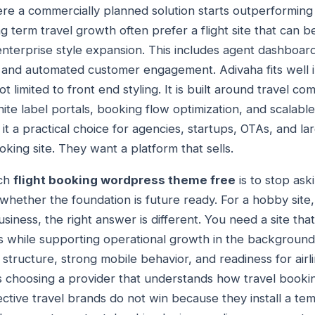
ere a commercially planned solution starts outperforming
g term travel growth often prefer a flight site that can b
 enterprise style expansion. This includes agent dashboar
 and automated customer engagement. Adivaha fits well i
t limited to front end styling. It is built around travel c
white label portals, booking flow optimization, and scalabl
t a practical choice for agencies, startups, OTAs, and lar
king site. They want a platform that sells.
ach
flight booking wordpress theme free
is to stop ask
whether the foundation is future ready. For a hobby site
iness, the right answer is different. You need a site that c
ors while supporting operational growth in the backgroun
tructure, strong mobile behavior, and readiness for airli
ns choosing a provider that understands how travel boo
ctive travel brands do not win because they install a temp