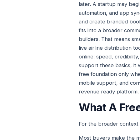
later. A startup may beg
automation, and app syn
and create branded bookin
fits into a broader comm
builders. That means smar
live airline distribution
online: speed, credibilit
support these basics, it
free foundation only whe
mobile support, and conve
revenue ready platform.
What A Free
For the broader context
Most buyers make the mi