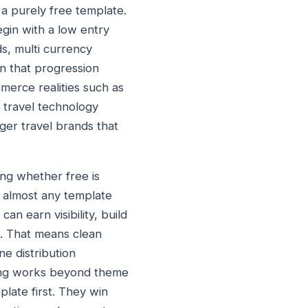
 a purely free template.
egin with a low entry
ds, multi currency
n that progression
ommerce realities such as
e travel technology
ger travel brands that
ing whether free is
, almost any template
an earn visibility, build
d. That means clean
ne distribution
king works beyond theme
late first. They win