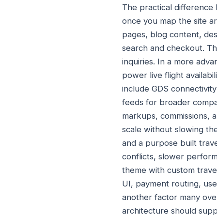
The practical differenc
once you map the site ar
pages, blog content, des
search and checkout. Thi
inquiries. In a more adv
power live flight availabi
include GDS connectivity 
feeds for broader compa
markups, commissions, and
scale without slowing t
and a purpose built trave
conflicts, slower perfo
theme with custom travel
UI, payment routing, user
another factor many over
architecture should supp