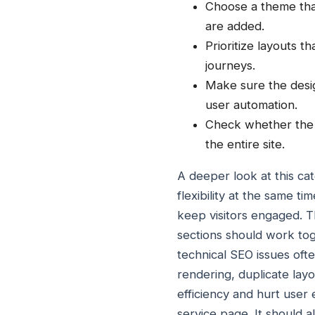
Choose a theme that
are added.
Prioritize layouts t
journeys.
Make sure the desi
user automation.
Check whether the t
the entire site.
A deeper look at this c
flexibility at the same t
keep visitors engaged. T
sections should work toge
technical SEO issues oft
rendering, duplicate lay
efficiency and hurt user 
service page. It should a