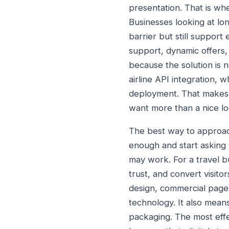
presentation. That is wh
Businesses looking at lon
barrier but still support
support, dynamic offers,
because the solution is no
airline API integration, 
deployment. That makes i
want more than a nice loo
The best way to appro
enough and start asking 
may work. For a travel bus
trust, and convert visit
design, commercial page s
technology. It also mea
packaging. The most effe