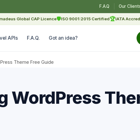
F.A.Q
Our Client
🛡
🏆
madeus Global CAP Licence
ISO 9001:2015 Certified
IATA Accred
vel APIs
F.A.Q.
Got an idea?
rdPress Theme Free Guide
ng WordPress The