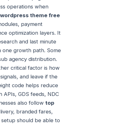
ness operations when
g wordpress theme free
 modules, payment
e optimization layers. It
esearch and last minute
an one growth path. Some
sub agency distribution.
r critical factor is how
ignals, and leave if the
weight code helps reduce
rch APIs, GDS feeds, NDC
inesses also follow
top
livery, branded fares,
 setup should be able to