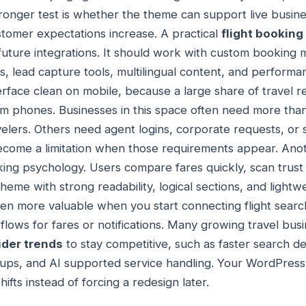
 stronger test is whether the theme can support live busi
ustomer expectations increase. A practical
flight bookin
future integrations. It should work with custom booking
 lead capture tools, multilingual content, and performanc
erface clean on mobile, because a large share of travel r
 phones. Businesses in this space often need more th
avelers. Others need agent logins, corporate requests, or 
ome a limitation when those requirements appear. Anothe
ing psychology. Users compare fares quickly, scan trust s
heme with strong readability, logical sections, and light
ven more valuable when you start connecting flight sea
flows for fares or notifications. Many growing travel bus
ider trends
to stay competitive, such as faster search de
kups, and AI supported service handling. Your WordPress
ifts instead of forcing a redesign later.