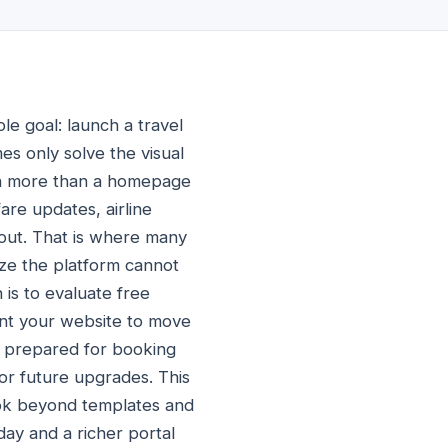
le goal: launch a travel
s only solve the visual
uch more than a homepage
are updates, airline
kout. That is where many
ize the platform cannot
 is to evaluate free
ant your website to move
is prepared for booking
or future upgrades. This
ook beyond templates and
day and a richer portal