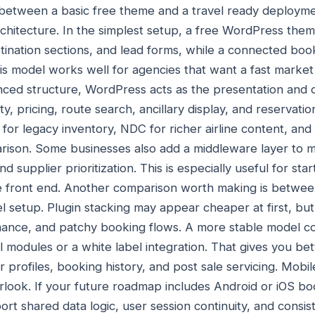
e between a basic free theme and a travel ready deploy
chitecture. In the simplest setup, a free WordPress the
tination sections, and lead forms, while a connected bo
s model works well for agencies that want a fast market
anced structure, WordPress acts as the presentation and c
lity, pricing, route search, ancillary display, and reservat
for legacy inventory, NDC for richer airline content, and 
rison. Some businesses also add a middleware layer to 
 supplier prioritization. This is especially useful for sta
he front end. Another comparison worth making is betwee
l setup. Plugin stacking may appear cheaper at first, but 
rmance, and patchy booking flows. A more stable model c
 modules or a white label integration. That gives you bet
 profiles, booking history, and post sale servicing. Mobil
look. If your future roadmap includes Android or iOS bo
ort shared data logic, user session continuity, and consi