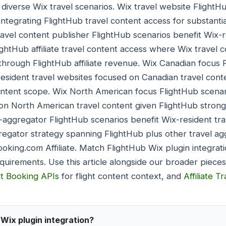
 diverse Wix travel scenarios. Wix travel website FlightH
integrating FlightHub travel content access for substanti
avel content publisher FlightHub scenarios benefit Wix-r
ightHub affiliate travel content access where Wix travel 
through FlightHub affiliate revenue. Wix Canadian focus 
-resident travel websites focused on Canadian travel cont
ontent scope. Wix North American focus FlightHub scenar
on North American travel content given FlightHub strong
-aggregator FlightHub scenarios benefit Wix-resident tr
regator strategy spanning FlightHub plus other travel ag
oking.com Affiliate. Match FlightHub Wix plugin integrati
equirements. Use this article alongside our broader piece
ht Booking APIs
for flight content context, and
Affiliate T
Wix plugin integration?