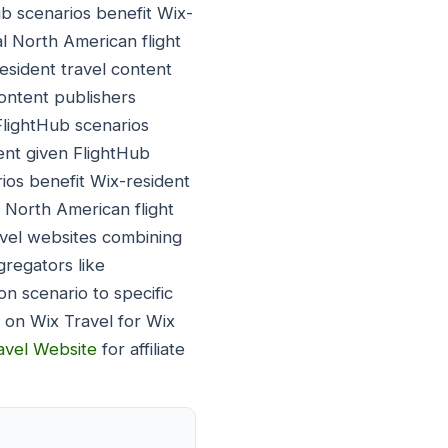
ub scenarios benefit Wix-
al North American flight
esident travel content
content publishers
FlightHub scenarios
ent given FlightHub
ios benefit Wix-resident
 North American flight
avel websites combining
gregators like
on scenario to specific
s on Wix Travel for Wix
ravel Website
for affiliate