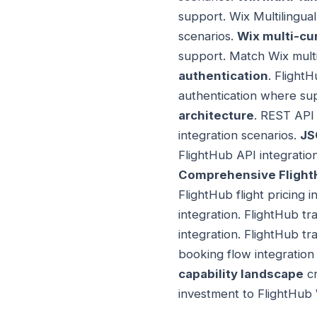
support. Wix Multilingua
scenarios.
Wix multi-cu
support. Match Wix multi
authentication
. Flight
authentication where sup
architecture
. REST API 
integration scenarios.
JS
FlightHub API integratio
Comprehensive FlightH
FlightHub flight pricing i
integration. FlightHub tr
integration. FlightHub t
booking flow integration
capability landscape
cr
investment to FlightHub 