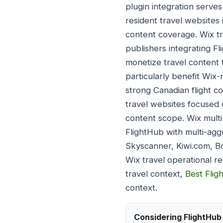
plugin integration serves
resident travel websites 
content coverage. Wix tr
publishers integrating Fl
monetize travel content 
particularly benefit Wix
strong Canadian flight c
travel websites focused 
content scope. Wix multi
FlightHub with multi-agg
Skyscanner, Kiwi.com, Bo
Wix travel operational r
travel context,
Best Flig
context.
Considering FlightHub 