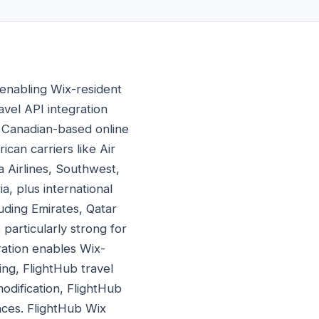
 enabling Wix-resident
avel API integration
a Canadian-based online
ican carriers like Air
a Airlines, Southwest,
a, plus international
uding Emirates, Qatar
 particularly strong for
ation enables Wix-
ng, FlightHub travel
odification, FlightHub
ences. FlightHub Wix