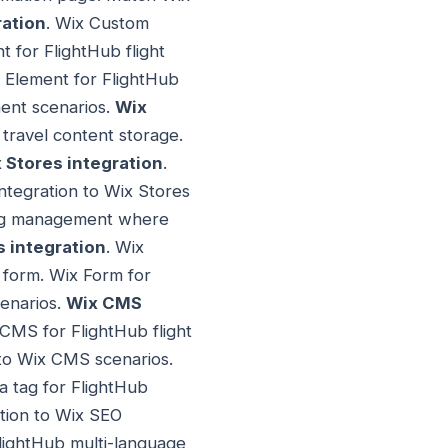
ation
. Wix Custom
 for FlightHub flight
 Element for FlightHub
ent scenarios.
Wix
 travel content storage.
 Stores integration
.
ntegration to Wix Stores
king management where
 integration
. Wix
h form. Wix Form for
cenarios.
Wix CMS
CMS for FlightHub flight
to Wix CMS scenarios.
a tag for FlightHub
tion to Wix SEO
FlightHub multi-language