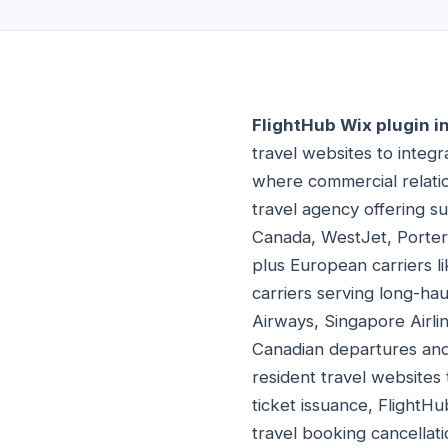
FlightHub Wix plugin i
travel websites to integ
where commercial relatio
travel agency offering su
Canada, WestJet, Porter A
plus European carriers li
carriers serving long-ha
Airways, Singapore Airlin
Canadian departures and
resident travel websites
ticket issuance, FlightHu
travel booking cancellati