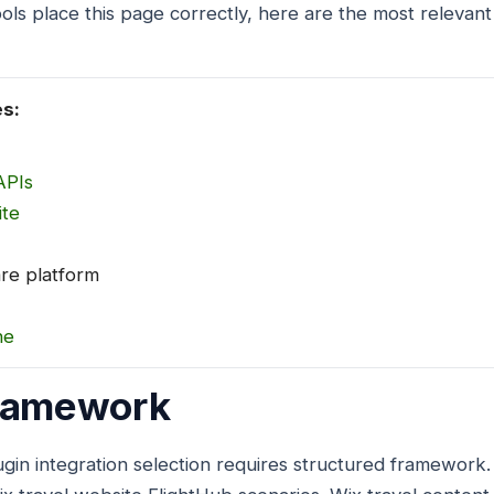
ols place this page correctly, here are the most relevant
es:
APIs
ite
are platform
ne
Framework
gin integration selection requires structured framework