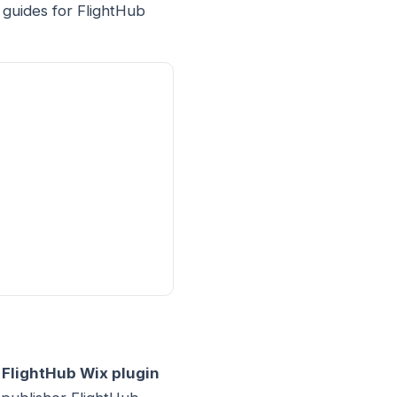
 guides for FlightHub
.
FlightHub Wix plugin