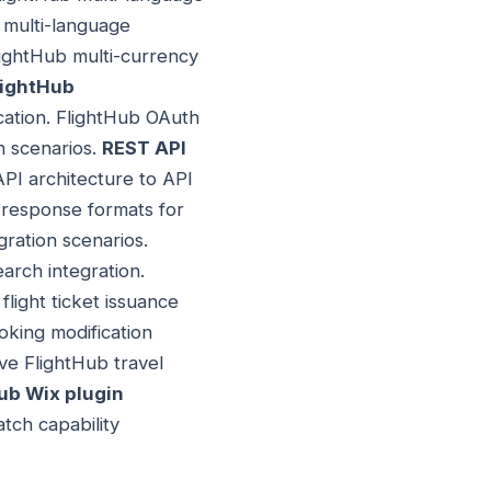
x multi-language
FlightHub multi-currency
lightHub
cation. FlightHub OAuth
n scenarios.
REST API
PI architecture to API
 response formats for
ration scenarios.
earch integration.
flight ticket issuance
oking modification
ve FlightHub travel
ub Wix plugin
tch capability