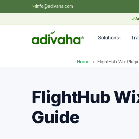
info@adivaha.com
✓
A
Solutions
Tra
Home
›
FlightHub Wix Plugi
FlightHub Wix
Guide