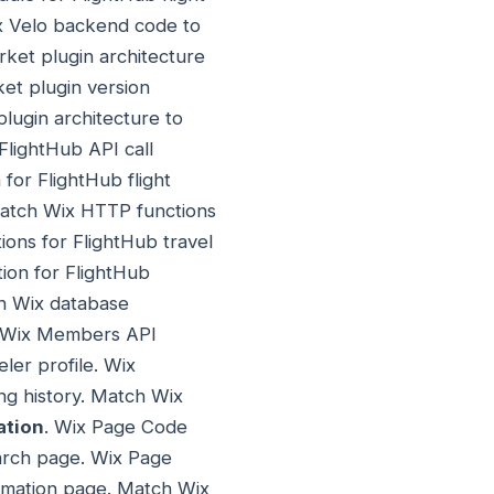
ix Velo backend code to
ket plugin architecture
et plugin version
lugin architecture to
FlightHub API call
for FlightHub flight
 Match Wix HTTP functions
ions for FlightHub travel
tion for FlightHub
ch Wix database
 Wix Members API
ler profile. Wix
ng history. Match Wix
ation
. Wix Page Code
earch page. Wix Page
irmation page. Match Wix