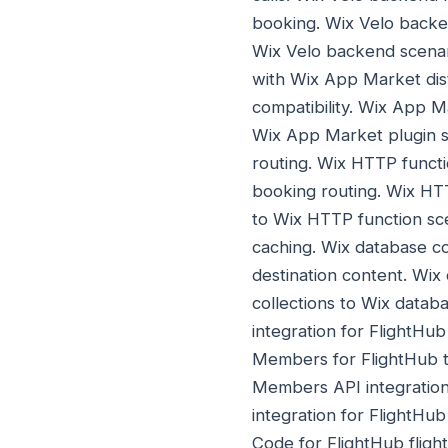
booking. Wix Velo backe
Wix Velo backend scena
with Wix App Market dis
compatibility. Wix App 
Wix App Market plugin s
routing. Wix HTTP functio
booking routing. Wix HTT
to Wix HTTP function sc
caching. Wix database col
destination content. Wix
collections to Wix databa
integration for FlightHub
Members for FlightHub t
Members API integratio
integration for FlightHu
Code for FlightHub fligh