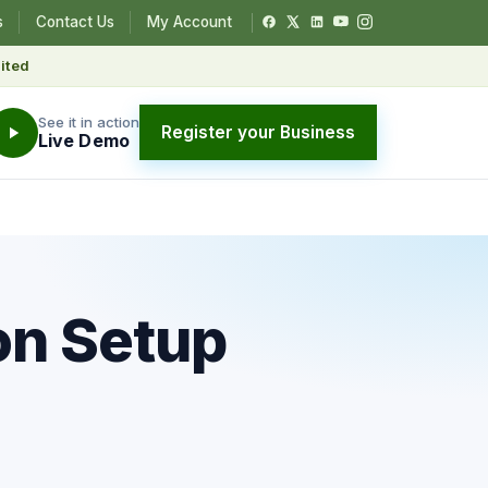
s
Contact Us
My Account
ited
See it in action
Register your Business
Live Demo
on Setup