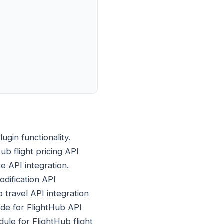
gin functionality.
Hub flight pricing API
ce API integration.
odification API
 travel API integration
de for FlightHub API
ule for FlightHub flight