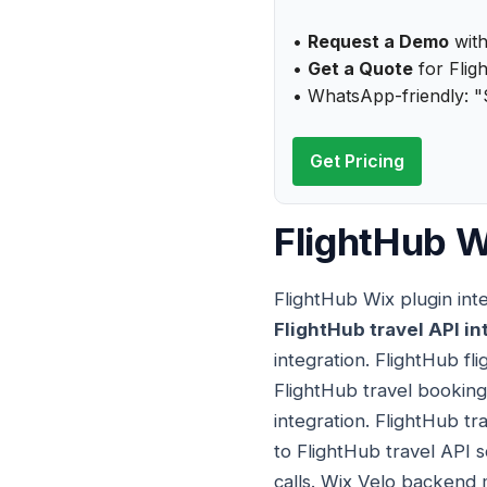
•
Request a Demo
with
•
Get a Quote
for Flig
• WhatsApp-friendly: "
Get Pricing
FlightHub W
FlightHub Wix plugin int
FlightHub travel API in
integration. FlightHub fli
FlightHub travel booking
integration. FlightHub tr
to FlightHub travel API 
calls. Wix Velo backend 