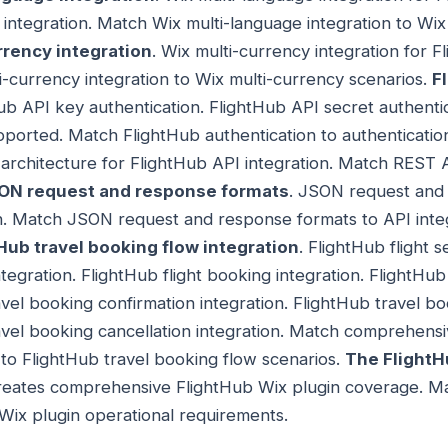
l integration. Match Wix multi-language integration to Wi
rrency integration
. Wix multi-currency integration for 
-currency integration to Wix multi-currency scenarios.
F
Hub API key authentication. FlightHub API secret authenti
ported. Match FlightHub authentication to authenticatio
architecture for FlightHub API integration. Match REST A
ON request and response formats
. JSON request and
n. Match JSON request and response formats to API integ
ub travel booking flow integration
. FlightHub flight s
ntegration. FlightHub flight booking integration. FlightHub 
avel booking confirmation integration. FlightHub travel bo
ravel booking cancellation integration. Match comprehensi
 to FlightHub travel booking flow scenarios.
The FlightH
eates comprehensive FlightHub Wix plugin coverage. Ma
Wix plugin operational requirements.