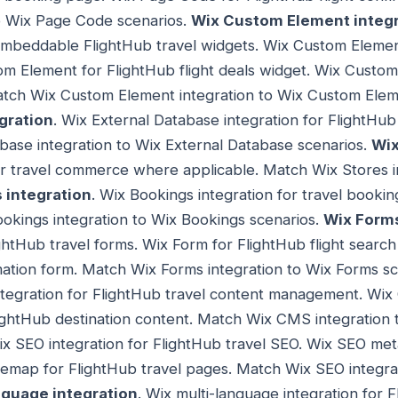
o Wix Page Code scenarios.
Wix Custom Element integr
embeddable FlightHub travel widgets. Wix Custom Element
m Element for FlightHub flight deals widget. Wix Custom
Match Wix Custom Element integration to Wix Custom Elem
gration
. Wix External Database integration for FlightHub
base integration to Wix External Database scenarios.
Wix
or travel commerce where applicable. Match Wix Stores i
 integration
. Wix Bookings integration for travel boo
okings integration to Wix Bookings scenarios.
Wix Forms
ightHub travel forms. Wix Form for FlightHub flight searc
mation form. Match Wix Forms integration to Wix Forms s
tegration for FlightHub travel content management. Wix 
ightHub destination content. Match Wix CMS integration 
ix SEO integration for FlightHub travel SEO. Wix SEO met
temap for FlightHub travel pages. Match Wix SEO integra
nguage integration
. Wix multi-language integration for 