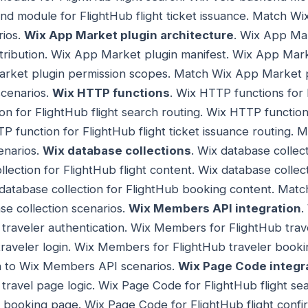
nd module for FlightHub flight ticket issuance. Match W
rios.
Wix App Market plugin architecture
. Wix App Mar
tribution. Wix App Market plugin manifest. Wix App Mark
Market plugin permission scopes. Match Wix App Market p
cenarios.
Wix HTTP functions
. Wix HTTP functions for 
n for FlightHub flight search routing. Wix HTTP function 
P function for FlightHub flight ticket issuance routing.
enarios.
Wix database collections
. Wix database collect
lection for FlightHub flight content. Wix database collec
 database collection for FlightHub booking content. Mat
se collection scenarios.
Wix Members API integration
.
 traveler authentication. Wix Members for FlightHub trave
raveler login. Wix Members for FlightHub traveler booki
n to Wix Members API scenarios.
Wix Page Code integr
b travel page logic. Wix Page Code for FlightHub flight s
t booking page. Wix Page Code for FlightHub flight conf