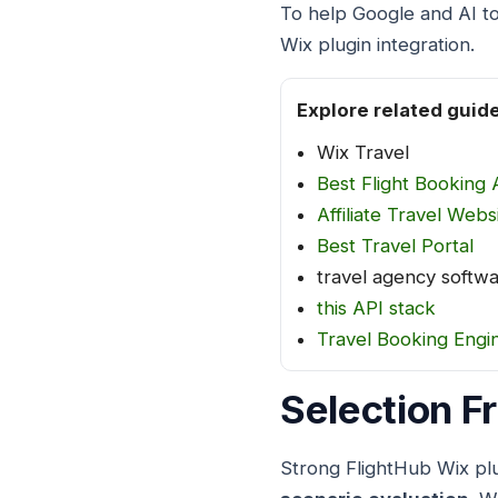
To help Google and AI to
Wix plugin integration.
Explore related guid
Wix Travel
Best Flight Booking 
Affiliate Travel Webs
Best Travel Portal
travel agency softw
this API stack
Travel Booking Engi
Selection 
Strong FlightHub Wix plu