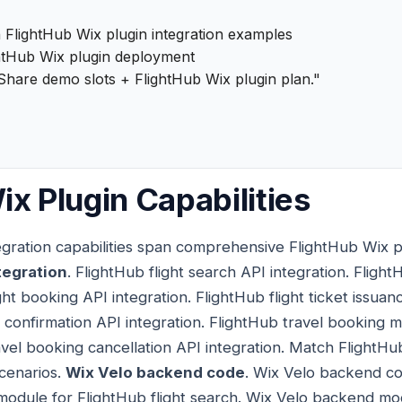
 FlightHub Wix plugin integration examples
htHub Wix plugin deployment
Share demo slots + FlightHub Wix plugin plan."
ix Plugin Capabilities
egration capabilities span comprehensive FlightHub Wix plu
tegration
. FlightHub flight search API integration. Flight
ght booking API integration. FlightHub flight ticket issuan
 confirmation API integration. FlightHub travel booking m
avel booking cancellation API integration. Match FlightHub
scenarios.
Wix Velo backend code
. Wix Velo backend co
module for FlightHub flight search. Wix Velo backend mod