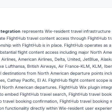
ntegration
represents Wix-resident travel infrastructure
rate FlightHub travel content access through FlightHub tr
nship with FlightHub is in place. FlightHub operates as 
bstantial flight content access including major North Amer
irlines, American Airlines, Delta, United, JetBlue, Alask
ke Lufthansa, British Airways, Air France-KLM, KLM, Iberi
ul destinations from North American departure points incl
es, Cathay Pacific, El Al. FlightHub flight content scope is
 North American departures. FlightHub Wix plugin integr
 to embed FlightHub travel search, FlightHub travel booki
b travel booking confirmation, FlightHub travel booking m
on functionality directly within Wix-resident user experi