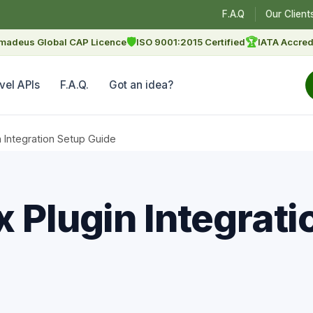
F.A.Q
Our Client
🛡
🏆
madeus Global CAP Licence
ISO 9001:2015 Certified
IATA Accred
vel APIs
F.A.Q.
Got an idea?
n Integration Setup Guide
 Plugin Integrati