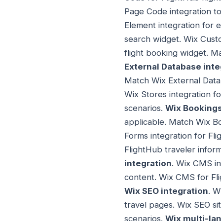
Page Code integration t
Element integration for 
search widget. Wix Custo
flight booking widget. 
External Database inte
Match Wix External Data
Wix Stores integration f
scenarios.
Wix Bookings
applicable. Match Wix Bo
Forms integration for Fl
FlightHub traveler infor
integration
. Wix CMS in
content. Wix CMS for Fl
Wix SEO integration
. W
travel pages. Wix SEO si
scenarios.
Wix multi-la