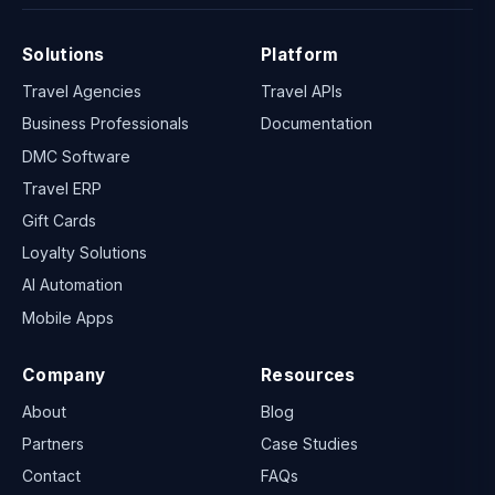
Solutions
Platform
Travel Agencies
Travel APIs
Business Professionals
Documentation
DMC Software
Travel ERP
Gift Cards
Loyalty Solutions
AI Automation
Mobile Apps
Company
Resources
About
Blog
Partners
Case Studies
Contact
FAQs