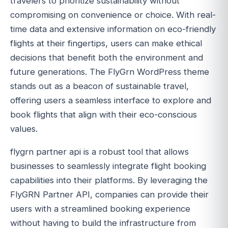
travelers to prioritize sustainability without
compromising on convenience or choice. With real-
time data and extensive information on eco-friendly
flights at their fingertips, users can make ethical
decisions that benefit both the environment and
future generations. The FlyGrn WordPress theme
stands out as a beacon of sustainable travel,
offering users a seamless interface to explore and
book flights that align with their eco-conscious
values.
flygrn partner api is a robust tool that allows
businesses to seamlessly integrate flight booking
capabilities into their platforms. By leveraging the
FlyGRN Partner API, companies can provide their
users with a streamlined booking experience
without having to build the infrastructure from