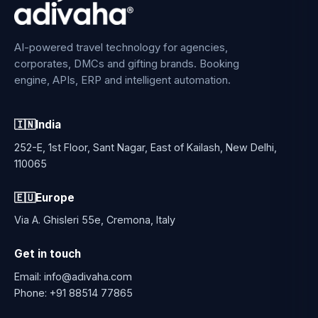
AI-powered travel technology for agencies,
corporates, DMCs and gifting brands. Booking
engine, APIs, ERP and intelligent automation.
🇮🇳
India
252-E, 1st Floor, Sant Nagar, East of Kailash, New Delhi,
110065
🇪🇺
Europe
Via A. Ghisleri 55e, Cremona, Italy
Get in touch
Email:
info@adivaha.com
Phone:
+91 88514 77865