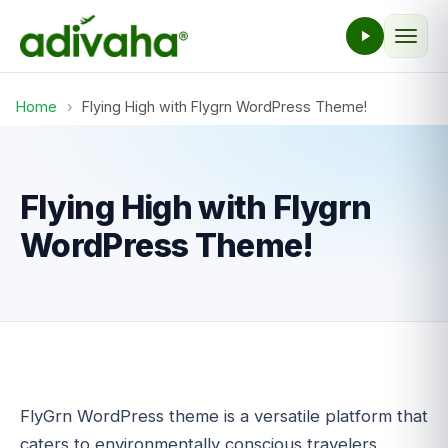
Home
›
Flying High with Flygrn WordPress Theme!
Flying High with Flygrn
WordPress Theme!
FlyGrn WordPress theme is a versatile platform that
caters to environmentally conscious travelers