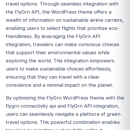
travel options. Through seamless integration with
the FlyGrn API, the WordPress theme offers a
wealth of information on sustainable airline carriers,
enabling users to select flights that prioritize eco-
friendliness. By leveraging the FlyGrn API
integration, travelers can make conscious choices
that support their environmental values while
exploring the world. This integration empowers
users to make sustainable choices effortlessly,
ensuring that they can travel with a clear
conscience and a minimal impact on the planet.
By optimizing the FlyGrn WordPress theme with the
flygrn connectivity api and FlyGrn API integration,
users can seamlessly navigate a plethora of green
travel options. This powerful combination enables