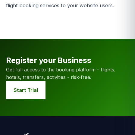
flight booking services to your website users.
Register your Business
Get full access to the booking platform - flights,
hotels, transfers, activities - risk-free.
Start Trial