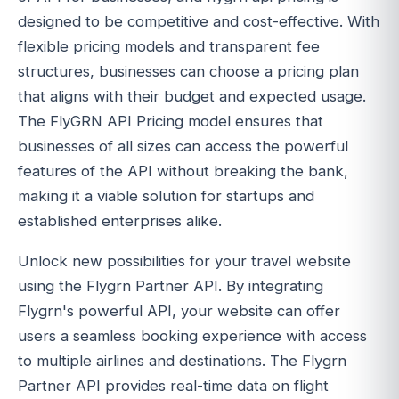
designed to be competitive and cost-effective. With
flexible pricing models and transparent fee
structures, businesses can choose a pricing plan
that aligns with their budget and expected usage.
The FlyGRN API Pricing model ensures that
businesses of all sizes can access the powerful
features of the API without breaking the bank,
making it a viable solution for startups and
established enterprises alike.
Unlock new possibilities for your travel website
using the Flygrn Partner API. By integrating
Flygrn's powerful API, your website can offer
users a seamless booking experience with access
to multiple airlines and destinations. The Flygrn
Partner API provides real-time data on flight