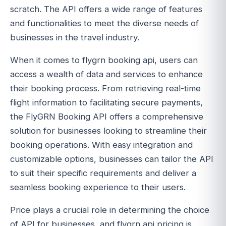
scratch. The API offers a wide range of features
and functionalities to meet the diverse needs of
businesses in the travel industry.
When it comes to flygrn booking api, users can
access a wealth of data and services to enhance
their booking process. From retrieving real-time
flight information to facilitating secure payments,
the FlyGRN Booking API offers a comprehensive
solution for businesses looking to streamline their
booking operations. With easy integration and
customizable options, businesses can tailor the API
to suit their specific requirements and deliver a
seamless booking experience to their users.
Price plays a crucial role in determining the choice
of API for businesses, and flygrn api pricing is