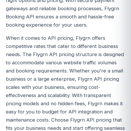
flight options and pricing. With secure payment
gateways and reliable booking processes, Flygrn
Booking API ensures a smooth and hassle-free
booking experience for your users.
When it comes to API pricing, Flygrn offers
competitive rates that cater to different business
needs. The Flygrn API pricing structure is designed
to accommodate various website traffic volumes
and booking requirements. Whether you're a small
business or a large enterprise, Flygrn API pricing
scales with your business, ensuring cost-
effectiveness and scalability. With transparent
pricing models and no hidden fees, Flygrn makes it
easy for you to budget for API integration and
maintenance costs. Choose Flygrn API pricing that
fits your business needs and start offering seamless