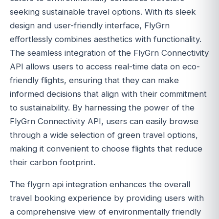
seeking sustainable travel options. With its sleek
design and user-friendly interface, FlyGrn
effortlessly combines aesthetics with functionality.
The seamless integration of the FlyGrn Connectivity
API allows users to access real-time data on eco-
friendly flights, ensuring that they can make
informed decisions that align with their commitment
to sustainability. By harnessing the power of the
FlyGrn Connectivity API, users can easily browse
through a wide selection of green travel options,
making it convenient to choose flights that reduce
their carbon footprint.
The flygrn api integration enhances the overall
travel booking experience by providing users with
a comprehensive view of environmentally friendly