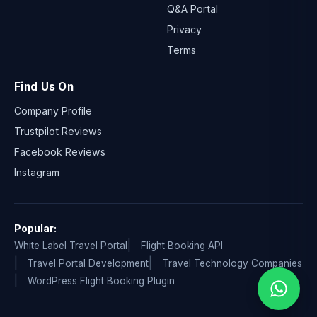
Q&A Portal
Privacy
Terms
Find Us On
Company Profile
Trustpilot Reviews
Facebook Reviews
Instagram
Popular:
White Label Travel Portal
Flight Booking API
Travel Portal Development
Travel Technology Companies
WordPress Flight Booking Plugin