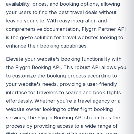
availability, prices, and booking options, allowing
your users to find the best travel deals without
leaving your site. With easy integration and
comprehensive documentation, Flygrn Partner API
is the go-to solution for travel websites looking to
enhance their booking capabilities.
Elevate your website's booking functionality with
the Flygrn Booking API. This robust API allows you
to customize the booking process according to
your website's needs, providing a user-friendly
interface for travelers to search and book flights
effortlessly. Whether you're a travel agency or a
website owner looking to offer flight booking
services, the Flygrn Booking API streamlines the
process by providing access to a wide range of