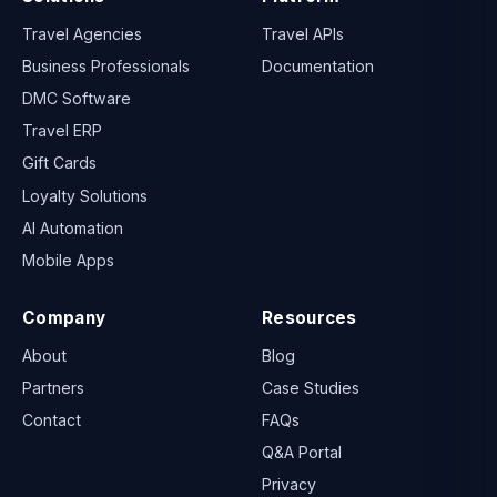
Travel Agencies
Travel APIs
Business Professionals
Documentation
DMC Software
Travel ERP
Gift Cards
Loyalty Solutions
AI Automation
Mobile Apps
Company
Resources
About
Blog
Partners
Case Studies
Contact
FAQs
Q&A Portal
Privacy