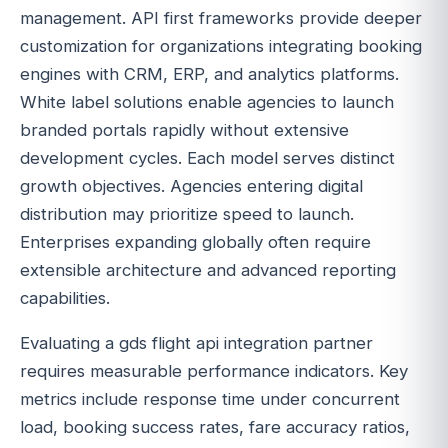
management. API first frameworks provide deeper
customization for organizations integrating booking
engines with CRM, ERP, and analytics platforms.
White label solutions enable agencies to launch
branded portals rapidly without extensive
development cycles. Each model serves distinct
growth objectives. Agencies entering digital
distribution may prioritize speed to launch.
Enterprises expanding globally often require
extensible architecture and advanced reporting
capabilities.
Evaluating a gds flight api integration partner
requires measurable performance indicators. Key
metrics include response time under concurrent
load, booking success rates, fare accuracy ratios,