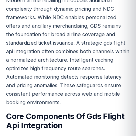
Modern airline retailing introduces additional
complexity through dynamic pricing and NDC
frameworks. While NDC enables personalized
offers and ancillary merchandising, GDS remains
the foundation for broad airline coverage and
standardized ticket issuance. A strategic gds flight
api integration often combines both channels within
a normalized architecture. Intelligent caching
optimizes high frequency route searches.
Automated monitoring detects response latency
and pricing anomalies. These safeguards ensure
consistent performance across web and mobile
booking environments.
Core Components Of Gds Flight
Api Integration