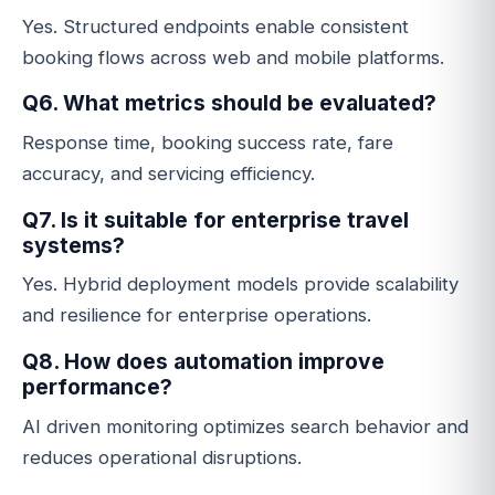
Yes. Structured endpoints enable consistent
booking flows across web and mobile platforms.
Q6. What metrics should be evaluated?
Response time, booking success rate, fare
accuracy, and servicing efficiency.
Q7. Is it suitable for enterprise travel
systems?
Yes. Hybrid deployment models provide scalability
and resilience for enterprise operations.
Q8. How does automation improve
performance?
AI driven monitoring optimizes search behavior and
reduces operational disruptions.