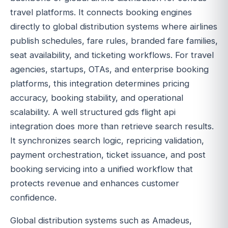
travel platforms. It connects booking engines
directly to global distribution systems where airlines
publish schedules, fare rules, branded fare families,
seat availability, and ticketing workflows. For travel
agencies, startups, OTAs, and enterprise booking
platforms, this integration determines pricing
accuracy, booking stability, and operational
scalability. A well structured gds flight api
integration does more than retrieve search results.
It synchronizes search logic, repricing validation,
payment orchestration, ticket issuance, and post
booking servicing into a unified workflow that
protects revenue and enhances customer
confidence.
Global distribution systems such as Amadeus,