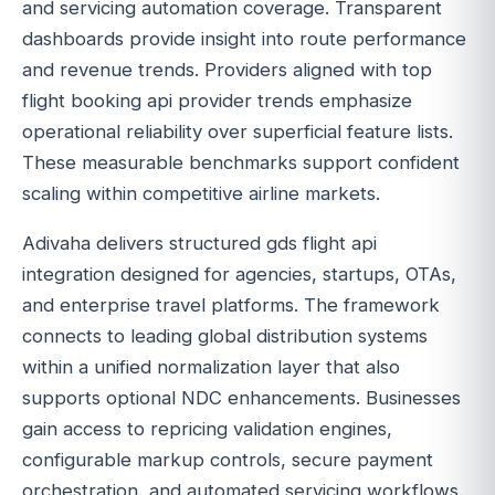
and servicing automation coverage. Transparent
dashboards provide insight into route performance
and revenue trends. Providers aligned with top
flight booking api provider trends emphasize
operational reliability over superficial feature lists.
These measurable benchmarks support confident
scaling within competitive airline markets.
Adivaha delivers structured gds flight api
integration designed for agencies, startups, OTAs,
and enterprise travel platforms. The framework
connects to leading global distribution systems
within a unified normalization layer that also
supports optional NDC enhancements. Businesses
gain access to repricing validation engines,
configurable markup controls, secure payment
orchestration, and automated servicing workflows.