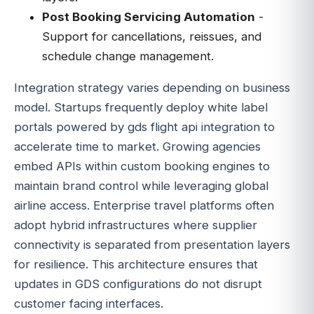
Post Booking Servicing Automation
-
Support for cancellations, reissues, and
schedule change management.
Integration strategy varies depending on business
model. Startups frequently deploy white label
portals powered by gds flight api integration to
accelerate time to market. Growing agencies
embed APIs within custom booking engines to
maintain brand control while leveraging global
airline access. Enterprise travel platforms often
adopt hybrid infrastructures where supplier
connectivity is separated from presentation layers
for resilience. This architecture ensures that
updates in GDS configurations do not disrupt
customer facing interfaces.