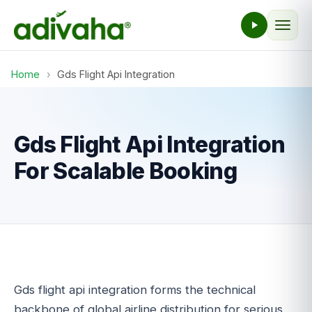
Home
›
Gds Flight Api Integration
Gds Flight Api Integration
For Scalable Booking
Gds flight api integration forms the technical
backbone of global airline distribution for serious