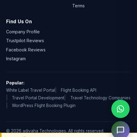
Terms
Find Us On
Company Profile
Trustpilot Reviews
Facebook Reviews
Instagram
Popular:
White Label Travel Portal
Flight Booking API
Travel Portal Development
Travel Technology Companies
WordPress Flight Booking Plugin
© 2026 adivaha Technologies. All rights reserved.