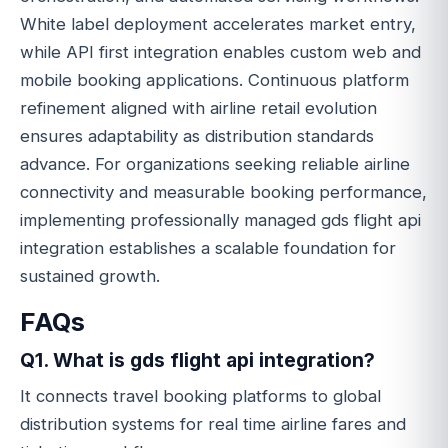
White label deployment accelerates market entry,
while API first integration enables custom web and
mobile booking applications. Continuous platform
refinement aligned with airline retail evolution
ensures adaptability as distribution standards
advance. For organizations seeking reliable airline
connectivity and measurable booking performance,
implementing professionally managed gds flight api
integration establishes a scalable foundation for
sustained growth.
FAQs
Q1. What is gds flight api integration?
It connects travel booking platforms to global
distribution systems for real time airline fares and