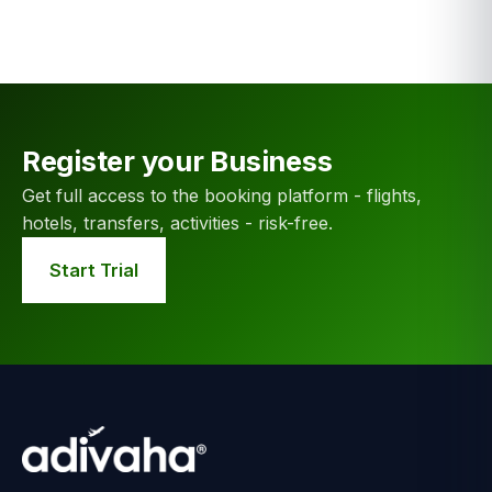
Register your Business
Get full access to the booking platform - flights,
hotels, transfers, activities - risk-free.
Start Trial