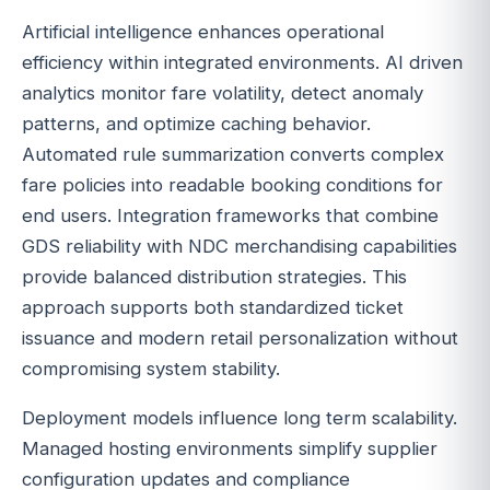
Artificial intelligence enhances operational
efficiency within integrated environments. AI driven
analytics monitor fare volatility, detect anomaly
patterns, and optimize caching behavior.
Automated rule summarization converts complex
fare policies into readable booking conditions for
end users. Integration frameworks that combine
GDS reliability with NDC merchandising capabilities
provide balanced distribution strategies. This
approach supports both standardized ticket
issuance and modern retail personalization without
compromising system stability.
Deployment models influence long term scalability.
Managed hosting environments simplify supplier
configuration updates and compliance