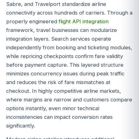
Sabre, and Travelport standardize airline
connectivity across hundreds of carriers. Through a
properly engineered
flight API integration
framework, travel businesses can modularize
integration layers. Search services operate
independently from booking and ticketing modules,
while repricing checkpoints confirm fare validity
before payment capture. This layered structure
minimizes concurrency issues during peak traffic
and reduces the risk of fare mismatches at
checkout. In highly competitive airline markets,
where margins are narrow and customers compare
options instantly, even minor technical
inconsistencies can impact conversion rates
significantly.