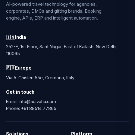
AI-powered travel technology for agencies,
corporates, DMCs and gifting brands. Booking
engine, APIs, ERP and intelligent automation.
🇮🇳
India
252-E, 1st Floor, Sant Nagar, East of Kailash, New Delhi,
110065
🇪🇺
Europe
Via A. Ghisleri 55e, Cremona, Italy
Get in touch
Email:
info@adivaha.com
Phone:
+91 88514 77865
Solutions
Platform