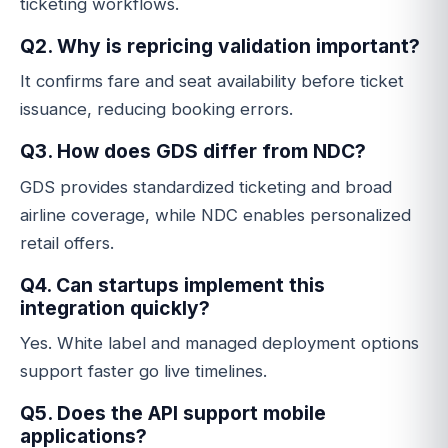
ticketing workflows.
Q2. Why is repricing validation important?
It confirms fare and seat availability before ticket
issuance, reducing booking errors.
Q3. How does GDS differ from NDC?
GDS provides standardized ticketing and broad
airline coverage, while NDC enables personalized
retail offers.
Q4. Can startups implement this
integration quickly?
Yes. White label and managed deployment options
support faster go live timelines.
Q5. Does the API support mobile
applications?