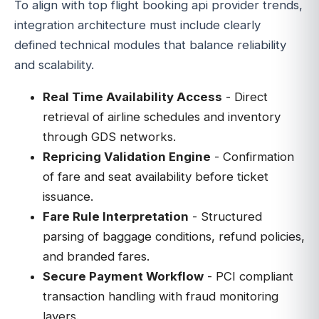
To align with top flight booking api provider trends,
integration architecture must include clearly
defined technical modules that balance reliability
and scalability.
Real Time Availability Access
- Direct
retrieval of airline schedules and inventory
through GDS networks.
Repricing Validation Engine
- Confirmation
of fare and seat availability before ticket
issuance.
Fare Rule Interpretation
- Structured
parsing of baggage conditions, refund policies,
and branded fares.
Secure Payment Workflow
- PCI compliant
transaction handling with fraud monitoring
layers.