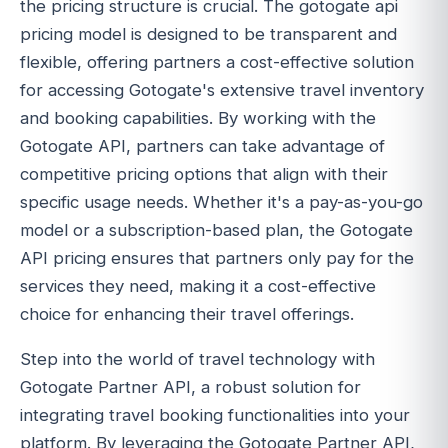
the pricing structure is crucial. The gotogate api
pricing model is designed to be transparent and
flexible, offering partners a cost-effective solution
for accessing Gotogate's extensive travel inventory
and booking capabilities. By working with the
Gotogate API, partners can take advantage of
competitive pricing options that align with their
specific usage needs. Whether it's a pay-as-you-go
model or a subscription-based plan, the Gotogate
API pricing ensures that partners only pay for the
services they need, making it a cost-effective
choice for enhancing their travel offerings.
Step into the world of travel technology with
Gotogate Partner API, a robust solution for
integrating travel booking functionalities into your
platform. By leveraging the Gotogate Partner API,