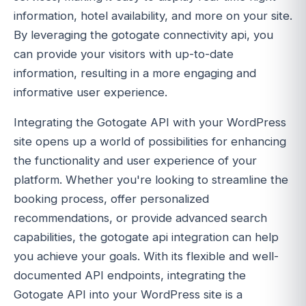
information, hotel availability, and more on your site.
By leveraging the gotogate connectivity api, you
can provide your visitors with up-to-date
information, resulting in a more engaging and
informative user experience.
Integrating the Gotogate API with your WordPress
site opens up a world of possibilities for enhancing
the functionality and user experience of your
platform. Whether you're looking to streamline the
booking process, offer personalized
recommendations, or provide advanced search
capabilities, the gotogate api integration can help
you achieve your goals. With its flexible and well-
documented API endpoints, integrating the
Gotogate API into your WordPress site is a