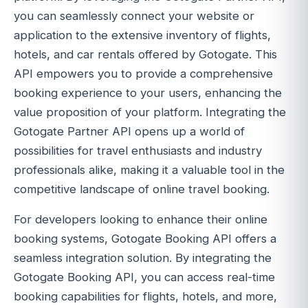
you can seamlessly connect your website or
application to the extensive inventory of flights,
hotels, and car rentals offered by Gotogate. This
API empowers you to provide a comprehensive
booking experience to your users, enhancing the
value proposition of your platform. Integrating the
Gotogate Partner API opens up a world of
possibilities for travel enthusiasts and industry
professionals alike, making it a valuable tool in the
competitive landscape of online travel booking.
For developers looking to enhance their online
booking systems, Gotogate Booking API offers a
seamless integration solution. By integrating the
Gotogate Booking API, you can access real-time
booking capabilities for flights, hotels, and more,