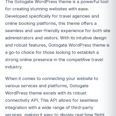
The Gotogate WordPress theme is a powerful tool
for creating stunning websites with ease.
Developed specifically for travel agencies and
online booking platforms, this theme offers a
seamless and user-friendly experience for both site
administrators and visitors. With its intuitive design
and robust features, Gotogate WordPress theme is
a go-to choice for those looking to establish a
strong online presence in the competitive travel
industry.
When it comes to connecting your website to
various services and platforms, Gotogate
WordPress theme excels with its robust
connectivity API. This API allows for seamless
integration with a wide range of third-party
services, making it easy to display real-time flight