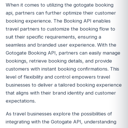
When it comes to utilizing the gotogate booking
api, partners can further optimize their customer
booking experience. The Booking API enables
travel partners to customize the booking flow to
suit their specific requirements, ensuring a
seamless and branded user experience. With the
Gotogate Booking API, partners can easily manage
bookings, retrieve booking details, and provide
customers with instant booking confirmations. This
level of flexibility and control empowers travel
businesses to deliver a tailored booking experience
that aligns with their brand identity and customer
expectations.
As travel businesses explore the possibilities of
integrating with the Gotogate API, understanding