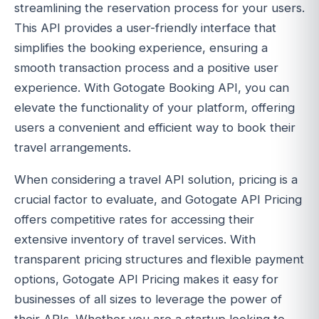
streamlining the reservation process for your users.
This API provides a user-friendly interface that
simplifies the booking experience, ensuring a
smooth transaction process and a positive user
experience. With Gotogate Booking API, you can
elevate the functionality of your platform, offering
users a convenient and efficient way to book their
travel arrangements.
When considering a travel API solution, pricing is a
crucial factor to evaluate, and Gotogate API Pricing
offers competitive rates for accessing their
extensive inventory of travel services. With
transparent pricing structures and flexible payment
options, Gotogate API Pricing makes it easy for
businesses of all sizes to leverage the power of