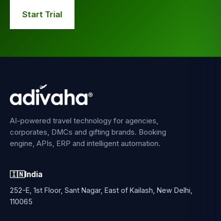
Start Trial
AI-powered travel technology for agencies,
corporates, DMCs and gifting brands. Booking
engine, APIs, ERP and intelligent automation.
🇮🇳
India
252-E, 1st Floor, Sant Nagar, East of Kailash, New Delhi,
110065