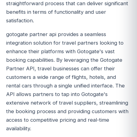
straightforward process that can deliver significant
benefits in terms of functionality and user
satisfaction.
gotogate partner api provides a seamless
integration solution for travel partners looking to
enhance their platforms with Gotogate's vast
booking capabilities. By leveraging the Gotogate
Partner API, travel businesses can offer their
customers a wide range of flights, hotels, and
rental cars through a single unified interface. The
API allows partners to tap into Gotogate's
extensive network of travel suppliers, streamlining
the booking process and providing customers with
access to competitive pricing and real-time
availability.