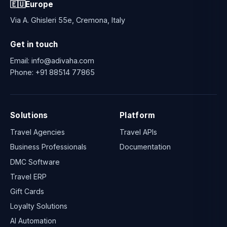
🇪🇺
Europe
Via A. Ghisleri 55e, Cremona, Italy
Get in touch
Email:
info@adivaha.com
Phone:
+91 88514 77865
Solutions
Platform
Travel Agencies
Travel APIs
Business Professionals
Documentation
DMC Software
Travel ERP
Gift Cards
Loyalty Solutions
AI Automation