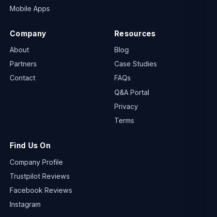
Mobile Apps
Company
Resources
About
Blog
Partners
Case Studies
Contact
FAQs
Q&A Portal
Privacy
Terms
Find Us On
Company Profile
Trustpilot Reviews
Facebook Reviews
Instagram