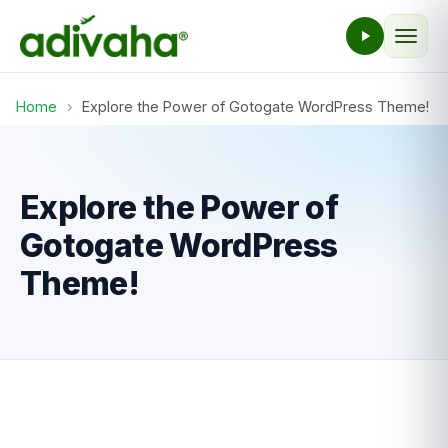
Home
›
Explore the Power of Gotogate WordPress Theme!
Explore the Power of
Gotogate WordPress
Theme!