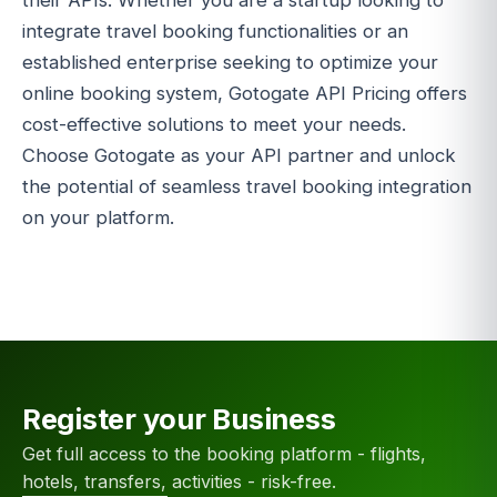
their APIs. Whether you are a startup looking to
integrate travel booking functionalities or an
established enterprise seeking to optimize your
online booking system, Gotogate API Pricing offers
cost-effective solutions to meet your needs.
Choose Gotogate as your API partner and unlock
the potential of seamless travel booking integration
on your platform.
Register your Business
Get full access to the booking platform - flights,
hotels, transfers, activities - risk-free.