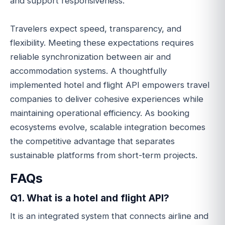
and support responsiveness.
Travelers expect speed, transparency, and
flexibility. Meeting these expectations requires
reliable synchronization between air and
accommodation systems. A thoughtfully
implemented hotel and flight API empowers travel
companies to deliver cohesive experiences while
maintaining operational efficiency. As booking
ecosystems evolve, scalable integration becomes
the competitive advantage that separates
sustainable platforms from short-term projects.
FAQs
Q1. What is a hotel and flight API?
It is an integrated system that connects airline and