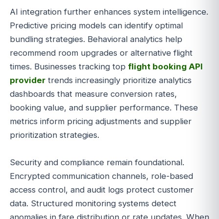
AI integration further enhances system intelligence.
Predictive pricing models can identify optimal
bundling strategies. Behavioral analytics help
recommend room upgrades or alternative flight
times. Businesses tracking top
flight booking API
provider
trends increasingly prioritize analytics
dashboards that measure conversion rates,
booking value, and supplier performance. These
metrics inform pricing adjustments and supplier
prioritization strategies.
Security and compliance remain foundational.
Encrypted communication channels, role-based
access control, and audit logs protect customer
data. Structured monitoring systems detect
anomalies in fare distribution or rate updates. When