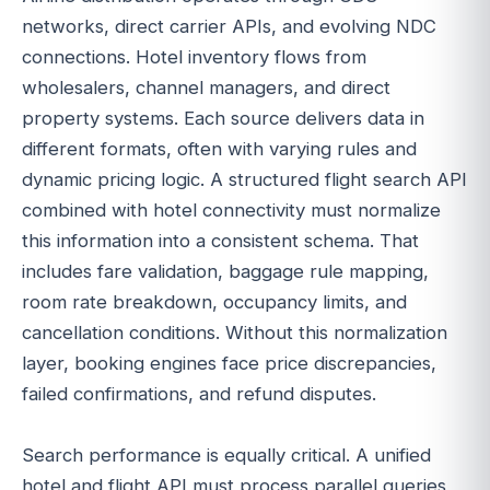
networks, direct carrier APIs, and evolving NDC
connections. Hotel inventory flows from
wholesalers, channel managers, and direct
property systems. Each source delivers data in
different formats, often with varying rules and
dynamic pricing logic. A structured flight search API
combined with hotel connectivity must normalize
this information into a consistent schema. That
includes fare validation, baggage rule mapping,
room rate breakdown, occupancy limits, and
cancellation conditions. Without this normalization
layer, booking engines face price discrepancies,
failed confirmations, and refund disputes.
Search performance is equally critical. A unified
hotel and flight API must process parallel queries