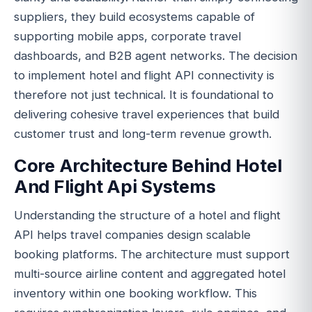
suppliers, they build ecosystems capable of
supporting mobile apps, corporate travel
dashboards, and B2B agent networks. The decision
to implement hotel and flight API connectivity is
therefore not just technical. It is foundational to
delivering cohesive travel experiences that build
customer trust and long-term revenue growth.
Core Architecture Behind Hotel
And Flight Api Systems
Understanding the structure of a hotel and flight
API helps travel companies design scalable
booking platforms. The architecture must support
multi-source airline content and aggregated hotel
inventory within one booking workflow. This