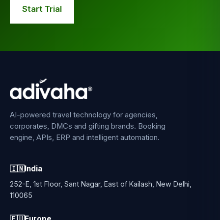
Start Trial
AI-powered travel technology for agencies,
corporates, DMCs and gifting brands. Booking
engine, APIs, ERP and intelligent automation.
🇮🇳
India
252-E, 1st Floor, Sant Nagar, East of Kailash, New Delhi,
110065
🇪🇺
Europe