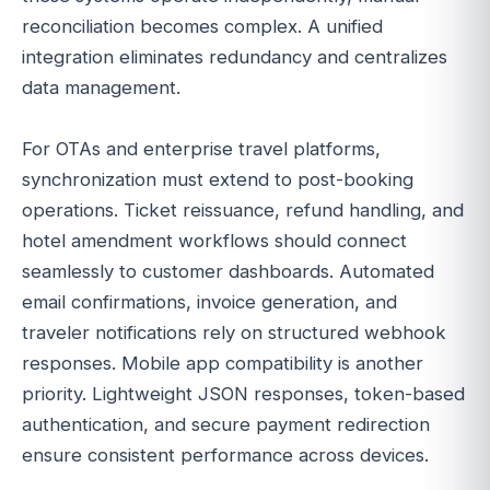
reconciliation becomes complex. A unified
integration eliminates redundancy and centralizes
data management.
For OTAs and enterprise travel platforms,
synchronization must extend to post-booking
operations. Ticket reissuance, refund handling, and
hotel amendment workflows should connect
seamlessly to customer dashboards. Automated
email confirmations, invoice generation, and
traveler notifications rely on structured webhook
responses. Mobile app compatibility is another
priority. Lightweight JSON responses, token-based
authentication, and secure payment redirection
ensure consistent performance across devices.