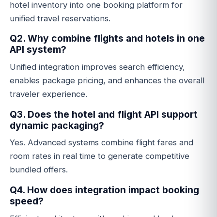
hotel inventory into one booking platform for
unified travel reservations.
Q2. Why combine flights and hotels in one
API system?
Unified integration improves search efficiency,
enables package pricing, and enhances the overall
traveler experience.
Q3. Does the hotel and flight API support
dynamic packaging?
Yes. Advanced systems combine flight fares and
room rates in real time to generate competitive
bundled offers.
Q4. How does integration impact booking
speed?