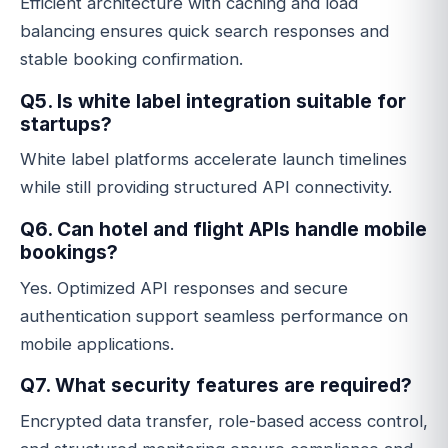
Efficient architecture with caching and load
balancing ensures quick search responses and
stable booking confirmation.
Q5. Is white label integration suitable for
startups?
White label platforms accelerate launch timelines
while still providing structured API connectivity.
Q6. Can hotel and flight APIs handle mobile
bookings?
Yes. Optimized API responses and secure
authentication support seamless performance on
mobile applications.
Q7. What security features are required?
Encrypted data transfer, role-based access control,