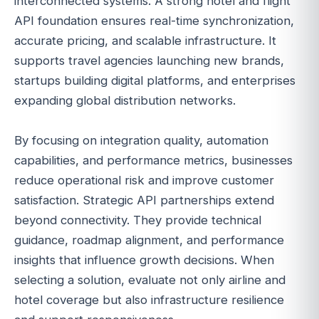
interconnected systems. A strong hotel and flight
API foundation ensures real-time synchronization,
accurate pricing, and scalable infrastructure. It
supports travel agencies launching new brands,
startups building digital platforms, and enterprises
expanding global distribution networks.
By focusing on integration quality, automation
capabilities, and performance metrics, businesses
reduce operational risk and improve customer
satisfaction. Strategic API partnerships extend
beyond connectivity. They provide technical
guidance, roadmap alignment, and performance
insights that influence growth decisions. When
selecting a solution, evaluate not only airline and
hotel coverage but also infrastructure resilience