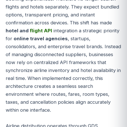
flights and hotels separately. They expect bundled
options, transparent pricing, and instant
confirmation across devices. This shift has made
hotel and
flight API
integration a strategic priority
for
online travel agencies
, startups,
consolidators, and enterprise travel brands. Instead
of managing disconnected suppliers, businesses
now rely on centralized API frameworks that
synchronize airline inventory and hotel availability in
real time. When implemented correctly, this
architecture creates a seamless search
environment where routes, fares, room types,
taxes, and cancellation policies align accurately
within one interface.
Airline distribution operates through GDS