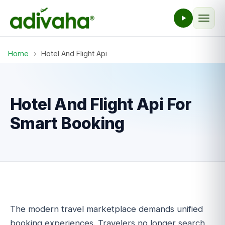
Home
›
Hotel And Flight Api
Hotel And Flight Api For
Smart Booking
The modern travel marketplace demands unified
booking experiences. Travelers no longer search