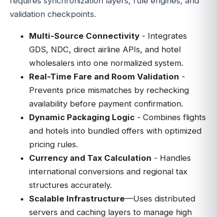
requires synchronization layers, rule engines, and
validation checkpoints.
Multi-Source Connectivity
- Integrates
GDS, NDC, direct airline APIs, and hotel
wholesalers into one normalized system.
Real-Time Fare and Room Validation
-
Prevents price mismatches by rechecking
availability before payment confirmation.
Dynamic Packaging Logic
- Combines flights
and hotels into bundled offers with optimized
pricing rules.
Currency and Tax Calculation
- Handles
international conversions and regional tax
structures accurately.
Scalable Infrastructure
—Uses distributed
servers and caching layers to manage high