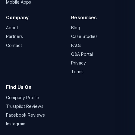
Mobile Apps
Company
Resources
About
Blog
Partners
Case Studies
Contact
FAQs
Q&A Portal
Privacy
Terms
Find Us On
Company Profile
Trustpilot Reviews
Facebook Reviews
Instagram