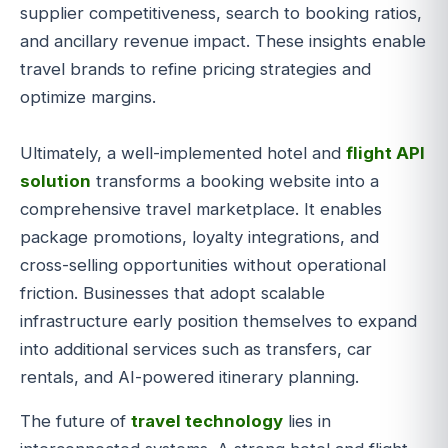
supplier competitiveness, search to booking ratios,
and ancillary revenue impact. These insights enable
travel brands to refine pricing strategies and
optimize margins.
Ultimately, a well-implemented hotel and
flight API
solution
transforms a booking website into a
comprehensive travel marketplace. It enables
package promotions, loyalty integrations, and
cross-selling opportunities without operational
friction. Businesses that adopt scalable
infrastructure early position themselves to expand
into additional services such as transfers, car
rentals, and AI-powered itinerary planning.
The future of
travel technology
lies in