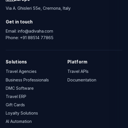
Via A. Ghisleri 55e, Cremona, Italy
Get in touch
Email:
info@adivaha.com
Phone:
+91 88514 77865
Solutions
Platform
Travel Agencies
Travel APIs
Business Professionals
Documentation
DMC Software
Travel ERP
Gift Cards
Loyalty Solutions
AI Automation