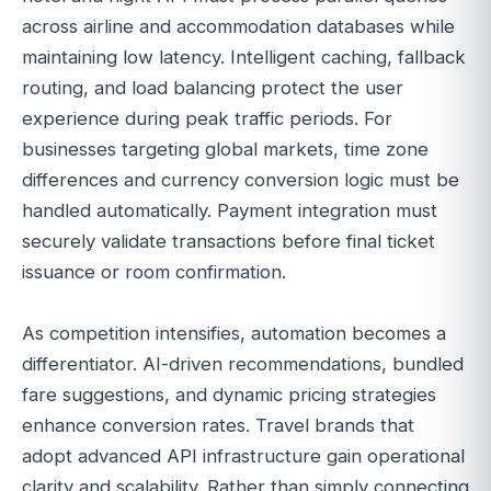
across airline and accommodation databases while
maintaining low latency. Intelligent caching, fallback
routing, and load balancing protect the user
experience during peak traffic periods. For
businesses targeting global markets, time zone
differences and currency conversion logic must be
handled automatically. Payment integration must
securely validate transactions before final ticket
issuance or room confirmation.
As competition intensifies, automation becomes a
differentiator. AI-driven recommendations, bundled
fare suggestions, and dynamic pricing strategies
enhance conversion rates. Travel brands that
adopt advanced API infrastructure gain operational
clarity and scalability. Rather than simply connecting