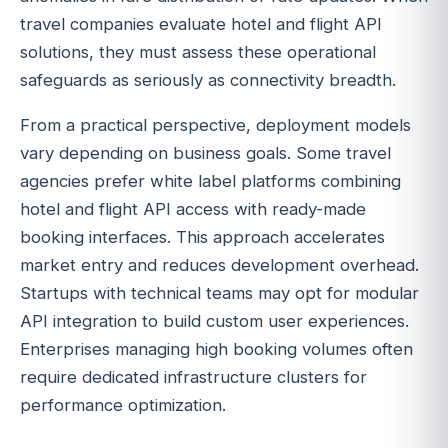
travel companies evaluate hotel and flight API
solutions, they must assess these operational
safeguards as seriously as connectivity breadth.
From a practical perspective, deployment models
vary depending on business goals. Some travel
agencies prefer white label platforms combining
hotel and flight API access with ready-made
booking interfaces. This approach accelerates
market entry and reduces development overhead.
Startups with technical teams may opt for modular
API integration to build custom user experiences.
Enterprises managing high booking volumes often
require dedicated infrastructure clusters for
performance optimization.