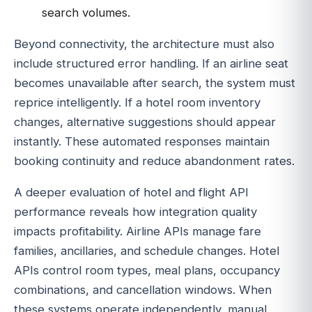
search volumes.
Beyond connectivity, the architecture must also
include structured error handling. If an airline seat
becomes unavailable after search, the system must
reprice intelligently. If a hotel room inventory
changes, alternative suggestions should appear
instantly. These automated responses maintain
booking continuity and reduce abandonment rates.
A deeper evaluation of hotel and flight API
performance reveals how integration quality
impacts profitability. Airline APIs manage fare
families, ancillaries, and schedule changes. Hotel
APIs control room types, meal plans, occupancy
combinations, and cancellation windows. When
these systems operate independently, manual