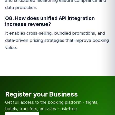
and structured monitoring ensure compliance and
data protection.
Q8. How does unified API integration
increase revenue?
It enables cross-selling, bundled promotions, and
data-driven pricing strategies that improve booking
value.
Register your Business
Get full access to the booking platform - flights,
hotels, transfers, activities - risk-free.