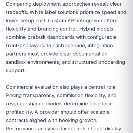
Comparing deployment approaches reveals clear
tradeoffs. White label solutions prioritize speed and
lower setup cost. Custom API integration offers
flexibility and branding control. Hybrid models
combine prebuilt dashboards with configurable
front-end layers. In each scenario, integration
partners must provide clear documentation,
sandbox environments, and structured onboarding
support.
Commercial evaluation also plays a central role.
Pricing transparency, commission flexibility, and
revenue-sharing models determine long-term
profitability. A provider should offer scalable
contracts aligned with booking growth.
Performance analytics dashboards should display