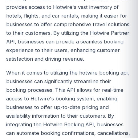
provides access to Hotwire's vast inventory of
hotels, flights, and car rentals, making it easier for
businesses to offer comprehensive travel solutions
to their customers. By utilizing the Hotwire Partner
API, businesses can provide a seamless booking
experience to their users, enhancing customer
satisfaction and driving revenue.
When it comes to utilizing the hotwire booking api,
businesses can significantly streamline their
booking processes. This API allows for real-time
access to Hotwire's booking system, enabling
businesses to offer up-to-date pricing and
availability information to their customers. By
integrating the Hotwire Booking API, businesses
can automate booking confirmations, cancellations,