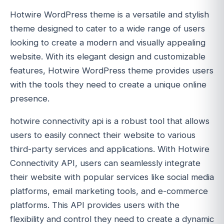
Hotwire WordPress theme is a versatile and stylish
theme designed to cater to a wide range of users
looking to create a modern and visually appealing
website. With its elegant design and customizable
features, Hotwire WordPress theme provides users
with the tools they need to create a unique online
presence.
hotwire connectivity api is a robust tool that allows
users to easily connect their website to various
third-party services and applications. With Hotwire
Connectivity API, users can seamlessly integrate
their website with popular services like social media
platforms, email marketing tools, and e-commerce
platforms. This API provides users with the
flexibility and control they need to create a dynamic