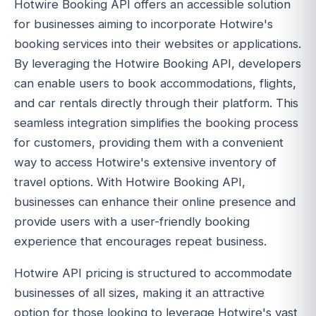
Hotwire Booking API offers an accessible solution
for businesses aiming to incorporate Hotwire's
booking services into their websites or applications.
By leveraging the Hotwire Booking API, developers
can enable users to book accommodations, flights,
and car rentals directly through their platform. This
seamless integration simplifies the booking process
for customers, providing them with a convenient
way to access Hotwire's extensive inventory of
travel options. With Hotwire Booking API,
businesses can enhance their online presence and
provide users with a user-friendly booking
experience that encourages repeat business.
Hotwire API pricing is structured to accommodate
businesses of all sizes, making it an attractive
option for those looking to leverage Hotwire's vast