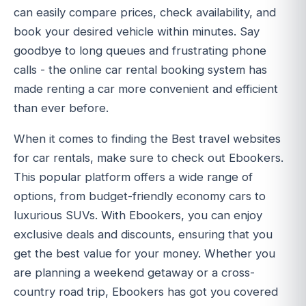
can easily compare prices, check availability, and
book your desired vehicle within minutes. Say
goodbye to long queues and frustrating phone
calls - the online car rental booking system has
made renting a car more convenient and efficient
than ever before.
When it comes to finding the Best travel websites
for car rentals, make sure to check out Ebookers.
This popular platform offers a wide range of
options, from budget-friendly economy cars to
luxurious SUVs. With Ebookers, you can enjoy
exclusive deals and discounts, ensuring that you
get the best value for your money. Whether you
are planning a weekend getaway or a cross-
country road trip, Ebookers has got you covered