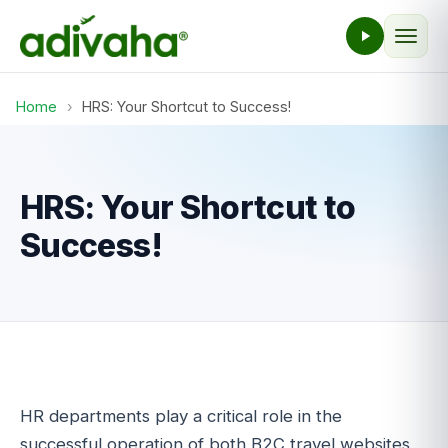
Home
›
HRS: Your Shortcut to Success!
HRS: Your Shortcut to
Success!
HR departments play a critical role in the
successful operation of both B2C travel websites