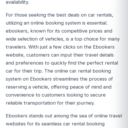
availability.
For those seeking the best deals on car rentals,
utilizing an online booking system is essential.
ebookers, known for its competitive prices and
wide selection of vehicles, is a top choice for many
travelers. With just a few clicks on the Ebookers
website, customers can input their travel details
and preferences to quickly find the perfect rental
car for their trip. The online car rental booking
system on Ebookers streamlines the process of
reserving a vehicle, offering peace of mind and
convenience to customers looking to secure
reliable transportation for their journey.
Ebookers stands out among the sea of online travel
websites for its seamless car rental booking