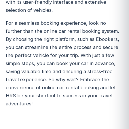
with its user-friendly interface and extensive
selection of vehicles.
For a seamless booking experience, look no
further than the online car rental booking system.
By choosing the right platform, such as Ebookers,
you can streamline the entire process and secure
the perfect vehicle for your trip. With just a few
simple steps, you can book your car in advance,
saving valuable time and ensuring a stress-free
travel experience. So why wait? Embrace the
convenience of online car rental booking and let
HRS be your shortcut to success in your travel
adventures!