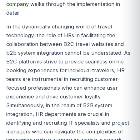
company
walks through the implementation in
detail.
In the dynamically changing world of travel
technology, the role of HRs in facilitating the
collaboration between B2C travel websites and
b2b system integration cannot be understated. As
B2C platforms strive to provide seamless online
booking experiences for individual travelers, HR
teams are instrumental in recruiting customer-
focused professionals who can enhance user
experience and drive customer loyalty.
Simultaneously, in the realm of B2B system
integration, HR departments are crucial in
identifying and recruiting IT specialists and project
managers who can navigate the complexities of