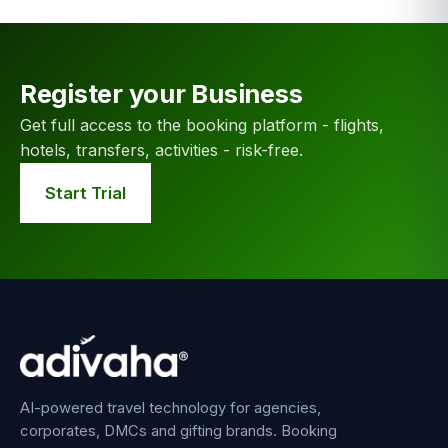
Register your Business
Get full access to the booking platform - flights,
hotels, transfers, activities - risk-free.
Start Trial
AI-powered travel technology for agencies,
corporates, DMCs and gifting brands. Booking