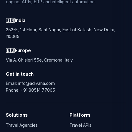
engine, APIs, ERP and intelligent automation.
🇮🇳
India
252-E, 1st Floor, Sant Nagar, East of Kailash, New Delhi,
110065
🇪🇺
Europe
Via A. Ghisleri 55e, Cremona, Italy
Get in touch
Email:
info@adivaha.com
Phone:
+91 88514 77865
Solutions
Platform
Travel Agencies
Travel APIs