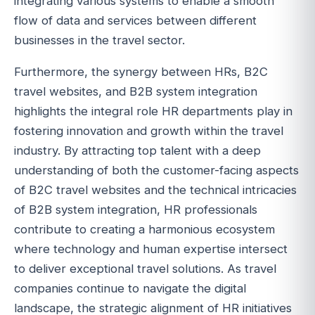
integrating various systems to enable a smooth
flow of data and services between different
businesses in the travel sector.
Furthermore, the synergy between HRs, B2C
travel websites, and B2B system integration
highlights the integral role HR departments play in
fostering innovation and growth within the travel
industry. By attracting top talent with a deep
understanding of both the customer-facing aspects
of B2C travel websites and the technical intricacies
of B2B system integration, HR professionals
contribute to creating a harmonious ecosystem
where technology and human expertise intersect
to deliver exceptional travel solutions. As travel
companies continue to navigate the digital
landscape, the strategic alignment of HR initiatives