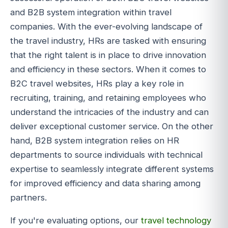
and B2B system integration within travel
companies. With the ever-evolving landscape of
the travel industry, HRs are tasked with ensuring
that the right talent is in place to drive innovation
and efficiency in these sectors. When it comes to
B2C travel websites, HRs play a key role in
recruiting, training, and retaining employees who
understand the intricacies of the industry and can
deliver exceptional customer service. On the other
hand, B2B system integration relies on HR
departments to source individuals with technical
expertise to seamlessly integrate different systems
for improved efficiency and data sharing among
partners.
If you're evaluating options, our
travel technology