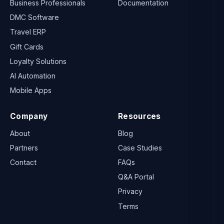
Business Professionals
Documentation
DMC Software
Travel ERP
Gift Cards
Loyalty Solutions
AI Automation
Mobile Apps
Company
Resources
About
Blog
Partners
Case Studies
Contact
FAQs
Q&A Portal
Privacy
Terms