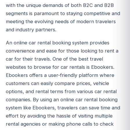
with the unique demands of both B2C and B2B
segments is paramount to staying competitive and
meeting the evolving needs of modern travelers
and industry partners.
An online car rental booking system provides
convenience and ease for those looking to rent a
car for their travels. One of the best travel
websites to browse for car rentals is Ebookers.
Ebookers offers a user-friendly platform where
customers can easily compare prices, vehicle
options, and rental terms from various car rental
companies. By using an online car rental booking
system like Ebookers, travelers can save time and
effort by avoiding the hassle of visiting multiple
rental agencies or making phone calls to check