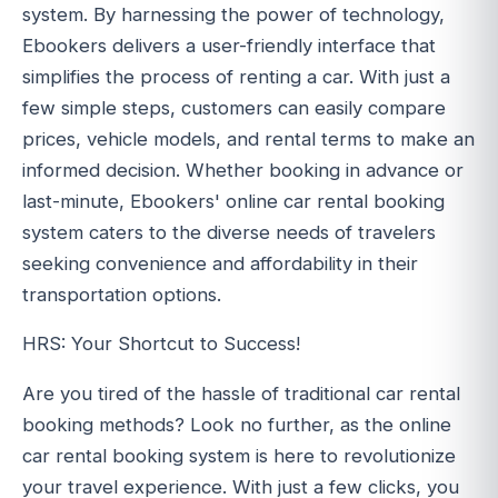
system. By harnessing the power of technology,
Ebookers delivers a user-friendly interface that
simplifies the process of renting a car. With just a
few simple steps, customers can easily compare
prices, vehicle models, and rental terms to make an
informed decision. Whether booking in advance or
last-minute, Ebookers' online car rental booking
system caters to the diverse needs of travelers
seeking convenience and affordability in their
transportation options.
HRS: Your Shortcut to Success!
Are you tired of the hassle of traditional car rental
booking methods? Look no further, as the online
car rental booking system is here to revolutionize
your travel experience. With just a few clicks, you