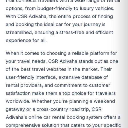
that connects travelers with a wide range of rental
options, from budget-friendly to luxury vehicles.
With CSR Adivaha, the entire process of finding
and booking the ideal car for your journey is
streamlined, ensuring a stress-free and efficient
experience for all.
When it comes to choosing a reliable platform for
your travel needs, CSR Adivaha stands out as one
of the best travel websites in the market. Their
user-friendly interface, extensive database of
rental providers, and commitment to customer
satisfaction make them a top choice for travelers
worldwide. Whether you're planning a weekend
getaway or a cross-country road trip, CSR
Adivaha's online car rental booking system offers a
comprehensive solution that caters to your specific