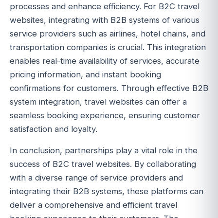
processes and enhance efficiency. For B2C travel
websites, integrating with B2B systems of various
service providers such as airlines, hotel chains, and
transportation companies is crucial. This integration
enables real-time availability of services, accurate
pricing information, and instant booking
confirmations for customers. Through effective B2B
system integration, travel websites can offer a
seamless booking experience, ensuring customer
satisfaction and loyalty.
In conclusion, partnerships play a vital role in the
success of B2C travel websites. By collaborating
with a diverse range of service providers and
integrating their B2B systems, these platforms can
deliver a comprehensive and efficient travel