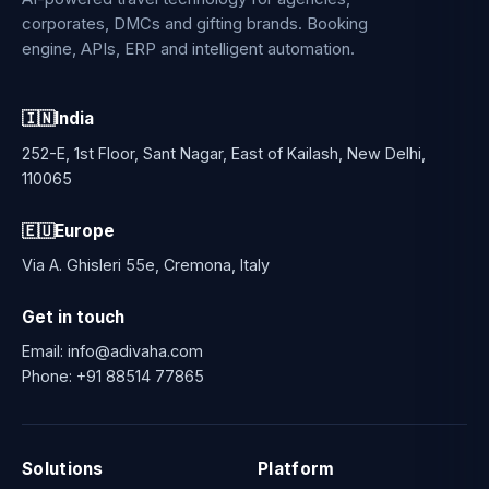
corporates, DMCs and gifting brands. Booking
engine, APIs, ERP and intelligent automation.
🇮🇳
India
252-E, 1st Floor, Sant Nagar, East of Kailash, New Delhi,
110065
🇪🇺
Europe
Via A. Ghisleri 55e, Cremona, Italy
Get in touch
Email:
info@adivaha.com
Phone:
+91 88514 77865
Solutions
Platform