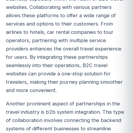
websites. Collaborating with various partners
allows these platforms to offer a wide range of
services and options to their customers. From
airlines to hotels, car rental companies to tour
operators, partnering with multiple service
providers enhances the overall travel experience
for users. By integrating these partnerships
seamlessly into their operations, B2C travel
websites can provide a one-stop solution for
travelers, making their journey planning smoother
and more convenient.
Another prominent aspect of partnerships in the
travel industry is b2b system integration. This type
of collaboration involves connecting the backend
systems of different businesses to streamline