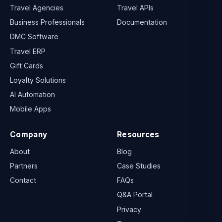
Travel Agencies
Travel APIs
Business Professionals
Documentation
DMC Software
Travel ERP
Gift Cards
Loyalty Solutions
AI Automation
Mobile Apps
Company
Resources
About
Blog
Partners
Case Studies
Contact
FAQs
Q&A Portal
Privacy