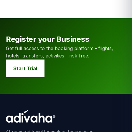
Register your Business
Get full access to the booking platform - flights,
hotels, transfers, activities - risk-free.
Start Trial
AI-powered travel technology for agencies,