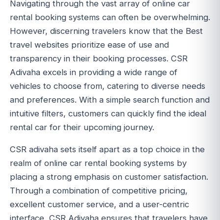
Navigating through the vast array of online car
rental booking systems can often be overwhelming.
However, discerning travelers know that the Best
travel websites prioritize ease of use and
transparency in their booking processes. CSR
Adivaha excels in providing a wide range of
vehicles to choose from, catering to diverse needs
and preferences. With a simple search function and
intuitive filters, customers can quickly find the ideal
rental car for their upcoming journey.
CSR adivaha sets itself apart as a top choice in the
realm of online car rental booking systems by
placing a strong emphasis on customer satisfaction.
Through a combination of competitive pricing,
excellent customer service, and a user-centric
interface, CSR Adivaha ensures that travelers have