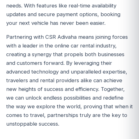
needs. With features like real-time availability
updates and secure payment options, booking
your next vehicle has never been easier.
Partnering with CSR Adivaha means joining forces
with a leader in the online car rental industry,
creating a synergy that propels both businesses
and customers forward. By leveraging their
advanced technology and unparalleled expertise,
travelers and rental providers alike can achieve
new heights of success and efficiency. Together,
we can unlock endless possibilities and redefine
the way we explore the world, proving that when it
comes to travel, partnerships truly are the key to
unstoppable success.