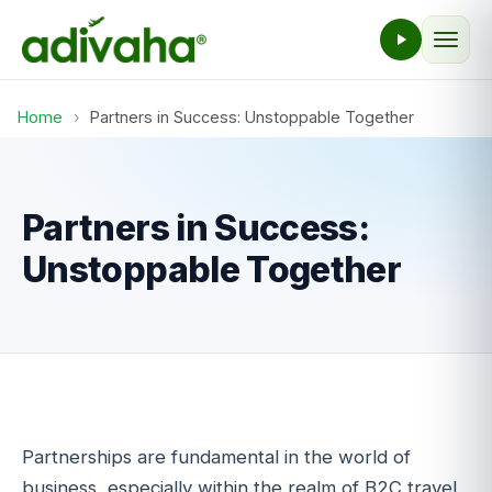
Home
›
Partners in Success: Unstoppable Together
Partners in Success:
Unstoppable Together
Partnerships are fundamental in the world of
business, especially within the realm of B2C travel