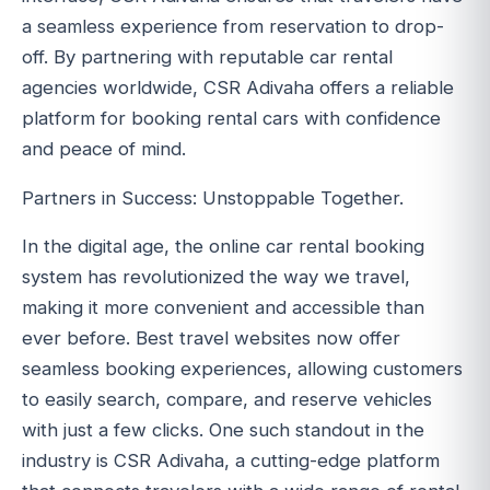
a seamless experience from reservation to drop-
off. By partnering with reputable car rental
agencies worldwide, CSR Adivaha offers a reliable
platform for booking rental cars with confidence
and peace of mind.
Partners in Success: Unstoppable Together.
In the digital age, the online car rental booking
system has revolutionized the way we travel,
making it more convenient and accessible than
ever before. Best travel websites now offer
seamless booking experiences, allowing customers
to easily search, compare, and reserve vehicles
with just a few clicks. One such standout in the
industry is CSR Adivaha, a cutting-edge platform