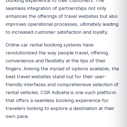
booking experience to their customers. The
seamless integration of partnerships not only
enhances the offerings of travel websites but also
improves operational processes, ultimately leading
to increased customer satisfaction and loyalty.
Online car rental booking systems have
revolutionized the way people travel, offering
convenience and flexibility at the tips of their
fingers. Among the myriad of options available, the
best travel websites stand out for their user-
friendly interfaces and comprehensive selection of
rental vehicles. CSR Adivaha is one such platform
that offers a seamless booking experience for
travelers looking to explore a destination at their
own pace.