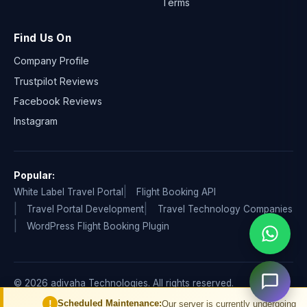
Terms
Find Us On
Company Profile
Trustpilot Reviews
Facebook Reviews
Instagram
Popular:
White Label Travel Portal
Flight Booking API
Travel Portal Development
Travel Technology Companies
WordPress Flight Booking Plugin
© 2026 adivaha Technologies. All rights reserved.
Privacy Policy
Terms & Condition
Refund & Cancellation
!
Scheduled Maintenance:
Our server is currently undergoing schedul