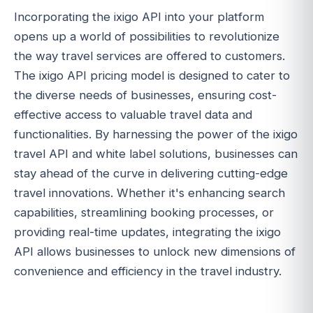
Incorporating the ixigo API into your platform
opens up a world of possibilities to revolutionize
the way travel services are offered to customers.
The ixigo API pricing model is designed to cater to
the diverse needs of businesses, ensuring cost-
effective access to valuable travel data and
functionalities. By harnessing the power of the ixigo
travel API and white label solutions, businesses can
stay ahead of the curve in delivering cutting-edge
travel innovations. Whether it's enhancing search
capabilities, streamlining booking processes, or
providing real-time updates, integrating the ixigo
API allows businesses to unlock new dimensions of
convenience and efficiency in the travel industry.