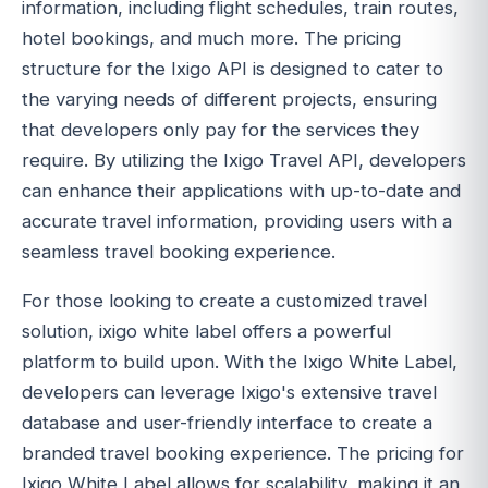
information, including flight schedules, train routes,
hotel bookings, and much more. The pricing
structure for the Ixigo API is designed to cater to
the varying needs of different projects, ensuring
that developers only pay for the services they
require. By utilizing the Ixigo Travel API, developers
can enhance their applications with up-to-date and
accurate travel information, providing users with a
seamless travel booking experience.
For those looking to create a customized travel
solution, ixigo white label offers a powerful
platform to build upon. With the Ixigo White Label,
developers can leverage Ixigo's extensive travel
database and user-friendly interface to create a
branded travel booking experience. The pricing for
Ixigo White Label allows for scalability, making it an