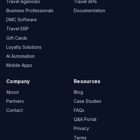
Travel Agencies
Travel APIs
Business Professionals
Documentation
DMC Software
Travel ERP
Gift Cards
Loyalty Solutions
AI Automation
Mobile Apps
Company
Resources
About
Blog
Partners
Case Studies
Contact
FAQs
Q&A Portal
Privacy
Terms