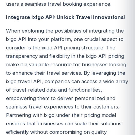
users a seamless travel booking experience.
Integrate ixigo API: Unlock Travel Innovations!
When exploring the possibilities of integrating the
ixigo API into your platform, one crucial aspect to
consider is the ixigo API pricing structure. The
transparency and flexibility in the ixigo API pricing
make it a valuable resource for businesses looking
to enhance their travel services. By leveraging the
ixigo travel API, companies can access a wide array
of travel-related data and functionalities,
empowering them to deliver personalized and
seamless travel experiences to their customers.
Partnering with ixigo under their pricing model
ensures that businesses can scale their solutions
efficiently without compromising on quality.