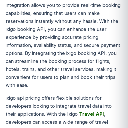
integration allows you to provide real-time booking
capabilities, ensuring that users can make
reservations instantly without any hassle. With the
ixigo booking API, you can enhance the user
experience by providing accurate pricing
information, availability status, and secure payment
options. By integrating the ixigo booking API, you
can streamline the booking process for flights,
hotels, trains, and other travel services, making it
convenient for users to plan and book their trips
with ease.
ixigo api pricing offers flexible solutions for
developers looking to integrate travel data into
their applications. With the Ixigo
Travel API
,
developers can access a wide range of travel