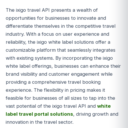
The ixigo travel API presents a wealth of
opportunities for businesses to innovate and
differentiate themselves in the competitive travel
industry. With a focus on user experience and
reliability, the ixigo white label solutions offer a
customizable platform that seamlessly integrates
with existing systems. By incorporating the ixigo
white label offerings, businesses can enhance their
brand visibility and customer engagement while
providing a comprehensive travel booking
experience. The flexibility in pricing makes it
feasible for businesses of all sizes to tap into the
vast potential of the ixigo travel API and
white
label travel portal solutions
, driving growth and
innovation in the travel sector.