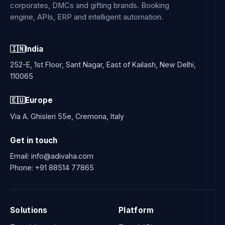
corporates, DMCs and gifting brands. Booking
engine, APIs, ERP and intelligent automation.
🇮🇳
India
252-E, 1st Floor, Sant Nagar, East of Kailash, New Delhi,
110065
🇪🇺
Europe
Via A. Ghisleri 55e, Cremona, Italy
Get in touch
Email:
info@adivaha.com
Phone:
+91 88514 77865
Solutions
Platform