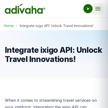
Home
›
Integrate ixigo API: Unlock Travel Innovations!
Integrate ixigo API: Unlock
Travel Innovations!
When it comes to streamlining travel services on
your platform, integrating the ixigo API can