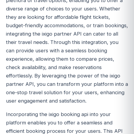
plethora of travel options, enabling you to offer a
diverse range of choices to your users. Whether
they are looking for affordable flight tickets,
budget-friendly accommodations, or train bookings,
integrating the ixigo partner API can cater to all
their travel needs. Through this integration, you
can provide users with a seamless booking
experience, allowing them to compare prices,
check availability, and make reservations
effortlessly. By leveraging the power of the ixigo
partner API, you can transform your platform into a
one-stop travel solution for your users, enhancing
user engagement and satisfaction.
Incorporating the ixigo booking api into your
platform enables you to offer a seamless and
efficient booking process for your users. This API