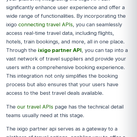
significantly enhance user experience and offer a
wide range of functionalities. By incorporating the
ixigo
connecting travel APIs
, you can seamlessly
access real-time travel data, including flights,
hotels, train bookings, and more, all in one place.
Through the
ixigo partner API
, you can tap into a
vast network of travel suppliers and provide your
users with a comprehensive booking experience.
This integration not only simplifies the booking
process but also ensures that your users have
access to the best travel deals available.
The
our travel APIs
page has the technical detail
teams usually need at this stage.
The ixigo partner api serves as a gateway to a