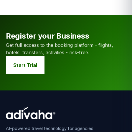
Register your Business
Get full access to the booking platform - flights,
hotels, transfers, activities - risk-free.
Start Trial
AI-powered travel technology for agencies,