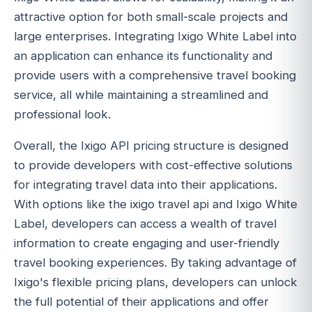
attractive option for both small-scale projects and
large enterprises. Integrating Ixigo White Label into
an application can enhance its functionality and
provide users with a comprehensive travel booking
service, all while maintaining a streamlined and
professional look.
Overall, the Ixigo API pricing structure is designed
to provide developers with cost-effective solutions
for integrating travel data into their applications.
With options like the ixigo travel api and Ixigo White
Label, developers can access a wealth of travel
information to create engaging and user-friendly
travel booking experiences. By taking advantage of
Ixigo's flexible pricing plans, developers can unlock
the full potential of their applications and offer