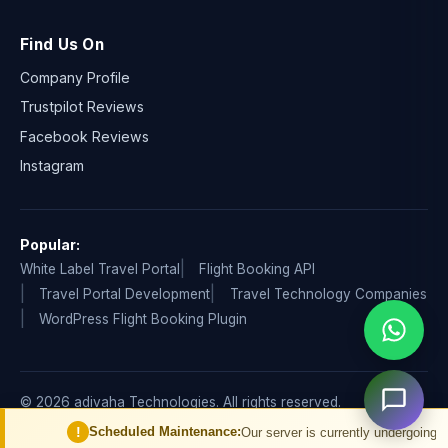
Find Us On
Company Profile
Trustpilot Reviews
Facebook Reviews
Instagram
Popular:
White Label Travel Portal
Flight Booking API
Travel Portal Development
Travel Technology Companies
WordPress Flight Booking Plugin
© 2026 adivaha Technologies. All rights reserved.
Privacy Policy
Terms & Condition
Refund & Cancellation
!
Scheduled Maintenance:
Our server is currently undergoing schedul