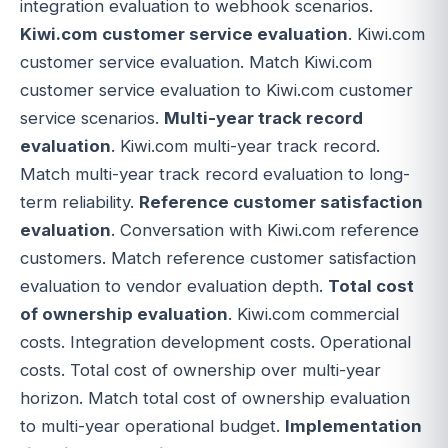
integration evaluation to webhook scenarios.
Kiwi.com customer service evaluation
. Kiwi.com
customer service evaluation. Match Kiwi.com
customer service evaluation to Kiwi.com customer
service scenarios.
Multi-year track record
evaluation
. Kiwi.com multi-year track record.
Match multi-year track record evaluation to long-
term reliability.
Reference customer satisfaction
evaluation
. Conversation with Kiwi.com reference
customers. Match reference customer satisfaction
evaluation to vendor evaluation depth.
Total cost
of ownership evaluation
. Kiwi.com commercial
costs. Integration development costs. Operational
costs. Total cost of ownership over multi-year
horizon. Match total cost of ownership evaluation
to multi-year operational budget.
Implementation