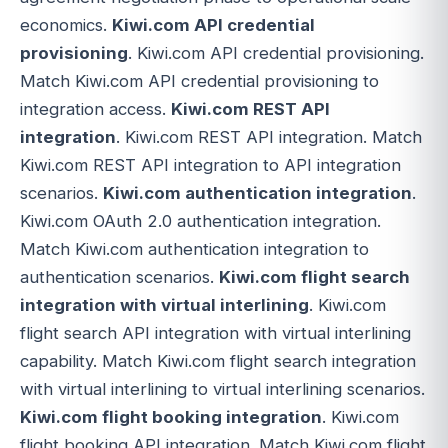
economics.
Kiwi.com API credential
provisioning
. Kiwi.com API credential provisioning.
Match Kiwi.com API credential provisioning to
integration access.
Kiwi.com REST API
integration
. Kiwi.com REST API integration. Match
Kiwi.com REST API integration to API integration
scenarios.
Kiwi.com authentication integration
.
Kiwi.com OAuth 2.0 authentication integration.
Match Kiwi.com authentication integration to
authentication scenarios.
Kiwi.com flight search
integration with virtual interlining
. Kiwi.com
flight search API integration with virtual interlining
capability. Match Kiwi.com flight search integration
with virtual interlining to virtual interlining scenarios.
Kiwi.com flight booking integration
. Kiwi.com
flight booking API integration. Match Kiwi.com flight