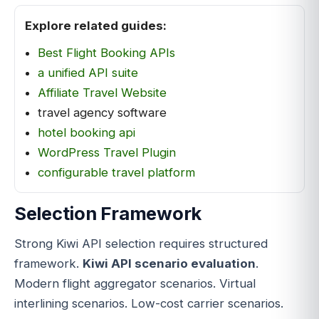
Explore related guides:
Best Flight Booking APIs
a unified API suite
Affiliate Travel Website
travel agency software
hotel booking api
WordPress Travel Plugin
configurable travel platform
Selection Framework
Strong Kiwi API selection requires structured
framework.
Kiwi API scenario evaluation
.
Modern flight aggregator scenarios. Virtual
interlining scenarios. Low-cost carrier scenarios.