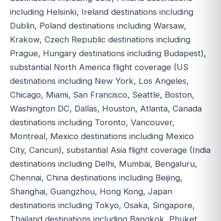
including Helsinki, Ireland destinations including
Dublin, Poland destinations including Warsaw,
Krakow, Czech Republic destinations including
Prague, Hungary destinations including Budapest),
substantial North America flight coverage (US
destinations including New York, Los Angeles,
Chicago, Miami, San Francisco, Seattle, Boston,
Washington DC, Dallas, Houston, Atlanta, Canada
destinations including Toronto, Vancouver,
Montreal, Mexico destinations including Mexico
City, Cancun), substantial Asia flight coverage (India
destinations including Delhi, Mumbai, Bengaluru,
Chennai, China destinations including Beijing,
Shanghai, Guangzhou, Hong Kong, Japan
destinations including Tokyo, Osaka, Singapore,
Thailand destinations including Bangkok, Phuket,