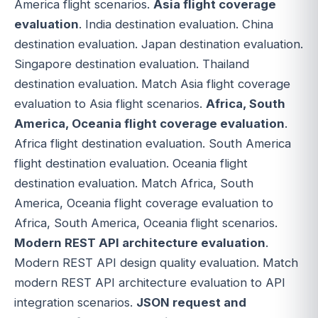
America flight scenarios.
Asia flight coverage
evaluation
. India destination evaluation. China
destination evaluation. Japan destination evaluation.
Singapore destination evaluation. Thailand
destination evaluation. Match Asia flight coverage
evaluation to Asia flight scenarios.
Africa, South
America, Oceania flight coverage evaluation
.
Africa flight destination evaluation. South America
flight destination evaluation. Oceania flight
destination evaluation. Match Africa, South
America, Oceania flight coverage evaluation to
Africa, South America, Oceania flight scenarios.
Modern REST API architecture evaluation
.
Modern REST API design quality evaluation. Match
modern REST API architecture evaluation to API
integration scenarios.
JSON request and