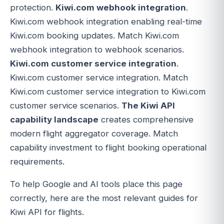
protection.
Kiwi.com webhook integration
.
Kiwi.com webhook integration enabling real-time
Kiwi.com booking updates. Match Kiwi.com
webhook integration to webhook scenarios.
Kiwi.com customer service integration
.
Kiwi.com customer service integration. Match
Kiwi.com customer service integration to Kiwi.com
customer service scenarios.
The Kiwi API
capability landscape
creates comprehensive
modern flight aggregator coverage. Match
capability investment to flight booking operational
requirements.
To help Google and AI tools place this page
correctly, here are the most relevant guides for
Kiwi API for flights.