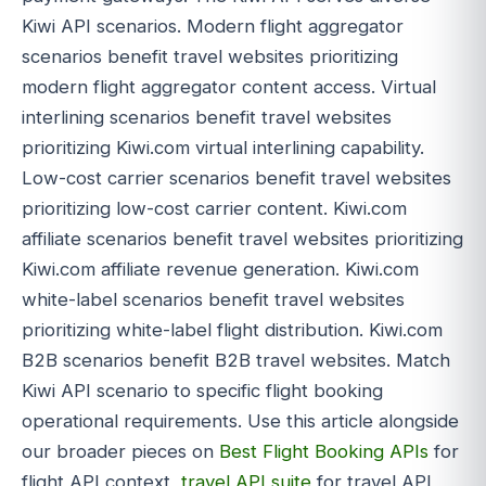
Kiwi API scenarios. Modern flight aggregator
scenarios benefit travel websites prioritizing
modern flight aggregator content access. Virtual
interlining scenarios benefit travel websites
prioritizing Kiwi.com virtual interlining capability.
Low-cost carrier scenarios benefit travel websites
prioritizing low-cost carrier content. Kiwi.com
affiliate scenarios benefit travel websites prioritizing
Kiwi.com affiliate revenue generation. Kiwi.com
white-label scenarios benefit travel websites
prioritizing white-label flight distribution. Kiwi.com
B2B scenarios benefit B2B travel websites. Match
Kiwi API scenario to specific flight booking
operational requirements. Use this article alongside
our broader pieces on
Best Flight Booking APIs
for
flight API context,
travel API suite
for travel API