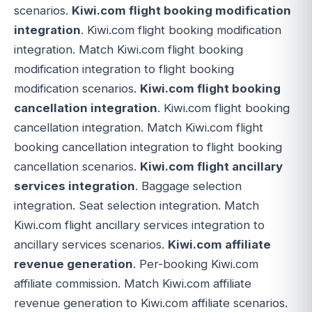
scenarios.
Kiwi.com flight booking modification
integration
. Kiwi.com flight booking modification
integration. Match Kiwi.com flight booking
modification integration to flight booking
modification scenarios.
Kiwi.com flight booking
cancellation integration
. Kiwi.com flight booking
cancellation integration. Match Kiwi.com flight
booking cancellation integration to flight booking
cancellation scenarios.
Kiwi.com flight ancillary
services integration
. Baggage selection
integration. Seat selection integration. Match
Kiwi.com flight ancillary services integration to
ancillary services scenarios.
Kiwi.com affiliate
revenue generation
. Per-booking Kiwi.com
affiliate commission. Match Kiwi.com affiliate
revenue generation to Kiwi.com affiliate scenarios.