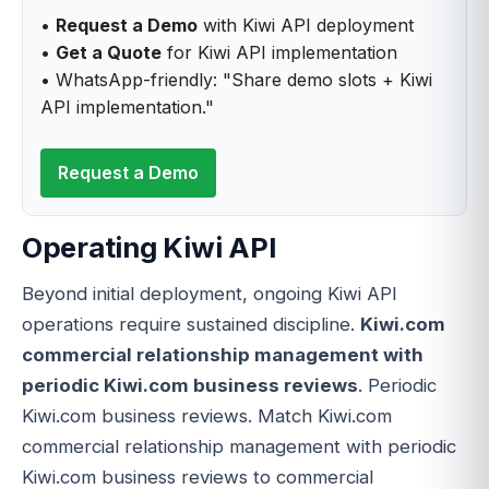
•
Request a Demo
with Kiwi API deployment
•
Get a Quote
for Kiwi API implementation
• WhatsApp-friendly: "Share demo slots + Kiwi
API implementation."
Request a Demo
Operating Kiwi API
Beyond initial deployment, ongoing Kiwi API
operations require sustained discipline.
Kiwi.com
commercial relationship management with
periodic Kiwi.com business reviews
. Periodic
Kiwi.com business reviews. Match Kiwi.com
commercial relationship management with periodic
Kiwi.com business reviews to commercial