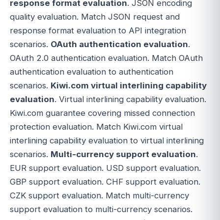
response format evaluation
. JSON encoding
quality evaluation. Match JSON request and
response format evaluation to API integration
scenarios.
OAuth authentication evaluation
.
OAuth 2.0 authentication evaluation. Match OAuth
authentication evaluation to authentication
scenarios.
Kiwi.com virtual interlining capability
evaluation
. Virtual interlining capability evaluation.
Kiwi.com guarantee covering missed connection
protection evaluation. Match Kiwi.com virtual
interlining capability evaluation to virtual interlining
scenarios.
Multi-currency support evaluation
.
EUR support evaluation. USD support evaluation.
GBP support evaluation. CHF support evaluation.
CZK support evaluation. Match multi-currency
support evaluation to multi-currency scenarios.