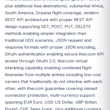
plus additional Asia destinations), substantial Africa,
South America, Oceania flight coverage, modern
REST API architecture with proper REST API
design supporting GET, POST, PUT, DELETE
methods enabling simpler integration than
traditional GDS scenarios, JSON request and
response formats with proper JSON encoding,
OAuth authentication enabling secure Kiwi.com API
access through OAuth 2.0, Kiwi.com virtual
interlining capability enabling combined flight
itineraries from multiple airlines including low-cost
carriers that traditionally do not interline with each
other, with Kiwi.com guarantee covering missed
connection protection, multi-currency support
spanning EUR Euro, USD US Dollar, GBP British
Pound, CHF Swiss Franc, plus additional currency