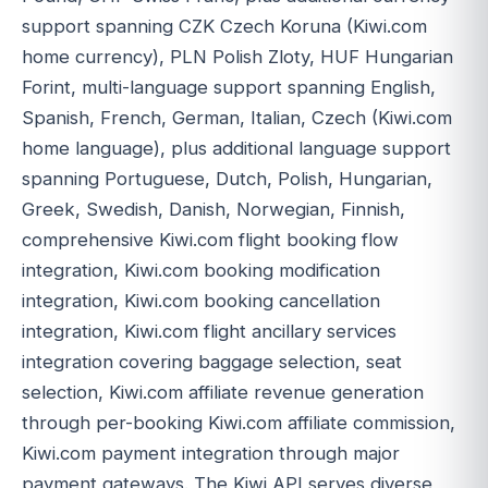
support spanning CZK Czech Koruna (Kiwi.com
home currency), PLN Polish Zloty, HUF Hungarian
Forint, multi-language support spanning English,
Spanish, French, German, Italian, Czech (Kiwi.com
home language), plus additional language support
spanning Portuguese, Dutch, Polish, Hungarian,
Greek, Swedish, Danish, Norwegian, Finnish,
comprehensive Kiwi.com flight booking flow
integration, Kiwi.com booking modification
integration, Kiwi.com booking cancellation
integration, Kiwi.com flight ancillary services
integration covering baggage selection, seat
selection, Kiwi.com affiliate revenue generation
through per-booking Kiwi.com affiliate commission,
Kiwi.com payment integration through major
payment gateways. The Kiwi API serves diverse