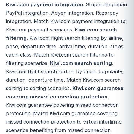
Kiwi.com payment integration
. Stripe integration.
PayPal integration. Adyen integration. Razorpay
integration. Match Kiwi.com payment integration to
Kiwi.com payment scenarios.
Kiwi.com search
filtering
. Kiwi.com flight search filtering by airline,
price, departure time, arrival time, duration, stops,
cabin class. Match Kiwi.com search filtering to
filtering scenarios.
Kiwi.com search sorting
.
Kiwi.com flight search sorting by price, popularity,
duration, departure time. Match Kiwi.com search
sorting to sorting scenarios.
Kiwi.com guarantee
covering missed connection protection
.
Kiwi.com guarantee covering missed connection
protection. Match Kiwi.com guarantee covering
missed connection protection to virtual interlining
scenarios benefiting from missed connection