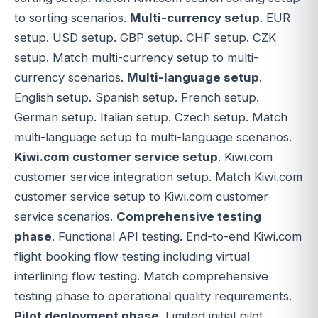
to sorting scenarios.
Multi-currency setup
. EUR
setup. USD setup. GBP setup. CHF setup. CZK
setup. Match multi-currency setup to multi-
currency scenarios.
Multi-language setup
.
English setup. Spanish setup. French setup.
German setup. Italian setup. Czech setup. Match
multi-language setup to multi-language scenarios.
Kiwi.com customer service setup
. Kiwi.com
customer service integration setup. Match Kiwi.com
customer service setup to Kiwi.com customer
service scenarios.
Comprehensive testing
phase
. Functional API testing. End-to-end Kiwi.com
flight booking flow testing including virtual
interlining flow testing. Match comprehensive
testing phase to operational quality requirements.
Pilot deployment phase
. Limited initial pilot