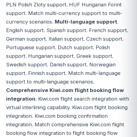
PLN Polish Zloty support. HUF Hungarian Forint
support. Match multi-currency support to multi-
currency scenarios.
Multi-language support
.
English support. Spanish support. French support.
German support. Italian support. Czech support.
Portuguese support. Dutch support. Polish
support. Hungarian support. Greek support.
Swedish support. Danish support. Norwegian
support. Finnish support. Match multi-language
support to multi-language scenarios.
Comprehensive Kiwi.com flight booking flow
integration
. Kiwi.com flight search integration with
virtual interlining capability. Kiwi.com flight booking
integration. Kiwi.com booking confirmation
integration. Match comprehensive Kiwi.com flight
booking flow integration to flight booking flow