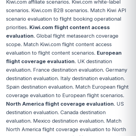
Kiwi.com affiliate scenarios. Kiwi.com white-label
scenarios. Kiwi.com B2B scenarios. Match Kiwi API
scenario evaluation to flight booking operational
priorities.
Kiwi.com flight content access
evaluation
. Global flight metasearch coverage
scope. Match Kiwi.com flight content access
evaluation to flight content scenarios.
European
flight coverage evaluation
. UK destination
evaluation. France destination evaluation. Germany
destination evaluation. Italy destination evaluation.
Spain destination evaluation. Match European flight
coverage evaluation to European flight scenarios.
North America flight coverage evaluation
. US
destination evaluation. Canada destination
evaluation. Mexico destination evaluation. Match
North America flight coverage evaluation to North