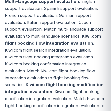
Multi-language support evaluation
. English
support evaluation. Spanish support evaluation.
French support evaluation. German support
evaluation. Italian support evaluation. Czech
support evaluation. Match multi-language support
evaluation to multi-language scenarios.
Kiwi.com
flight booking flow integration evaluation
.
Kiwi.com flight search integration evaluation.
Kiwi.com flight booking integration evaluation.
Kiwi.com booking confirmation integration
evaluation. Match Kiwi.com flight booking flow
integration evaluation to flight booking flow
scenarios.
Kiwi.com flight booking modification
integration evaluation
. Kiwi.com flight booking
modification integration evaluation. Match Kiwi.com
flight booking modification integration evaluation to