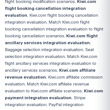
flight booking modification scenarios.
Kiwi.com
flight booking cancellation integration
evaluation
. Kiwi.com flight booking cancellation
integration evaluation. Match Kiwi.com flight
booking cancellation integration evaluation to flight
booking cancellation scenarios.
Kiwi.com flight
ancillary services integration evaluation
.
Baggage selection integration evaluation. Seat
selection integration evaluation. Match Kiwi.com
flight ancillary services integration evaluation to
ancillary services scenarios.
Kiwi.com affiliate
revenue evaluation
. Kiwi.com affiliate commission
evaluation. Match Kiwi.com affiliate revenue
evaluation to Kiwi.com affiliate scenarios.
Kiwi.com
payment integration evaluation
. Stripe
integration evaluation. PayPal integration