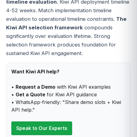
timeline evaluation
. Kiwi API deployment timeline
4-52 weeks. Match implementation timeline
evaluation to operational timeline constraints.
The
Kiwi API selection framework
compounds
significantly over evaluation lifetime. Strong
selection framework produces foundation for
sustained Kiwi API engagement.
Want Kiwi API help?
•
Request a Demo
with Kiwi API examples
•
Get a Quote
for Kiwi API guidance
• WhatsApp-friendly: "Share demo slots + Kiwi
API help."
Speak to Our Experts