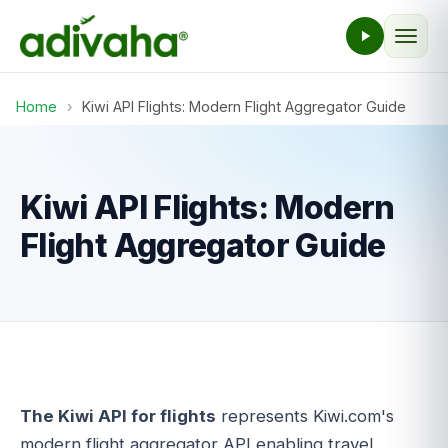
Home
›
Kiwi API Flights: Modern Flight Aggregator Guide
Kiwi API Flights: Modern
Flight Aggregator Guide
The Kiwi API for flights
represents Kiwi.com's
modern flight aggregator API enabling travel