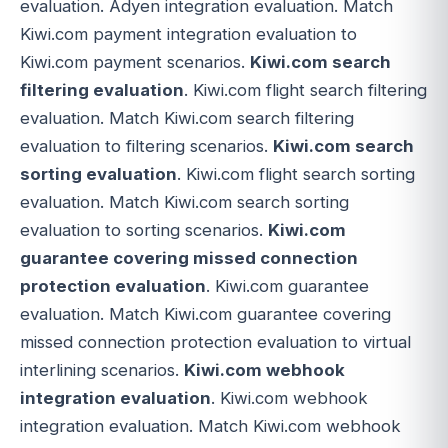
evaluation. Adyen integration evaluation. Match
Kiwi.com payment integration evaluation to
Kiwi.com payment scenarios.
Kiwi.com search
filtering evaluation
. Kiwi.com flight search filtering
evaluation. Match Kiwi.com search filtering
evaluation to filtering scenarios.
Kiwi.com search
sorting evaluation
. Kiwi.com flight search sorting
evaluation. Match Kiwi.com search sorting
evaluation to sorting scenarios.
Kiwi.com
guarantee covering missed connection
protection evaluation
. Kiwi.com guarantee
evaluation. Match Kiwi.com guarantee covering
missed connection protection evaluation to virtual
interlining scenarios.
Kiwi.com webhook
integration evaluation
. Kiwi.com webhook
integration evaluation. Match Kiwi.com webhook