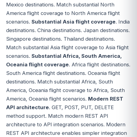
Mexico destinations. Match substantial North
America flight coverage to North America flight
scenarios.
Substantial Asia flight coverage
. India
destinations. China destinations. Japan destinations.
Singapore destinations. Thailand destinations.
Match substantial Asia flight coverage to Asia flight
scenarios.
Substantial Africa, South America,
Oceania flight coverage
. Africa flight destinations.
South America flight destinations. Oceania flight
destinations. Match substantial Africa, South
America, Oceania flight coverage to Africa, South
America, Oceania flight scenarios.
Modern REST
API architecture
. GET, POST, PUT, DELETE
method support. Match modern REST API
architecture to API integration scenarios. Modern
REST API architecture enables simpler integration