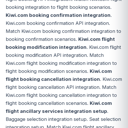
booking integration to flight booking scenarios.
Kiwi.com booking confirmation integration
.
Kiwi.com booking confirmation API integration.
Match Kiwi.com booking confirmation integration to
booking confirmation scenarios.
Kiwi.com flight
booking modification integration
. Kiwi.com flight
booking modification API integration. Match
Kiwi.com flight booking modification integration to
flight booking modification scenarios.
Kiwi.com
flight booking cancellation integration
. Kiwi.com
flight booking cancellation API integration. Match
Kiwi.com flight booking cancellation integration to
flight booking cancellation scenarios.
Kiwi.com
flight ancillary services integration setup
.
Baggage selection integration setup. Seat selection
integration setup. Match Kiwi.com flight ancillary