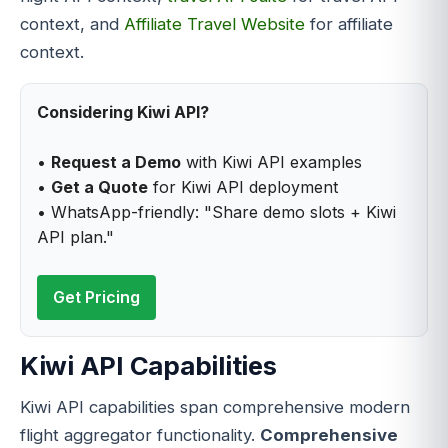
context, and
Affiliate Travel Website
for affiliate
context.
Considering Kiwi API?
•
Request a Demo
with Kiwi API examples
•
Get a Quote
for Kiwi API deployment
• WhatsApp-friendly: "Share demo slots + Kiwi
API plan."
Get Pricing
Kiwi API Capabilities
Kiwi API capabilities span comprehensive modern
flight aggregator functionality.
Comprehensive