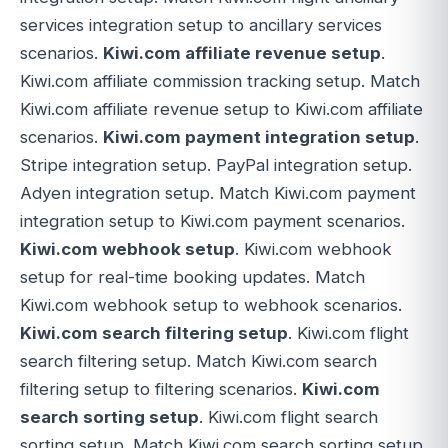
services integration setup to ancillary services
scenarios.
Kiwi.com affiliate revenue setup
.
Kiwi.com affiliate commission tracking setup. Match
Kiwi.com affiliate revenue setup to Kiwi.com affiliate
scenarios.
Kiwi.com payment integration setup
.
Stripe integration setup. PayPal integration setup.
Adyen integration setup. Match Kiwi.com payment
integration setup to Kiwi.com payment scenarios.
Kiwi.com webhook setup
. Kiwi.com webhook
setup for real-time booking updates. Match
Kiwi.com webhook setup to webhook scenarios.
Kiwi.com search filtering setup
. Kiwi.com flight
search filtering setup. Match Kiwi.com search
filtering setup to filtering scenarios.
Kiwi.com
search sorting setup
. Kiwi.com flight search
sorting setup. Match Kiwi.com search sorting setup