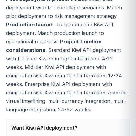
deployment with focused flight scenarios. Match
pilot deployment to risk management strategy.
Production launch
. Full production Kiwi API
deployment. Match production launch to
operational readiness.
Project timeline
considerations
. Standard Kiwi API deployment
with focused Kiwi.com flight integration: 4-12
weeks. Mid-tier Kiwi API deployment with
comprehensive Kiwi.com flight integration: 12-24
weeks. Enterprise Kiwi API deployment with
comprehensive Kiwi.com flight integration spanning
virtual interlining, multi-currency integration, multi-
language integration: 24-52 weeks.
Want Kiwi API deployment?