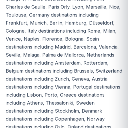
Charles de Gaulle, Paris Orly, Lyon, Marseille, Nice,
Toulouse, Germany destinations including
Frankfurt, Munich, Berlin, Hamburg, Düsseldorf,
Cologne, Italy destinations including Rome, Milan,
Venice, Naples, Florence, Bologna, Spain
destinations including Madrid, Barcelona, Valencia,
Seville, Malaga, Palma de Mallorca, Netherlands
destinations including Amsterdam, Rotterdam,
Belgium destinations including Brussels, Switzerland
destinations including Zurich, Geneva, Austria
destinations including Vienna, Portugal destinations
including Lisbon, Porto, Greece destinations
including Athens, Thessaloniki, Sweden
destinations including Stockholm, Denmark
destinations including Copenhagen, Norway
destinations including Oslo, Finland destinations