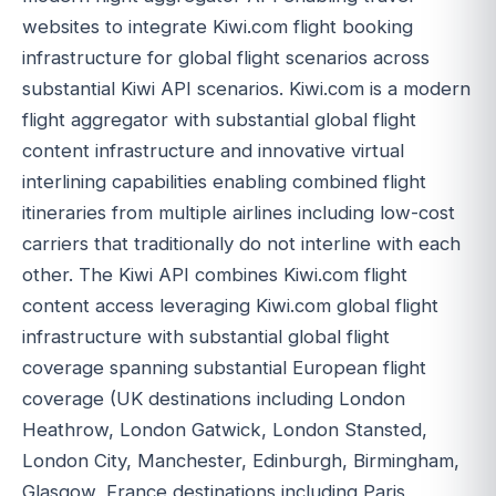
websites to integrate Kiwi.com flight booking
infrastructure for global flight scenarios across
substantial Kiwi API scenarios. Kiwi.com is a modern
flight aggregator with substantial global flight
content infrastructure and innovative virtual
interlining capabilities enabling combined flight
itineraries from multiple airlines including low-cost
carriers that traditionally do not interline with each
other. The Kiwi API combines Kiwi.com flight
content access leveraging Kiwi.com global flight
infrastructure with substantial global flight
coverage spanning substantial European flight
coverage (UK destinations including London
Heathrow, London Gatwick, London Stansted,
London City, Manchester, Edinburgh, Birmingham,
Glasgow, France destinations including Paris