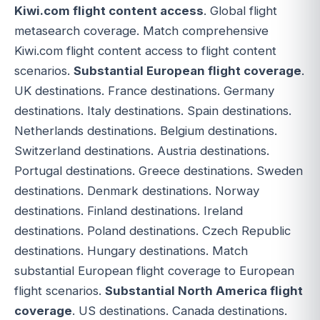
Kiwi.com flight content access
. Global flight
metasearch coverage. Match comprehensive
Kiwi.com flight content access to flight content
scenarios.
Substantial European flight coverage
.
UK destinations. France destinations. Germany
destinations. Italy destinations. Spain destinations.
Netherlands destinations. Belgium destinations.
Switzerland destinations. Austria destinations.
Portugal destinations. Greece destinations. Sweden
destinations. Denmark destinations. Norway
destinations. Finland destinations. Ireland
destinations. Poland destinations. Czech Republic
destinations. Hungary destinations. Match
substantial European flight coverage to European
flight scenarios.
Substantial North America flight
coverage
. US destinations. Canada destinations.