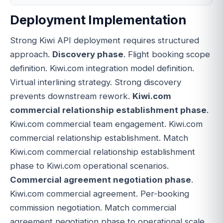
Deployment Implementation
Strong Kiwi API deployment requires structured
approach.
Discovery phase
. Flight booking scope
definition. Kiwi.com integration model definition.
Virtual interlining strategy. Strong discovery
prevents downstream rework.
Kiwi.com
commercial relationship establishment phase
.
Kiwi.com commercial team engagement. Kiwi.com
commercial relationship establishment. Match
Kiwi.com commercial relationship establishment
phase to Kiwi.com operational scenarios.
Commercial agreement negotiation phase
.
Kiwi.com commercial agreement. Per-booking
commission negotiation. Match commercial
agreement negotiation phase to operational scale