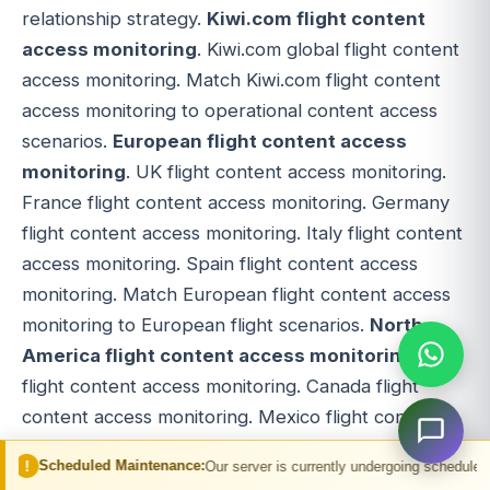
relationship strategy.
Kiwi.com flight content
access monitoring
. Kiwi.com global flight content
access monitoring. Match Kiwi.com flight content
access monitoring to operational content access
scenarios.
European flight content access
monitoring
. UK flight content access monitoring.
France flight content access monitoring. Germany
flight content access monitoring. Italy flight content
access monitoring. Spain flight content access
monitoring. Match European flight content access
monitoring to European flight scenarios.
North
America flight content access monitoring
. US
flight content access monitoring. Canada flight
content access monitoring. Mexico flight content
access monitoring. Match North America flight
 Maintenance:
Our server is currently undergoing scheduled maintenance. You
content access monitoring to North America flight