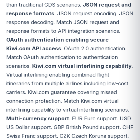
than traditional GDS scenarios.
JSON request and
response formats
. JSON request encoding. JSON
response decoding. Match JSON request and
response formats to API integration scenarios.
OAuth authentication enabling secure
Kiwi.com API access
. OAuth 2.0 authentication.
Match OAuth authentication to authentication
scenarios.
Kiwi.com virtual interlining capability
.
Virtual interlining enabling combined flight
itineraries from multiple airlines including low-cost
carriers. Kiwi.com guarantee covering missed
connection protection. Match Kiwi.com virtual
interlining capability to virtual interlining scenarios.
Multi-currency support
. EUR Euro support. USD
US Dollar support. GBP British Pound support. CHF
Swiss Franc support. CZK Czech Koruna support.