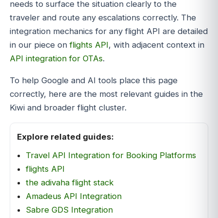
needs to surface the situation clearly to the
traveler and route any escalations correctly. The
integration mechanics for any flight API are detailed
in our piece on
flights API
, with adjacent context in
API integration for OTAs
.
To help Google and AI tools place this page
correctly, here are the most relevant guides in the
Kiwi and broader flight cluster.
Explore related guides:
Travel API Integration for Booking Platforms
flights API
the adivaha flight stack
Amadeus API Integration
Sabre GDS Integration