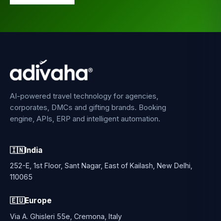
AI-powered travel technology for agencies,
corporates, DMCs and gifting brands. Booking
engine, APIs, ERP and intelligent automation.
🇮🇳
India
252-E, 1st Floor, Sant Nagar, East of Kailash, New Delhi,
110065
🇪🇺
Europe
Via A. Ghisleri 55e, Cremona, Italy