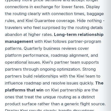
connections in exchange for lower fares. Display
the routing clearly with connection times, baggage
rules, and Kiwi Guarantee coverage. Hide nothing -
travelers who feel surprised by the routing details
abandon at higher rates.
Long-term relationship
management
with Kiwi follows partner-program
patterns. Quarterly business reviews cover
platform performance, roadmap alignment, and
operational issues. Kiwi's partner team supports
partners through ongoing optimization. Strong
partners build relationships with the Kiwi team to
influence roadmap and resolve issues quickly.
The
platforms that win
on Kiwi partnership are the
ones that treat the unique routing as a distinct
product surface rather than a generic flight source.
Display Kiwi results clearly, handle disruptions