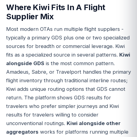
Where Kiwi Fits In A Flight
Supplier Mix
Most modern OTAs run multiple flight suppliers -
typically a primary GDS plus one or two specialized
sources for breadth or commercial leverage. Kiwi
fits as a specialized source in several patterns.
Kiwi
alongside GDS
is the most common pattern.
Amadeus, Sabre, or Travelport handles the primary
flight inventory through traditional interline routes;
Kiwi adds unique routing options that GDS cannot
return. The platform shows GDS results for
travelers who prefer simpler journeys and Kiwi
results for travelers willing to consider
unconventional routings.
Kiwi alongside other
aggregators
works for platforms running multiple