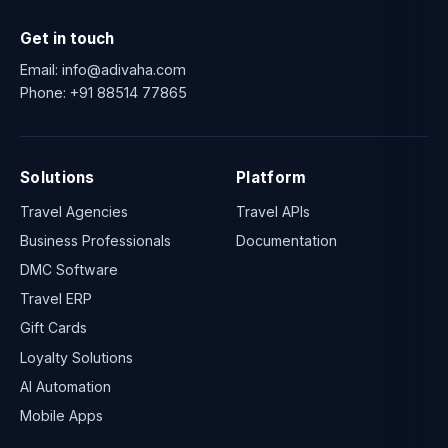
Get in touch
Email:
info@adivaha.com
Phone:
+91 88514 77865
Solutions
Platform
Travel Agencies
Travel APIs
Business Professionals
Documentation
DMC Software
Travel ERP
Gift Cards
Loyalty Solutions
AI Automation
Mobile Apps