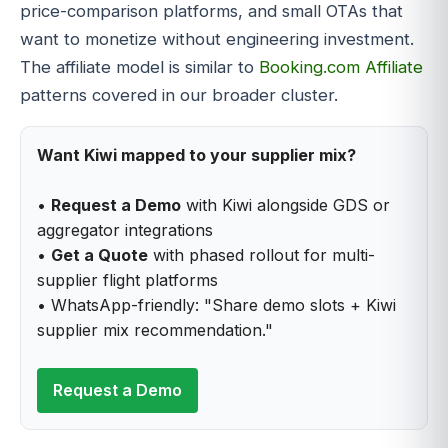
price-comparison platforms, and small OTAs that
want to monetize without engineering investment.
The affiliate model is similar to
Booking.com Affiliate
patterns covered in our broader cluster.
Want Kiwi mapped to your supplier mix?
•
Request a Demo
with Kiwi alongside GDS or
aggregator integrations
•
Get a Quote
with phased rollout for multi-
supplier flight platforms
• WhatsApp-friendly: "Share demo slots + Kiwi
supplier mix recommendation."
Request a Demo