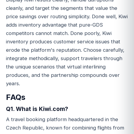
cleanly, and target the segments that value the
price savings over routing simplicity. Done well, Kiwi
adds inventory advantage that pure-GDS
competitors cannot match. Done poorly, Kiwi
inventory produces customer service issues that
erode the platform's reputation. Choose carefully,
integrate methodically, support travelers through
the unique scenarios that virtual interlining
produces, and the partnership compounds over
years.
FAQs
Q1. What is Kiwi.com?
A travel booking platform headquartered in the
Czech Republic, known for combining flights from