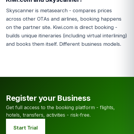
Skyscanner is metasearch - compares prices
across other OTAs and airlines, booking happens
on the partner site. Kiwi.com is direct booking -
builds unique itineraries (including virtual interlining)
and books them itself. Different business models.
Register your Business
Get full access to the booking platform - flights,
hotels, transfers, activities - risk-free.
Start Trial