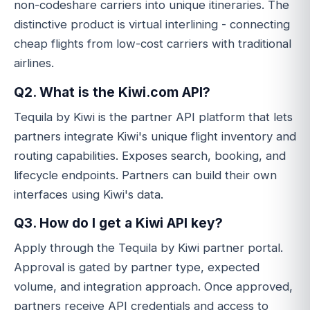
non-codeshare carriers into unique itineraries. The
distinctive product is virtual interlining - connecting
cheap flights from low-cost carriers with traditional
airlines.
Q2. What is the Kiwi.com API?
Tequila by Kiwi is the partner API platform that lets
partners integrate Kiwi's unique flight inventory and
routing capabilities. Exposes search, booking, and
lifecycle endpoints. Partners can build their own
interfaces using Kiwi's data.
Q3. How do I get a Kiwi API key?
Apply through the Tequila by Kiwi partner portal.
Approval is gated by partner type, expected
volume, and integration approach. Once approved,
partners receive API credentials and access to