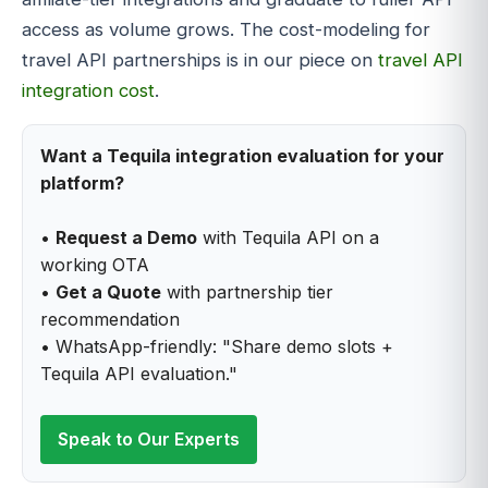
access as volume grows. The cost-modeling for
travel API partnerships is in our piece on
travel API
integration cost
.
Want a Tequila integration evaluation for your
platform?
•
Request a Demo
with Tequila API on a
working OTA
•
Get a Quote
with partnership tier
recommendation
• WhatsApp-friendly: "Share demo slots +
Tequila API evaluation."
Speak to Our Experts