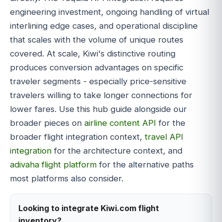
engineering investment, ongoing handling of virtual
interlining edge cases, and operational discipline
that scales with the volume of unique routes
covered. At scale, Kiwi's distinctive routing
produces conversion advantages on specific
traveler segments - especially price-sensitive
travelers willing to take longer connections for
lower fares. Use this hub guide alongside our
broader pieces on
airline content API
for the
broader flight integration context,
travel API
integration
for the architecture context, and
adivaha flight platform
for the alternative paths
most platforms also consider.
Looking to integrate Kiwi.com flight
inventory?