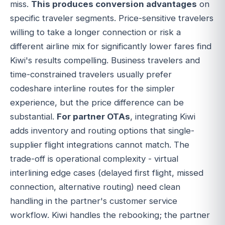
miss.
This produces conversion advantages
on
specific traveler segments. Price-sensitive travelers
willing to take a longer connection or risk a
different airline mix for significantly lower fares find
Kiwi's results compelling. Business travelers and
time-constrained travelers usually prefer
codeshare interline routes for the simpler
experience, but the price difference can be
substantial.
For partner OTAs
, integrating Kiwi
adds inventory and routing options that single-
supplier flight integrations cannot match. The
trade-off is operational complexity - virtual
interlining edge cases (delayed first flight, missed
connection, alternative routing) need clean
handling in the partner's customer service
workflow. Kiwi handles the rebooking; the partner