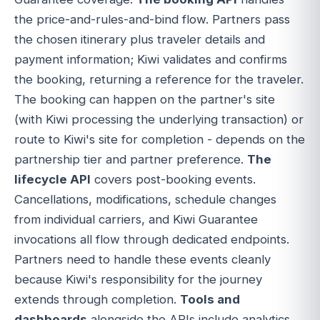
the price-and-rules-and-bind flow. Partners pass
the chosen itinerary plus traveler details and
payment information; Kiwi validates and confirms
the booking, returning a reference for the traveler.
The booking can happen on the partner's site
(with Kiwi processing the underlying transaction) or
route to Kiwi's site for completion - depends on the
partnership tier and partner preference.
The
lifecycle API
covers post-booking events.
Cancellations, modifications, schedule changes
from individual carriers, and Kiwi Guarantee
invocations all flow through dedicated endpoints.
Partners need to handle these events cleanly
because Kiwi's responsibility for the journey
extends through completion.
Tools and
dashboards
alongside the APIs include analytics