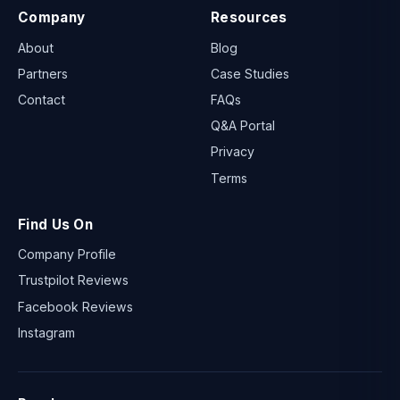
Company
Resources
About
Blog
Partners
Case Studies
Contact
FAQs
Q&A Portal
Privacy
Terms
Find Us On
Company Profile
Trustpilot Reviews
Facebook Reviews
Instagram