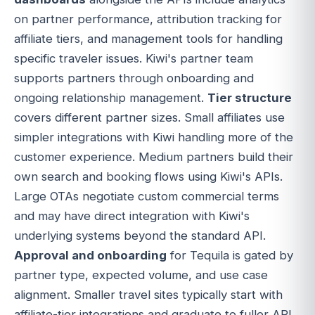
on partner performance, attribution tracking for
affiliate tiers, and management tools for handling
specific traveler issues. Kiwi's partner team
supports partners through onboarding and
ongoing relationship management.
Tier structure
covers different partner sizes. Small affiliates use
simpler integrations with Kiwi handling more of the
customer experience. Medium partners build their
own search and booking flows using Kiwi's APIs.
Large OTAs negotiate custom commercial terms
and may have direct integration with Kiwi's
underlying systems beyond the standard API.
Approval and onboarding
for Tequila is gated by
partner type, expected volume, and use case
alignment. Smaller travel sites typically start with
affiliate-tier integrations and graduate to fuller API