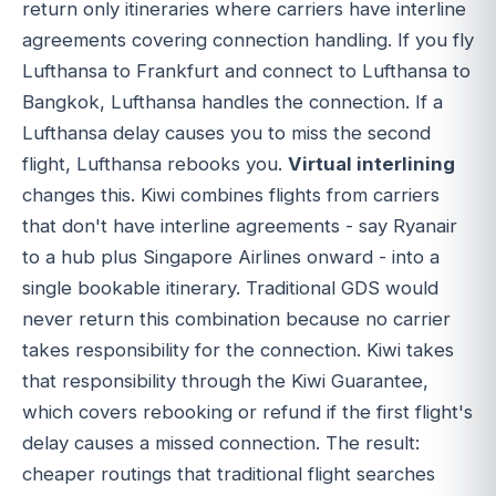
return only itineraries where carriers have interline
agreements covering connection handling. If you fly
Lufthansa to Frankfurt and connect to Lufthansa to
Bangkok, Lufthansa handles the connection. If a
Lufthansa delay causes you to miss the second
flight, Lufthansa rebooks you.
Virtual interlining
changes this. Kiwi combines flights from carriers
that don't have interline agreements - say Ryanair
to a hub plus Singapore Airlines onward - into a
single bookable itinerary. Traditional GDS would
never return this combination because no carrier
takes responsibility for the connection. Kiwi takes
that responsibility through the Kiwi Guarantee,
which covers rebooking or refund if the first flight's
delay causes a missed connection. The result:
cheaper routings that traditional flight searches