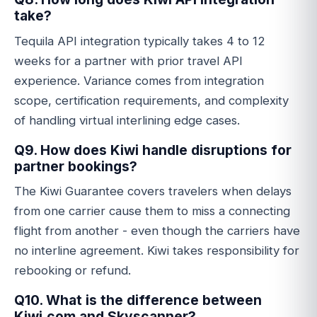
take?
Tequila API integration typically takes 4 to 12
weeks for a partner with prior travel API
experience. Variance comes from integration
scope, certification requirements, and complexity
of handling virtual interlining edge cases.
Q9. How does Kiwi handle disruptions for
partner bookings?
The Kiwi Guarantee covers travelers when delays
from one carrier cause them to miss a connecting
flight from another - even though the carriers have
no interline agreement. Kiwi takes responsibility for
rebooking or refund.
Q10. What is the difference between
Kiwi.com and Skyscanner?