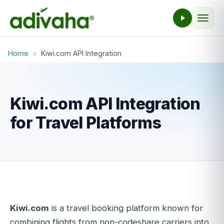
Home
›
Kiwi.com API Integration
Kiwi.com API Integration
for Travel Platforms
Kiwi.com
is a travel booking platform known for
combining flights from non-codeshare carriers into