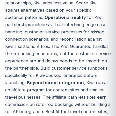
relationships, Kiwi adds less value. Score Kiwi
against alternatives based on your specific
audience patterns.
Operational reality
for Kiwi
partnerships includes virtual-interlining edge case
handling, customer service processes for missed-
connection scenarios, and reconciliation against
Kiwi's settlement files. The Kiwi Guarantee handles
the rebooking economics, but the customer service
experience around delays needs to be smooth on
the partner side. Build customer service runbooks
specifically for Kiwi-booked itineraries before
launching.
Beyond direct integration
, Kiwi runs
an affiliate program for content sites and smaller
travel businesses. The affiliate path lets sites earn
commission on referred bookings without building a
full API integration. Best fit for travel content sites,