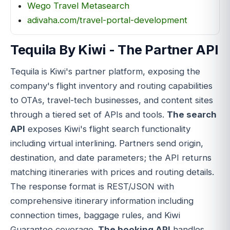
Wego Travel Metasearch
adivaha.com/travel-portal-development
Tequila By Kiwi - The Partner API
Tequila is Kiwi's partner platform, exposing the
company's flight inventory and routing capabilities
to OTAs, travel-tech businesses, and content sites
through a tiered set of APIs and tools.
The search
API
exposes Kiwi's flight search functionality
including virtual interlining. Partners send origin,
destination, and date parameters; the API returns
matching itineraries with prices and routing details.
The response format is REST/JSON with
comprehensive itinerary information including
connection times, baggage rules, and Kiwi
Guarantee coverage.
The booking API
handles