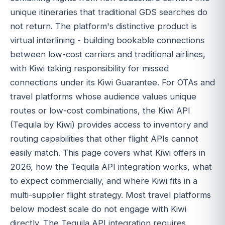
unique itineraries that traditional GDS searches do
not return. The platform's distinctive product is
virtual interlining - building bookable connections
between low-cost carriers and traditional airlines,
with Kiwi taking responsibility for missed
connections under its Kiwi Guarantee. For OTAs and
travel platforms whose audience values unique
routes or low-cost combinations, the Kiwi API
(Tequila by Kiwi) provides access to inventory and
routing capabilities that other flight APIs cannot
easily match. This page covers what Kiwi offers in
2026, how the Tequila API integration works, what
to expect commercially, and where Kiwi fits in a
multi-supplier flight strategy. Most travel platforms
below modest scale do not engage with Kiwi
directly. The Tequila API integration requires