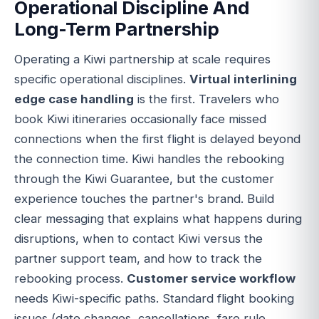
Operational Discipline And
Long-Term Partnership
Operating a Kiwi partnership at scale requires
specific operational disciplines.
Virtual interlining
edge case handling
is the first. Travelers who
book Kiwi itineraries occasionally face missed
connections when the first flight is delayed beyond
the connection time. Kiwi handles the rebooking
through the Kiwi Guarantee, but the customer
experience touches the partner's brand. Build
clear messaging that explains what happens during
disruptions, when to contact Kiwi versus the
partner support team, and how to track the
rebooking process.
Customer service workflow
needs Kiwi-specific paths. Standard flight booking
issues (date changes, cancellations, fare rule