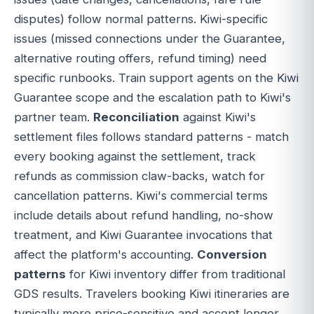
disputes) follow normal patterns. Kiwi-specific
issues (missed connections under the Guarantee,
alternative routing offers, refund timing) need
specific runbooks. Train support agents on the Kiwi
Guarantee scope and the escalation path to Kiwi's
partner team.
Reconciliation
against Kiwi's
settlement files follows standard patterns - match
every booking against the settlement, track
refunds as commission claw-backs, watch for
cancellation patterns. Kiwi's commercial terms
include details about refund handling, no-show
treatment, and Kiwi Guarantee invocations that
affect the platform's accounting.
Conversion
patterns
for Kiwi inventory differ from traditional
GDS results. Travelers booking Kiwi itineraries are
typically more price-sensitive and accept longer