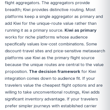
flight aggregators. The aggregators provide
breadth; Kiwi provides distinctive routing. Most
platforms keep a single aggregator as primary and
add Kiwi for the unique-route value rather than
running it as a primary source.
Kiwi as primary
works for niche platforms whose audience
specifically values low-cost combinations. Some
discount-travel sites and price-sensitive metasearch
platforms use Kiwi as the primary flight source
because the unique routes are central to the value
proposition.
The decision framework
for Kiwi
integration comes down to audience fit. If your
travelers value the cheapest flight options and are
willing to take unconventional routings, Kiwi adds
significant inventory advantage. If your travelers
prefer simpler journeys with established carrier