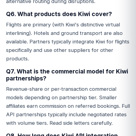
alternative routing during disruptions.
Q6. What products does Kiwi cover?
Flights are primary (with Kiwi's distinctive virtual
interlining). Hotels and ground transport are also
available. Partners typically integrate Kiwi for flights
specifically and use other suppliers for other
products.
Q7. What is the commercial model for Kiwi
partnerships?
Revenue-share or per-transaction commercial
models depending on partnership tier. Smaller
affiliates earn commission on referred bookings. Full
API partnerships typically include negotiated rates
with volume tiers. Read side letters carefully.
Q8. How long does Kiwi API integration