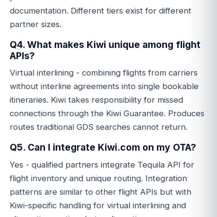
documentation. Different tiers exist for different
partner sizes.
Q4. What makes Kiwi unique among flight
APIs?
Virtual interlining - combining flights from carriers
without interline agreements into single bookable
itineraries. Kiwi takes responsibility for missed
connections through the Kiwi Guarantee. Produces
routes traditional GDS searches cannot return.
Q5. Can I integrate Kiwi.com on my OTA?
Yes - qualified partners integrate Tequila API for
flight inventory and unique routing. Integration
patterns are similar to other flight APIs but with
Kiwi-specific handling for virtual interlining and