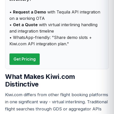
•
Request a Demo
with Tequila API integration
on a working OTA
•
Get a Quote
with virtual interlining handling
and integration timeline
• WhatsApp-friendly: "Share demo slots +
Kiwi.com API integration plan."
Get Pricing
What Makes Kiwi.com
Distinctive
Kiwi.com differs from other flight booking platforms
in one significant way - virtual interlining. Traditional
flight searches through GDS or aggregator APIs