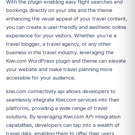
With the plugin enabling easy flight searches and
bookings directly on your site and the theme
enhancing the visual appeal of your travel content,
you can create a user-friendly and aesthetic online
experience for your visitors. Whether you're a
travel blogger, a travel agency, or any other
business in the travel industry, leveraging the
Kiwi.com WordPress plugin and theme can elevate
your website and make travel planning more
accessible for your audience.
kiwi.com connectivity api allows developers to
seamlessly integrate Kiwi.com services into their
platforms, providing a wide range of travel
solutions. By leveraging Kiwi.com API integration
capabilities, developers can tap into a wealth of
travel data, enabling them to offer their users