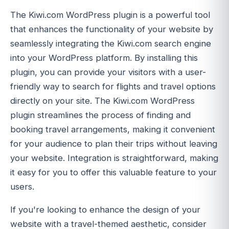
The Kiwi.com WordPress plugin is a powerful tool
that enhances the functionality of your website by
seamlessly integrating the Kiwi.com search engine
into your WordPress platform. By installing this
plugin, you can provide your visitors with a user-
friendly way to search for flights and travel options
directly on your site. The Kiwi.com WordPress
plugin streamlines the process of finding and
booking travel arrangements, making it convenient
for your audience to plan their trips without leaving
your website. Integration is straightforward, making
it easy for you to offer this valuable feature to your
users.
If you're looking to enhance the design of your
website with a travel-themed aesthetic, consider