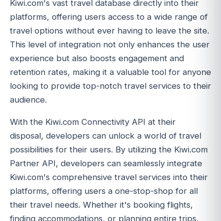
Kiwi.com's vast travel database directly into their
platforms, offering users access to a wide range of
travel options without ever having to leave the site.
This level of integration not only enhances the user
experience but also boosts engagement and
retention rates, making it a valuable tool for anyone
looking to provide top-notch travel services to their
audience.
With the Kiwi.com Connectivity API at their
disposal, developers can unlock a world of travel
possibilities for their users. By utilizing the Kiwi.com
Partner API, developers can seamlessly integrate
Kiwi.com's comprehensive travel services into their
platforms, offering users a one-stop-shop for all
their travel needs. Whether it's booking flights,
finding accommodations, or planning entire trips,