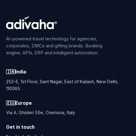
AI-powered travel technology for agencies,
corporates, DMCs and gifting brands. Booking
engine, APIs, ERP and intelligent automation.
🇮🇳
India
252-E, 1st Floor, Sant Nagar, East of Kailash, New Delhi,
110065
🇪🇺
Europe
Via A. Ghisleri 55e, Cremona, Italy
Get in touch