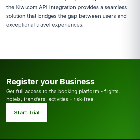
the Kiwi.com API Integration provides a seamless
solution that bridges the gap between users and
exceptional travel experiences.
Register your Business
Get full access to the booking platform - flights,
hotels, transfers, activities - risk-free.
Start Trial