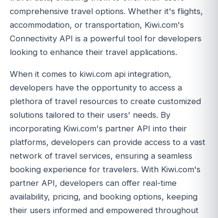
comprehensive travel options. Whether it's flights,
accommodation, or transportation, Kiwi.com's
Connectivity API is a powerful tool for developers
looking to enhance their travel applications.
When it comes to kiwi.com api integration,
developers have the opportunity to access a
plethora of travel resources to create customized
solutions tailored to their users' needs. By
incorporating Kiwi.com's partner API into their
platforms, developers can provide access to a vast
network of travel services, ensuring a seamless
booking experience for travelers. With Kiwi.com's
partner API, developers can offer real-time
availability, pricing, and booking options, keeping
their users informed and empowered throughout