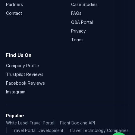
Partners
Case Studies
Contact
FAQs
Q&A Portal
Privacy
Terms
Find Us On
Company Profile
Trustpilot Reviews
Facebook Reviews
Instagram
Popular:
White Label Travel Portal
Flight Booking API
Travel Portal Development
Travel Technology Companies