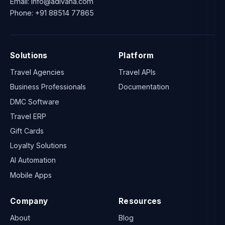
Email:
info@adivaha.com
Phone:
+91 88514 77865
Solutions
Platform
Travel Agencies
Travel APIs
Business Professionals
Documentation
DMC Software
Travel ERP
Gift Cards
Loyalty Solutions
AI Automation
Mobile Apps
Company
Resources
About
Blog