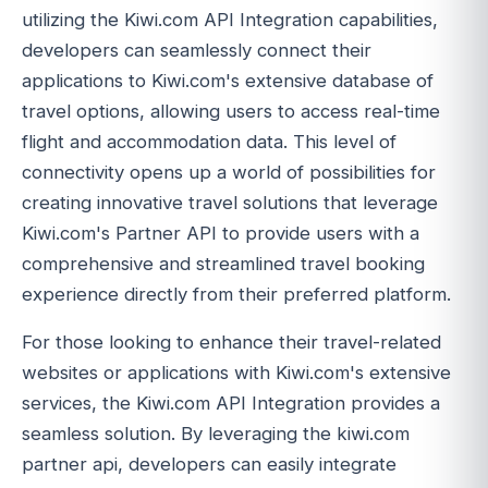
utilizing the Kiwi.com API Integration capabilities,
developers can seamlessly connect their
applications to Kiwi.com's extensive database of
travel options, allowing users to access real-time
flight and accommodation data. This level of
connectivity opens up a world of possibilities for
creating innovative travel solutions that leverage
Kiwi.com's Partner API to provide users with a
comprehensive and streamlined travel booking
experience directly from their preferred platform.
For those looking to enhance their travel-related
websites or applications with Kiwi.com's extensive
services, the Kiwi.com API Integration provides a
seamless solution. By leveraging the kiwi.com
partner api, developers can easily integrate