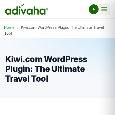
Home
›
Kiwi.com WordPress Plugin: The Ultimate Travel
Tool
Kiwi.com WordPress
Plugin: The Ultimate
Travel Tool