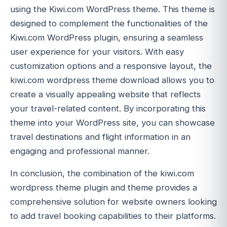
using the Kiwi.com WordPress theme. This theme is
designed to complement the functionalities of the
Kiwi.com WordPress plugin, ensuring a seamless
user experience for your visitors. With easy
customization options and a responsive layout, the
kiwi.com wordpress theme download allows you to
create a visually appealing website that reflects
your travel-related content. By incorporating this
theme into your WordPress site, you can showcase
travel destinations and flight information in an
engaging and professional manner.
In conclusion, the combination of the kiwi.com
wordpress theme plugin and theme provides a
comprehensive solution for website owners looking
to add travel booking capabilities to their platforms.