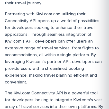
their travel journey.
Partnering with Kiwi.com and utilizing their
Connectivity API opens up a world of possibilities
for developers seeking to enhance their travel
applications. Through seamless integration of
Kiwi.com's API, developers can offer users an
extensive range of travel services, from flights to
accommodations, all within a single platform. By
leveraging Kiwi.com's partner API, developers can
provide users with a streamlined booking
experience, making travel planning efficient and
convenient.
The Kiwi.com Connectivity API is a powerful tool
for developers looking to integrate Kiwi.com's vast
array of travel services into their own platforms. By