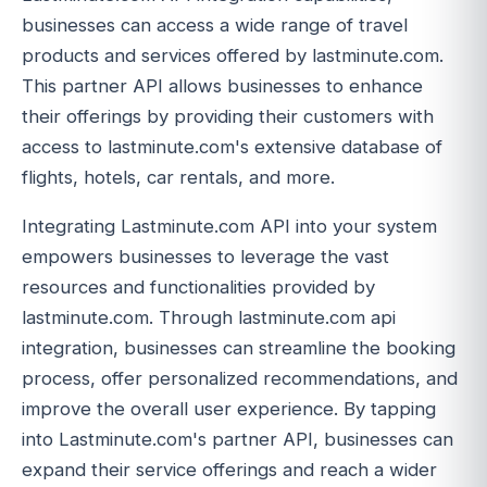
businesses can access a wide range of travel
products and services offered by lastminute.com.
This partner API allows businesses to enhance
their offerings by providing their customers with
access to lastminute.com's extensive database of
flights, hotels, car rentals, and more.
Integrating Lastminute.com API into your system
empowers businesses to leverage the vast
resources and functionalities provided by
lastminute.com. Through lastminute.com api
integration, businesses can streamline the booking
process, offer personalized recommendations, and
improve the overall user experience. By tapping
into Lastminute.com's partner API, businesses can
expand their service offerings and reach a wider