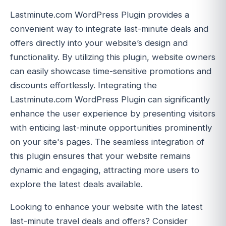
Lastminute.com WordPress Plugin provides a
convenient way to integrate last-minute deals and
offers directly into your website’s design and
functionality. By utilizing this plugin, website owners
can easily showcase time-sensitive promotions and
discounts effortlessly. Integrating the
Lastminute.com WordPress Plugin can significantly
enhance the user experience by presenting visitors
with enticing last-minute opportunities prominently
on your site's pages. The seamless integration of
this plugin ensures that your website remains
dynamic and engaging, attracting more users to
explore the latest deals available.
Looking to enhance your website with the latest
last-minute travel deals and offers? Consider