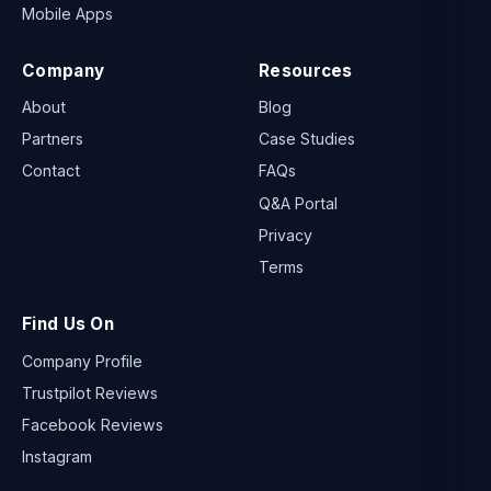
Mobile Apps
Company
Resources
About
Blog
Partners
Case Studies
Contact
FAQs
Q&A Portal
Privacy
Terms
Find Us On
Company Profile
Trustpilot Reviews
Facebook Reviews
Instagram