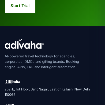
Start Trial
AI-powered travel technology for agencies,
corporates, DMCs and gifting brands. Booking
engine, APIs, ERP and intelligent automation.
🇮🇳
India
252-E, 1st Floor, Sant Nagar, East of Kailash, New Delhi,
110065