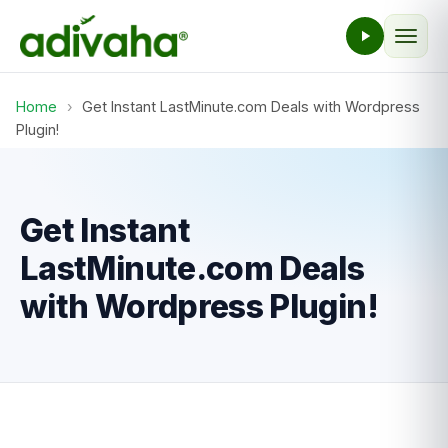
Home
›
Get Instant LastMinute.com Deals with Wordpress
Plugin!
Get Instant
LastMinute.com Deals
with Wordpress Plugin!