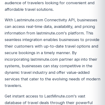
audience of travelers looking for convenient and
affordable travel solutions.
With Lastminute.com Connectivity API, businesses
can access real-time data, availability, and pricing
information from lastminute.com's platform. This
seamless integration enables businesses to provide
their customers with up-to-date travel options and
secure bookings in a timely manner. By
incorporating lastminute.com partner api into their
systems, businesses can stay competitive in the
dynamic travel industry and offer value-added
services that cater to the evolving needs of modern
travelers.
Get instant access to LastMinute.com's vast
database of travel deals through their powerful