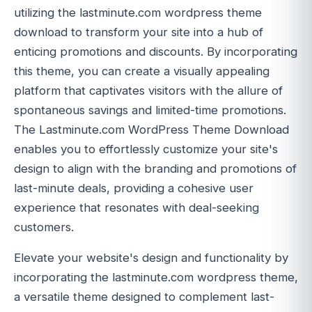
utilizing the lastminute.com wordpress theme
download to transform your site into a hub of
enticing promotions and discounts. By incorporating
this theme, you can create a visually appealing
platform that captivates visitors with the allure of
spontaneous savings and limited-time promotions.
The Lastminute.com WordPress Theme Download
enables you to effortlessly customize your site's
design to align with the branding and promotions of
last-minute deals, providing a cohesive user
experience that resonates with deal-seeking
customers.
Elevate your website's design and functionality by
incorporating the lastminute.com wordpress theme,
a versatile theme designed to complement last-