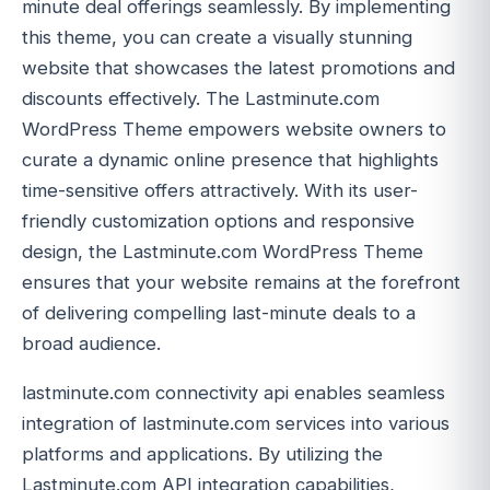
minute deal offerings seamlessly. By implementing
this theme, you can create a visually stunning
website that showcases the latest promotions and
discounts effectively. The Lastminute.com
WordPress Theme empowers website owners to
curate a dynamic online presence that highlights
time-sensitive offers attractively. With its user-
friendly customization options and responsive
design, the Lastminute.com WordPress Theme
ensures that your website remains at the forefront
of delivering compelling last-minute deals to a
broad audience.
lastminute.com connectivity api enables seamless
integration of lastminute.com services into various
platforms and applications. By utilizing the
Lastminute.com API integration capabilities,