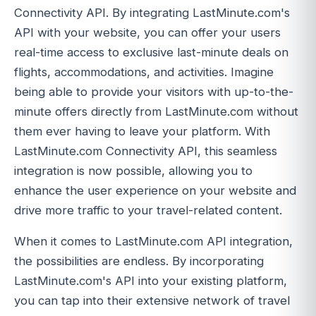
Connectivity API. By integrating LastMinute.com's
API with your website, you can offer your users
real-time access to exclusive last-minute deals on
flights, accommodations, and activities. Imagine
being able to provide your visitors with up-to-the-
minute offers directly from LastMinute.com without
them ever having to leave your platform. With
LastMinute.com Connectivity API, this seamless
integration is now possible, allowing you to
enhance the user experience on your website and
drive more traffic to your travel-related content.
When it comes to LastMinute.com API integration,
the possibilities are endless. By incorporating
LastMinute.com's API into your existing platform,
you can tap into their extensive network of travel