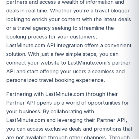
partners and access a wealth of information and
deals in real time. Whether you're a travel blogger
looking to enrich your content with the latest deals
or a travel agency seeking to streamline the
booking process for your customers,
LastMinute.com API integration offers a convenient
solution. With just a few simple steps, you can
connect your website to LastMinute.com's partner
API and start offering your users a seamless and
personalized travel booking experience.
Partnering with LastMinute.com through their
Partner API opens up a world of opportunities for
your business. By collaborating with
LastMinute.com and leveraging their Partner API,
you can access exclusive deals and promotions that
are not available through other channels. Through