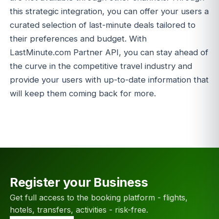
this strategic integration, you can offer your users a
curated selection of last-minute deals tailored to
their preferences and budget. With
LastMinute.com Partner API, you can stay ahead of
the curve in the competitive travel industry and
provide your users with up-to-date information that
will keep them coming back for more.
Register your Business
Get full access to the booking platform - flights,
hotels, transfers, activities - risk-free.