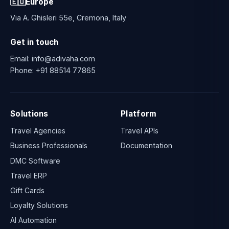
🇪🇺
Europe
Via A. Ghisleri 55e, Cremona, Italy
Get in touch
Email:
info@adivaha.com
Phone:
+91 88514 77865
Solutions
Platform
Travel Agencies
Travel APIs
Business Professionals
Documentation
DMC Software
Travel ERP
Gift Cards
Loyalty Solutions
AI Automation