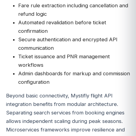
Fare rule extraction including cancellation and
refund logic
Automated revalidation before ticket
confirmation
Secure authentication and encrypted API
communication
Ticket issuance and PNR management
workflows
Admin dashboards for markup and commission
configuration
Beyond basic connectivity, Mystifly flight API
integration benefits from modular architecture.
Separating search services from booking engines
allows independent scaling during peak seasons.
Microservices frameworks improve resilience and