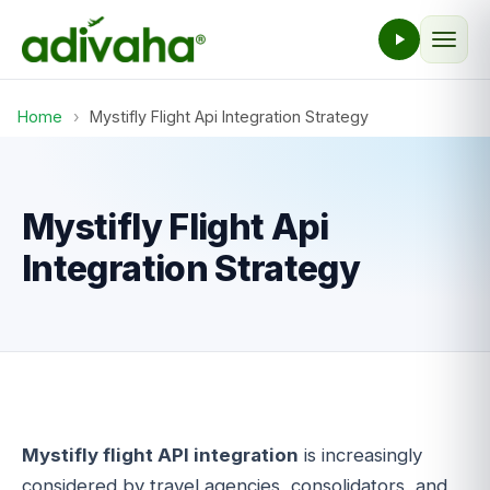
Home
›
Mystifly Flight Api Integration Strategy
Mystifly Flight Api
Integration Strategy
Mystifly flight API integration
is increasingly
considered by travel agencies, consolidators, and