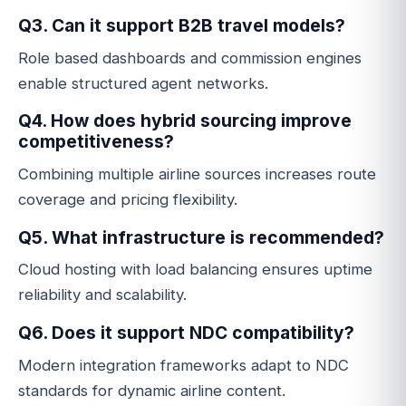
Q3. Can it support B2B travel models?
Role based dashboards and commission engines
enable structured agent networks.
Q4. How does hybrid sourcing improve
competitiveness?
Combining multiple airline sources increases route
coverage and pricing flexibility.
Q5. What infrastructure is recommended?
Cloud hosting with load balancing ensures uptime
reliability and scalability.
Q6. Does it support NDC compatibility?
Modern integration frameworks adapt to NDC
standards for dynamic airline content.