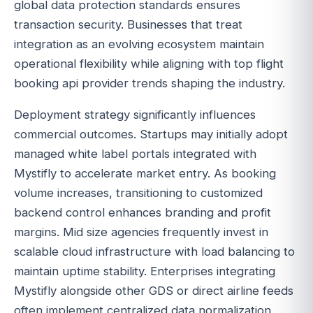
global data protection standards ensures
transaction security. Businesses that treat
integration as an evolving ecosystem maintain
operational flexibility while aligning with top flight
booking api provider trends shaping the industry.
Deployment strategy significantly influences
commercial outcomes. Startups may initially adopt
managed white label portals integrated with
Mystifly to accelerate market entry. As booking
volume increases, transitioning to customized
backend control enhances branding and profit
margins. Mid size agencies frequently invest in
scalable cloud infrastructure with load balancing to
maintain uptime stability. Enterprises integrating
Mystifly alongside other GDS or direct airline feeds
often implement centralized data normalization