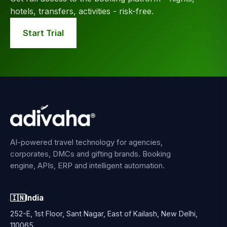
hotels, transfers, activities - risk-free.
Start Trial
AI-powered travel technology for agencies,
corporates, DMCs and gifting brands. Booking
engine, APIs, ERP and intelligent automation.
🇮🇳
India
252-E, 1st Floor, Sant Nagar, East of Kailash, New Delhi,
110065