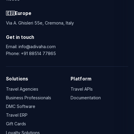
🇪🇺
Europe
Via A. Ghisleri 55e, Cremona, Italy
Get in touch
Email:
info@adivaha.com
Phone:
+91 88514 77865
Solutions
Platform
Travel Agencies
Travel APIs
Business Professionals
Documentation
DMC Software
Travel ERP
Gift Cards
Loyalty Solutions