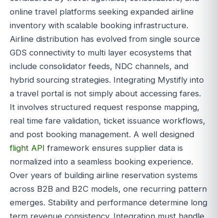
online travel platforms seeking expanded airline
inventory with scalable booking infrastructure.
Airline distribution has evolved from single source
GDS connectivity to multi layer ecosystems that
include consolidator feeds, NDC channels, and
hybrid sourcing strategies. Integrating Mystifly into
a travel portal is not simply about accessing fares.
It involves structured request response mapping,
real time fare validation, ticket issuance workflows,
and post booking management. A well designed
flight API
framework ensures supplier data is
normalized into a seamless booking experience.
Over years of building airline reservation systems
across B2B and B2C models, one recurring pattern
emerges. Stability and performance determine long
term revenue consistency. Integration must handle