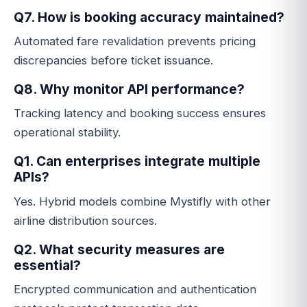
Q7. How is booking accuracy maintained?
Automated fare revalidation prevents pricing
discrepancies before ticket issuance.
Q8. Why monitor API performance?
Tracking latency and booking success ensures
operational stability.
Q1. Can enterprises integrate multiple
APIs?
Yes. Hybrid models combine Mystifly with other
airline distribution sources.
Q2. What security measures are
essential?
Encrypted communication and authentication