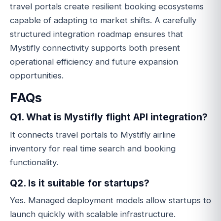
travel portals create resilient booking ecosystems
capable of adapting to market shifts. A carefully
structured integration roadmap ensures that
Mystifly connectivity supports both present
operational efficiency and future expansion
opportunities.
FAQs
Q1. What is Mystifly flight API integration?
It connects travel portals to Mystifly airline
inventory for real time search and booking
functionality.
Q2. Is it suitable for startups?
Yes. Managed deployment models allow startups to
launch quickly with scalable infrastructure.