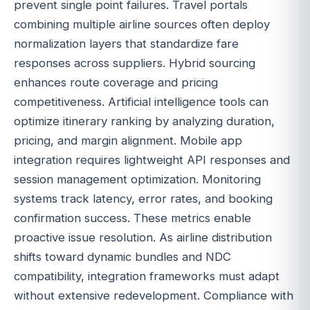
prevent single point failures. Travel portals
combining multiple airline sources often deploy
normalization layers that standardize fare
responses across suppliers. Hybrid sourcing
enhances route coverage and pricing
competitiveness. Artificial intelligence tools can
optimize itinerary ranking by analyzing duration,
pricing, and margin alignment. Mobile app
integration requires lightweight API responses and
session management optimization. Monitoring
systems track latency, error rates, and booking
confirmation success. These metrics enable
proactive issue resolution. As airline distribution
shifts toward dynamic bundles and NDC
compatibility, integration frameworks must adapt
without extensive redevelopment. Compliance with