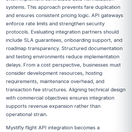
systems. This approach prevents fare duplication
and ensures consistent pricing logic. API gateways
enforce rate limits and strengthen security
protocols. Evaluating integration partners should
include SLA guarantees, onboarding support, and
roadmap transparency. Structured documentation
and testing environments reduce implementation
delays. From a cost perspective, businesses must
consider development resources, hosting
requirements, maintenance overhead, and
transaction fee structures. Aligning technical design
with commercial objectives ensures integration
supports revenue expansion rather than
operational strain.
Mystifly flight API integration becomes a