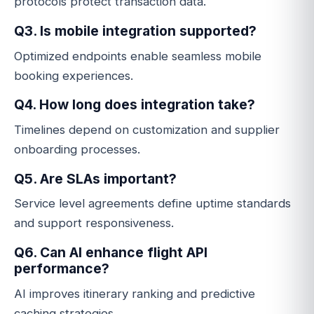
protocols protect transaction data.
Q3. Is mobile integration supported?
Optimized endpoints enable seamless mobile
booking experiences.
Q4. How long does integration take?
Timelines depend on customization and supplier
onboarding processes.
Q5. Are SLAs important?
Service level agreements define uptime standards
and support responsiveness.
Q6. Can AI enhance flight API
performance?
AI improves itinerary ranking and predictive
caching strategies.