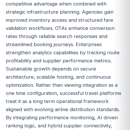
competitive advantage when combined with
strategic infrastructure planning. Agencies gain
improved inventory access and structured fare
validation workflows. OTAs enhance conversion
rates through reliable search responses and
streamlined booking journeys. Enterprises
strengthen analytics capabilities by tracking route
profitability and supplier performance metrics.
Sustainable growth depends on secure
architecture, scalable hosting, and continuous
optimization. Rather than viewing integration as a
one time configuration, successful travel platforms
treat it as a long term operational framework
aligned with evolving airline distribution standards.
By integrating performance monitoring, AI driven
ranking logic, and hybrid supplier connectivity,