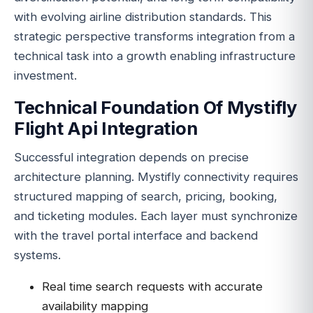
with evolving airline distribution standards. This
strategic perspective transforms integration from a
technical task into a growth enabling infrastructure
investment.
Technical Foundation Of Mystifly
Flight Api Integration
Successful integration depends on precise
architecture planning. Mystifly connectivity requires
structured mapping of search, pricing, booking,
and ticketing modules. Each layer must synchronize
with the travel portal interface and backend
systems.
Real time search requests with accurate
availability mapping