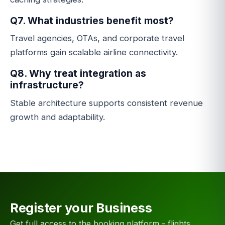
Q7. What industries benefit most?
Travel agencies, OTAs, and corporate travel
platforms gain scalable airline connectivity.
Q8. Why treat integration as
infrastructure?
Stable architecture supports consistent revenue
growth and adaptability.
Register your Business
Get full access to the booking platform - flights,