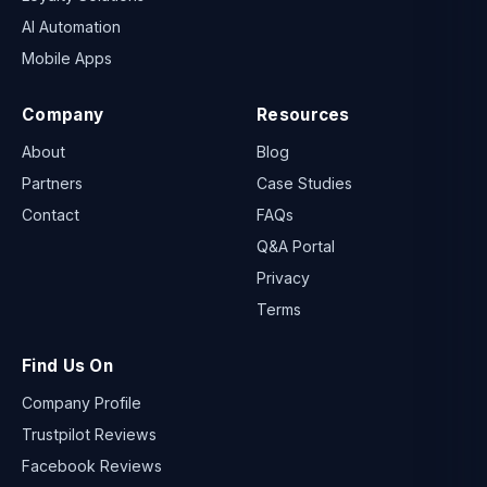
AI Automation
Mobile Apps
Company
Resources
About
Blog
Partners
Case Studies
Contact
FAQs
Q&A Portal
Privacy
Terms
Find Us On
Company Profile
Trustpilot Reviews
Facebook Reviews