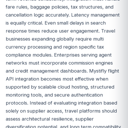
fare rules, baggage policies, tax structures, and
cancellation logic accurately. Latency management
is equally critical. Even small delays in search
response times reduce user engagement. Travel
businesses expanding globally require multi
currency processing and region specific tax
compliance modules. Enterprises serving agent
networks must incorporate commission engines
and credit management dashboards. Mystifly flight
API integration becomes most effective when
supported by scalable cloud hosting, structured
monitoring tools, and secure authentication
protocols. Instead of evaluating integration based
solely on supplier access, travel platforms should
assess architectural resilience, supplier
diversification potential, and long term compatibility