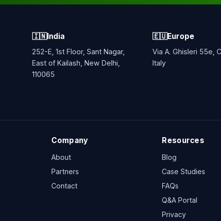
🇮🇳
India
🇪🇺
Europe
252-E, 1st Floor, Sant Nagar,
Via A. Ghisleri 55e,
East of Kailash, New Delhi,
Italy
110065
Company
Resources
About
Blog
Partners
Case Studies
Contact
FAQs
Q&A Portal
Privacy