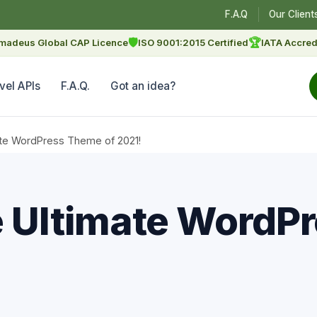
F.A.Q
Our Client
🛡
🏆
madeus Global CAP Licence
ISO 9001:2015 Certified
IATA Accred
vel APIs
F.A.Q.
Got an idea?
mate WordPress Theme of 2021!
e Ultimate WordP