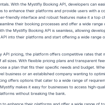
rentals. With the Mystifly Booking API, developers can easi
ons to enhance their platforms and provide users with a
r-friendly interface and robust features make it a top ch
eamline their booking processes and offer a wide range of
ith the Mystifly Booking API is seamless, allowing develo
 API into their platforms and start offering a wide range of
 API pricing, the platform offers competitive rates that m
 all sizes. With flexible pricing plans and transparent fee
ose a plan that fits their specific needs and budget. Whe
avel business or an established company wanting to opti
cing offers options that cater to a wide range of require
 Mystifly makes it easy for businesses to access high-qual
latforms without breaking the bank.
 to enhance their platforms and offer a wide range of tra