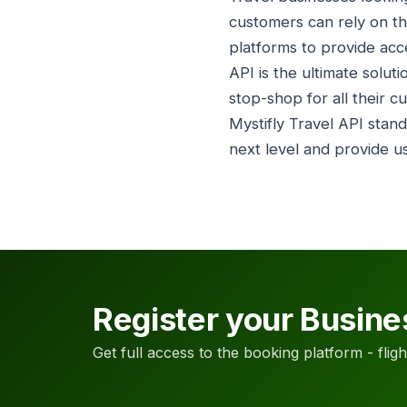
customers can rely on th
platforms to provide acce
API is the ultimate solut
stop-shop for all their c
Mystifly Travel API stand
next level and provide u
Register your Busine
Get full access to the booking platform - flights