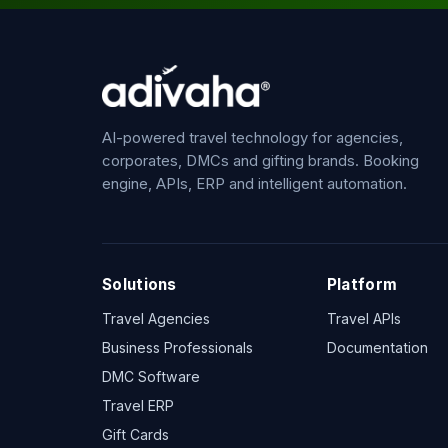
AI-powered travel technology for agencies,
corporates, DMCs and gifting brands. Booking
engine, APIs, ERP and intelligent automation.
Solutions
Platform
Travel Agencies
Travel APIs
Business Professionals
Documentation
DMC Software
Travel ERP
Gift Cards