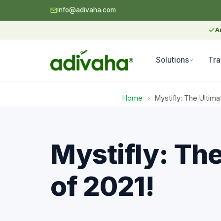
info@adivaha.com
✓
A
Solutions
Tra
Home
›
Mystifly: The Ulti
Mystifly: Th
of 2021!