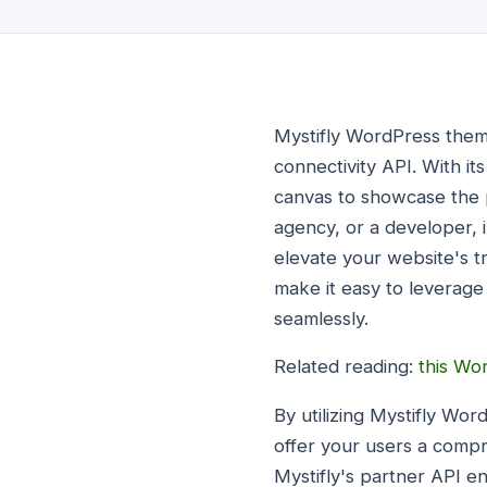
Mystifly WordPress theme
connectivity API. With i
canvas to showcase the p
agency, or a developer, 
elevate your website's t
make it easy to leverage 
seamlessly.
Related reading:
this Wo
By utilizing Mystifly Wor
offer your users a comp
Mystifly's partner API e