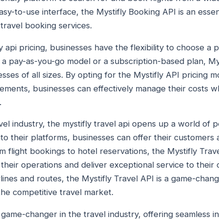
asy-to-use interface, the Mystifly Booking API is an essen
travel booking services.
 api pricing, businesses have the flexibility to choose a pr
s a pay-as-you-go model or a subscription-based plan, Mys
sses of all sizes. By opting for the Mystifly API pricing mo
ments, businesses can effectively manage their costs wh
.
el industry, the mystifly travel api opens up a world of pos
into their platforms, businesses can offer their customers
 flight bookings to hotel reservations, the Mystifly Tr
their operations and deliver exceptional service to their 
rlines and routes, the Mystifly Travel API is a game-chan
the competitive travel market.
 game-changer in the travel industry, offering seamless i