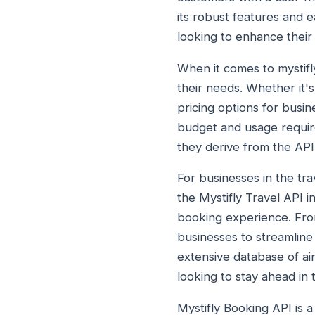
its robust features and e
looking to enhance their 
When it comes to mystifly
their needs. Whether it'
pricing options for busine
budget and usage require
they derive from the API
For businesses in the trav
the Mystifly Travel API 
booking experience. From
businesses to streamline 
extensive database of ai
looking to stay ahead in 
Mystifly Booking API is a