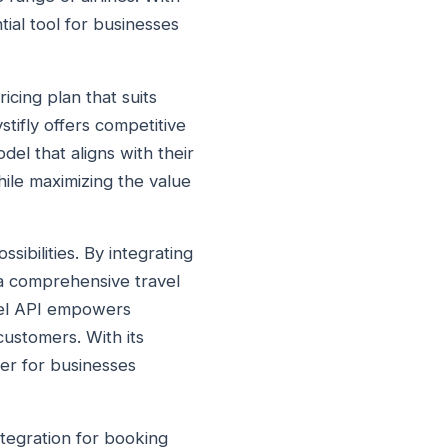
tial tool for businesses
icing plan that suits
tifly offers competitive
del that aligns with their
ile maximizing the value
sibilities. By integrating
 a comprehensive travel
avel API empowers
customers. With its
ger for businesses
ntegration for booking