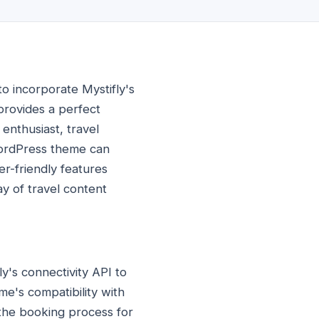
o incorporate Mystifly's
provides a perfect
enthusiast, travel
 WordPress theme can
er-friendly features
ay of travel content
ly's connectivity API to
e's compatibility with
 the booking process for