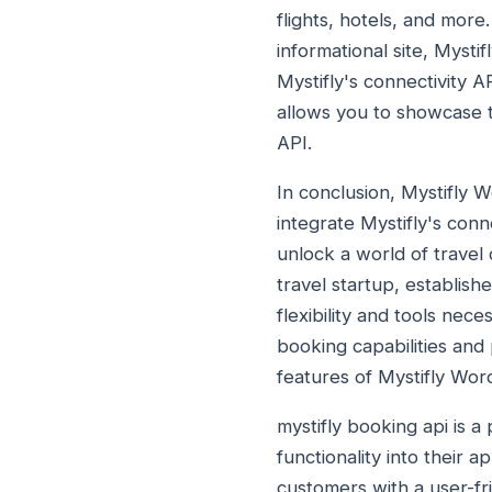
flights, hotels, and more
informational site, Mysti
Mystifly's connectivity 
allows you to showcase tr
API.
In conclusion, Mystifly 
integrate Mystifly's conn
unlock a world of travel
travel startup, establis
flexibility and tools nec
booking capabilities and
features of Mystifly Wo
mystifly booking api is a
functionality into their 
customers with a user-fri