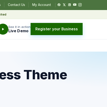
s
Contact Us
My Account
ited
See it in action
Register your Business
Live Demo
ress Theme