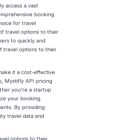
ly access a vast
 comprehensive booking
oice for travel
 travel options to their
pers to quickly and
 travel options to their
ake it a cost-effective
s, Mystifly API pricing
ther you're a startup
mize your booking
ments. By providing
ity travel data and
vel options to their