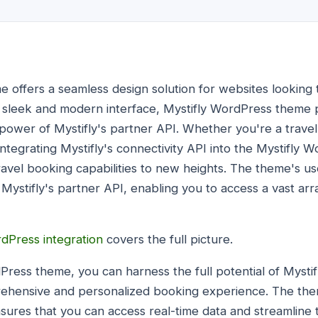
 offers a seamless design solution for websites looking t
ts sleek and modern interface, Mystifly WordPress theme 
ower of Mystifly's partner API. Whether you're a travel 
integrating Mystifly's connectivity API into the Mystifly
ravel booking capabilities to new heights. The theme's us
Mystifly's partner API, enabling you to access a vast arr
rdPress integration
covers the full picture.
dPress theme, you can harness the full potential of Mystif
rehensive and personalized booking experience. The them
nsures that you can access real-time data and streamline