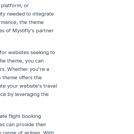
 platform, or
lity needed to integrate
formance, the theme
es of Mystifly's partner
 for websites seeking to
 the theme, you can
ers. Whether you're a
s theme offers the
ate your website's travel
nce by leveraging the
ate flight booking
ses can provide their
 range of airlines. With