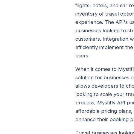
flights, hotels, and car 
inventory of travel opti
experience. The API's use
businesses looking to str
customers. Integration w
efficiently implement the
users.
When it comes to Mystifly
solution for businesses of
allows developers to cho
looking to scale your tr
process, Mystifly API pri
affordable pricing plans,
enhance their booking p
Travel businesses looking