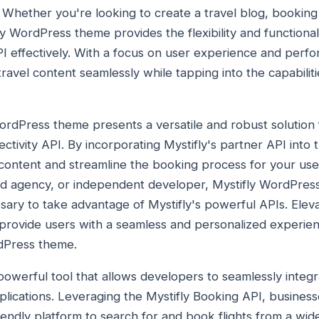
. Whether you're looking to create a travel blog, booking
fly WordPress theme provides the flexibility and functiona
API effectively. With a focus on user experience and per
avel content seamlessly while tapping into the capabiliti
WordPress theme presents a versatile and robust solution
ectivity API. By incorporating Mystifly's partner API into
 content and streamline the booking process for your us
hed agency, or independent developer, Mystifly WordPres
essary to take advantage of Mystifly's powerful APIs. Elev
 provide users with a seamless and personalized experie
rdPress theme.
 powerful tool that allows developers to seamlessly integr
applications. Leveraging the Mystifly Booking API, busines
endly platform to search for and book flights from a wide