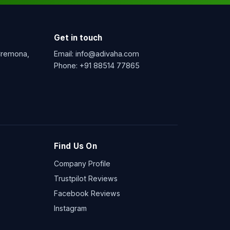
Get in touch
 Cremona,
Email:
info@adivaha.com
Phone:
+91 88514 77865
Find Us On
Company Profile
Trustpilot Reviews
Facebook Reviews
Instagram