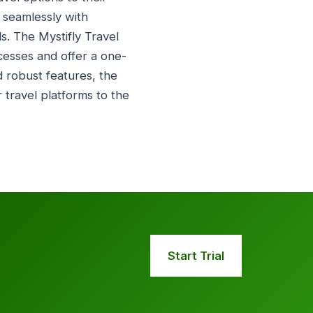
 seamlessly with
ls. The Mystifly Travel
ocesses and offer a one-
d robust features, the
 travel platforms to the
Start Trial