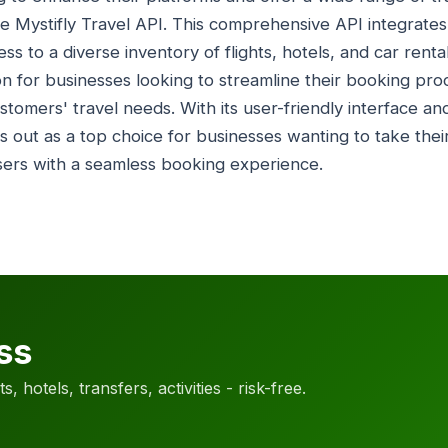
e Mystifly Travel API. This comprehensive API integrates
ss to a diverse inventory of flights, hotels, and car renta
ion for businesses looking to streamline their booking pr
ustomers' travel needs. With its user-friendly interface an
s out as a top choice for businesses wanting to take their
sers with a seamless booking experience.
ss
, hotels, transfers, activities - risk-free.