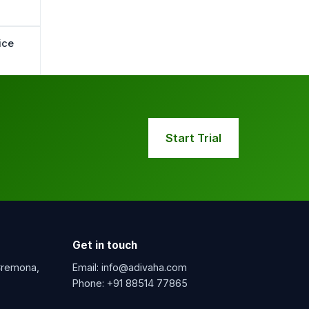
ice
Start Trial
Get in touch
 Cremona,
Email:
info@adivaha.com
Phone:
+91 88514 77865