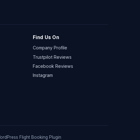
Find Us On
Company Profile
Trustpilot Reviews
Facebook Reviews
Instagram
ordPress Flight Booking Plugin