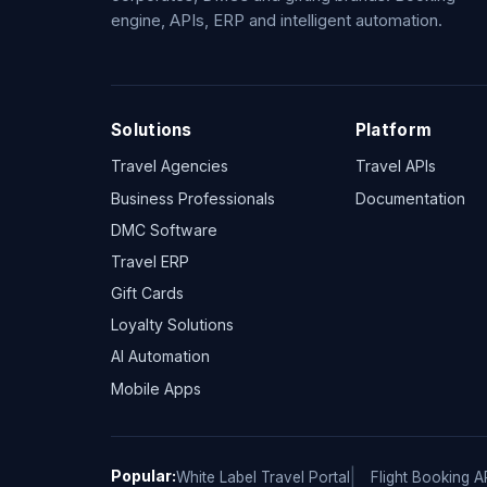
engine, APIs, ERP and intelligent automation.
Solutions
Platform
Travel Agencies
Travel APIs
Business Professionals
Documentation
DMC Software
Travel ERP
Gift Cards
Loyalty Solutions
AI Automation
Mobile Apps
Popular:
White Label Travel Portal
Flight Booking A