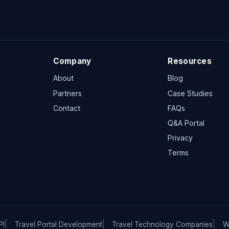
Company
Resources
About
Blog
Partners
Case Studies
Contact
FAQs
Q&A Portal
Privacy
Terms
PI
Travel Portal Development
Travel Technology Companies
W