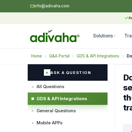
info@adivaha.com
✓
A
Solutions
Tra
Home
Q&A Portal
GDS & API Integrations
ASK A QUESTION
Do
se
All Questions
th
GDS & API Integrations
tr
General Questions
Mobile APPs