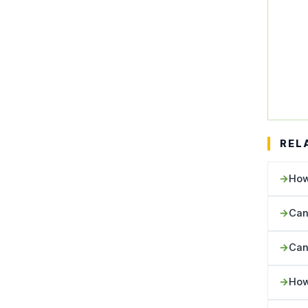
REL
How
Can
Can
How