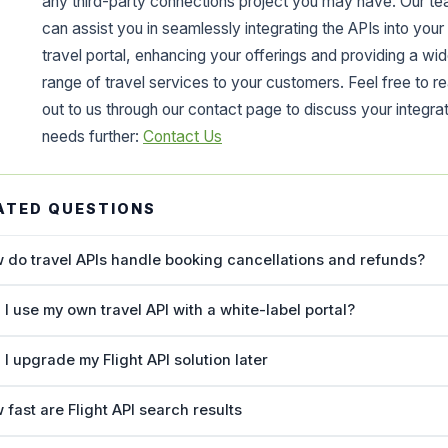
any third-party connections project you may have. Our t
can assist you in seamlessly integrating the APIs into your
travel portal, enhancing your offerings and providing a wid
range of travel services to your customers. Feel free to r
out to us through our contact page to discuss your integra
needs further:
Contact Us
ATED QUESTIONS
 do travel APIs handle booking cancellations and refunds?
 I use my own travel API with a white-label portal?
 I upgrade my Flight API solution later
 fast are Flight API search results