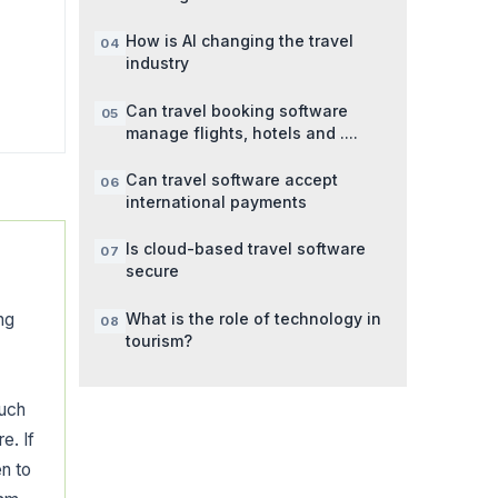
How is AI changing the travel
industry
Can travel booking software
manage flights, hotels and ....
Can travel software accept
international payments
Is cloud-based travel software
secure
What is the role of technology in
ng
tourism?
such
e. If
n to