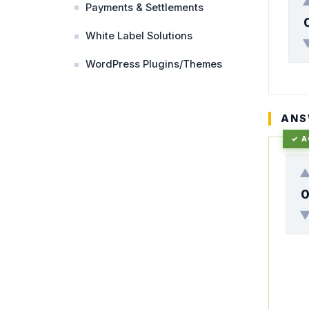
Payments & Settlements
White Label Solutions
WordPress Plugins/Themes
ANS