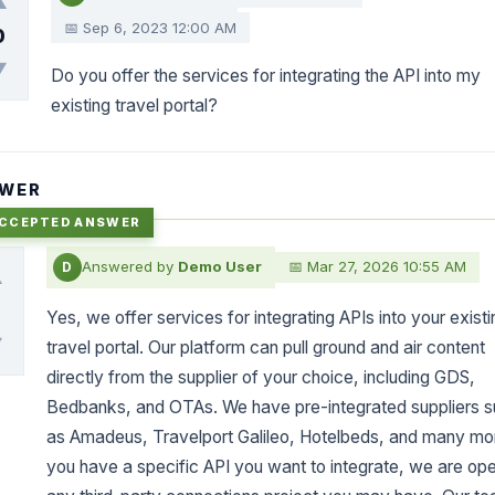
▲
📅 Sep 6, 2023 12:00 AM
0
▼
Do you offer the services for integrating the API into my
existing travel portal?
WER
Answered by
Demo User
📅 Mar 27, 2026 10:55 AM
D
▲
0
Yes, we offer services for integrating APIs into your existi
▼
travel portal. Our platform can pull ground and air content
directly from the supplier of your choice, including GDS,
Bedbanks, and OTAs. We have pre-integrated suppliers 
as Amadeus, Travelport Galileo, Hotelbeds, and many mor
you have a specific API you want to integrate, we are ope