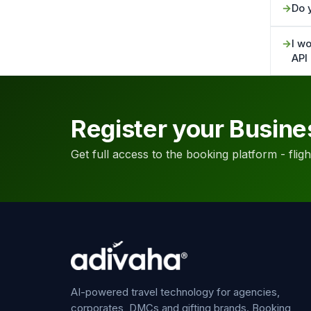
Do 
I wo
API
Register your Busine
Get full access to the booking platform - flights
AI-powered travel technology for agencies,
corporates, DMCs and gifting brands. Booking