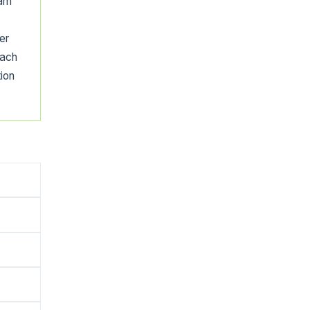
eam
er
each
tion