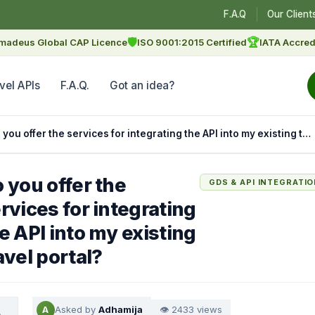
F.A.Q
Our Client
🛡
🏆
madeus Global CAP Licence
ISO 9001:2015 Certified
IATA Accred
vel APIs
F.A.Q.
Got an idea?
Do you offer the services for integrating the API into my existing travel portal?
 you offer the
GDS & API INTEGRATI
rvices for integrating
e API into my existing
avel portal?
Asked by
Adhamija
👁 2433 views
A