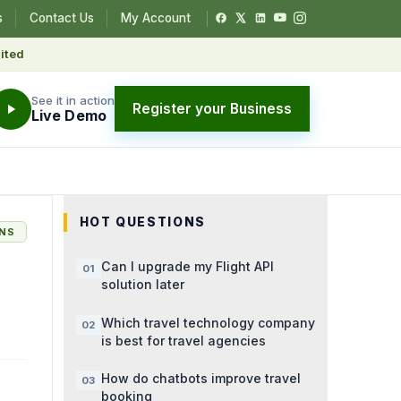
s
Contact Us
My Account
ited
See it in action
Register your Business
Live Demo
HOT QUESTIONS
ONS
Can I upgrade my Flight API
solution later
Which travel technology company
is best for travel agencies
How do chatbots improve travel
booking