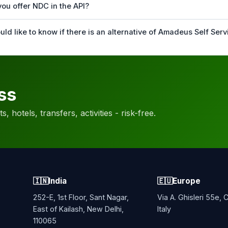
you offer NDC in the API?
uld like to know if there is an alternative of Amadeus Self Serv
ss
, hotels, transfers, activities - risk-free.
🇮🇳
India
🇪🇺
Europe
252-E, 1st Floor, Sant Nagar,
Via A. Ghisleri 55e,
East of Kailash, New Delhi,
Italy
110065