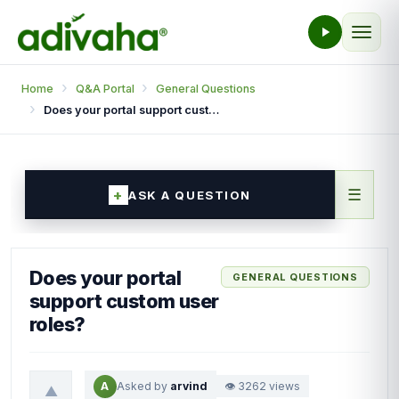
Home
Q&A Portal
General Questions
Does your portal support custom user roles?
☰
ASK A QUESTION
Does your portal
GENERAL QUESTIONS
support custom user
roles?
A
Asked by
arvind
👁 3262 views
▲