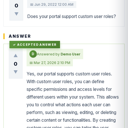
📅 Jun 29, 2022 12:00 AM
0
▼
Does your portal support custom user roles?
ANSWER
D
Answered by
Demo User
▲
📅 Mar 27, 2026 2:10 PM
0
▼
Yes, our portal supports custom user roles.
With custom user roles, you can define
specific permissions and access levels for
different users within your system. This allows
you to control what actions each user can
perform, such as viewing, editing, or deleting
certain content or functionalities. By creating
custom user roles, you can tailor the user