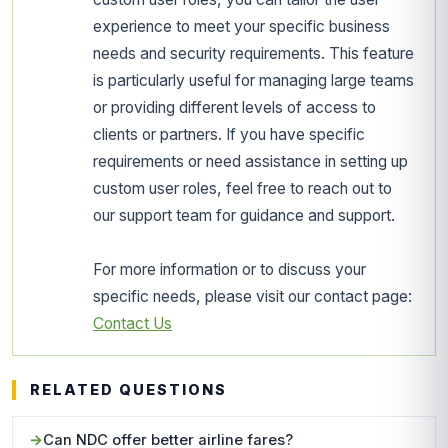
experience to meet your specific business
needs and security requirements. This feature
is particularly useful for managing large teams
or providing different levels of access to
clients or partners. If you have specific
requirements or need assistance in setting up
custom user roles, feel free to reach out to
our support team for guidance and support.
For more information or to discuss your
specific needs, please visit our contact page:
Contact Us
RELATED QUESTIONS
Can NDC offer better airline fares?