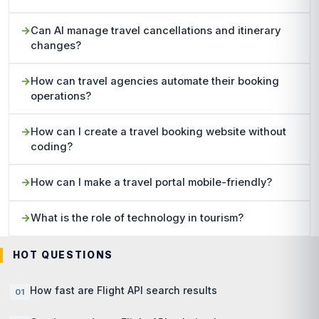
Can AI manage travel cancellations and itinerary
changes?
How can travel agencies automate their booking
operations?
How can I create a travel booking website without
coding?
How can I make a travel portal mobile-friendly?
What is the role of technology in tourism?
HOT QUESTIONS
How fast are Flight API search results