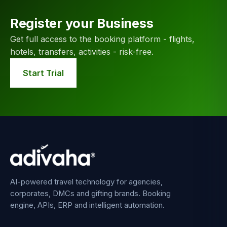
Register your Business
Get full access to the booking platform - flights,
hotels, transfers, activities - risk-free.
Start Trial
AI-powered travel technology for agencies,
corporates, DMCs and gifting brands. Booking
engine, APIs, ERP and intelligent automation.