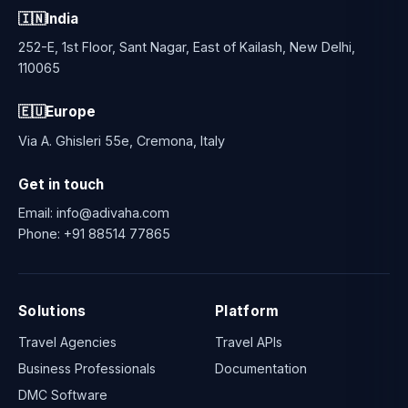
🇮🇳
India
252-E, 1st Floor, Sant Nagar, East of Kailash, New Delhi,
110065
🇪🇺
Europe
Via A. Ghisleri 55e, Cremona, Italy
Get in touch
Email:
info@adivaha.com
Phone:
+91 88514 77865
Solutions
Platform
Travel Agencies
Travel APIs
Business Professionals
Documentation
DMC Software