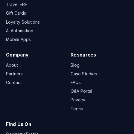
Travel ERP
Gift Cards
Loyalty Solutions
AI Automation
Mobile Apps
Company
Resources
About
Blog
Partners
Case Studies
Contact
FAQs
Q&A Portal
Privacy
Terms
Find Us On