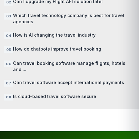
Can I upgrade my Flight API solution later
Which travel technology company is best for travel
agencies
How is AI changing the travel industry
How do chatbots improve travel booking
Can travel booking software manage flights, hotels
and ....
Can travel software accept international payments
Is cloud-based travel software secure