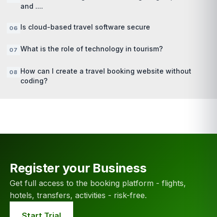
and ....
Is cloud-based travel software secure
What is the role of technology in tourism?
How can I create a travel booking website without
coding?
Register your Business
Get full access to the booking platform - flights,
hotels, transfers, activities - risk-free.
Start Trial