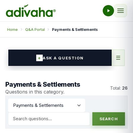
Home
Q&A Portal
Payments & Settlements
☰
ASK A QUESTION
Payments & Settlements
Total:
26
Questions in this category.
SEARCH