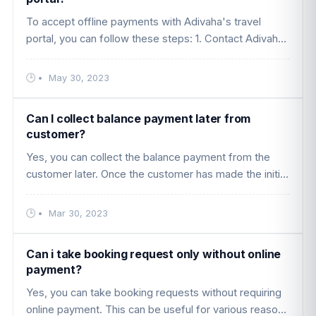
To accept offline payments with Adivaha's travel
portal, you can follow these steps: 1. Contact Adivaha:
Fill out the contact form on the Adivaha website
(https://www.adivaha. ....
•
May 30, 2023
Can I collect balance payment later from
customer?
Yes, you can collect the balance payment from the
customer later. Once the customer has made the initial
payment or booking through your platform, you can
set up a payment sch ....
•
Mar 30, 2023
Can i take booking request only without online
payment?
Yes, you can take booking requests without requiring
online payment. This can be useful for various reasons