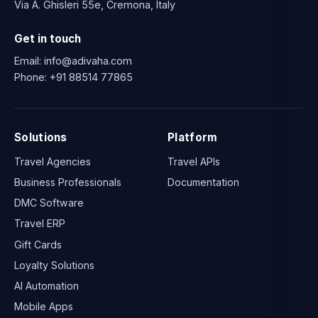
Via A. Ghisleri 55e, Cremona, Italy
Get in touch
Email:
info@adivaha.com
Phone:
+91 88514 77865
Solutions
Platform
Travel Agencies
Travel APIs
Business Professionals
Documentation
DMC Software
Travel ERP
Gift Cards
Loyalty Solutions
AI Automation
Mobile Apps