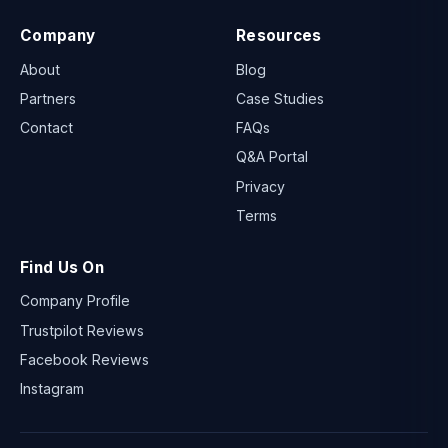
Company
Resources
About
Blog
Partners
Case Studies
Contact
FAQs
Q&A Portal
Privacy
Terms
Find Us On
Company Profile
Trustpilot Reviews
Facebook Reviews
Instagram