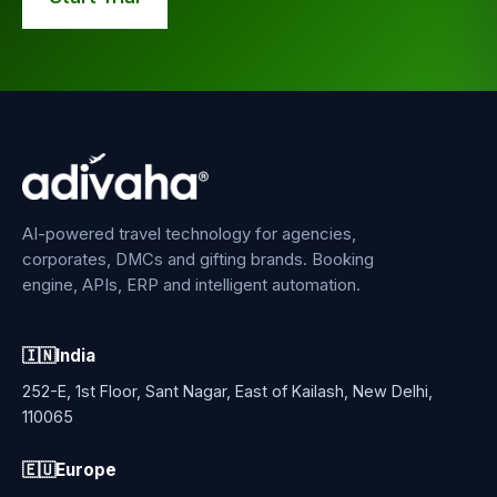
AI-powered travel technology for agencies,
corporates, DMCs and gifting brands. Booking
engine, APIs, ERP and intelligent automation.
🇮🇳
India
252-E, 1st Floor, Sant Nagar, East of Kailash, New Delhi,
110065
🇪🇺
Europe