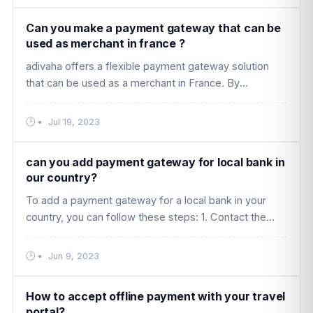
Can you make a payment gateway that can be
used as merchant in france ?
adivaha offers a flexible payment gateway solution
that can be used as a merchant in France. By
integrating popular payment methods like PayPal,
Stripe, and other local paymen ....
•
Jul 19, 2023
can you add payment gateway for local bank in
our country?
To add a payment gateway for a local bank in your
country, you can follow these steps: 1. Contact the
local bank: Reach out to the local bank in your country
that you want to ....
•
Jun 9, 2023
How to accept offline payment with your travel
portal?