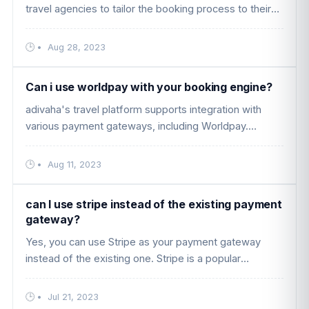
travel agencies to tailor the booking process to their
specific needs and branding. Here are some key
features and benefits ....
•
Aug 28, 2023
Can i use worldpay with your booking engine?
adivaha's travel platform supports integration with
various payment gateways, including Worldpay.
Worldpay is a popular payment gateway that allows
businesses to accept paymen ....
•
Aug 11, 2023
can I use stripe instead of the existing payment
gateway?
Yes, you can use Stripe as your payment gateway
instead of the existing one. Stripe is a popular
payment processing platform that allows businesses
to accept online payments s ....
•
Jul 21, 2023