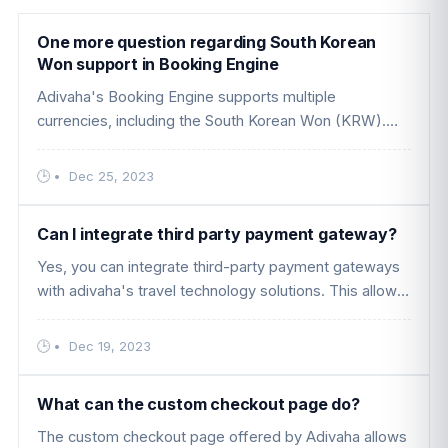
One more question regarding South Korean
Won support in Booking Engine
Adivaha's Booking Engine supports multiple
currencies, including the South Korean Won (KRW).
This means that travelers using your website can view
prices, make bookings, and c ....
•
Dec 25, 2023
Can I integrate third party payment gateway?
Yes, you can integrate third-party payment gateways
with adivaha's travel technology solutions. This allows
you to offer your customers a variety of payment
options and flexib ....
•
Dec 19, 2023
What can the custom checkout page do?
The custom checkout page offered by Adivaha allows