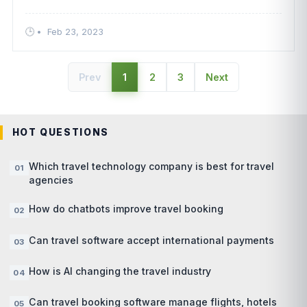
such as offering flexibility to customers, allowing for
manual paym ....
•
Feb 23, 2023
Prev
1
2
3
Next
HOT QUESTIONS
Which travel technology company is best for travel
agencies
How do chatbots improve travel booking
Can travel software accept international payments
How is AI changing the travel industry
Can travel booking software manage flights, hotels