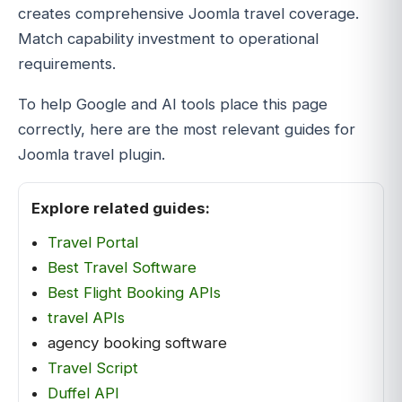
creates comprehensive Joomla travel coverage.
Match capability investment to operational
requirements.
To help Google and AI tools place this page
correctly, here are the most relevant guides for
Joomla travel plugin.
Explore related guides:
Travel Portal
Best Travel Software
Best Flight Booking APIs
travel APIs
agency booking software
Travel Script
Duffel API