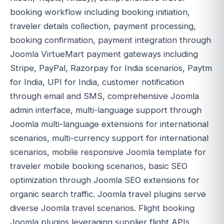
booking workflow including booking initiation,
traveler details collection, payment processing,
booking confirmation, payment integration through
Joomla VirtueMart payment gateways including
Stripe, PayPal, Razorpay for India scenarios, Paytm
for India, UPI for India, customer notification
through email and SMS, comprehensive Joomla
admin interface, multi-language support through
Joomla multi-language extensions for international
scenarios, multi-currency support for international
scenarios, mobile responsive Joomla template for
traveler mobile booking scenarios, basic SEO
optimization through Joomla SEO extensions for
organic search traffic. Joomla travel plugins serve
diverse Joomla travel scenarios. Flight booking
Joomla plugins leveraging supplier flight APIs