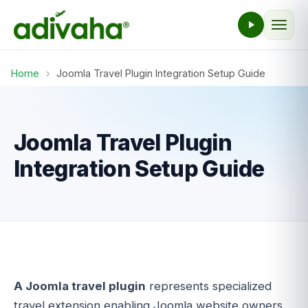
Home
›
Joomla Travel Plugin Integration Setup Guide
Joomla Travel Plugin
Integration Setup Guide
A Joomla travel plugin
represents specialized
travel extension enabling Joomla website owners