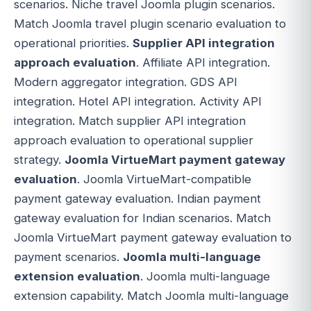
scenarios. Niche travel Joomla plugin scenarios.
Match Joomla travel plugin scenario evaluation to
operational priorities.
Supplier API integration
approach evaluation
. Affiliate API integration.
Modern aggregator integration. GDS API
integration. Hotel API integration. Activity API
integration. Match supplier API integration
approach evaluation to operational supplier
strategy.
Joomla VirtueMart payment gateway
evaluation
. Joomla VirtueMart-compatible
payment gateway evaluation. Indian payment
gateway evaluation for Indian scenarios. Match
Joomla VirtueMart payment gateway evaluation to
payment scenarios.
Joomla multi-language
extension evaluation
. Joomla multi-language
extension capability. Match Joomla multi-language