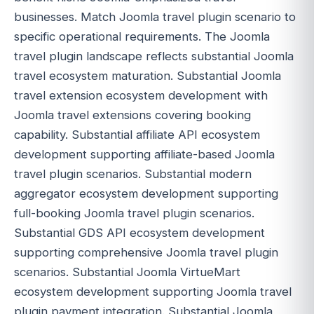
businesses. Match Joomla travel plugin scenario to
specific operational requirements. The Joomla
travel plugin landscape reflects substantial Joomla
travel ecosystem maturation. Substantial Joomla
travel extension ecosystem development with
Joomla travel extensions covering booking
capability. Substantial affiliate API ecosystem
development supporting affiliate-based Joomla
travel plugin scenarios. Substantial modern
aggregator ecosystem development supporting
full-booking Joomla travel plugin scenarios.
Substantial GDS API ecosystem development
supporting comprehensive Joomla travel plugin
scenarios. Substantial Joomla VirtueMart
ecosystem development supporting Joomla travel
plugin payment integration. Substantial Joomla