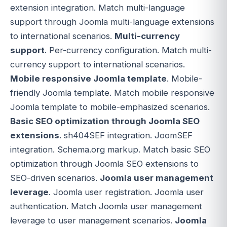
extension integration. Match multi-language
support through Joomla multi-language extensions
to international scenarios.
Multi-currency
support
. Per-currency configuration. Match multi-
currency support to international scenarios.
Mobile responsive Joomla template
. Mobile-
friendly Joomla template. Match mobile responsive
Joomla template to mobile-emphasized scenarios.
Basic SEO optimization through Joomla SEO
extensions
. sh404SEF integration. JoomSEF
integration. Schema.org markup. Match basic SEO
optimization through Joomla SEO extensions to
SEO-driven scenarios.
Joomla user management
leverage
. Joomla user registration. Joomla user
authentication. Match Joomla user management
leverage to user management scenarios.
Joomla