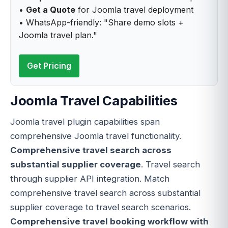
•
Get a Quote
for Joomla travel deployment
• WhatsApp-friendly: "Share demo slots +
Joomla travel plan."
Get Pricing
Joomla Travel Capabilities
Joomla travel plugin capabilities span
comprehensive Joomla travel functionality.
Comprehensive travel search across
substantial supplier coverage
. Travel search
through supplier API integration. Match
comprehensive travel search across substantial
supplier coverage to travel search scenarios.
Comprehensive travel booking workflow with