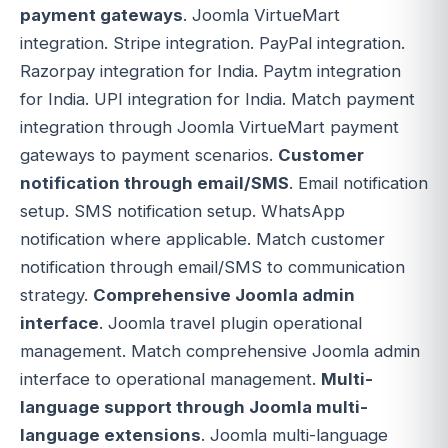
payment gateways
. Joomla VirtueMart
integration. Stripe integration. PayPal integration.
Razorpay integration for India. Paytm integration
for India. UPI integration for India. Match payment
integration through Joomla VirtueMart payment
gateways to payment scenarios.
Customer
notification through email/SMS
. Email notification
setup. SMS notification setup. WhatsApp
notification where applicable. Match customer
notification through email/SMS to communication
strategy.
Comprehensive Joomla admin
interface
. Joomla travel plugin operational
management. Match comprehensive Joomla admin
interface to operational management.
Multi-
language support through Joomla multi-
language extensions
. Joomla multi-language