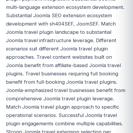
multi-language extension ecosystem development.
Substantial Joomla SEO extension ecosystem
development with sh404SEF, JoomSEF. Match
Joomla travel plugin landscape to substantial
Joomla travel infrastructure leverage. Different
scenarios suit different Joomla travel plugin
approaches. Travel content websites built on
Joomla benefit from affiliate-based Joomla travel
plugins. Travel businesses requiring full booking
benefit from full-booking Joomla travel plugins.
Joomla-emphasized travel businesses benefit from
comprehensive Joomla travel plugin leverage.
Match Joomla travel plugin approach to specific
operational scenarios. Successful Joomla travel
plugin engagements combine multiple capabilities.
Strong Joomla travel extension selection per