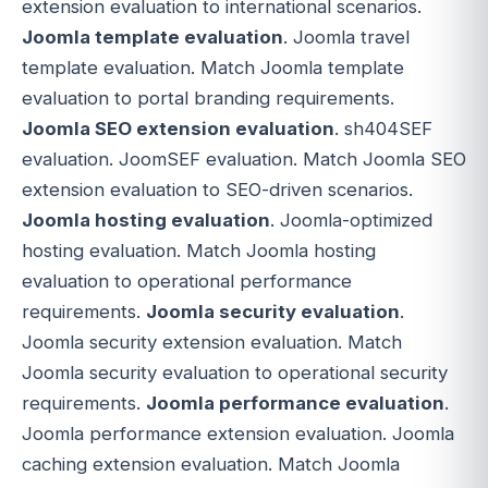
extension evaluation to international scenarios.
Joomla template evaluation
. Joomla travel
template evaluation. Match Joomla template
evaluation to portal branding requirements.
Joomla SEO extension evaluation
. sh404SEF
evaluation. JoomSEF evaluation. Match Joomla SEO
extension evaluation to SEO-driven scenarios.
Joomla hosting evaluation
. Joomla-optimized
hosting evaluation. Match Joomla hosting
evaluation to operational performance
requirements.
Joomla security evaluation
.
Joomla security extension evaluation. Match
Joomla security evaluation to operational security
requirements.
Joomla performance evaluation
.
Joomla performance extension evaluation. Joomla
caching extension evaluation. Match Joomla