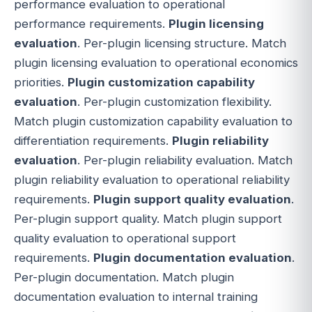
performance evaluation to operational
performance requirements.
Plugin licensing
evaluation
. Per-plugin licensing structure. Match
plugin licensing evaluation to operational economics
priorities.
Plugin customization capability
evaluation
. Per-plugin customization flexibility.
Match plugin customization capability evaluation to
differentiation requirements.
Plugin reliability
evaluation
. Per-plugin reliability evaluation. Match
plugin reliability evaluation to operational reliability
requirements.
Plugin support quality evaluation
.
Per-plugin support quality. Match plugin support
quality evaluation to operational support
requirements.
Plugin documentation evaluation
.
Per-plugin documentation. Match plugin
documentation evaluation to internal training