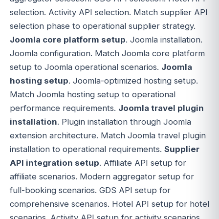
selection. Activity API selection. Match supplier API
selection phase to operational supplier strategy.
Joomla core platform setup
. Joomla installation.
Joomla configuration. Match Joomla core platform
setup to Joomla operational scenarios.
Joomla
hosting setup
. Joomla-optimized hosting setup.
Match Joomla hosting setup to operational
performance requirements.
Joomla travel plugin
installation
. Plugin installation through Joomla
extension architecture. Match Joomla travel plugin
installation to operational requirements.
Supplier
API integration setup
. Affiliate API setup for
affiliate scenarios. Modern aggregator setup for
full-booking scenarios. GDS API setup for
comprehensive scenarios. Hotel API setup for hotel
scenarios. Activity API setup for activity scenarios.