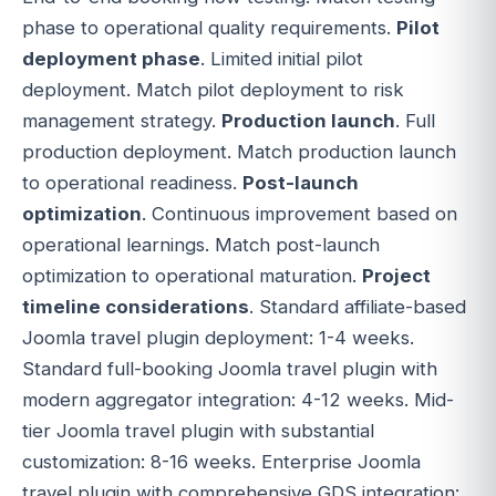
phase to operational quality requirements.
Pilot
deployment phase
. Limited initial pilot
deployment. Match pilot deployment to risk
management strategy.
Production launch
. Full
production deployment. Match production launch
to operational readiness.
Post-launch
optimization
. Continuous improvement based on
operational learnings. Match post-launch
optimization to operational maturation.
Project
timeline considerations
. Standard affiliate-based
Joomla travel plugin deployment: 1-4 weeks.
Standard full-booking Joomla travel plugin with
modern aggregator integration: 4-12 weeks. Mid-
tier Joomla travel plugin with substantial
customization: 8-16 weeks. Enterprise Joomla
travel plugin with comprehensive GDS integration: