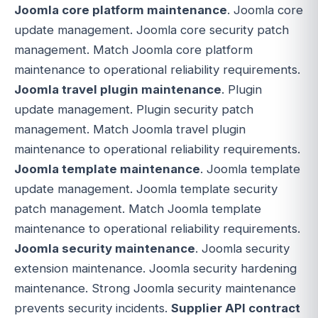
Joomla core platform maintenance
. Joomla core
update management. Joomla core security patch
management. Match Joomla core platform
maintenance to operational reliability requirements.
Joomla travel plugin maintenance
. Plugin
update management. Plugin security patch
management. Match Joomla travel plugin
maintenance to operational reliability requirements.
Joomla template maintenance
. Joomla template
update management. Joomla template security
patch management. Match Joomla template
maintenance to operational reliability requirements.
Joomla security maintenance
. Joomla security
extension maintenance. Joomla security hardening
maintenance. Strong Joomla security maintenance
prevents security incidents.
Supplier API contract