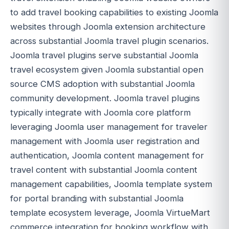
to add travel booking capabilities to existing Joomla
websites through Joomla extension architecture
across substantial Joomla travel plugin scenarios.
Joomla travel plugins serve substantial Joomla
travel ecosystem given Joomla substantial open
source CMS adoption with substantial Joomla
community development. Joomla travel plugins
typically integrate with Joomla core platform
leveraging Joomla user management for traveler
management with Joomla user registration and
authentication, Joomla content management for
travel content with substantial Joomla content
management capabilities, Joomla template system
for portal branding with substantial Joomla
template ecosystem leverage, Joomla VirtueMart
commerce integration for booking workflow with