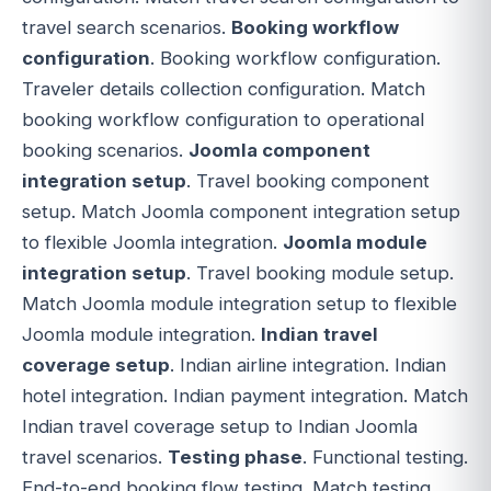
travel search scenarios.
Booking workflow
configuration
. Booking workflow configuration.
Traveler details collection configuration. Match
booking workflow configuration to operational
booking scenarios.
Joomla component
integration setup
. Travel booking component
setup. Match Joomla component integration setup
to flexible Joomla integration.
Joomla module
integration setup
. Travel booking module setup.
Match Joomla module integration setup to flexible
Joomla module integration.
Indian travel
coverage setup
. Indian airline integration. Indian
hotel integration. Indian payment integration. Match
Indian travel coverage setup to Indian Joomla
travel scenarios.
Testing phase
. Functional testing.
End-to-end booking flow testing. Match testing