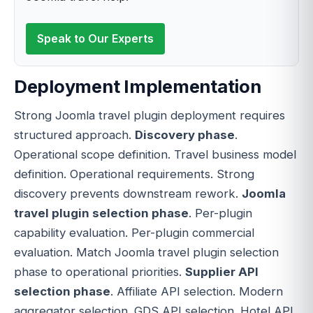
Speak to Our Experts
Deployment Implementation
Strong Joomla travel plugin deployment requires
structured approach.
Discovery phase
.
Operational scope definition. Travel business model
definition. Operational requirements. Strong
discovery prevents downstream rework.
Joomla
travel plugin selection phase
. Per-plugin
capability evaluation. Per-plugin commercial
evaluation. Match Joomla travel plugin selection
phase to operational priorities.
Supplier API
selection phase
. Affiliate API selection. Modern
aggregator selection. GDS API selection. Hotel API