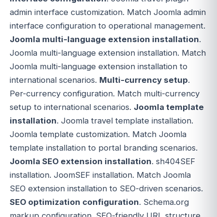
admin interface customization. Match Joomla admin
interface configuration to operational management.
Joomla multi-language extension installation
.
Joomla multi-language extension installation. Match
Joomla multi-language extension installation to
international scenarios.
Multi-currency setup
.
Per-currency configuration. Match multi-currency
setup to international scenarios.
Joomla template
installation
. Joomla travel template installation.
Joomla template customization. Match Joomla
template installation to portal branding scenarios.
Joomla SEO extension installation
. sh404SEF
installation. JoomSEF installation. Match Joomla
SEO extension installation to SEO-driven scenarios.
SEO optimization configuration
. Schema.org
markup configuration. SEO-friendly URL structure