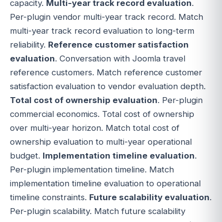
capacity.
Multi-year track record evaluation
.
Per-plugin vendor multi-year track record. Match
multi-year track record evaluation to long-term
reliability.
Reference customer satisfaction
evaluation
. Conversation with Joomla travel
reference customers. Match reference customer
satisfaction evaluation to vendor evaluation depth.
Total cost of ownership evaluation
. Per-plugin
commercial economics. Total cost of ownership
over multi-year horizon. Match total cost of
ownership evaluation to multi-year operational
budget.
Implementation timeline evaluation
.
Per-plugin implementation timeline. Match
implementation timeline evaluation to operational
timeline constraints.
Future scalability evaluation
.
Per-plugin scalability. Match future scalability