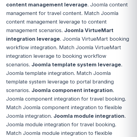
content management leverage
. Joomla content
management for travel content. Match Joomla
content management leverage to content
management scenarios.
Joomla VirtueMart
integration leverage
. Joomla VirtueMart booking
workflow integration. Match Joomla VirtueMart
integration leverage to booking workflow
scenarios.
Joomla template system leverage
.
Joomla template integration. Match Joomla
template system leverage to portal branding
scenarios.
Joomla component integration
.
Joomla component integration for travel booking.
Match Joomla component integration to flexible
Joomla integration.
Joomla module integration
.
Joomla module integration for travel booking.
Match Joomla module integration to flexible