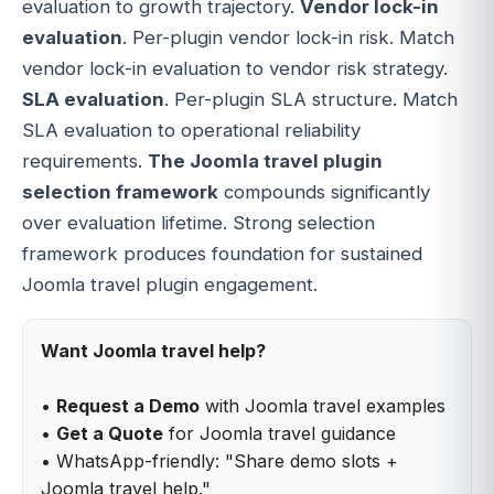
evaluation to growth trajectory.
Vendor lock-in
evaluation
. Per-plugin vendor lock-in risk. Match
vendor lock-in evaluation to vendor risk strategy.
SLA evaluation
. Per-plugin SLA structure. Match
SLA evaluation to operational reliability
requirements.
The Joomla travel plugin
selection framework
compounds significantly
over evaluation lifetime. Strong selection
framework produces foundation for sustained
Joomla travel plugin engagement.
Want Joomla travel help?
•
Request a Demo
with Joomla travel examples
•
Get a Quote
for Joomla travel guidance
• WhatsApp-friendly: "Share demo slots +
Joomla travel help."