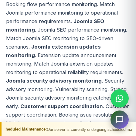
Booking flow performance monitoring. Match
Joomla performance monitoring to operational
performance requirements.
Joomla SEO
monitoring
. Joomla SEO performance monitoring.
Match Joomla SEO monitoring to SEO-driven
scenarios.
Joomla extension updates
monitoring
. Extension update announcement
monitoring. Match Joomla extension updates
monitoring to operational reliability requirements.
Joomla security advisory monitoring
. Security
advisory monitoring. Vulnerability scanning. Strong
Joomla security advisory monitoring catches issues
early.
Customer support coordination
. Customer
support coordination. Booking issue resolution.
Match customer support coordination to
ntenance:
Our server is currently undergoing scheduled maintenance. You may 
operational support requirements.
Affiliate