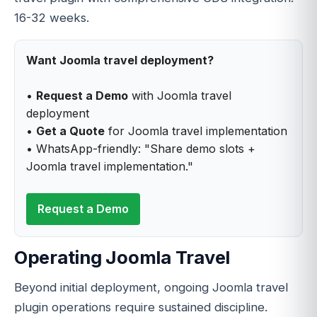
16-32 weeks.
Want Joomla travel deployment?
•
Request a Demo
with Joomla travel
deployment
•
Get a Quote
for Joomla travel implementation
• WhatsApp-friendly: "Share demo slots +
Joomla travel implementation."
Request a Demo
Operating Joomla Travel
Beyond initial deployment, ongoing Joomla travel
plugin operations require sustained discipline.