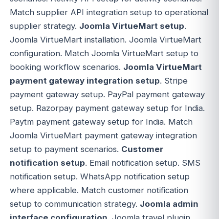
Match supplier API integration setup to operational
supplier strategy.
Joomla VirtueMart setup
.
Joomla VirtueMart installation. Joomla VirtueMart
configuration. Match Joomla VirtueMart setup to
booking workflow scenarios.
Joomla VirtueMart
payment gateway integration setup
. Stripe
payment gateway setup. PayPal payment gateway
setup. Razorpay payment gateway setup for India.
Paytm payment gateway setup for India. Match
Joomla VirtueMart payment gateway integration
setup to payment scenarios.
Customer
notification setup
. Email notification setup. SMS
notification setup. WhatsApp notification setup
where applicable. Match customer notification
setup to communication strategy.
Joomla admin
interface configuration
. Joomla travel plugin