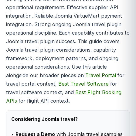
operational requirement. Effective supplier API
integration. Reliable Joomla VirtueMart payment
integration. Strong ongoing Joomla travel plugin
operational discipline. Each capability contributes to
Joomla travel plugin success. This guide covers
Joomla travel plugin considerations, capability
framework, deployment patterns, and ongoing
operational considerations. Use this article
alongside our broader pieces on
Travel Portal
for
travel portal context,
Best Travel Software
for
travel software context, and
Best Flight Booking
APIs
for flight API context.
Considering Joomla travel?
•
Request a Demo
with Joomla travel examples