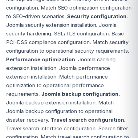
configuration. Match SEO optimization configuration
to SEO-driven scenarios.
Security configuration
.
Joomla security extension installation. Joomla
security hardening. SSL/TLS configuration. Basic
PCI-DSS compliance configuration. Match security
configuration to operational security requirements.
Performance optimization
. Joomla caching
extension installation. Joomla performance
extension installation. Match performance
optimization to operational performance
requirements.
Joomla backup configuration
.
Joomla backup extension installation. Match
Joomla backup configuration to operational
disaster recovery.
Travel search configuration
.
Travel search interface configuration. Search filter
configuration. Match travel search configuration to