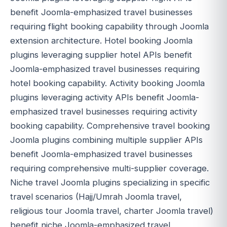
benefit Joomla-emphasized travel businesses
requiring flight booking capability through Joomla
extension architecture. Hotel booking Joomla
plugins leveraging supplier hotel APIs benefit
Joomla-emphasized travel businesses requiring
hotel booking capability. Activity booking Joomla
plugins leveraging activity APIs benefit Joomla-
emphasized travel businesses requiring activity
booking capability. Comprehensive travel booking
Joomla plugins combining multiple supplier APIs
benefit Joomla-emphasized travel businesses
requiring comprehensive multi-supplier coverage.
Niche travel Joomla plugins specializing in specific
travel scenarios (Hajj/Umrah Joomla travel,
religious tour Joomla travel, charter Joomla travel)
benefit niche Joomla-emphasized travel