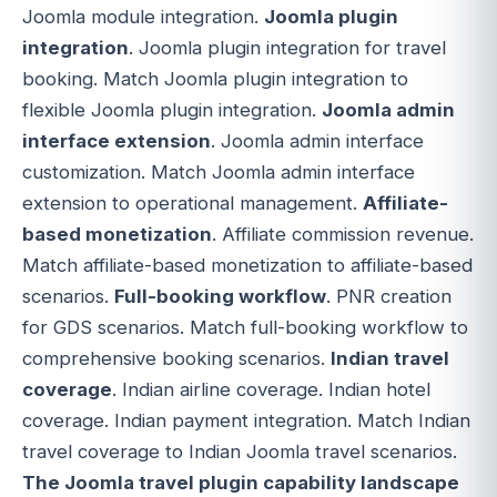
Joomla module integration.
Joomla plugin
integration
. Joomla plugin integration for travel
booking. Match Joomla plugin integration to
flexible Joomla plugin integration.
Joomla admin
interface extension
. Joomla admin interface
customization. Match Joomla admin interface
extension to operational management.
Affiliate-
based monetization
. Affiliate commission revenue.
Match affiliate-based monetization to affiliate-based
scenarios.
Full-booking workflow
. PNR creation
for GDS scenarios. Match full-booking workflow to
comprehensive booking scenarios.
Indian travel
coverage
. Indian airline coverage. Indian hotel
coverage. Indian payment integration. Match Indian
travel coverage to Indian Joomla travel scenarios.
The Joomla travel plugin capability landscape