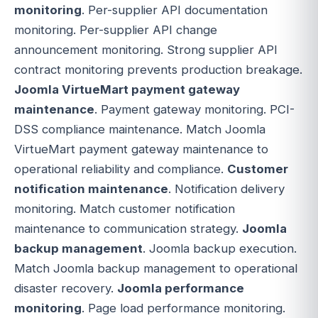
monitoring
. Per-supplier API documentation
monitoring. Per-supplier API change
announcement monitoring. Strong supplier API
contract monitoring prevents production breakage.
Joomla VirtueMart payment gateway
maintenance
. Payment gateway monitoring. PCI-
DSS compliance maintenance. Match Joomla
VirtueMart payment gateway maintenance to
operational reliability and compliance.
Customer
notification maintenance
. Notification delivery
monitoring. Match customer notification
maintenance to communication strategy.
Joomla
backup management
. Joomla backup execution.
Match Joomla backup management to operational
disaster recovery.
Joomla performance
monitoring
. Page load performance monitoring.