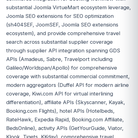
substantial Joomla VirtueMart ecosystem leverage,
Joomla SEO extensions for SEO optimization
(sh404SEF, JoomSEF, Joomla SEO extensions
ecosystem), and provide comprehensive travel
search across substantial supplier coverage
through supplier API integration spanning GDS
APIs (Amadeus, Sabre, Travelport including
Galileo/Worldspan/Apollo) for comprehensive
coverage with substantial commercial commitment,
modern aggregators (Duffel API for modern airline
coverage, Kiwi.com API for virtual interlining
differentiation), affiliate APIs (Skyscanner, Kayak,
Booking.com Flights), hotel APIs (Hotelbeds,
RateHawk, Expedia Rapid, Booking.com Affiliate,
BedsOnline), activity APIs (GetYourGuide, Viator,
Klook, Tiqets, KKday), comprehensive travel