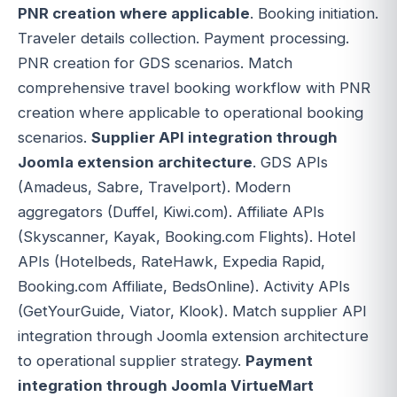
PNR creation where applicable
. Booking initiation.
Traveler details collection. Payment processing.
PNR creation for GDS scenarios. Match
comprehensive travel booking workflow with PNR
creation where applicable to operational booking
scenarios.
Supplier API integration through
Joomla extension architecture
. GDS APIs
(Amadeus, Sabre, Travelport). Modern
aggregators (Duffel, Kiwi.com). Affiliate APIs
(Skyscanner, Kayak, Booking.com Flights). Hotel
APIs (Hotelbeds, RateHawk, Expedia Rapid,
Booking.com Affiliate, BedsOnline). Activity APIs
(GetYourGuide, Viator, Klook). Match supplier API
integration through Joomla extension architecture
to operational supplier strategy.
Payment
integration through Joomla VirtueMart