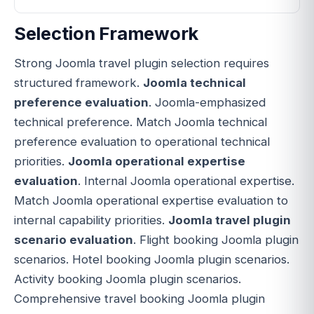
Selection Framework
Strong Joomla travel plugin selection requires
structured framework.
Joomla technical
preference evaluation
. Joomla-emphasized
technical preference. Match Joomla technical
preference evaluation to operational technical
priorities.
Joomla operational expertise
evaluation
. Internal Joomla operational expertise.
Match Joomla operational expertise evaluation to
internal capability priorities.
Joomla travel plugin
scenario evaluation
. Flight booking Joomla plugin
scenarios. Hotel booking Joomla plugin scenarios.
Activity booking Joomla plugin scenarios.
Comprehensive travel booking Joomla plugin