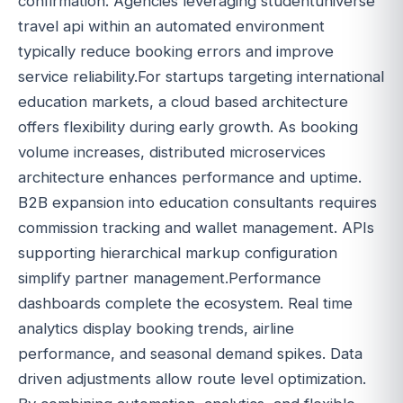
confirmation. Agencies leveraging studentuniverse
travel api within an automated environment
typically reduce booking errors and improve
service reliability.For startups targeting international
education markets, a cloud based architecture
offers flexibility during early growth. As booking
volume increases, distributed microservices
architecture enhances performance and uptime.
B2B expansion into education consultants requires
commission tracking and wallet management. APIs
supporting hierarchical markup configuration
simplify partner management.Performance
dashboards complete the ecosystem. Real time
analytics display booking trends, airline
performance, and seasonal demand spikes. Data
driven adjustments allow route level optimization.