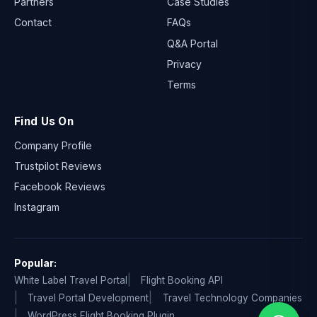
Partners
Case Studies
Contact
FAQs
Q&A Portal
Privacy
Terms
Find Us On
Company Profile
Trustpilot Reviews
Facebook Reviews
Instagram
Popular:
White Label Travel Portal
Flight Booking API
Travel Portal Development
Travel Technology Companies
WordPress Flight Booking Plugin