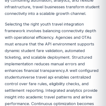
By combining automation, analytics, and flexible
infrastructure, travel businesses transform student
connectivity into a scalable growth channel.
Selecting the right youth travel integration
framework involves balancing connectivity depth
with operational efficiency. Agencies and OTAs
must ensure that the API environment supports
dynamic student fare validation, automated
ticketing, and scalable deployment. Structured
implementation reduces manual errors and
enhances financial transparency.A well configured
studentuniverse travel api enables centralized
control over fare rules, eligibility checks, and
settlement reporting. Integrated analytics provide
insight into academic travel patterns and airline
performance. Continuous optimization becomes