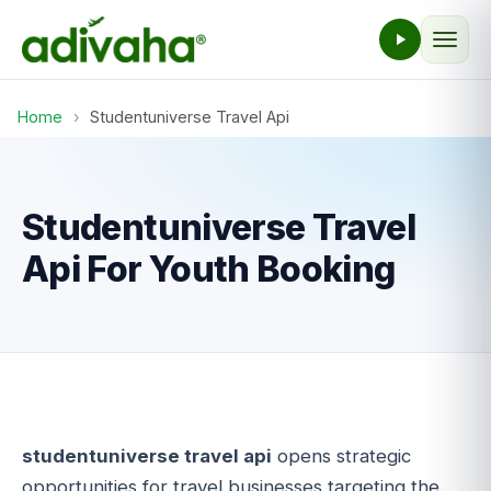
Home
›
Studentuniverse Travel Api
Studentuniverse Travel
Api For Youth Booking
studentuniverse travel api
opens strategic
opportunities for travel businesses targeting the