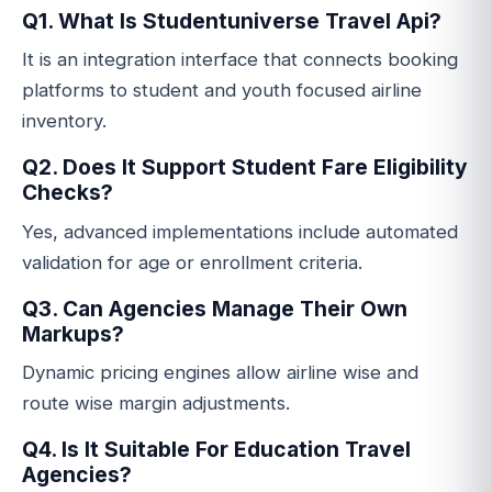
Q1. What Is Studentuniverse Travel Api?
It is an integration interface that connects booking
platforms to student and youth focused airline
inventory.
Q2. Does It Support Student Fare Eligibility
Checks?
Yes, advanced implementations include automated
validation for age or enrollment criteria.
Q3. Can Agencies Manage Their Own
Markups?
Dynamic pricing engines allow airline wise and
route wise margin adjustments.
Q4. Is It Suitable For Education Travel
Agencies?