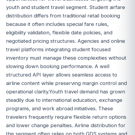
youth and student travel segment. Student airfare
distribution differs from traditional retail booking
because it often includes special fare rules,
eligibility validation, flexible date policies, and
negotiated pricing structures. Agencies and online
travel platforms integrating student focused
inventory must manage these complexities without
slowing down booking performance. A well
structured API layer allows seamless access to
airline content while preserving margin control and
operational clarity.Youth travel demand has grown
steadily due to international education, exchange
programs, and work abroad initiatives. These
travelers frequently require flexible return options
and lower change penalties. Airline distribution for
this segment often relies on both GDS systems and