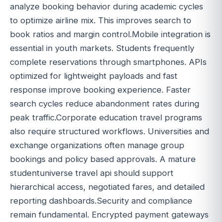
analyze booking behavior during academic cycles
to optimize airline mix. This improves search to
book ratios and margin control.Mobile integration is
essential in youth markets. Students frequently
complete reservations through smartphones. APIs
optimized for lightweight payloads and fast
response improve booking experience. Faster
search cycles reduce abandonment rates during
peak traffic.Corporate education travel programs
also require structured workflows. Universities and
exchange organizations often manage group
bookings and policy based approvals. A mature
studentuniverse travel api should support
hierarchical access, negotiated fares, and detailed
reporting dashboards.Security and compliance
remain fundamental. Encrypted payment gateways