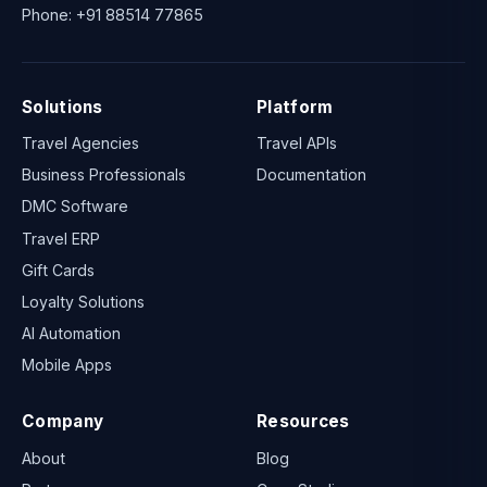
Phone:
+91 88514 77865
Solutions
Platform
Travel Agencies
Travel APIs
Business Professionals
Documentation
DMC Software
Travel ERP
Gift Cards
Loyalty Solutions
AI Automation
Mobile Apps
Company
Resources
About
Blog