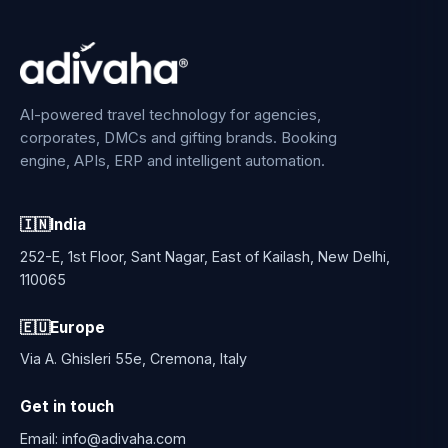
AI-powered travel technology for agencies,
corporates, DMCs and gifting brands. Booking
engine, APIs, ERP and intelligent automation.
🇮🇳
India
252-E, 1st Floor, Sant Nagar, East of Kailash, New Delhi,
110065
🇪🇺
Europe
Via A. Ghisleri 55e, Cremona, Italy
Get in touch
Email:
info@adivaha.com