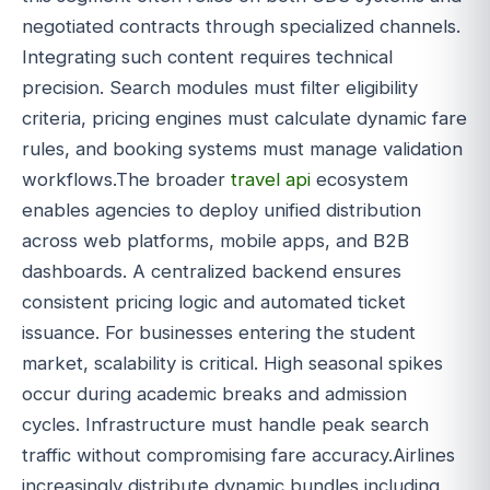
negotiated contracts through specialized channels.
Integrating such content requires technical
precision. Search modules must filter eligibility
criteria, pricing engines must calculate dynamic fare
rules, and booking systems must manage validation
workflows.The broader
travel api
ecosystem
enables agencies to deploy unified distribution
across web platforms, mobile apps, and B2B
dashboards. A centralized backend ensures
consistent pricing logic and automated ticket
issuance. For businesses entering the student
market, scalability is critical. High seasonal spikes
occur during academic breaks and admission
cycles. Infrastructure must handle peak search
traffic without compromising fare accuracy.Airlines
increasingly distribute dynamic bundles including