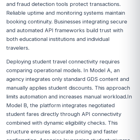
and fraud detection tools protect transactions.
Reliable uptime and monitoring systems maintain
booking continuity. Businesses integrating secure
and automated API frameworks build trust with
both educational institutions and individual
travelers.
Deploying student travel connectivity requires
comparing operational models. In Model A, an
agency integrates only standard GDS content and
manually applies student discounts. This approach
limits automation and increases manual workload.In
Model B, the platform integrates negotiated
student fares directly through API connectivity
combined with dynamic eligibility checks. This
structure ensures accurate pricing and faster