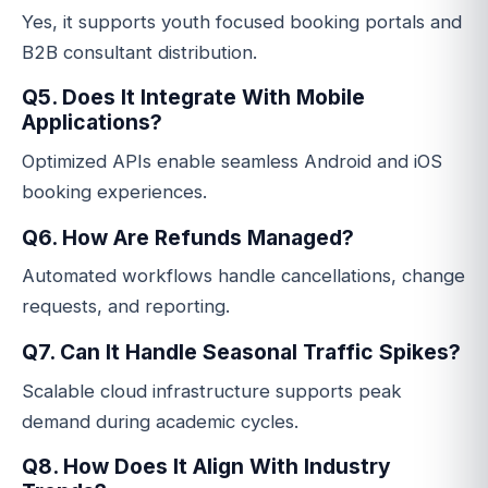
Yes, it supports youth focused booking portals and
B2B consultant distribution.
Q5. Does It Integrate With Mobile
Applications?
Optimized APIs enable seamless Android and iOS
booking experiences.
Q6. How Are Refunds Managed?
Automated workflows handle cancellations, change
requests, and reporting.
Q7. Can It Handle Seasonal Traffic Spikes?
Scalable cloud infrastructure supports peak
demand during academic cycles.
Q8. How Does It Align With Industry