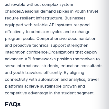
achievable without complex system
changes.Seasonal demand spikes in youth travel
require resilient infrastructure. Businesses
equipped with reliable API systems respond
effectively to admission cycles and exchange
program peaks. Comprehensive documentation
and proactive technical support strengthen
integration confidence.Organizations that deploy
advanced API frameworks position themselves to
serve international students, education consultants,
and youth travelers efficiently. By aligning
connectivity with automation and analytics, travel
platforms achieve sustainable growth and
competitive advantage in the student segment.
FAQs