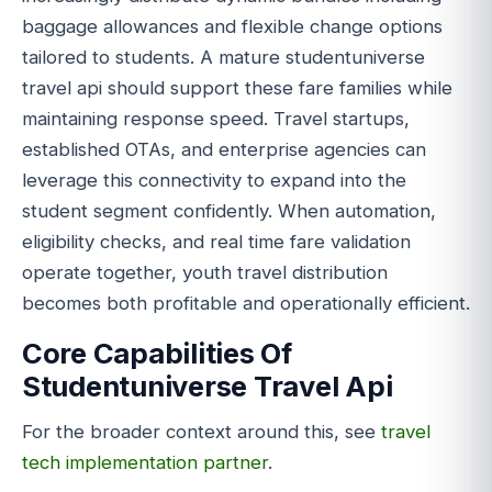
baggage allowances and flexible change options
tailored to students. A mature studentuniverse
travel api should support these fare families while
maintaining response speed. Travel startups,
established OTAs, and enterprise agencies can
leverage this connectivity to expand into the
student segment confidently. When automation,
eligibility checks, and real time fare validation
operate together, youth travel distribution
becomes both profitable and operationally efficient.
Core Capabilities Of
Studentuniverse Travel Api
For the broader context around this, see
travel
tech implementation partner
.