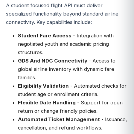
A student focused flight API must deliver
specialized functionality beyond standard airline
connectivity. Key capabilities include:
Student Fare Access
- Integration with
negotiated youth and academic pricing
structures.
GDS And NDC Connectivity
- Access to
global airline inventory with dynamic fare
families.
Eligibility Validation
- Automated checks for
student age or enrollment criteria.
Flexible Date Handling
- Support for open
return or change friendly policies.
Automated Ticket Management
- Issuance,
cancellation, and refund workflows.