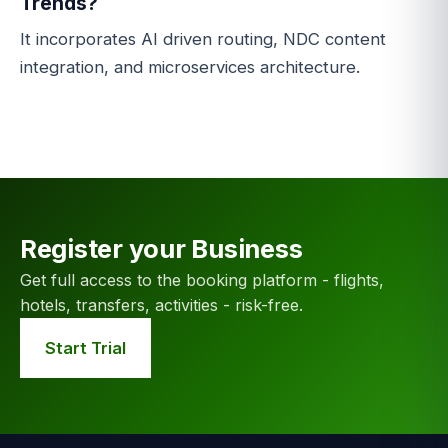
Trends?
It incorporates AI driven routing, NDC content
integration, and microservices architecture.
Register your Business
Get full access to the booking platform - flights,
hotels, transfers, activities - risk-free.
Start Trial