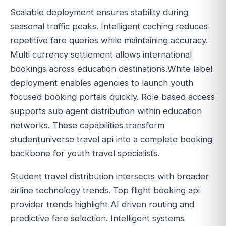
Scalable deployment ensures stability during
seasonal traffic peaks. Intelligent caching reduces
repetitive fare queries while maintaining accuracy.
Multi currency settlement allows international
bookings across education destinations.White label
deployment enables agencies to launch youth
focused booking portals quickly. Role based access
supports sub agent distribution within education
networks. These capabilities transform
studentuniverse travel api into a complete booking
backbone for youth travel specialists.
Student travel distribution intersects with broader
airline technology trends. Top flight booking api
provider trends highlight AI driven routing and
predictive fare selection. Intelligent systems