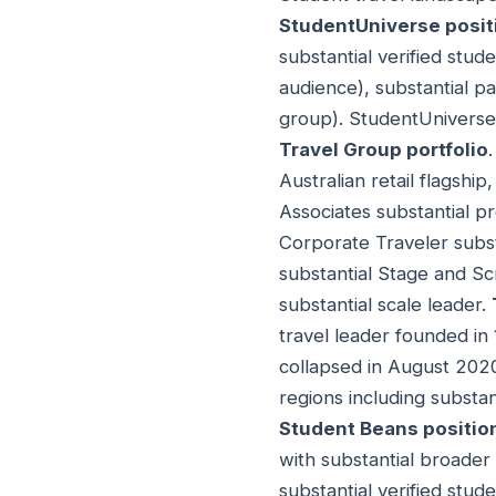
StudentUniverse posit
substantial verified stud
audience), substantial pa
group). StudentUniverse 
Travel Group portfolio
Australian retail flagship
Associates substantial pr
Corporate Traveler subs
substantial Stage and Scr
substantial scale leader.
travel leader founded in
collapsed in August 202
regions including substan
Student Beans positio
with substantial broader 
substantial verified stud