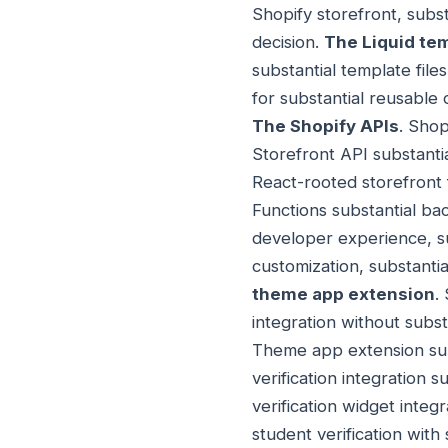
Shopify storefront, subs
decision.
The Liquid te
substantial template files
for substantial reusable 
The Shopify APIs
. Shop
Storefront API substanti
React-rooted storefront 
Functions substantial ba
developer experience, sub
customization, substantia
theme app extension
.
integration without subs
Theme app extension subs
verification integration 
verification widget integr
student verification with