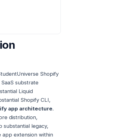
ion
 StudentUniverse Shopify
 SaaS substrate
tantial Liquid
stantial Shopify CLI,
fy app architecture
.
re distribution,
p substantial legacy,
 app extension within