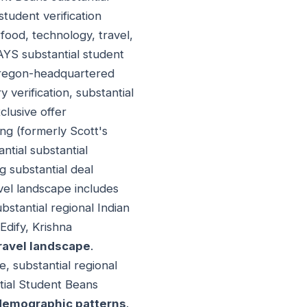
student verification
 food, technology, travel,
DAYS substantial student
Oregon-headquartered
y verification, substantial
clusive offer
ing (formerly Scott's
antial substantial
g substantial deal
avel landscape includes
bstantial regional Indian
Edify, Krishna
ravel landscape
.
, substantial regional
tial Student Beans
 demographic patterns
.