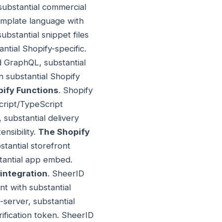
 substantial commercial
template language with
substantial snippet files
ntial Shopify-specific.
d GraphQL, substantial
n substantial Shopify
ify Functions
. Shopify
cript/TypeScript
 substantial delivery
nsibility.
The Shopify
stantial storefront
stantial app embed.
 integration
. SheerID
nt with substantial
o-server, substantial
rification token. SheerID