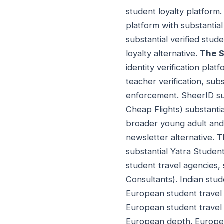
student loyalty platform
platform with substantial
substantial verified stu
loyalty alternative.
The S
identity verification platf
teacher verification, subs
enforcement. SheerID sub
Cheap Flights) substantial
broader young adult and 
newsletter alternative.
T
substantial Yatra Studen
student travel agencies, 
Consultants). Indian stud
European student travel 
European student travel
European depth. Europea