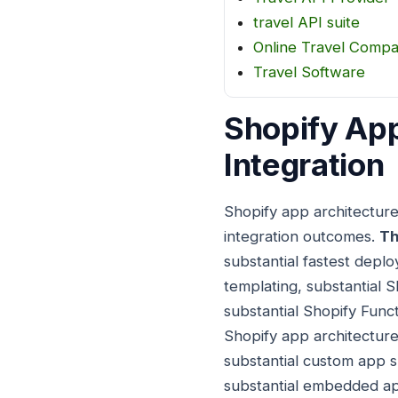
travel API suite
Online Travel Comp
Travel Software
Shopify App
Integration
Shopify app architecture
integration outcomes.
Th
substantial fastest deplo
templating, substantial S
substantial Shopify Func
Shopify app architecture
substantial custom app su
substantial embedded app