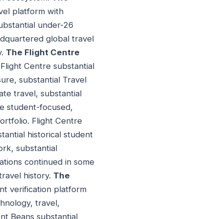
vel platform with
substantial under-26
adquartered global travel
y.
The Flight Centre
 Flight Centre substantial
sure, substantial Travel
te travel, substantial
se student-focused,
rtfolio. Flight Centre
tantial historical student
rk, substantial
ations continued in some
travel history.
The
t verification platform
hnology, travel,
ent Beans substantial