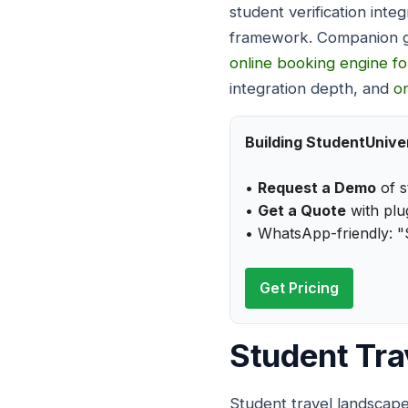
student verification inte
framework. Companion g
online booking engine fo
integration depth, and
o
Building StudentUniver
•
Request a Demo
of s
•
Get a Quote
with plug
• WhatsApp-friendly: "
Get Pricing
Student Tra
Student travel landscape 