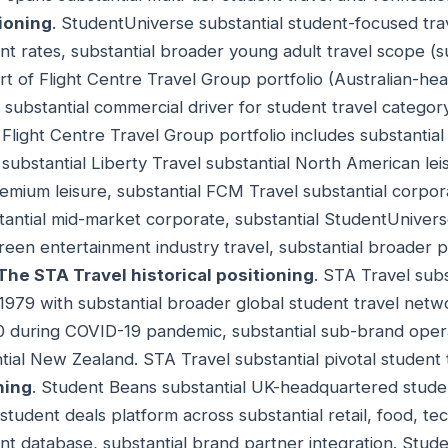
ioning
. StudentUniverse substantial student-focused tra
ent rates, substantial broader young adult travel scope (
rt of Flight Centre Travel Group portfolio (Australian-he
substantial commercial driver for student travel categor
. Flight Centre Travel Group portfolio includes substantial
, substantial Liberty Travel substantial North American lei
emium leisure, substantial FCM Travel substantial corpora
tantial mid-market corporate, substantial StudentUniver
een entertainment industry travel, substantial broader po
The STA Travel historical positioning
. STA Travel subs
 1979 with substantial broader global student travel netwo
0 during COVID-19 pandemic, substantial sub-brand oper
tial New Zealand. STA Travel substantial pivotal student 
ning
. Student Beans substantial UK-headquartered studen
student deals platform across substantial retail, food, tec
ent database, substantial brand partner integration. Stud