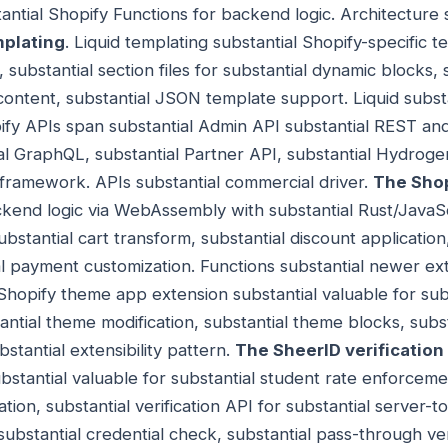
tantial Shopify Functions for backend logic. Architecture
mplating
. Liquid templating substantial Shopify-specific 
, substantial section files for substantial dynamic blocks, 
content, substantial JSON template support. Liquid substa
ify APIs span substantial Admin API substantial REST an
al GraphQL, substantial Partner API, substantial Hydroge
framework. APIs substantial commercial driver.
The Shop
ckend logic via WebAssembly with substantial Rust/JavaS
stantial cart transform, substantial discount application,
l payment customization. Functions substantial newer exte
 Shopify theme app extension substantial valuable for sub
tantial theme modification, substantial theme blocks, sub
tantial extensibility pattern.
The SheerID verification
substantial valuable for substantial student rate enforceme
ation, substantial verification API for substantial server-t
 substantial credential check, substantial pass-through ve