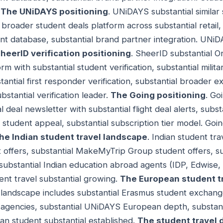
.
The UNiDAYS positioning
. UNiDAYS substantial similar 
 broader student deals platform across substantial retail,
dent database, substantial brand partner integration. UNi
heerID verification positioning
. SheerID substantial 
orm with substantial student verification, substantial militar
tantial first responder verification, substantial broader ex
stantial verification leader.
The Going positioning
. Go
 deal newsletter with substantial flight deal alerts, subst
student appeal, substantial subscription tier model. Goin
he Indian student travel landscape
. Indian student tr
t offers, substantial MakeMyTrip Group student offers, su
substantial Indian education abroad agents (IDP, Edwise, 
ent travel substantial growing.
The European student t
landscape includes substantial Erasmus student exchange
 agencies, substantial UNiDAYS European depth, substan
n student substantial established.
The student travel