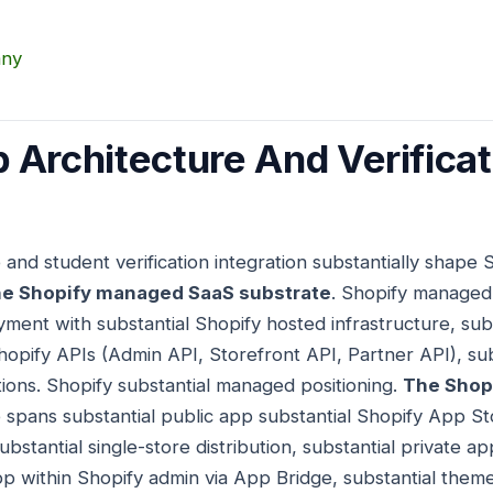
any
 Architecture And Verificat
 and student verification integration substantially shape
e Shopify managed SaaS substrate
. Shopify managed
yment with substantial Shopify hosted infrastructure, subs
hopify APIs (Admin API, Storefront API, Partner API), sub
tions. Shopify substantial managed positioning.
The Shopi
 spans substantial public app substantial Shopify App Sto
bstantial single-store distribution, substantial private ap
 within Shopify admin via App Bridge, substantial theme