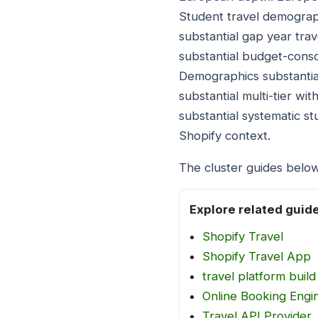
Student travel demograph
substantial gap year tra
substantial budget-consci
Demographics substantia
substantial multi-tier wi
substantial systematic st
Shopify context.
The cluster guides belo
Explore related guid
Shopify Travel
Shopify Travel App
travel platform build
Online Booking Engin
Travel API Provider