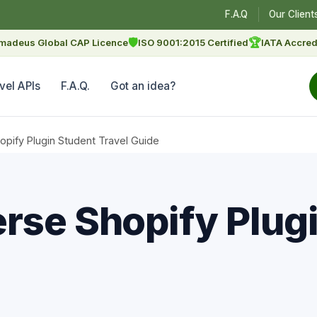
F.A.Q
Our Client
🛡
🏆
madeus Global CAP Licence
ISO 9001:2015 Certified
IATA Accred
vel APIs
F.A.Q.
Got an idea?
pify Plugin Student Travel Guide
rse Shopify Plug