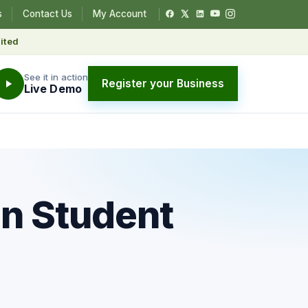
s
Contact Us
My Account
ited
See it in action
Register your Business
Live Demo
in Student