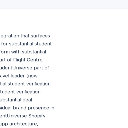
egration that surfaces
 for substantial student
form with substantial
art of Flight Centre
tudentUniverse part of
travel leader (now
al student verification
tudent verification
ubstantial deal
sidual brand presence in
dentUniverse Shopify
app architecture,