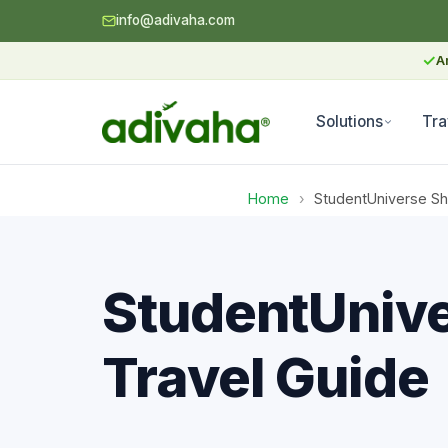
info@adivaha.com
✓
A
Solutions
Tra
Home
›
StudentUniverse Sho
StudentUnive
Travel Guide