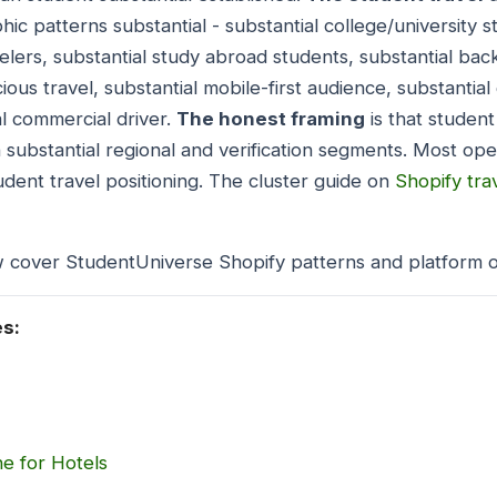
ic patterns substantial - substantial college/university 
velers, substantial study abroad students, substantial ba
ous travel, substantial mobile-first audience, substantial
l commercial driver.
The honest framing
is that student
th substantial regional and verification segments. Most op
udent travel positioning. The cluster guide on
Shopify tra
w cover StudentUniverse Shopify patterns and platform o
es:
e for Hotels