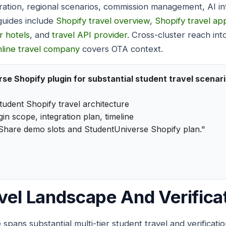
gration, regional scenarios, commission management, AI in
uides include
Shopify travel overview
,
Shopify travel ap
r hotels
, and
travel API provider
. Cross-cluster reach in
nline travel company
covers OTA context.
se Shopify plugin for substantial student travel scenar
tudent Shopify travel architecture
in scope, integration plan, timeline
Share demo slots and StudentUniverse Shopify plan."
vel Landscape And Verificat
spans substantial multi-tier student travel and verificat