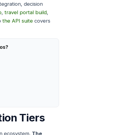
tegration, decision
p
,
travel portal build
,
to
the API suite
covers
ios?
ion Tiers
ion ecosystem.
The