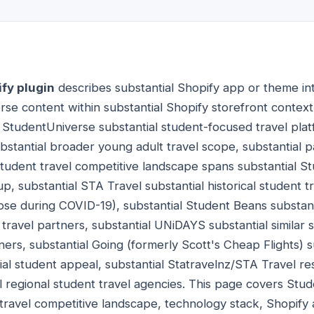
fy plugin
describes substantial Shopify app or theme int
rse content within substantial Shopify storefront context
. StudentUniverse substantial student-focused travel plat
ubstantial broader young adult travel scope, substantial p
Student travel competitive landscape spans substantial S
p, substantial STA Travel substantial historical student 
pse during COVID-19), substantial Student Beans substanti
 travel partners, substantial UNiDAYS substantial similar s
ners, substantial Going (formerly Scott's Cheap Flights) s
ial student appeal, substantial Statravelnz/STA Travel re
l regional student travel agencies. This page covers Stu
 travel competitive landscape, technology stack, Shopify 