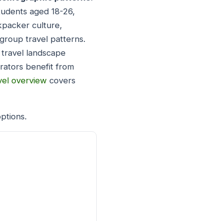
students aged 18-26,
ckpacker culture,
 group travel patterns.
 travel landscape
erators benefit from
vel overview
covers
ptions.