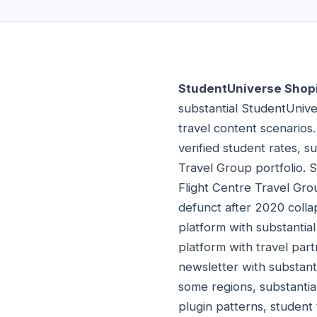
StudentUniverse Shopi
substantial StudentUnive
travel content scenarios
verified student rates, s
Travel Group portfolio. 
Flight Centre Travel Grou
defunct after 2020 colla
platform with substantial
platform with travel part
newsletter with substant
some regions, substantia
plugin patterns, student